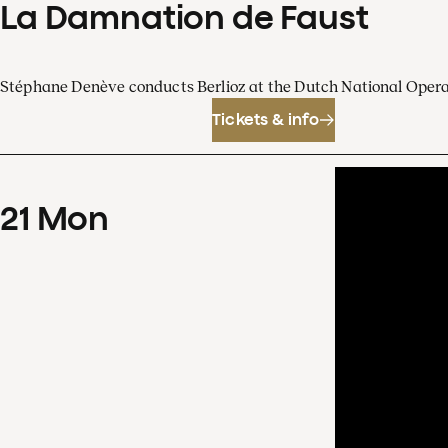
La Damnation de Faust
Stéphane Denève conducts Berlioz at the Dutch National Oper
Tickets & info
21
Mon