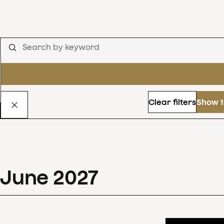
Clear filters
Show 1
June
2027