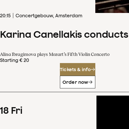
20
:
15
Concertgebouw, Amsterdam
Karina Canellakis conducts
Alina Ibragimova plays Mozart’s Fifth Violin Concerto
Starting € 20
Tickets & info
Order now
18
Fri