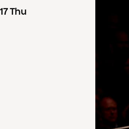
17
Thu