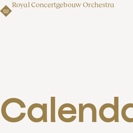
Royal Concertgebouw Orchestra
Calend