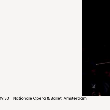
19
:
30
Nationale Opera & Ballet, Amsterdam