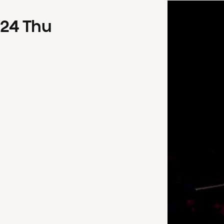
24
Thu