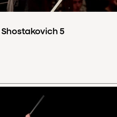
 Shostakovich 5