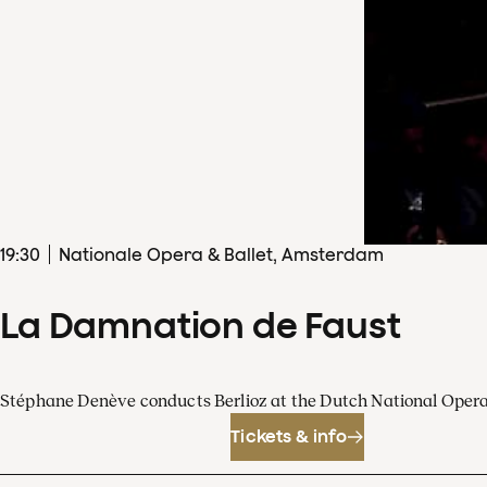
19
:
30
Nationale Opera & Ballet, Amsterdam
La Damnation de Faust
Stéphane Denève conducts Berlioz at the Dutch National Oper
Tickets & info