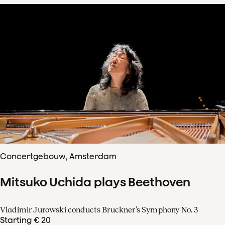
Concertgebouw, Amsterdam
Mitsuko Uchida plays Beethoven
Vladimir Jurowski conducts Bruckner’s Symphony No. 3
Starting € 20