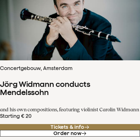
Concertgebouw, Amsterdam
Jörg Widmann conducts
Mendelssohn
and his own compositions, featuring violinist Carolin Widmann
Starting € 20
Tickets & info
Order now