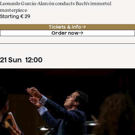
Leonardo García-Alarcón conducts Bach's immortal
masterpiece
Starting € 29
Tickets & info
Order now
21
Sun
12
:
00