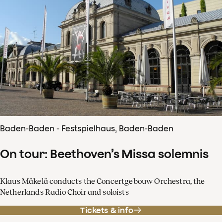
Baden-Baden - Festspielhaus, Baden-Baden
On tour: Beethoven’s Missa solemnis
Klaus Mäkelä conducts the Concertgebouw Orchestra, the
Netherlands Radio Choir and soloists
Tickets & info