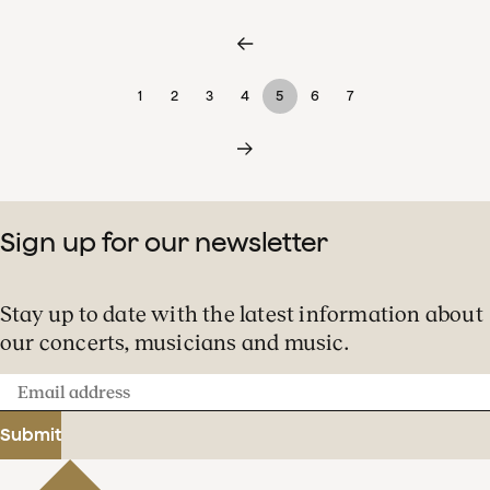
1
2
3
4
5
6
7
Sign up for our newsletter
Stay up to date with the latest information about
our concerts, musicians and music.
Email
address
Submit