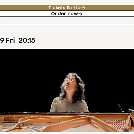
Tickets & info
Order now
9
Fri
20
:
15