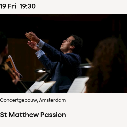
19
Fri
19
:
30
Concertgebouw, Amsterdam
St Matthew Passion