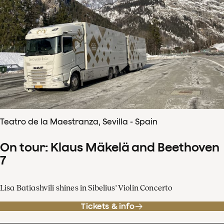
Teatro de la Maestranza, Sevilla - Spain
On tour: Klaus Mäkelä and Beethoven
7
Lisa Batiashvili shines in Sibelius' Violin Concerto
Tickets & info