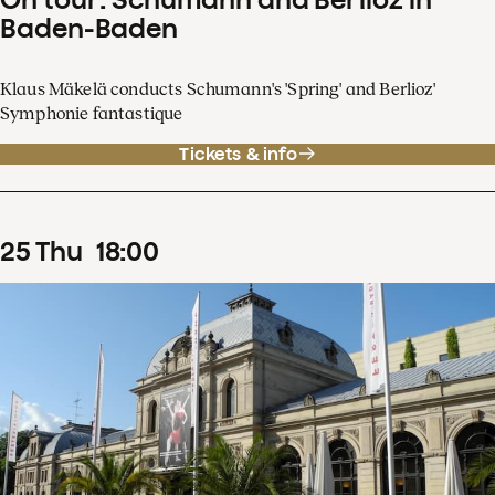
Baden-Baden
Klaus Mäkelä conducts Schumann's 'Spring' and Berlioz'
Symphonie fantastique
Tickets & info
25
Thu
18
:
00