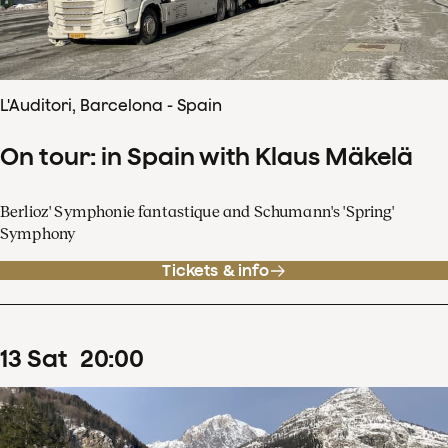
L'Auditori, Barcelona - Spain
On tour: in Spain with Klaus Mäkelä
Berlioz' Symphonie fantastique and Schumann's 'Spring'
Symphony
Tickets & info
13
Sat
20
:
00