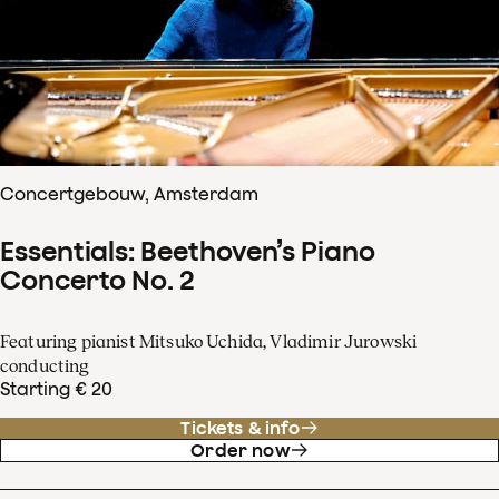
Concertgebouw, Amsterdam
Essentials: Beethoven’s Piano
Concerto No. 2
Featuring pianist Mitsuko Uchida, Vladimir Jurowski
conducting
Starting € 20
Tickets & info
Order now