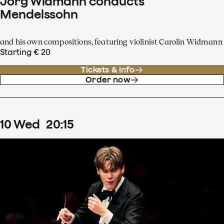
Jörg Widmann conducts
Mendelssohn
and his own compositions, featuring violinist Carolin Widmann
Starting € 20
Tickets & info
Order now
10
Wed
20
:
15