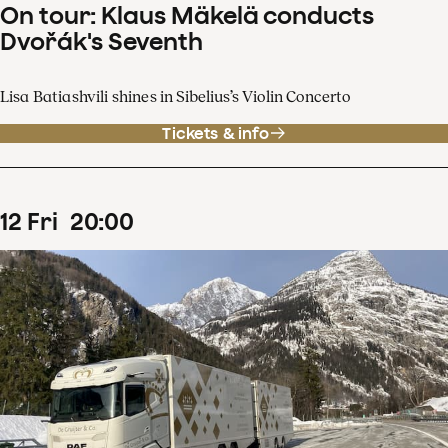
On tour: Klaus Mäkelä conducts
Dvořák's Seventh
Lisa Batiashvili shines in Sibelius’s Violin Concerto
Tickets & info
12
Fri
20
:
00