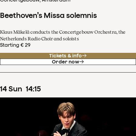
Beethoven’s Missa solemnis
Klaus Mäkelä conducts the Concertgebouw Orchestra, the
Netherlands Radio Choir and soloists
Starting € 29
Tickets & info
Order now
14
Sun
14
:
15