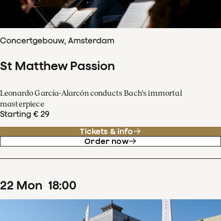
Concertgebouw, Amsterdam
St Matthew Passion
Leonardo García-Alarcón conducts Bach's immortal
masterpiece
Starting € 29
Tickets & info
Order now
22
Mon
18
:
00