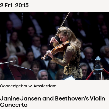
2
Fri
20
:
15
Concertgebouw, Amsterdam
Janine Jansen and Beethoven’s Violin
Concerto