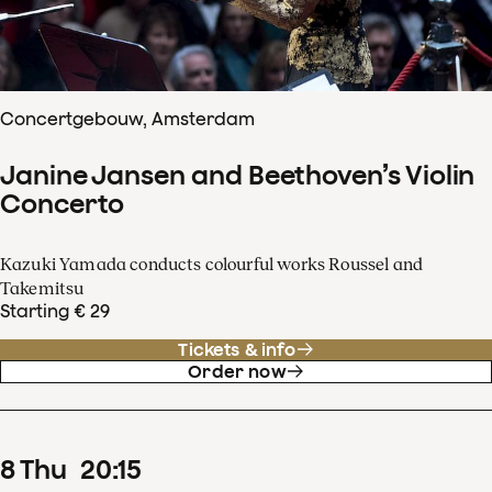
Concertgebouw, Amsterdam
Janine Jansen and Beethoven’s Violin
Concerto
Kazuki Yamada conducts colourful works Roussel and
Takemitsu
Starting € 29
Tickets & info
Order now
8
Thu
20
:
15