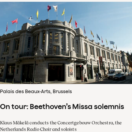
Palais des Beaux-Arts, Brussels
On tour: Beethoven’s Missa solemnis
Klaus Mäkelä conducts the Concertgebouw Orchestra, the
Netherlands Radio Choir and soloists