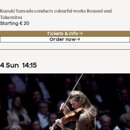
Kazuki Yamada conducts colourful works Roussel and
Takemitsu
Starting € 20
Tickets & info
Order now
4
Sun
14
:
15