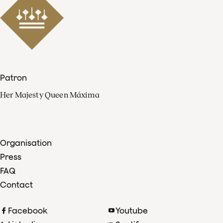
Patron
Her Majesty Queen Máxima
Organisation
Press
FAQ
Contact
Facebook
Youtube