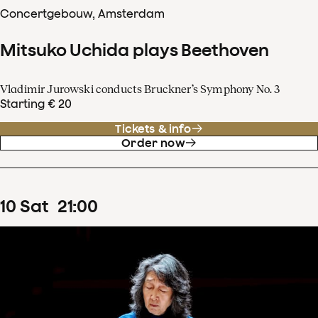
Concertgebouw, Amsterdam
Mitsuko Uchida plays Beethoven
Vladimir Jurowski conducts Bruckner’s Symphony No. 3
Starting € 20
Tickets & info
Order now
10
Sat
21
:
00