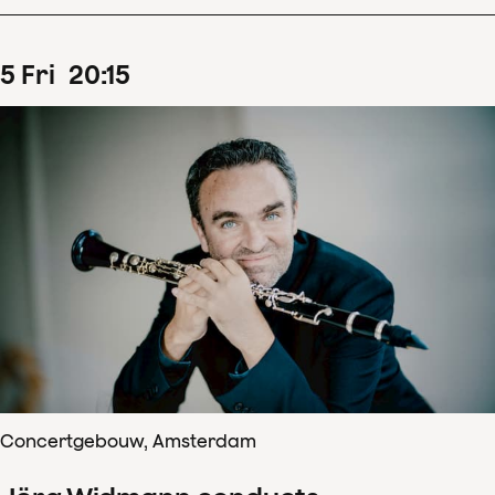
5
Fri
20
:
15
Concertgebouw, Amsterdam