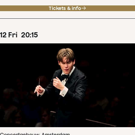
Tickets & info
12
Fri
20
:
15
Concertgebouw, Amsterdam