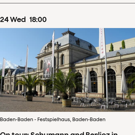
24
Wed
18
:
00
Baden-Baden - Festspielhaus, Baden-Baden
On tour: Schumann and Berlioz in