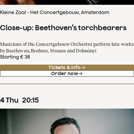
Kleine Zaal - Het Concertgebouw, Amsterdam
Close-up: Beethoven’s torchbearers
Musicians of the Concertgebouw Orchestra perform late works
by Beethoven, Brahms, Strauss and Dohnányi
Starting € 38
Tickets & info
Order now
4
Thu
20
:
15