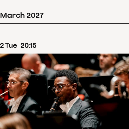
March
2027
2
Tue
20
:
15