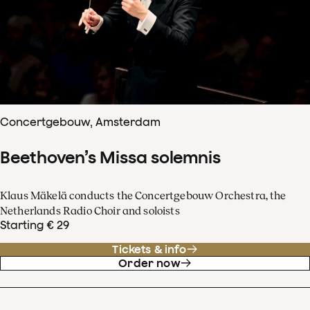
Concertgebouw, Amsterdam
Beethoven’s Missa solemnis
Klaus Mäkelä conducts the Concertgebouw Orchestra, the
Netherlands Radio Choir and soloists
Starting € 29
Tickets & info
Order now