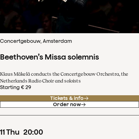
Concertgebouw, Amsterdam
Beethoven’s Missa solemnis
Klaus Mäkelä conducts the Concertgebouw Orchestra, the
Netherlands Radio Choir and soloists
Starting € 29
Tickets & info
Order now
11
Thu
20
:
00