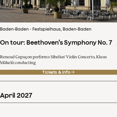
Baden-Baden - Festspielhaus, Baden-Baden
On tour: Beethoven’s Symphony No. 7
Renaud Capuçon performs Sibelius' Violin Concerto, Klaus
Mäkelä conducting
Tickets & info
April
2027