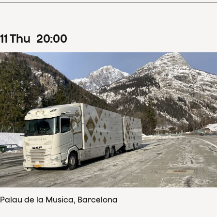
11
Thu
20
:
00
Palau de la Musica, Barcelona