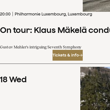
20
:
00
Philharmonie Luxembourg, Luxembourg
On tour: Klaus Mäkelä con
Gustav Mahler's intriguing Seventh Symphony
Tickets & info
18
Wed