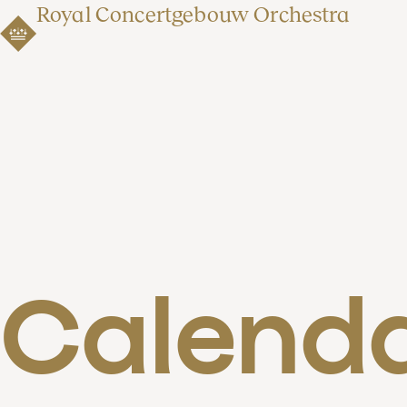
Royal Concertgebouw Orchestra
Calend