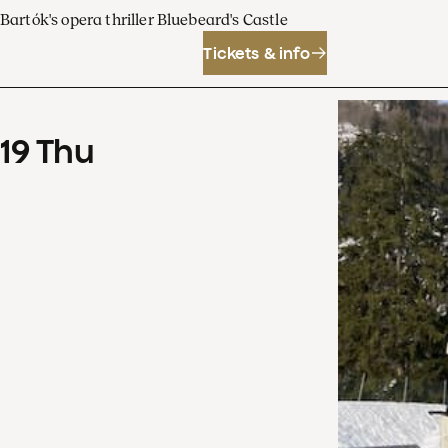
Bartók's opera thriller Bluebeard's Castle
Tickets & info
19
Thu