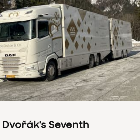
s Dvořák's Seventh