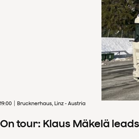
19
:
00
Brucknerhaus, Linz - Austria
On tour: Klaus Mäkelä lead