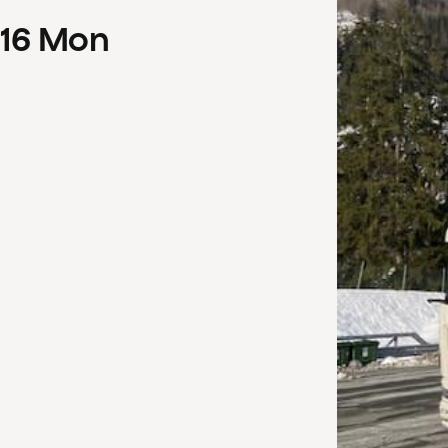
16
Mon