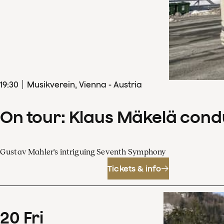
19
:
30
Musikverein, Vienna - Austria
On tour: Klaus Mäkelä con
Gustav Mahler's intriguing Seventh Symphony
Tickets & info
20
Fri