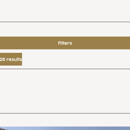
Filters
26 results