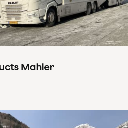
ducts Mahler