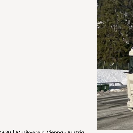
19
:
30
Musikverein, Vienna - Austria