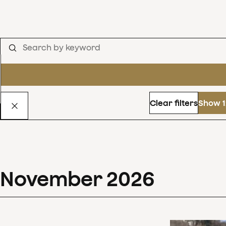
Clear filters
Show 1
November
2026