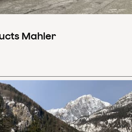
ducts Mahler