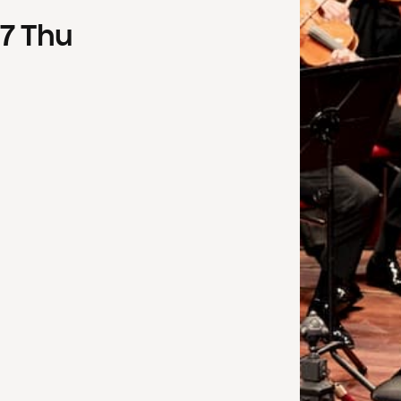
7
Thu