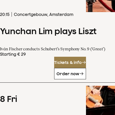
20
:
15
Concertgebouw, Amsterdam
Yunchan Lim plays Liszt
Iván Fischer conducts Schubert’s Symphony No. 9 (‘Great’)
Starting € 29
Tickets & info
Order now
8
Fri