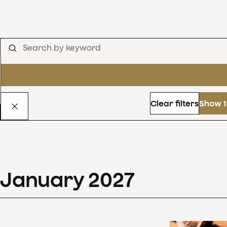
Clear filters
Show 1
January
2027