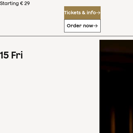
Starting € 29
Tickets & info
Order now
15
Fri