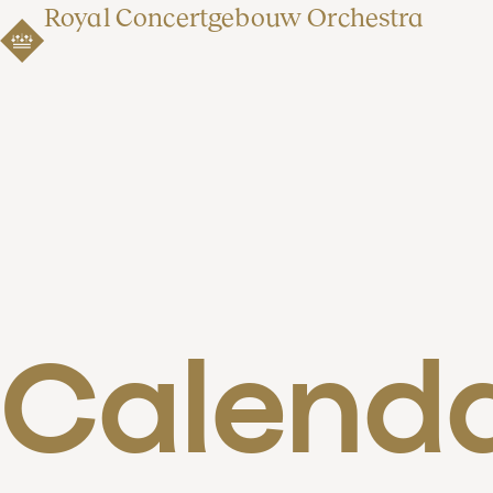
Royal Concertgebouw Orchestra
Calend