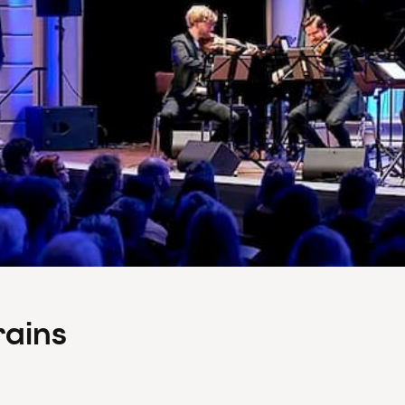
rains