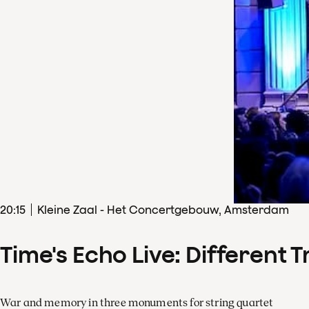
20
:
15
Kleine Zaal - Het Concertgebouw, Amsterdam
Time's Echo Live: Different T
War and memory in three monuments for string quartet