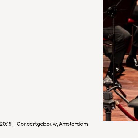
20
:
15
Concertgebouw, Amsterdam