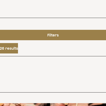
Filters
26 results