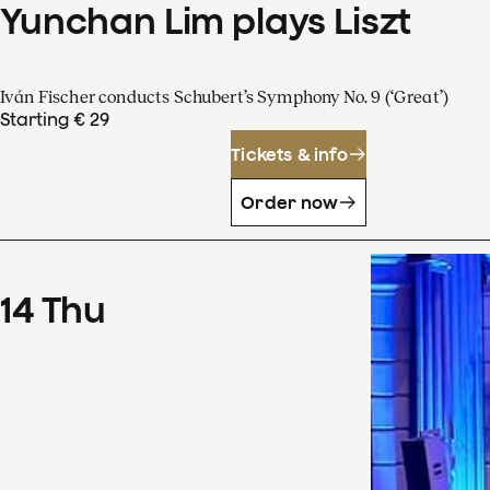
Yunchan Lim plays Liszt
Iván Fischer conducts Schubert’s Symphony No. 9 (‘Great’)
Starting € 29
Tickets & info
Order now
14
Thu