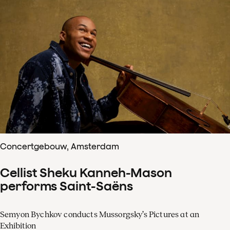
Concertgebouw, Amsterdam
Cellist Sheku Kanneh-Mason
performs Saint-Saëns
Semyon Bychkov conducts Mussorgsky’s Pictures at an
Exhibition