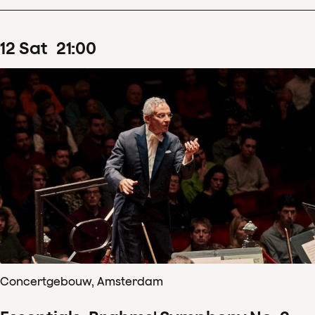
12
Sat
21
:
00
Concertgebouw, Amsterdam