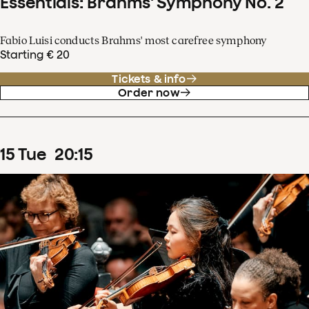
Essentials: Brahms' Symphony No. 2
Fabio Luisi conducts Brahms' most carefree symphony
Starting € 20
Tickets & info
Order now
15
Tue
20
:
15