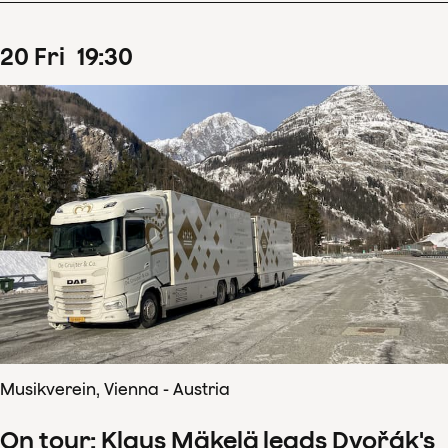
20
Fri
19
:
30
Musikverein, Vienna - Austria
On tour: Klaus Mäkelä leads Dvořák's