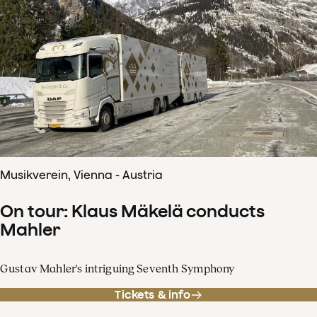
Musikverein, Vienna - Austria
On tour: Klaus Mäkelä conducts
Mahler
Gustav Mahler's intriguing Seventh Symphony
Tickets & info