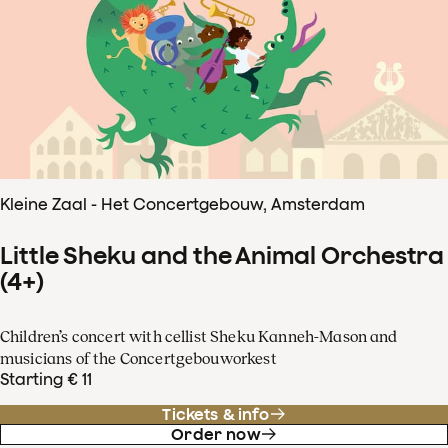
Kleine Zaal - Het Concertgebouw, Amsterdam
Little Sheku and the Animal Orchestra
(4+)
Children’s concert with cellist Sheku Kanneh-Mason and
musicians of the Concertgebouworkest
Starting € 11
Tickets & info
Order now