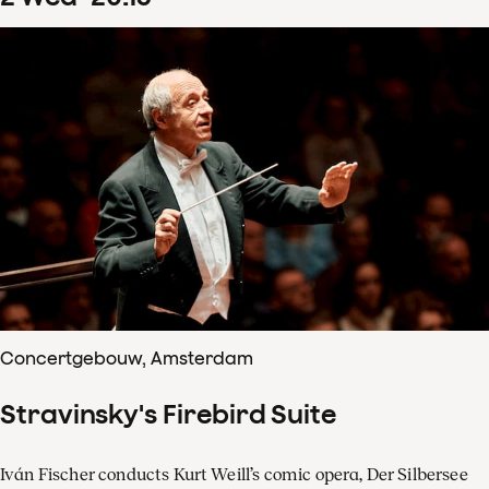
Concertgebouw, Amsterdam
Stravinsky's Firebird Suite
Iván Fischer conducts Kurt Weill’s comic opera, Der Silbersee