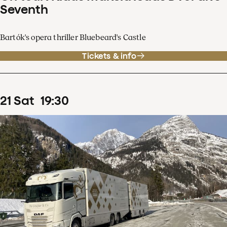
Seventh
Bartók's opera thriller Bluebeard's Castle
Tickets & info
21
Sat
19
:
30