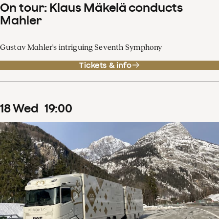
On tour: Klaus Mäkelä conducts
Mahler
Gustav Mahler's intriguing Seventh Symphony
Tickets & info
18
Wed
19
:
00