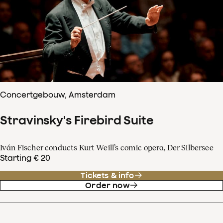
Concertgebouw, Amsterdam
Stravinsky's Firebird Suite
Iván Fischer conducts Kurt Weill’s comic opera, Der Silbersee
Starting € 20
Tickets & info
Order now