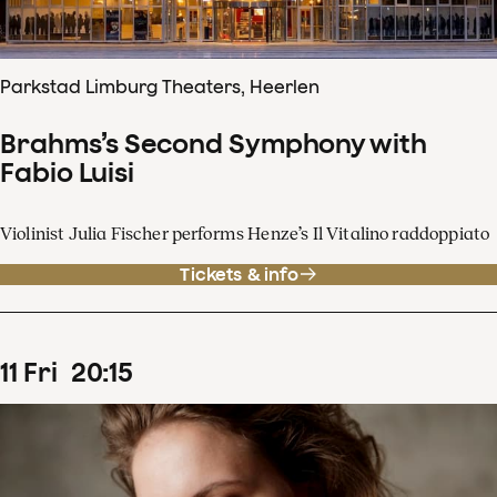
Parkstad Limburg Theaters, Heerlen
Brahms’s Second Symphony with
Fabio Luisi
Violinist Julia Fischer performs Henze’s Il Vitalino raddoppiato
Tickets & info
11
Fri
20
:
15