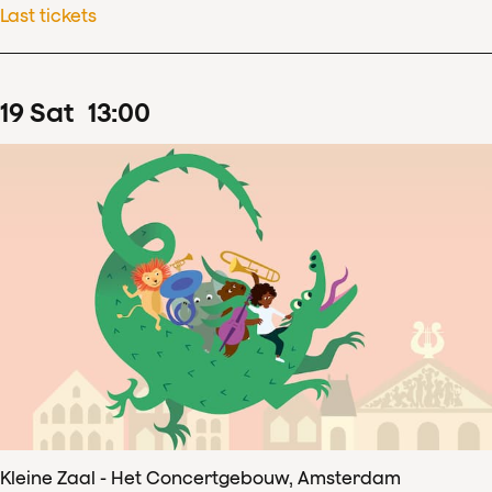
Last tickets
19
Sat
13
:
00
Kleine Zaal - Het Concertgebouw, Amsterdam