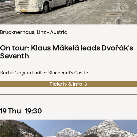
Brucknerhaus, Linz - Austria
On tour: Klaus Mäkelä leads Dvořák's
Seventh
Bartók's opera thriller Bluebeard's Castle
Tickets & info
19
Thu
19
:
30