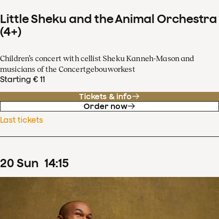
Little Sheku and the Animal Orchestra
(4+)
Children’s concert with cellist Sheku Kanneh-Mason and
musicians of the Concertgebouworkest
Starting € 11
Tickets & info
Order now
Last tickets
20
Sun
14
:
15