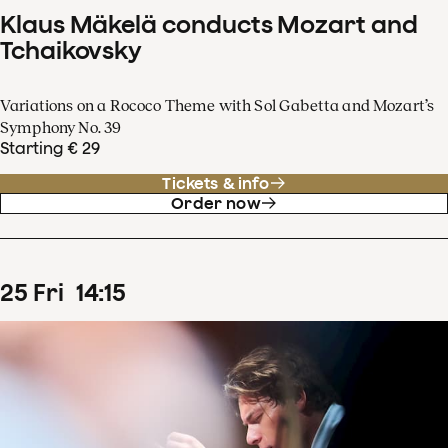
Klaus Mäkelä conducts Mozart and
Tchaikovsky
Variations on a Rococo Theme with Sol Gabetta and Mozart’s
Symphony No. 39
Starting € 29
Tickets & info
Order now
25
Fri
14
:
15