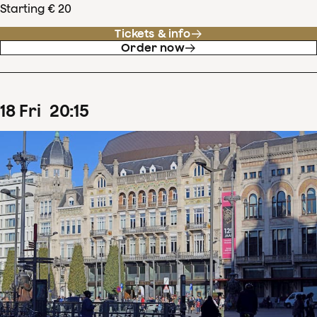
Starting € 20
Tickets & info
Order now
18
Fri
20
:
15