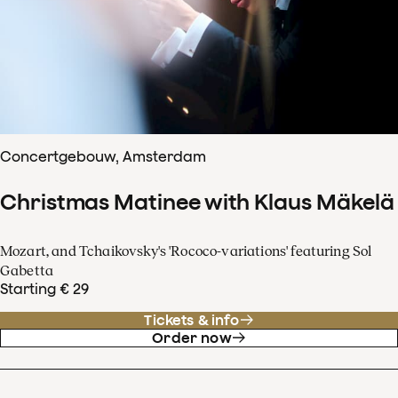
Concertgebouw, Amsterdam
Christmas Matinee with Klaus Mäkelä
Mozart, and Tchaikovsky's 'Rococo-variations' featuring Sol
Gabetta
Starting € 29
Tickets & info
Order now