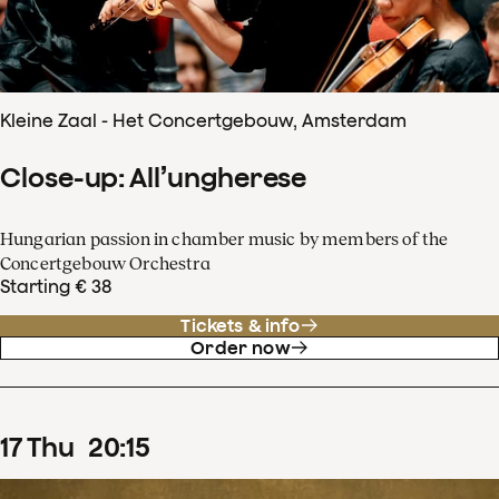
Kleine Zaal - Het Concertgebouw, Amsterdam
Close-up: All’ungherese
Hungarian passion in chamber music by members of the
Concertgebouw Orchestra
Starting € 38
Tickets & info
Order now
17
Thu
20
:
15