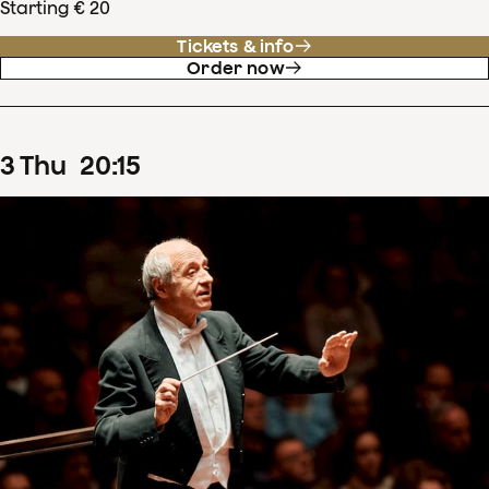
Starting € 20
Tickets & info
Order now
3
Thu
20
:
15