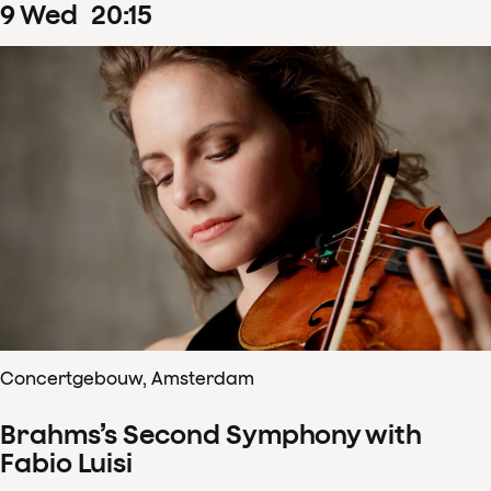
9
Wed
20
:
15
Concertgebouw, Amsterdam
Brahms’s Second Symphony with
Fabio Luisi