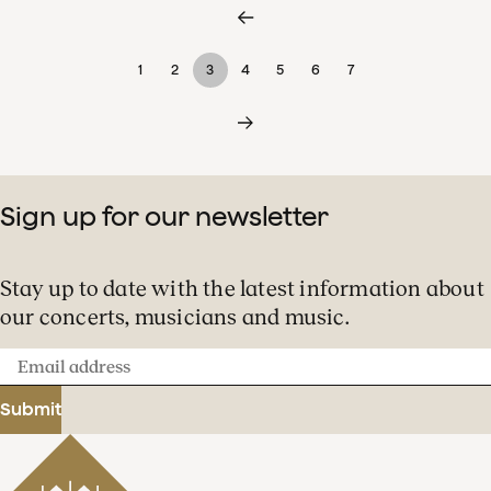
1
2
3
4
5
6
7
Sign up for our newsletter
Stay up to date with the latest information about
our concerts, musicians and music.
Email
address
Submit