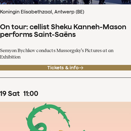
Koningin Elisabethzaal, Antwerp (BE)
On tour: cellist Sheku Kanneh-Mason
performs Saint-Saëns
Semyon Bychkov conducts Mussorgsky’s Pictures at an
Exhibition
Tickets & info
19
Sat
11
:
00