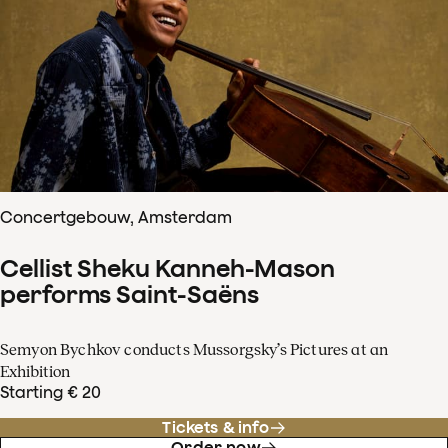
Concertgebouw, Amsterdam
Cellist Sheku Kanneh-Mason
performs Saint-Saëns
Semyon Bychkov conducts Mussorgsky’s Pictures at an
Exhibition
Starting € 20
Tickets & info
Order now