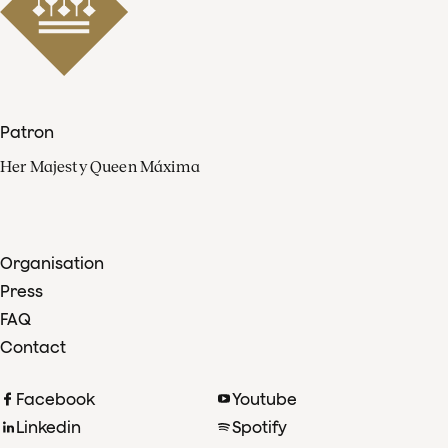
Patron
Her Majesty Queen Máxima
Organisation
Press
FAQ
Contact
Facebook
Youtube
Linkedin
Spotify