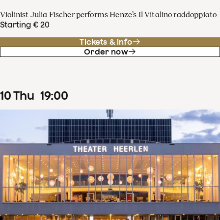
Violinist Julia Fischer performs Henze’s Il Vitalino raddoppiato
Starting € 20
Tickets & info
Order now
10
Thu
19
:
00