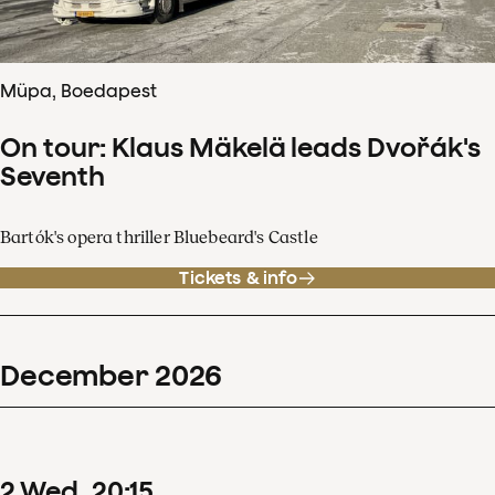
Müpa, Boedapest
On tour: Klaus Mäkelä leads Dvořák's
Seventh
Bartók's opera thriller Bluebeard's Castle
Tickets & info
December
2026
2
Wed
20
:
15