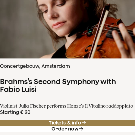
Concertgebouw, Amsterdam
Brahms’s Second Symphony with
Fabio Luisi
Violinist Julia Fischer performs Henze’s Il Vitalino raddoppiato
Starting € 20
Tickets & info
Order now