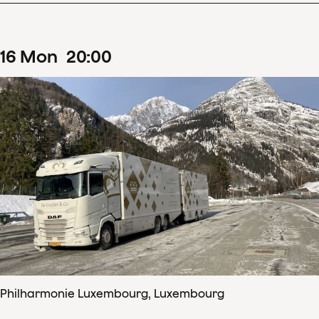
16
Mon
20
:
00
Philharmonie Luxembourg, Luxembourg