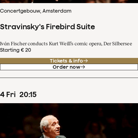
Concertgebouw, Amsterdam
Stravinsky's Firebird Suite
Iván Fischer conducts Kurt Weill’s comic opera, Der Silbersee
Starting € 20
Tickets & info
Order now
4
Fri
20
:
15