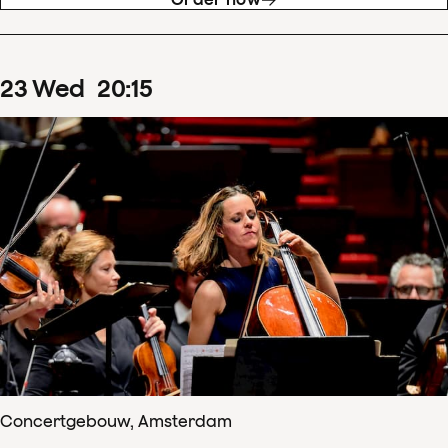
23
Wed
20
:
15
Concertgebouw, Amsterdam