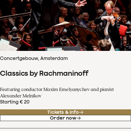
Concertgebouw, Amsterdam
Classics by Rachmaninoff
Featuring conductor Maxim Emelyanychev and pianist
Alexander Melnikov
Starting € 20
Tickets & info
Order now