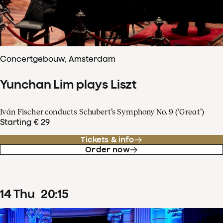
Concertgebouw, Amsterdam
Yunchan Lim plays Liszt
Iván Fischer conducts Schubert’s Symphony No. 9 (‘Great’)
Starting € 29
Tickets & info
Order now
14
Thu
20
:
15