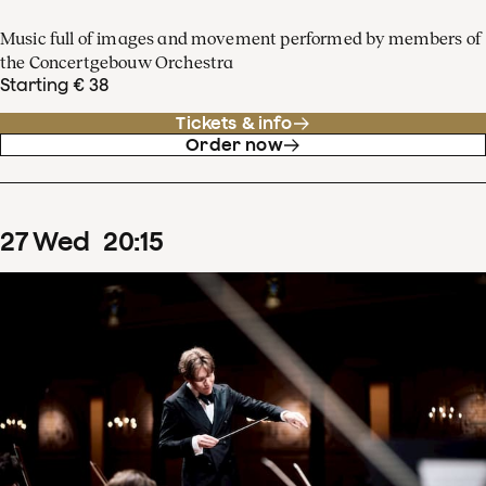
Music full of images and movement performed by members of
the Concertgebouw Orchestra
Starting € 38
Tickets & info
Order now
27
Wed
20
:
15