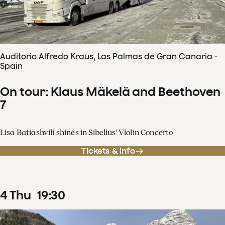
Auditorio Alfredo Kraus, Las Palmas de Gran Canaria -
Spain
On tour: Klaus Mäkelä and Beethoven
7
Lisa Batiashvili shines in Sibelius' Violin Concerto
Tickets & info
4
Thu
19
:
30