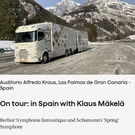
Auditorio Alfredo Kraus, Las Palmas de Gran Canaria -
Spain
On tour: in Spain with Klaus Mäkelä
Berlioz' Symphonie fantastique and Schumann's 'Spring'
Symphony