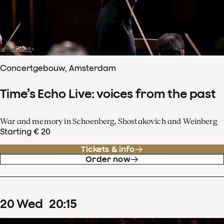
Concertgebouw, Amsterdam
Time’s Echo Live: voices from the past
War and memory in Schoenberg, Shostakovich and Weinberg
Starting € 20
Tickets & info
Order now
20
Wed
20
:
15