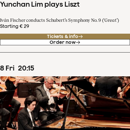
Yunchan Lim plays Liszt
Iván Fischer conducts Schubert’s Symphony No. 9 (‘Great’)
Starting € 29
Tickets & info
Order now
8
Fri
20
:
15