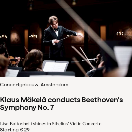
Concertgebouw, Amsterdam
Klaus Mäkelä conducts Beethoven's
Symphony No. 7
Lisa Batiashvili shines in Sibelius' Violin Concerto
Starting € 29