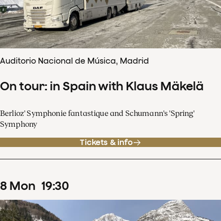
Auditorio Nacional de Música, Madrid
On tour: in Spain with Klaus Mäkelä
Berlioz' Symphonie fantastique and Schumann's 'Spring'
Symphony
Tickets & info
8
Mon
19
:
30