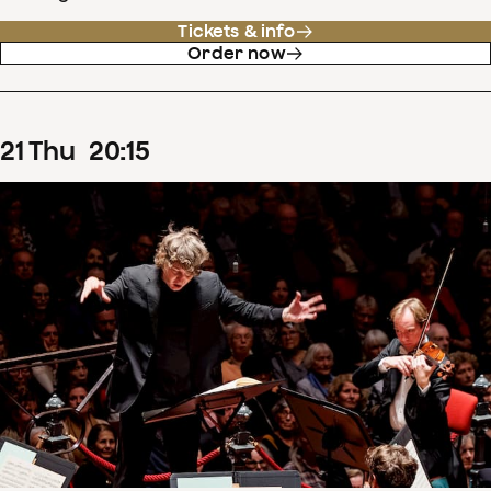
Tickets & info
Order now
21
Thu
20
:
15