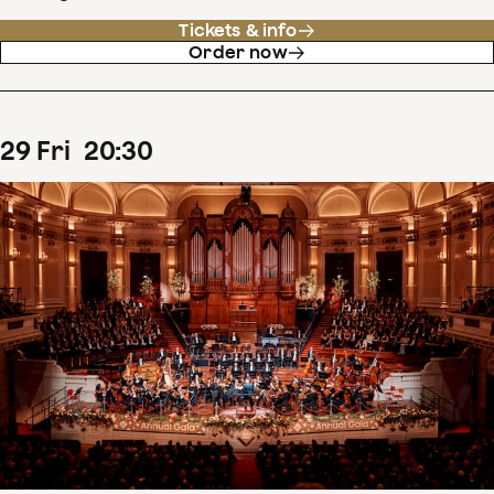
Tickets & info
Order now
29
Fri
20
:
30