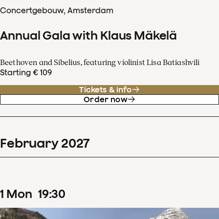
Concertgebouw, Amsterdam
Annual Gala with Klaus Mäkelä
Beethoven and Sibelius, featuring violinist Lisa Batiashvili
Starting € 109
Tickets & info
Order now
February
2027
1
Mon
19
:
30