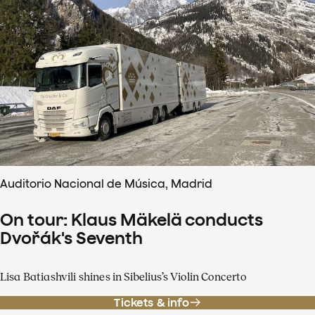
Auditorio Nacional de Música, Madrid
On tour: Klaus Mäkelä conducts
Dvořák's Seventh
Lisa Batiashvili shines in Sibelius’s Violin Concerto
Tickets & info