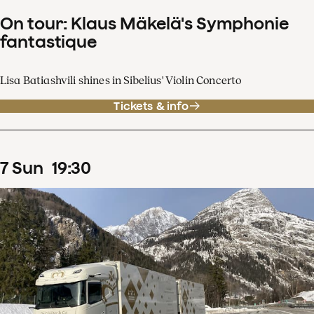
On tour: Klaus Mäkelä's Symphonie
fantastique
Lisa Batiashvili shines in Sibelius' Violin Concerto
Tickets & info
7
Sun
19
:
30