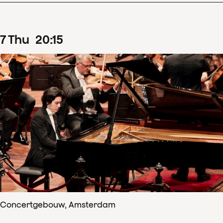
7
Thu
20
:
15
Concertgebouw, Amsterdam