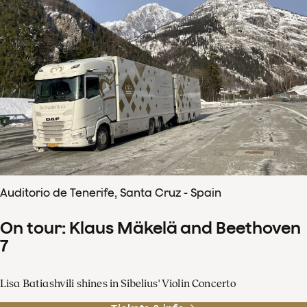
Auditorio de Tenerife, Santa Cruz - Spain
On tour: Klaus Mäkelä and Beethoven
7
Lisa Batiashvili shines in Sibelius' Violin Concerto