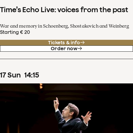
Time’s Echo Live: voices from the past
War and memory in Schoenberg, Shostakovich and Weinberg
Starting € 20
Tickets & info
Order now
17
Sun
14
:
15