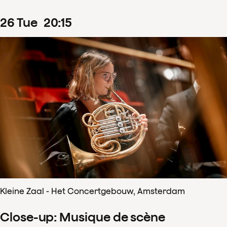
26
Tue
20
:
15
Kleine Zaal - Het Concertgebouw, Amsterdam
Close-up: Musique de scène