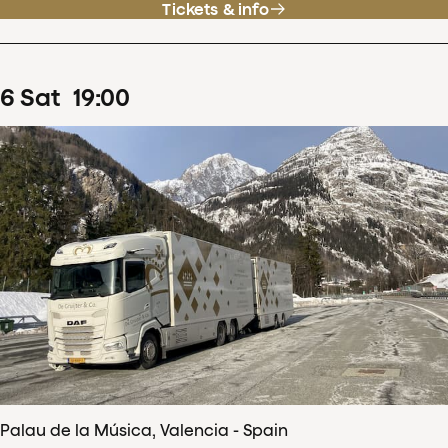
Tickets & info
6
Sat
19
:
00
Palau de la Música, Valencia - Spain