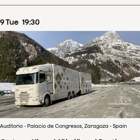
9
Tue
19
:
30
Auditorio - Palacio de Congresos, Zaragoza - Spain