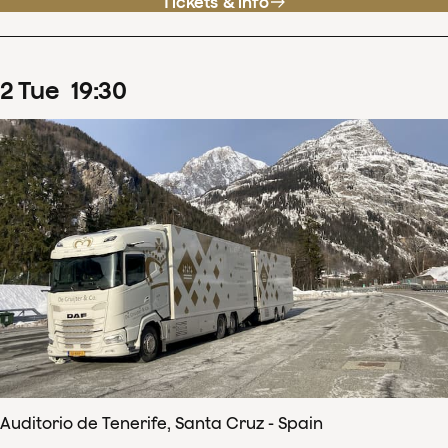
Tickets & info
2
Tue
19
:
30
Auditorio de Tenerife, Santa Cruz - Spain