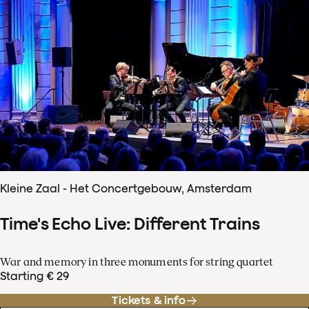
Kleine Zaal - Het Concertgebouw, Amsterdam
Time's Echo Live: Different Trains
War and memory in three monuments for string quartet
Starting € 29
Tickets & info