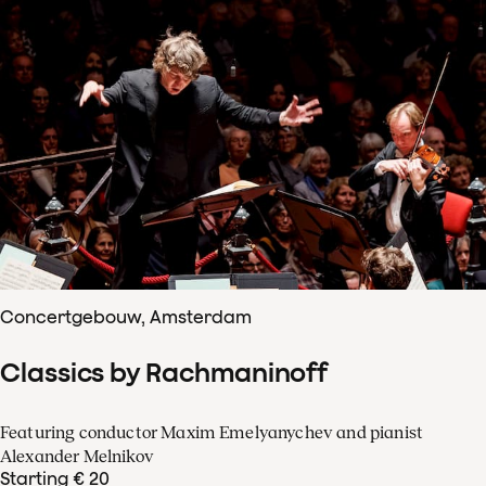
Concertgebouw, Amsterdam
Classics by Rachmaninoff
Featuring conductor Maxim Emelyanychev and pianist
Alexander Melnikov
Starting € 20