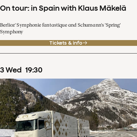
On tour: in Spain with Klaus Mäkelä
Berlioz' Symphonie fantastique and Schumann's 'Spring'
Symphony
Tickets & info
3
Wed
19
:
30