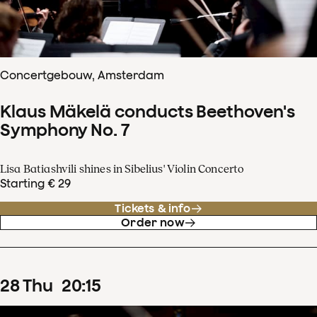
Concertgebouw, Amsterdam
Klaus Mäkelä conducts Beethoven's
Symphony No. 7
Lisa Batiashvili shines in Sibelius' Violin Concerto
Starting € 29
Tickets & info
Order now
28
Thu
20
:
15