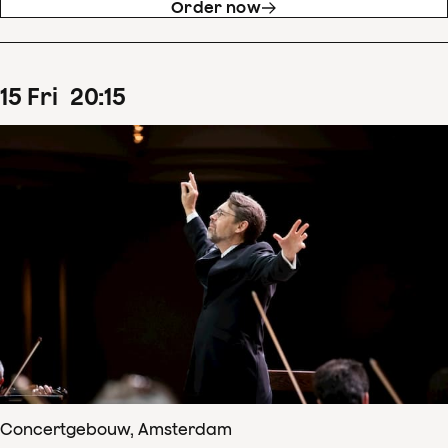
Order now
15
Fri
20
:
15
Concertgebouw, Amsterdam