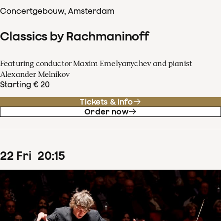
Concertgebouw, Amsterdam
Classics by Rachmaninoff
Featuring conductor Maxim Emelyanychev and pianist
Alexander Melnikov
Starting € 20
Tickets & info
Order now
22
Fri
20
:
15