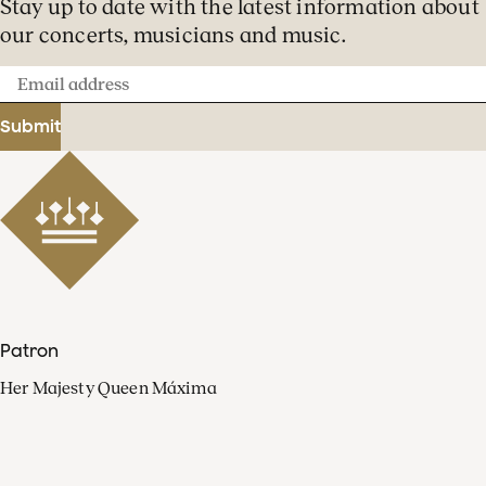
Stay up to date with the latest information about
our concerts, musicians and music.
Email
address
Submit
Patron
Her Majesty Queen Máxima