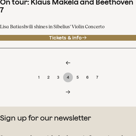
On tour: Klaus Mäkelä and Beethoven
7
Lisa Batiashvili shines in Sibelius' Violin Concerto
Tickets & info
1
2
3
4
5
6
7
Sign up for our newsletter