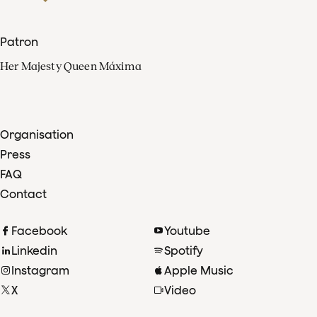
Patron
Her Majesty Queen Máxima
Organisation
Press
FAQ
Contact
Facebook
Youtube
Linkedin
Spotify
Instagram
Apple Music
X
Video
TikTok
Radio