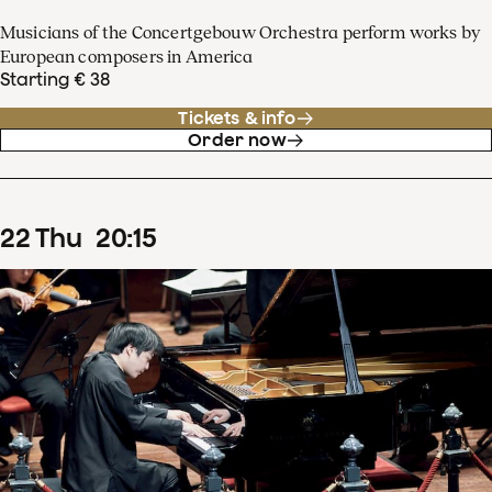
Musicians of the Concertgebouw Orchestra perform works by
European composers in America
Starting € 38
Tickets & info
Order now
22
Thu
20
:
15