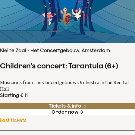
Kleine Zaal - Het Concertgebouw, Amsterdam
Children’s concert: Tarantula (6+)
Musicians from the Concertgebouw Orchestra in the Recital
Hall
Starting € 11
Tickets & info
Order now
Last tickets