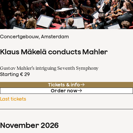
Concertgebouw, Amsterdam
Klaus Mäkelä conducts Mahler
Gustav Mahler’s intriguing Seventh Symphony
Starting € 29
Tickets & info
Order now
Last tickets
November
2026