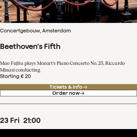
Concertgebouw, Amsterdam
Beethoven's Fifth
Mao Fujita plays Mozart's Piano Concerto No. 25, Riccardo
Minasi conducting
Starting € 20
Tickets & info
Order now
23
Fri
21
:
00