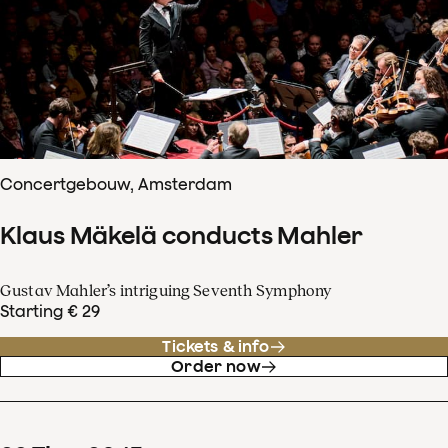
Concertgebouw, Amsterdam
Klaus Mäkelä conducts Mahler
Gustav Mahler’s intriguing Seventh Symphony
Starting € 29
Tickets & info
Order now