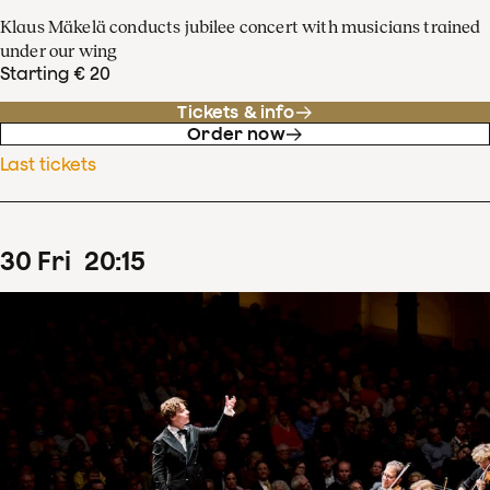
Klaus Mäkelä conducts jubilee concert with musicians trained
under our wing
Starting € 20
Tickets & info
Order now
Last tickets
30
Fri
20
:
15