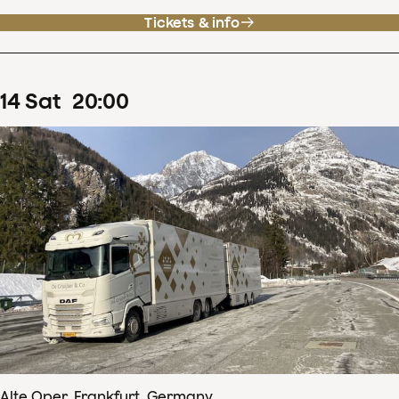
Tickets & info
14
Sat
20
:
00
Alte Oper, Frankfurt, Germany