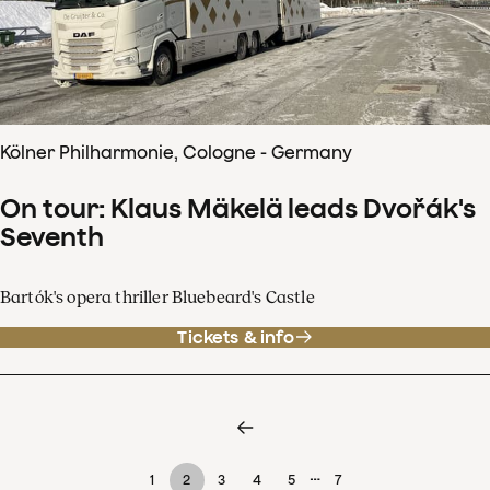
Kölner Philharmonie, Cologne - Germany
On tour: Klaus Mäkelä leads Dvořák's
Seventh
Bartók's opera thriller Bluebeard's Castle
Tickets & info
…
1
2
3
4
5
7