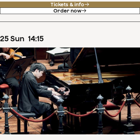
Tickets & info
Order now
25
Sun
14
:
15