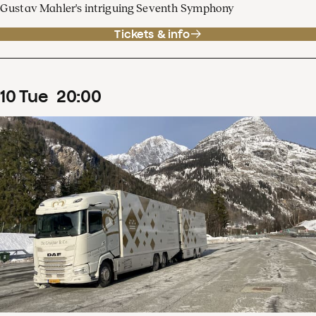
Gustav Mahler's intriguing Seventh Symphony
Tickets & info
10
Tue
20
:
00