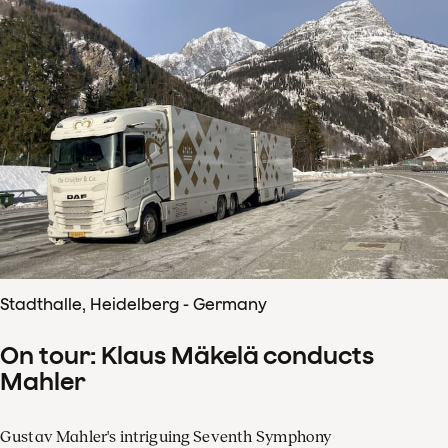
Stadthalle, Heidelberg - Germany
On tour: Klaus Mäkelä conducts
Mahler
Gustav Mahler's intriguing Seventh Symphony