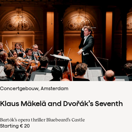
Concertgebouw, Amsterdam
Klaus Mäkelä and Dvořák’s Seventh
Bartók’s opera thriller Bluebeard’s Castle
Starting € 20