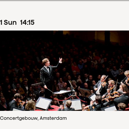
1
Sun
14
:
15
Concertgebouw, Amsterdam