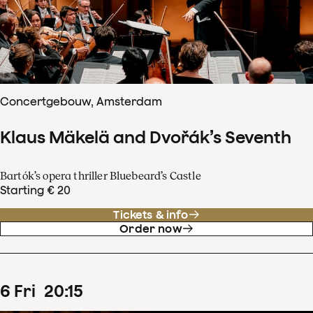
Concertgebouw, Amsterdam
Klaus Mäkelä and Dvořák’s Seventh
Bartók’s opera thriller Bluebeard’s Castle
Starting € 20
Tickets & info
Order now
6
Fri
20
:
15