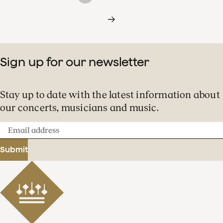
Sign up for our newsletter
Stay up to date with the latest information about
our concerts, musicians and music.
Email
address
Submit