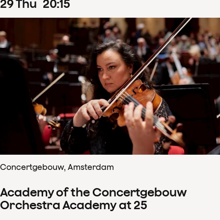
29
Thu
20
:
15
Concertgebouw, Amsterdam
Academy of the Concertgebouw
Orchestra Academy at 25