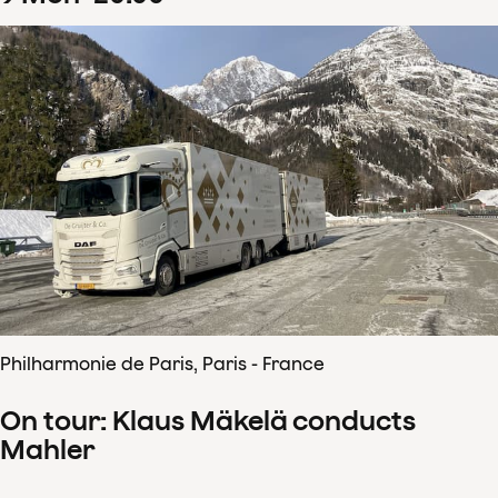
Philharmonie de Paris, Paris - France
On tour: Klaus Mäkelä conducts
Mahler