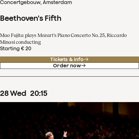
Concertgebouw, Amsterdam
Beethoven's Fifth
Mao Fujita plays Mozart's Piano Concerto No. 25, Riccardo
Minasi conducting
Starting € 20
Tickets & info
Order now
28
Wed
20
:
15