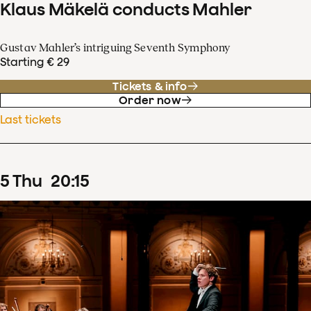
Klaus Mäkelä conducts Mahler
Gustav Mahler’s intriguing Seventh Symphony
Starting € 29
Tickets & info
Order now
Last tickets
5
Thu
20
:
15