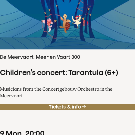
De Meervaart, Meer en Vaart 300
Children’s concert: Tarantula (6+)
Musicians from the Concertgebouw Orchestra in the
Meervaart
Tickets & info
9
Mon
20
:
00