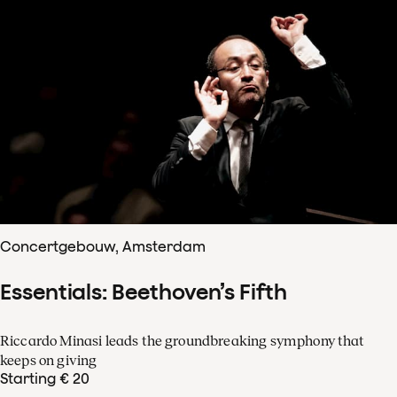
Concertgebouw, Amsterdam
Essentials: Beethoven’s Fifth
Riccardo Minasi leads the groundbreaking symphony that
keeps on giving
Starting € 20