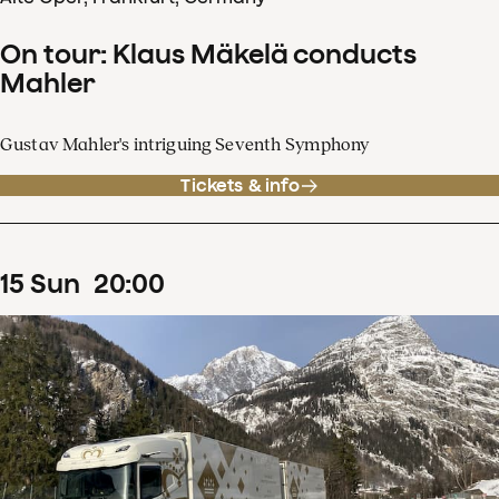
On tour: Klaus Mäkelä conducts
Mahler
Gustav Mahler's intriguing Seventh Symphony
Tickets & info
15
Sun
20
:
00