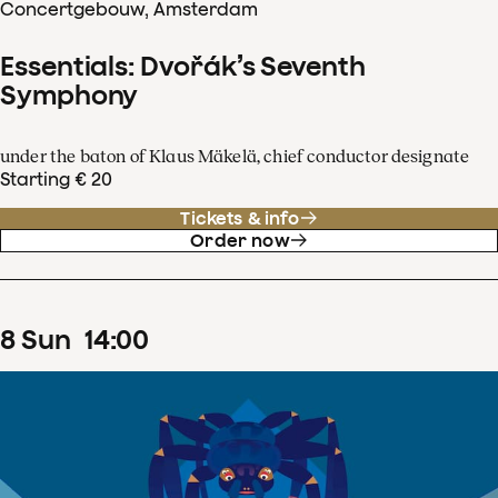
Concertgebouw, Amsterdam
Essentials: Dvořák’s Seventh
Symphony
under the baton of Klaus Mäkelä, chief conductor designate
Starting € 20
Tickets & info
Order now
8
Sun
14
:
00