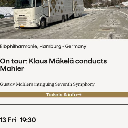
Elbphilharmonie, Hamburg - Germany
On tour: Klaus Mäkelä conducts
Mahler
Gustav Mahler's intriguing Seventh Symphony
Tickets & info
13
Fri
19
:
30