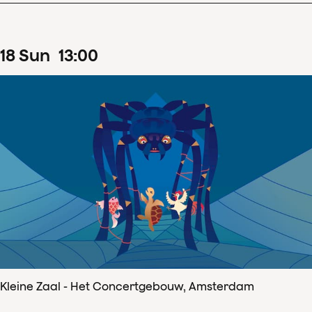
18
Sun
13
:
00
Kleine Zaal - Het Concertgebouw, Amsterdam