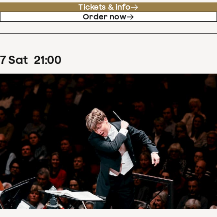
Tickets & info
Order now
7
Sat
21
:
00