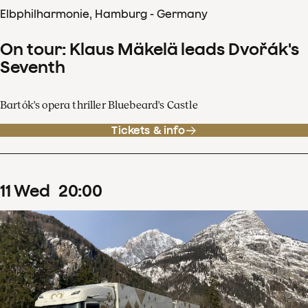
Elbphilharmonie, Hamburg - Germany
On tour: Klaus Mäkelä leads Dvořák's
Seventh
Bartók's opera thriller Bluebeard's Castle
Tickets & info
11
Wed
20
:
00