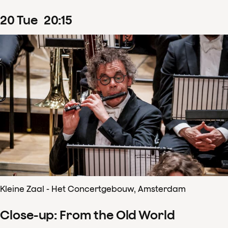
20
Tue
20
:
15
Kleine Zaal - Het Concertgebouw, Amsterdam
Close-up: From the Old World