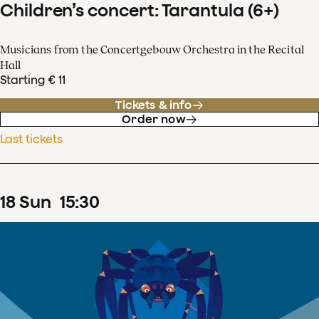
Children’s concert: Tarantula (6+)
Musicians from the Concertgebouw Orchestra in the Recital
Hall
Starting € 11
Tickets & info
Order now
Last tickets
18
Sun
15
:
30