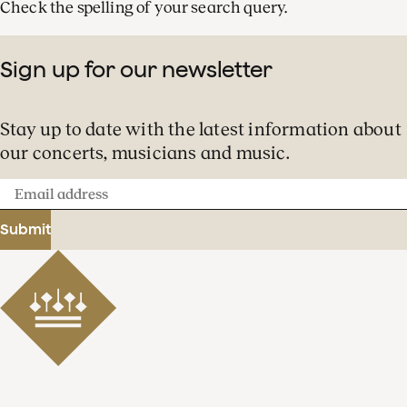
Check the spelling of your search query.
Sign up for our newsletter
Stay up to date with the latest information about
our concerts, musicians and music.
Email
address
Submit