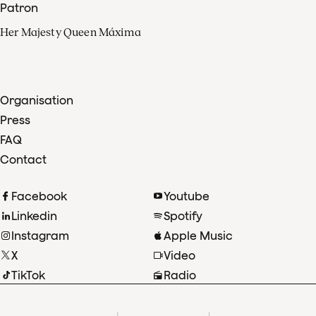
Patron
Her Majesty Queen Máxima
Organisation
Press
FAQ
Contact
Facebook
Youtube
Linkedin
Spotify
Instagram
Apple Music
X
Video
TikTok
Radio