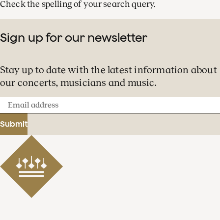
Check the spelling of your search query.
Sign up for our newsletter
Stay up to date with the latest information about
our concerts, musicians and music.
Email
address
Submit