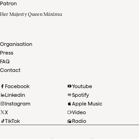
Patron
Her Majesty Queen Máxima
Organisation
Press
FAQ
Contact
Facebook
Youtube
Linkedin
Spotify
Instagram
Apple Music
X
Video
TikTok
Radio