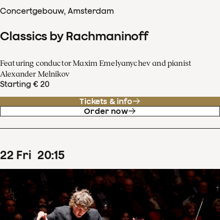
Concertgebouw, Amsterdam
Classics by Rachmaninoff
Featuring conductor Maxim Emelyanychev and pianist
Alexander Melnikov
Starting € 20
Tickets & info
Order now
22
Fri
20
:
15