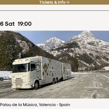
Tickets & info
6
Sat
19
:
00
Palau de la Música, Valencia - Spain