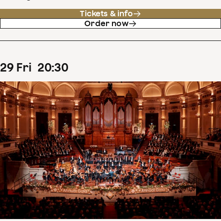
Tickets & info
Order now
29
Fri
20
:
30