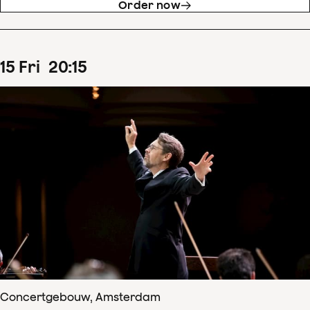
Order now
15
Fri
20
:
15
Concertgebouw, Amsterdam