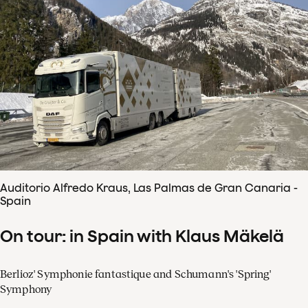
Auditorio Alfredo Kraus, Las Palmas de Gran Canaria -
Spain
On tour: in Spain with Klaus Mäkelä
Berlioz' Symphonie fantastique and Schumann's 'Spring'
Symphony