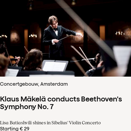
Concertgebouw, Amsterdam
Klaus Mäkelä conducts Beethoven's
Symphony No. 7
Lisa Batiashvili shines in Sibelius' Violin Concerto
Starting € 29