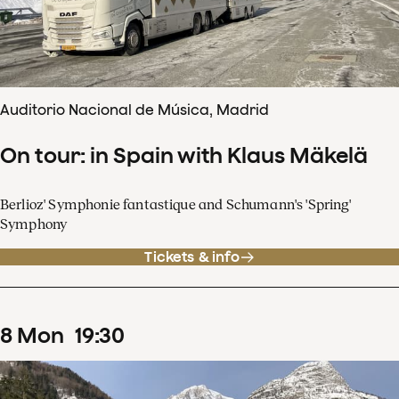
Auditorio Nacional de Música, Madrid
On tour: in Spain with Klaus Mäkelä
Berlioz' Symphonie fantastique and Schumann's 'Spring'
Symphony
Tickets & info
8
Mon
19
:
30