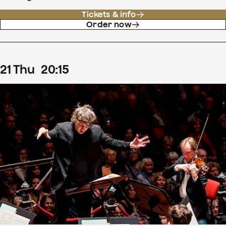
Tickets & info
Order now
21
Thu
20
:
15