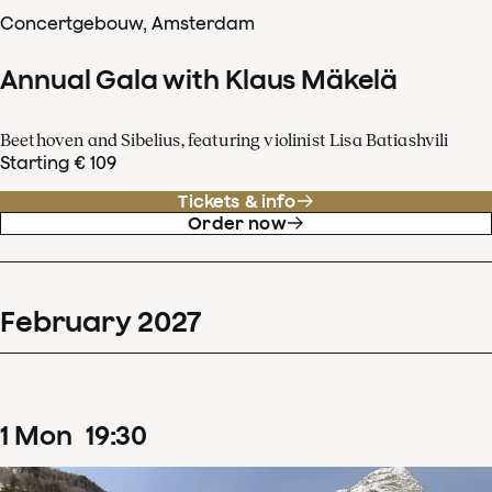
Concertgebouw, Amsterdam
Annual Gala with Klaus Mäkelä
Beethoven and Sibelius, featuring violinist Lisa Batiashvili
Starting € 109
Tickets & info
Order now
February
2027
1
Mon
19
:
30