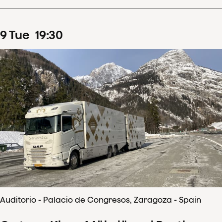
9
Tue
19
:
30
Auditorio - Palacio de Congresos, Zaragoza - Spain