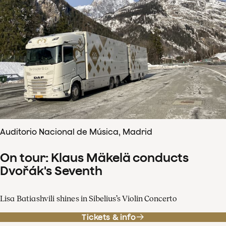
Auditorio Nacional de Música, Madrid
On tour: Klaus Mäkelä conducts
Dvořák's Seventh
Lisa Batiashvili shines in Sibelius’s Violin Concerto
Tickets & info