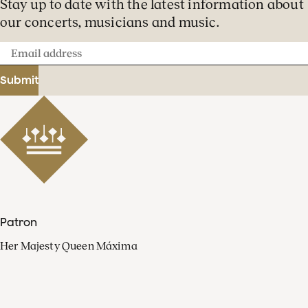
Stay up to date with the latest information about
our concerts, musicians and music.
Email
address
Submit
Patron
Her Majesty Queen Máxima