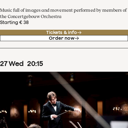
Music full of images and movement performed by members of
the Concertgebouw Orchestra
Starting € 38
Tickets & info
Order now
27
Wed
20
:
15