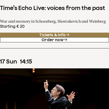
Time’s Echo Live: voices from the past
War and memory in Schoenberg, Shostakovich and Weinberg
Starting € 20
Tickets & info
Order now
17
Sun
14
:
15