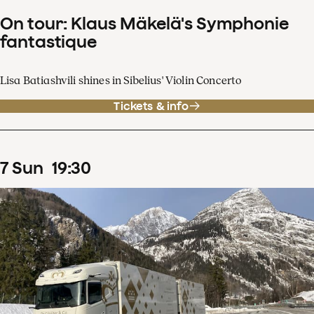
On tour: Klaus Mäkelä's Symphonie
fantastique
Lisa Batiashvili shines in Sibelius' Violin Concerto
Tickets & info
7
Sun
19
:
30