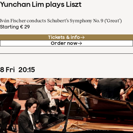
Yunchan Lim plays Liszt
Iván Fischer conducts Schubert’s Symphony No. 9 (‘Great’)
Starting € 29
Tickets & info
Order now
8
Fri
20
:
15