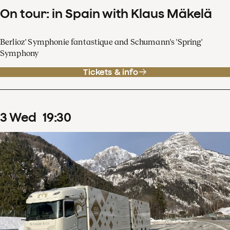
On tour: in Spain with Klaus Mäkelä
Berlioz' Symphonie fantastique and Schumann's 'Spring'
Symphony
Tickets & info
3
Wed
19
:
30