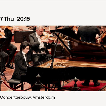
7
Thu
20
:
15
Concertgebouw, Amsterdam