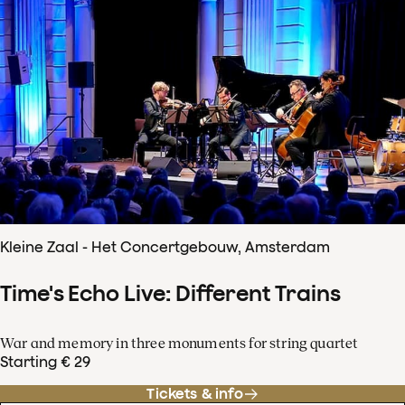
Kleine Zaal - Het Concertgebouw, Amsterdam
Time's Echo Live: Different Trains
War and memory in three monuments for string quartet
Starting € 29
Tickets & info