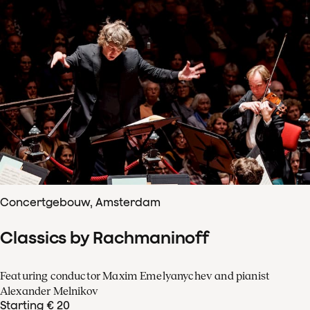
Concertgebouw, Amsterdam
Classics by Rachmaninoff
Featuring conductor Maxim Emelyanychev and pianist
Alexander Melnikov
Starting € 20