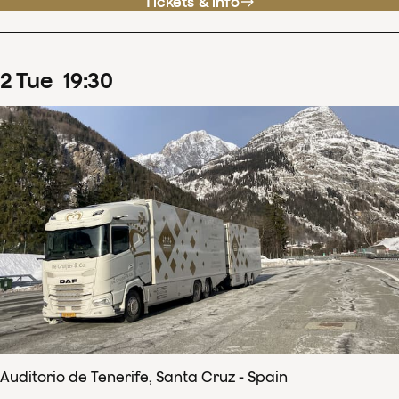
Tickets & info
2
Tue
19
:
30
Auditorio de Tenerife, Santa Cruz - Spain