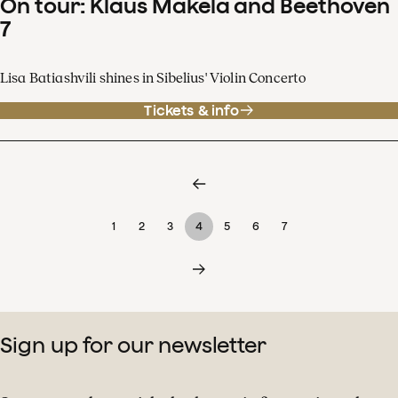
On tour: Klaus Mäkelä and Beethoven
7
Lisa Batiashvili shines in Sibelius' Violin Concerto
Tickets & info
1
2
3
4
5
6
7
Sign up for our newsletter