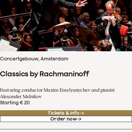
Concertgebouw, Amsterdam
Classics by Rachmaninoff
Featuring conductor Maxim Emelyanychev and pianist
Alexander Melnikov
Starting € 20
Tickets & info
Order now