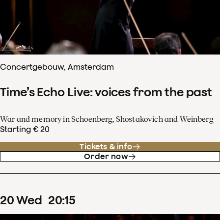
Concertgebouw, Amsterdam
Time’s Echo Live: voices from the past
War and memory in Schoenberg, Shostakovich and Weinberg
Starting € 20
Tickets & info
Order now
20
Wed
20
:
15