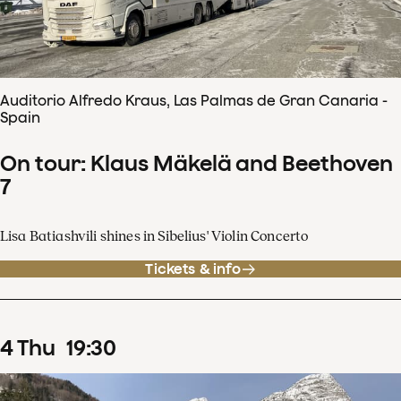
Auditorio Alfredo Kraus, Las Palmas de Gran Canaria -
Spain
On tour: Klaus Mäkelä and Beethoven
7
Lisa Batiashvili shines in Sibelius' Violin Concerto
Tickets & info
4
Thu
19
:
30