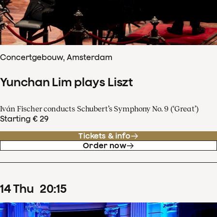
Concertgebouw, Amsterdam
Yunchan Lim plays Liszt
Iván Fischer conducts Schubert’s Symphony No. 9 (‘Great’)
Starting € 29
Tickets & info
Order now
14
Thu
20
:
15