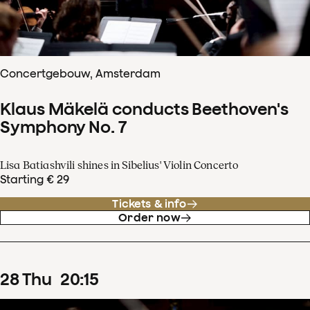
Concertgebouw, Amsterdam
Klaus Mäkelä conducts Beethoven's
Symphony No. 7
Lisa Batiashvili shines in Sibelius' Violin Concerto
Starting € 29
Tickets & info
Order now
28
Thu
20
:
15