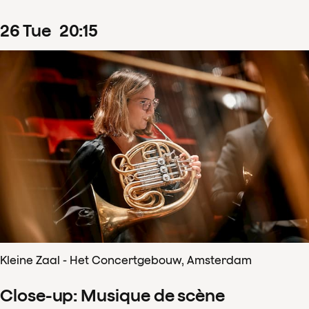
26
Tue
20
:
15
Kleine Zaal - Het Concertgebouw, Amsterdam
Close-up: Musique de scène