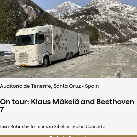
Auditorio de Tenerife, Santa Cruz - Spain
On tour: Klaus Mäkelä and Beethoven
7
Lisa Batiashvili shines in Sibelius' Violin Concerto