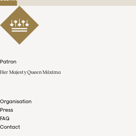
Patron
Her Majesty Queen Máxima
Organisation
Press
FAQ
Contact