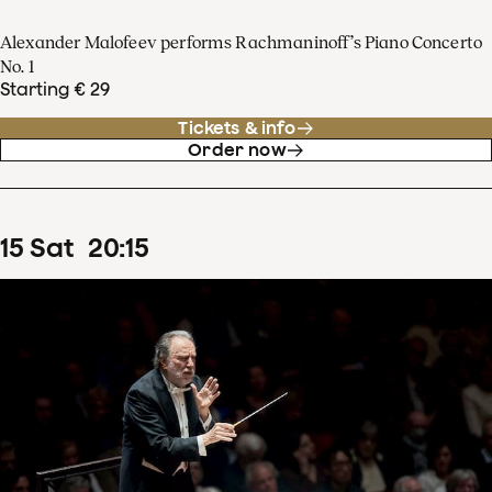
Alexander Malofeev performs Rachmaninoff’s Piano Concerto
No. 1
Starting € 29
Tickets & info
Order now
15
Sat
20
:
15