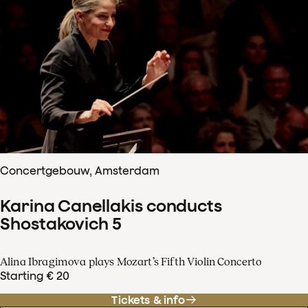
Concertgebouw, Amsterdam
Karina Canellakis conducts
Shostakovich 5
Alina Ibragimova plays Mozart’s Fifth Violin Concerto
Starting € 20
Tickets & info