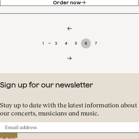
Order now
…
1
3
4
5
6
7
Sign up for our newsletter
Stay up to date with the latest information about
our concerts, musicians and music.
Email
address