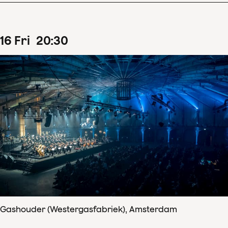
16
Fri
20
:
30
Gashouder (Westergasfabriek), Amsterdam