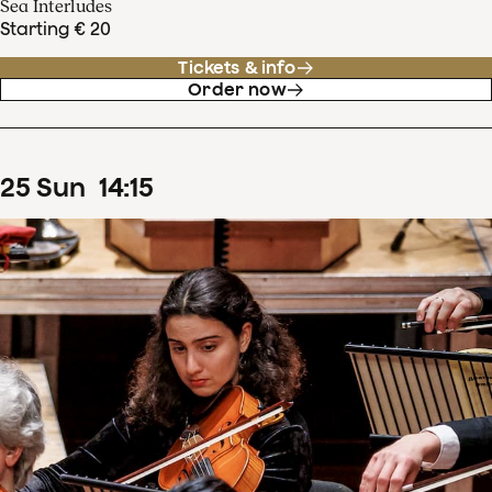
Sea Interludes
Starting € 20
Tickets & info
Order now
25
Sun
14
:
15