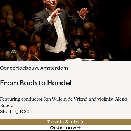
Concertgebouw, Amsterdam
From Bach to Handel
Featuring conductor Jan Willem de Vriend and violinist Alena
Baeva
Starting € 20
Tickets & info
Order now