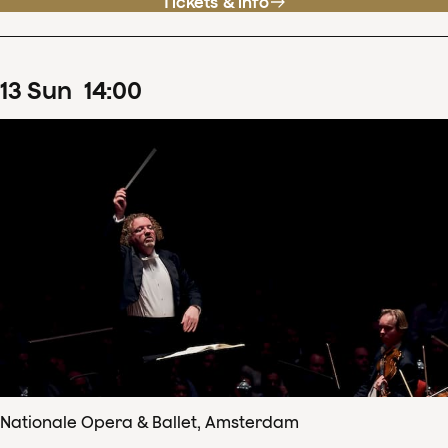
Tickets & info
13
Sun
14
:
00
Nationale Opera & Ballet, Amsterdam