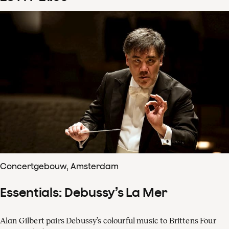
Concertgebouw, Amsterdam
Essentials: Debussy’s La Mer
Alan Gilbert pairs Debussy’s colourful music to Brittens Four