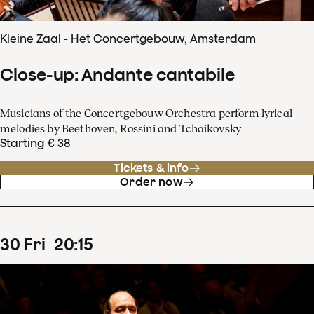
Kleine Zaal - Het Concertgebouw, Amsterdam
Close-up: Andante cantabile
Musicians of the Concertgebouw Orchestra perform lyrical
melodies by Beethoven, Rossini and Tchaikovsky
Starting € 38
Tickets & info
Order now
30
Fri
20
:
15