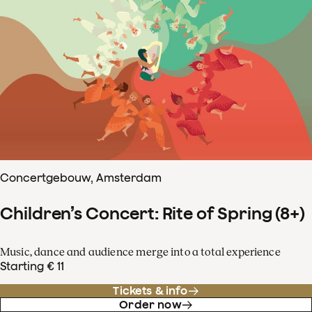
Concertgebouw, Amsterdam
Children’s Concert: Rite of Spring (8+)
Music, dance and audience merge into a total experience
Starting € 11
Tickets & info
Order now