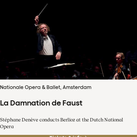
Nationale Opera & Ballet, Amsterdam
La Damnation de Faust
Stéphane Denève conducts Berlioz at the Dutch National
Opera