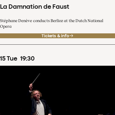
La Damnation de Faust
Stéphane Denève conducts Berlioz at the Dutch National
Opera
Tickets & info
15
Tue
19
:
30