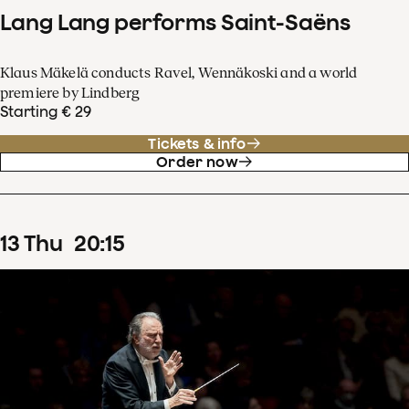
Lang Lang performs Saint-Saëns
Klaus Mäkelä conducts Ravel, Wennäkoski and a world
premiere by Lindberg
Starting € 29
Tickets & info
Order now
13
Thu
20
:
15