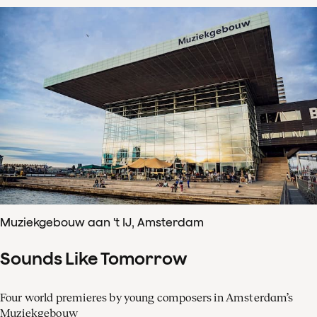
Muziekgebouw aan 't IJ, Amsterdam
Sounds Like Tomorrow
Four world premieres by young composers in Amsterdam’s
Muziekgebouw