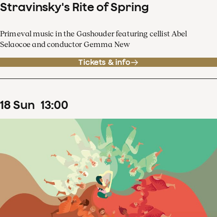
Stravinsky's Rite of Spring
Primeval music in the Gashouder featuring cellist Abel
Selaocoe and conductor Gemma New
Tickets & info
18
Sun
13
:
00