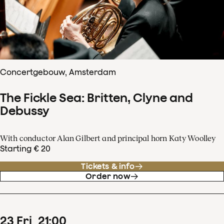
Concertgebouw, Amsterdam
The Fickle Sea: Britten, Clyne and
Debussy
With conductor Alan Gilbert and principal horn Katy Woolley
Starting € 20
Tickets & info
Order now
23
Fri
21
:
00