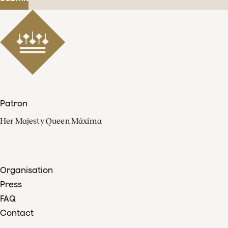
Patron
Her Majesty Queen Máxima
Organisation
Press
FAQ
Contact