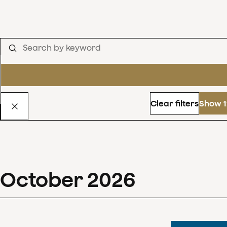
Clear filters
Show 1
October
2026