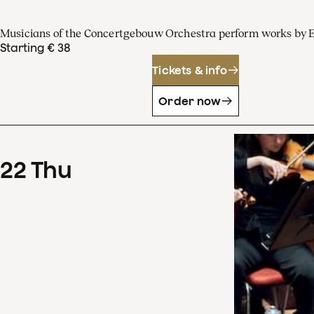
Musicians of the Concertgebouw Orchestra perform works by 
Starting € 38
Tickets & info
Order now
22
Thu