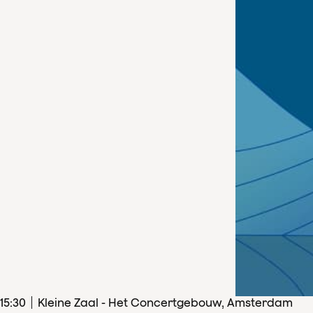
15
:
30
Kleine Zaal - Het Concertgebouw, Amsterdam