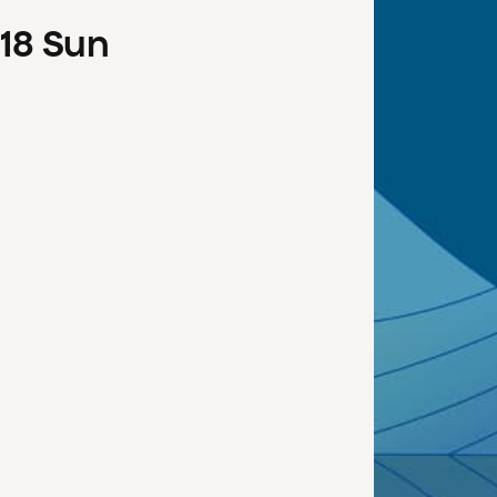
18
Sun