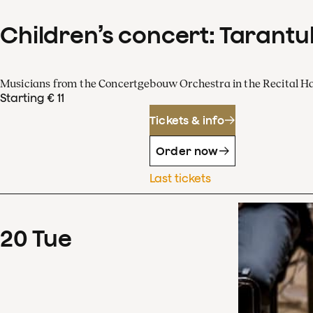
Children’s concert: Tarantul
Musicians from the Concertgebouw Orchestra in the Recital Ha
Starting € 11
Tickets & info
Order now
Last tickets
20
Tue