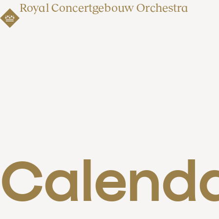
Royal Concertgebouw Orchestra
Calend