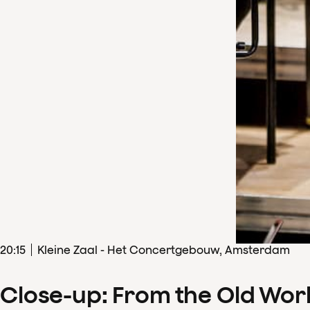
20
:
15
Kleine Zaal - Het Concertgebouw, Amsterdam
Close-up: From the Old Wor