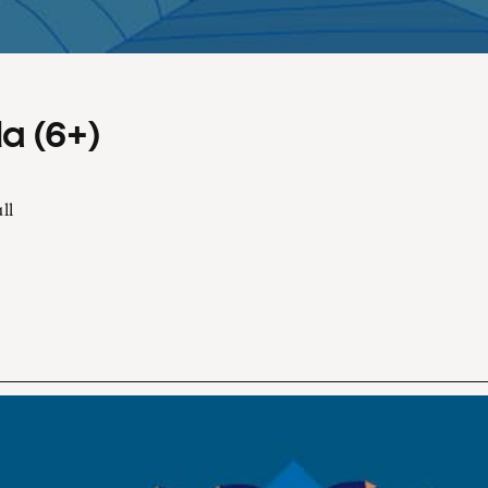
a (6+)
ll