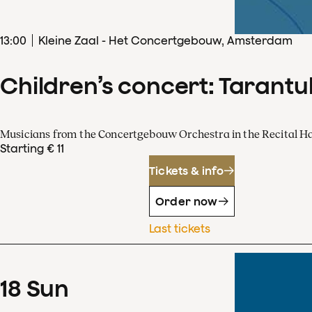
13
:
00
Kleine Zaal - Het Concertgebouw, Amsterdam
Children’s concert: Tarantul
Musicians from the Concertgebouw Orchestra in the Recital Ha
Starting € 11
Tickets & info
Order now
Last tickets
18
Sun