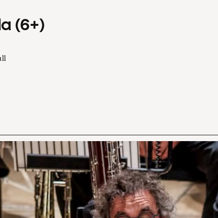
a (6+)
ll