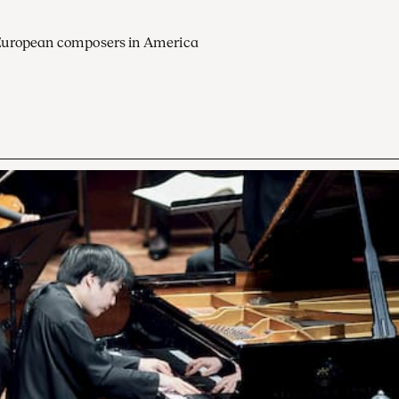
European composers in America