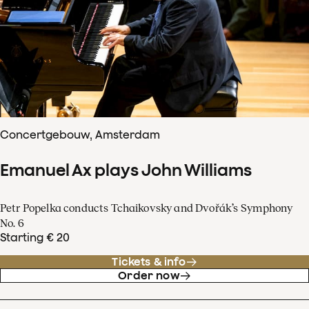
Concertgebouw, Amsterdam
Emanuel Ax plays John Williams
Petr Popelka conducts Tchaikovsky and Dvořák’s Symphony
No. 6
Starting € 20
Tickets & info
Order now