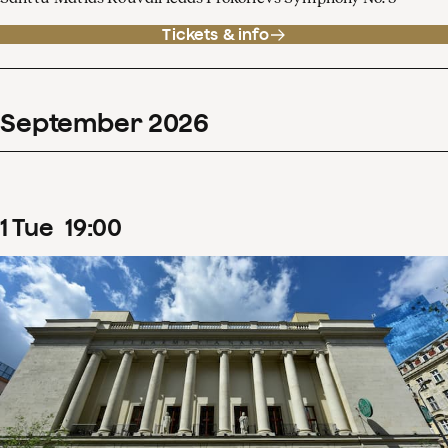
Tickets & info
September
2026
1
Tue
19
:
00