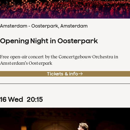
Amsterdam - Oosterpark, Amsterdam
Opening Night in Oosterpark
Free open-air concert by the Concertgebouw Orchestra in
Amsterdam’s Oosterpark
Tickets & info
16
Wed
20
:
15