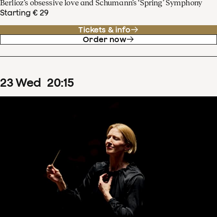
Berlioz’s obsessive love and Schumann’s ‘Spring’ Symphony
Starting € 29
Tickets & info
Order now
23
Wed
20
:
15