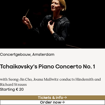
Concertgebouw, Amsterdam
Tchaikovsky's Piano Concerto No. 1
with Seong-Jin Cho, Joana Mallwitz conducts Hindemith and
Richard Strauss
Starting € 20
Tickets & info
Order now