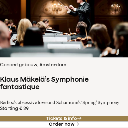
Concertgebouw, Amsterdam
Klaus Mäkelä’s Symphonie
fantastique
Berlioz’s obsessive love and Schumann’s ‘Spring’ Symphony
Starting € 29
Tickets & info
Order now