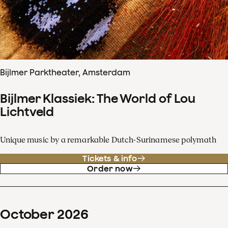
Bijlmer Parktheater, Amsterdam
Bijlmer Klassiek: The World of Lou
Lichtveld
Unique music by a remarkable Dutch-Surinamese polymath
Tickets & info
Order now
October
2026