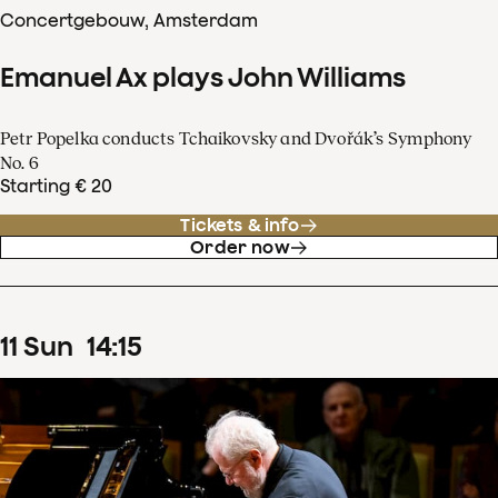
Concertgebouw, Amsterdam
Emanuel Ax plays John Williams
Petr Popelka conducts Tchaikovsky and Dvořák’s Symphony
No. 6
Starting € 20
Tickets & info
Order now
11
Sun
14
:
15