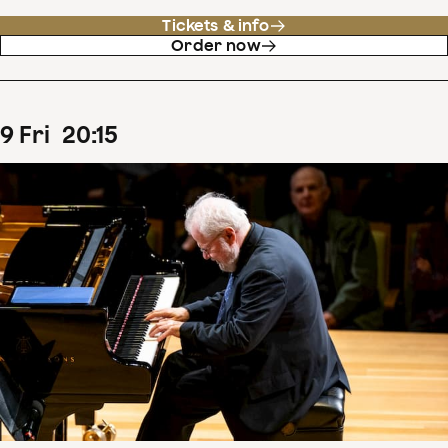
Tickets & info
Order now
9
Fri
20
:
15