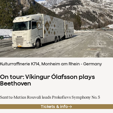
Kulturraffinerie K714, Monheim am Rhein - Germany
On tour: Víkingur Ólafsson plays
Beethoven
Santtu-Matias Rouvali leads Prokofievs Symphony No. 5
Tickets & info