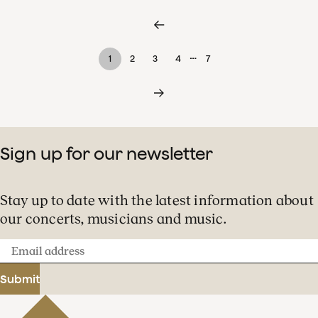
…
1
2
3
4
7
Sign up for our newsletter
Stay up to date with the latest information about
our concerts, musicians and music.
Email
address
Submit