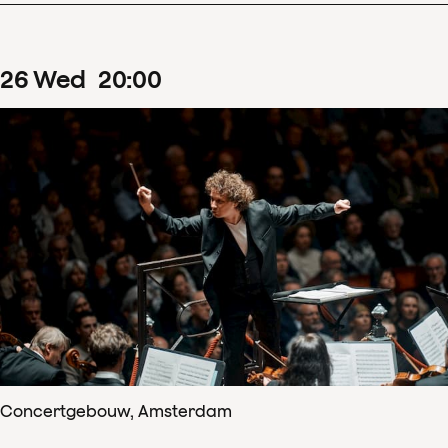
26
Wed
20
:
00
Concertgebouw, Amsterdam