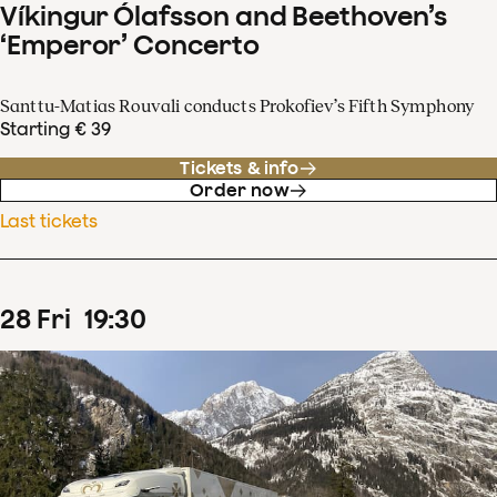
Víkingur Ólafsson and Beethoven’s
‘Emperor’ Concerto
Santtu-Matias Rouvali conducts Prokofiev’s Fifth Symphony
Starting € 39
Tickets & info
Order now
Last tickets
28
Fri
19
:
30