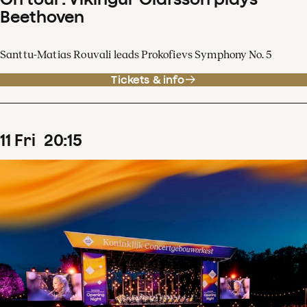
Beethoven
Santtu-Matias Rouvali leads Prokofievs Symphony No. 5
Tickets & info
11
Fri
20
:
15