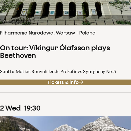
Filharmonia Narodowa, Warsaw - Poland
On tour: Víkingur Ólafsson plays
Beethoven
Santtu-Matias Rouvali leads Prokofievs Symphony No. 5
Tickets & info
2
Wed
19
:
30