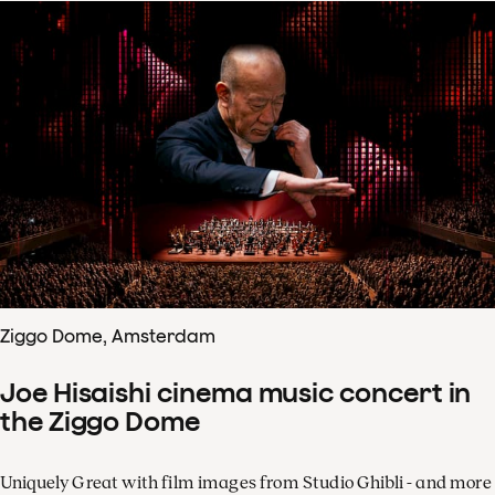
Ziggo Dome, Amsterdam
Joe Hisaishi cinema music concert in
the Ziggo Dome
Uniquely Great with film images from Studio Ghibli - and more