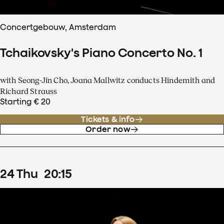
Concertgebouw, Amsterdam
Tchaikovsky's Piano Concerto No. 1
with Seong-Jin Cho, Joana Mallwitz conducts Hindemith and
Richard Strauss
Starting € 20
Tickets & info
Order now
24
Thu
20
:
15