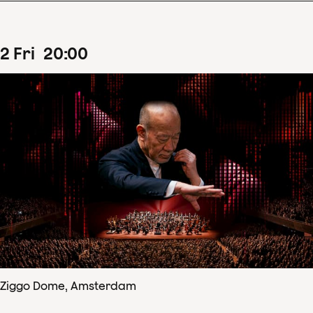
2
Fri
20
:
00
Ziggo Dome, Amsterdam