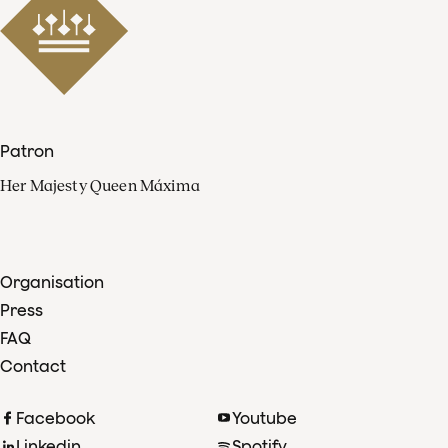
Patron
Her Majesty Queen Máxima
Organisation
Press
FAQ
Contact
Facebook
Youtube
Linkedin
Spotify