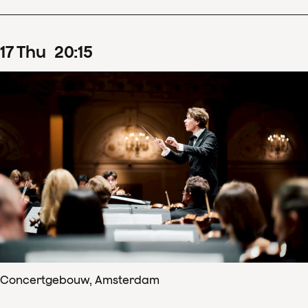
17
Thu
20
:
15
Concertgebouw, Amsterdam