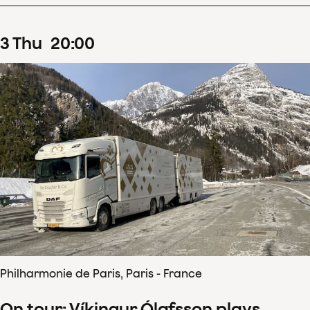
3
Thu
20
:
00
Philharmonie de Paris, Paris - France
On tour: Víkingur Ólafsson plays