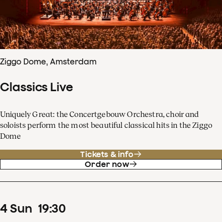
Ziggo Dome, Amsterdam
Classics Live
Uniquely Great: the Concertgebouw Orchestra, choir and
soloists perform the most beautiful classical hits in the Ziggo
Dome
Tickets & info
Order now
4
Sun
19
:
30