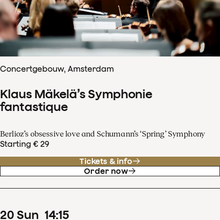
Concertgebouw, Amsterdam
Klaus Mäkelä’s Symphonie
fantastique
Berlioz’s obsessive love and Schumann’s ‘Spring’ Symphony
Starting € 29
Tickets & info
Order now
20
Sun
14
:
15