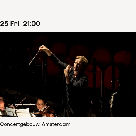
25
Fri
21
:
00
Concertgebouw, Amsterdam