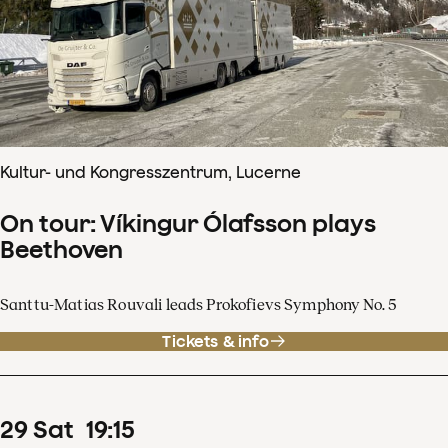
Kultur- und Kongresszentrum, Lucerne
On tour: Víkingur Ólafsson plays
Beethoven
Santtu-Matias Rouvali leads Prokofievs Symphony No. 5
Tickets & info
29
Sat
19
:
15