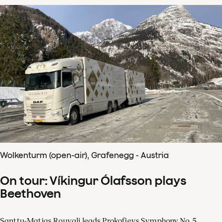
Wolkenturm (open-air), Grafenegg - Austria
On tour: Víkingur Ólafsson plays
Beethoven
Santtu-Matias Rouvali leads Prokofievs Symphony No. 5