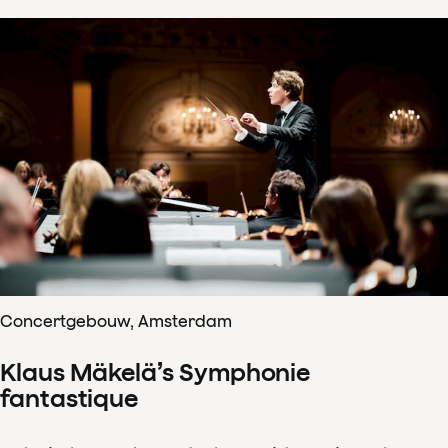
Concertgebouw, Amsterdam
Klaus Mäkelä’s Symphonie
fantastique