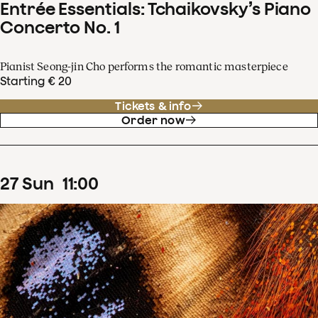
Entrée Essentials: Tchaikovsky’s Piano
Concerto No. 1
Pianist Seong-jin Cho performs the romantic masterpiece
Starting € 20
Tickets & info
Order now
27
Sun
11
:
00