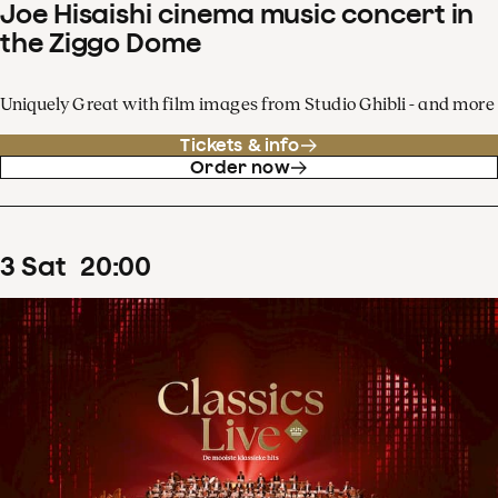
Joe Hisaishi cinema music concert in
the Ziggo Dome
Uniquely Great with film images from Studio Ghibli - and more
Tickets & info
Order now
3
Sat
20
:
00