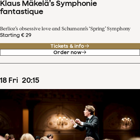
Klaus Mäkelä’s Symphonie
fantastique
Berlioz’s obsessive love and Schumann’s ‘Spring’ Symphony
Starting € 29
Tickets & info
Order now
18
Fri
20
:
15