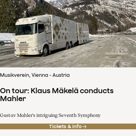
Musikverein, Vienna - Austria
On tour: Klaus Mäkelä conducts
Mahler
Gustav Mahler's intriguing Seventh Symphony
Tickets & info