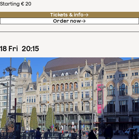
Starting € 20
Tickets & info
Order now
18
Fri
20
:
15