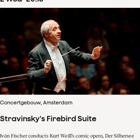
Concertgebouw, Amsterdam
Stravinsky's Firebird Suite
Iván Fischer conducts Kurt Weill’s comic opera, Der Silbersee