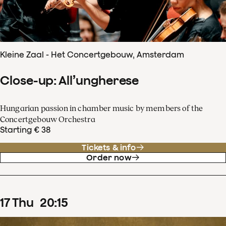
Kleine Zaal - Het Concertgebouw, Amsterdam
Close-up: All’ungherese
Hungarian passion in chamber music by members of the
Concertgebouw Orchestra
Starting € 38
Tickets & info
Order now
17
Thu
20
:
15