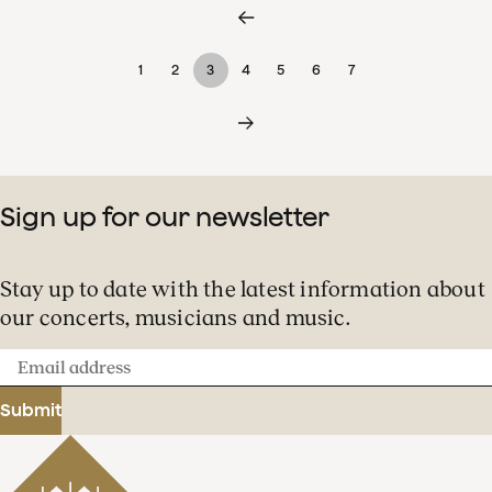
1
2
3
4
5
6
7
Sign up for our newsletter
Stay up to date with the latest information about
our concerts, musicians and music.
Email
address
Submit