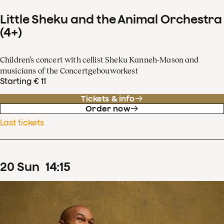
Little Sheku and the Animal Orchestra
(4+)
Children’s concert with cellist Sheku Kanneh-Mason and
musicians of the Concertgebouworkest
Starting € 11
Tickets & info
Order now
Last tickets
20
Sun
14
:
15