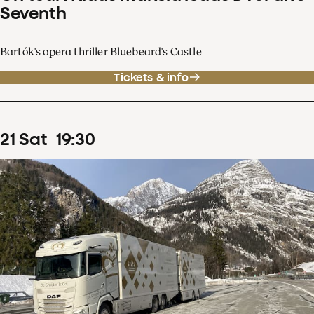
Seventh
Bartók's opera thriller Bluebeard's Castle
Tickets & info
21
Sat
19
:
30