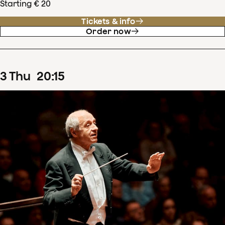
Starting € 20
Tickets & info
Order now
3
Thu
20
:
15