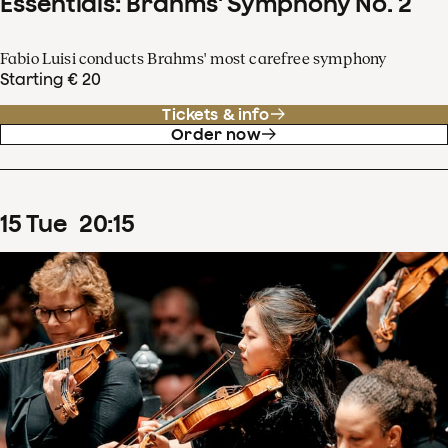
Essentials: Brahms' Symphony No. 2
Fabio Luisi conducts Brahms' most carefree symphony
Starting € 20
Tickets & info
Order now
15
Tue
20
:
15