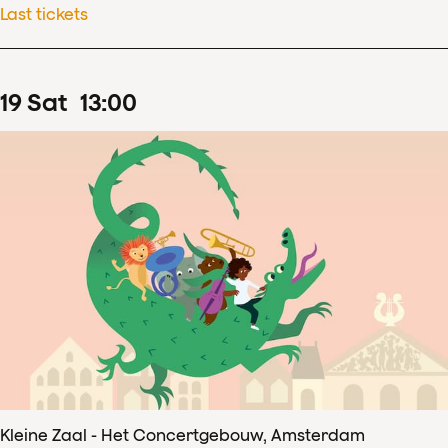
Last tickets
19
Sat
13
:
00
Kleine Zaal - Het Concertgebouw, Amsterdam