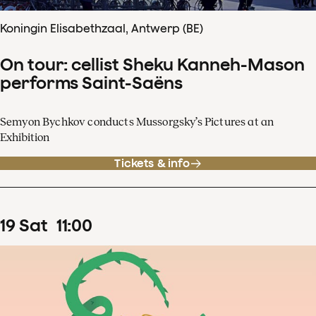
Koningin Elisabethzaal, Antwerp (BE)
On tour: cellist Sheku Kanneh-Mason
performs Saint-Saëns
Semyon Bychkov conducts Mussorgsky’s Pictures at an
Exhibition
Tickets & info
19
Sat
11
:
00