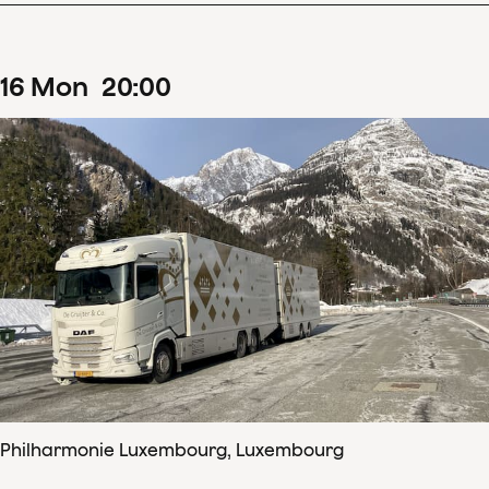
16
Mon
20
:
00
Philharmonie Luxembourg, Luxembourg