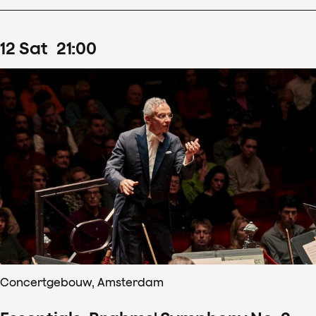
12
Sat
21
:
00
Concertgebouw, Amsterdam