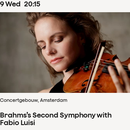
9
Wed
20
:
15
Concertgebouw, Amsterdam
Brahms’s Second Symphony with
Fabio Luisi