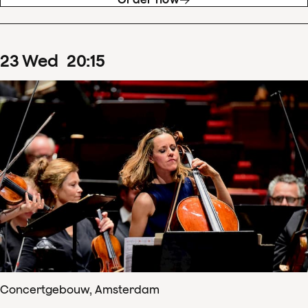
23
Wed
20
:
15
Concertgebouw, Amsterdam