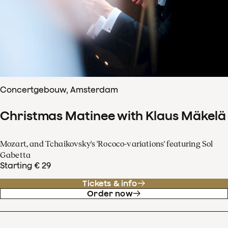
Concertgebouw, Amsterdam
Christmas Matinee with Klaus Mäkelä
Mozart, and Tchaikovsky's 'Rococo-variations' featuring Sol
Gabetta
Starting € 29
Tickets & info
Order now