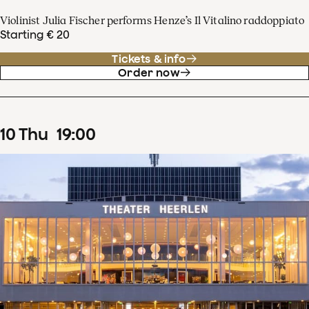
Violinist Julia Fischer performs Henze’s Il Vitalino raddoppiato
Starting € 20
Tickets & info
Order now
10
Thu
19
:
00