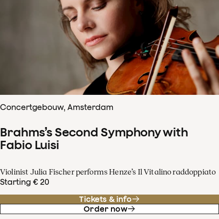
Concertgebouw, Amsterdam
Brahms’s Second Symphony with
Fabio Luisi
Violinist Julia Fischer performs Henze’s Il Vitalino raddoppiato
Starting € 20
Tickets & info
Order now