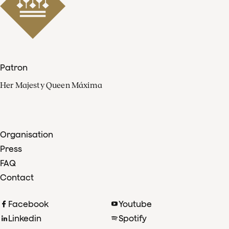
Patron
Her Majesty Queen Máxima
Organisation
Press
FAQ
Contact
Facebook
Youtube
Linkedin
Spotify