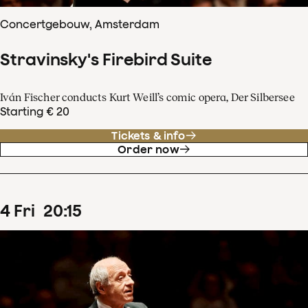
Concertgebouw, Amsterdam
Stravinsky's Firebird Suite
Iván Fischer conducts Kurt Weill’s comic opera, Der Silbersee
Starting € 20
Tickets & info
Order now
4
Fri
20
:
15