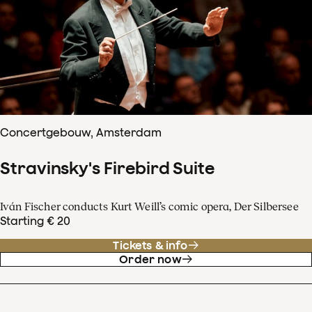
Concertgebouw, Amsterdam
Stravinsky's Firebird Suite
Iván Fischer conducts Kurt Weill’s comic opera, Der Silbersee
Starting € 20
Tickets & info
Order now