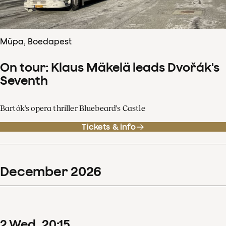
Müpa, Boedapest
On tour: Klaus Mäkelä leads Dvořák's
Seventh
Bartók's opera thriller Bluebeard's Castle
Tickets & info
December
2026
2
Wed
20
:
15