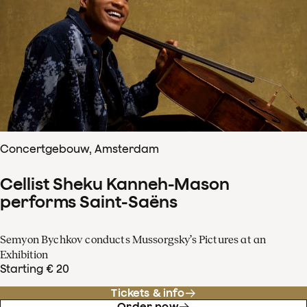
Concertgebouw, Amsterdam
Cellist Sheku Kanneh-Mason
performs Saint-Saëns
Semyon Bychkov conducts Mussorgsky’s Pictures at an
Exhibition
Starting € 20
Tickets & info
Order now