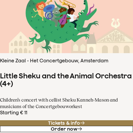
Kleine Zaal - Het Concertgebouw, Amsterdam
Little Sheku and the Animal Orchestra
(4+)
Children’s concert with cellist Sheku Kanneh-Mason and
musicians of the Concertgebouworkest
Starting € 11
Tickets & info
Order now