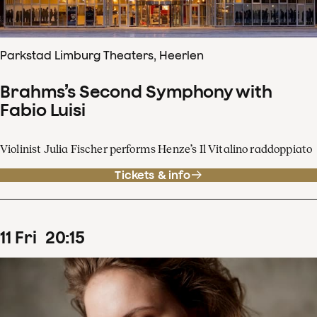
Parkstad Limburg Theaters, Heerlen
Brahms’s Second Symphony with
Fabio Luisi
Violinist Julia Fischer performs Henze’s Il Vitalino raddoppiato
Tickets & info
11
Fri
20
:
15