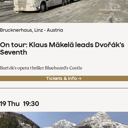
Brucknerhaus, Linz - Austria
On tour: Klaus Mäkelä leads Dvořák's
Seventh
Bartók's opera thriller Bluebeard's Castle
Tickets & info
19
Thu
19
:
30