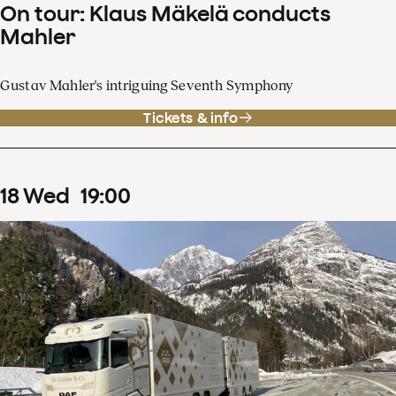
On tour: Klaus Mäkelä conducts
Mahler
Gustav Mahler's intriguing Seventh Symphony
Tickets & info
18
Wed
19
:
00