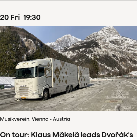
20
Fri
19
:
30
Musikverein, Vienna - Austria
On tour: Klaus Mäkelä leads Dvořák's