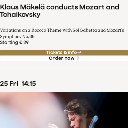
Klaus Mäkelä conducts Mozart and
Tchaikovsky
Variations on a Rococo Theme with Sol Gabetta and Mozart’s
Symphony No. 39
Starting € 29
Tickets & info
Order now
25
Fri
14
:
15