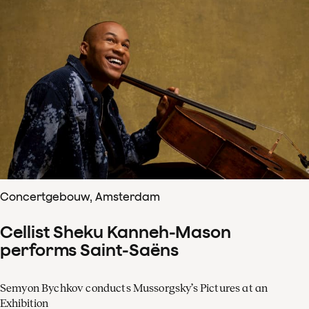
Concertgebouw, Amsterdam
Cellist Sheku Kanneh-Mason
performs Saint-Saëns
Semyon Bychkov conducts Mussorgsky’s Pictures at an
Exhibition