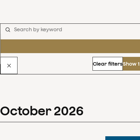
Clear filters
Show 1
October
2026