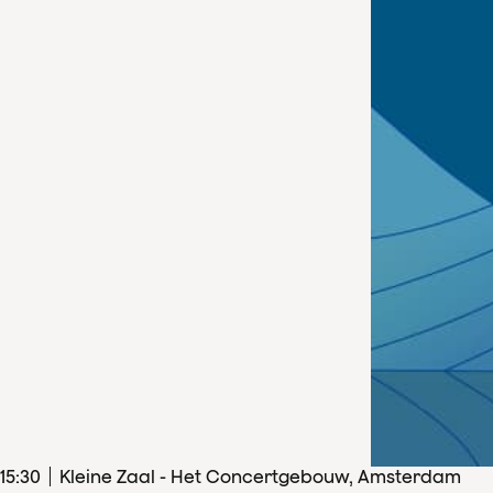
15
:
30
Kleine Zaal - Het Concertgebouw, Amsterdam