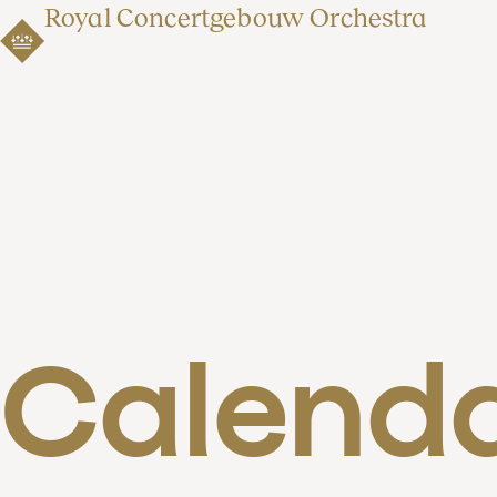
Royal Concertgebouw Orchestra
Calend