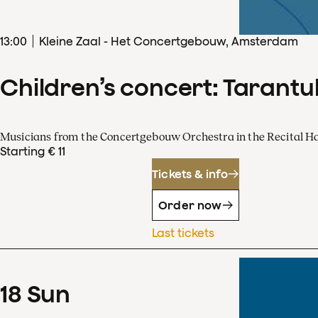
13
:
00
Kleine Zaal - Het Concertgebouw, Amsterdam
Children’s concert: Tarantul
Musicians from the Concertgebouw Orchestra in the Recital Ha
Starting € 11
Tickets & info
Order now
Last tickets
18
Sun