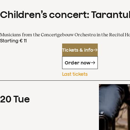
Children’s concert: Tarantul
Musicians from the Concertgebouw Orchestra in the Recital Ha
Starting € 11
Tickets & info
Order now
Last tickets
20
Tue