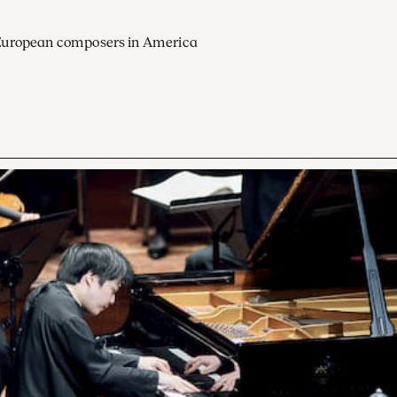
European composers in America