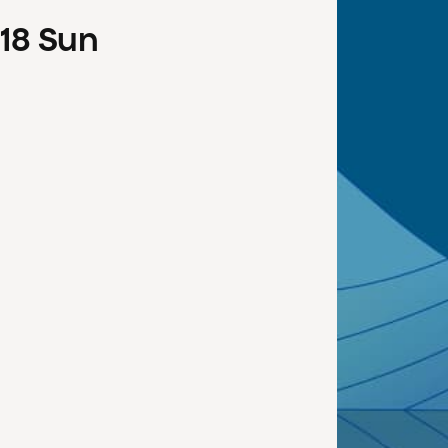
18
Sun