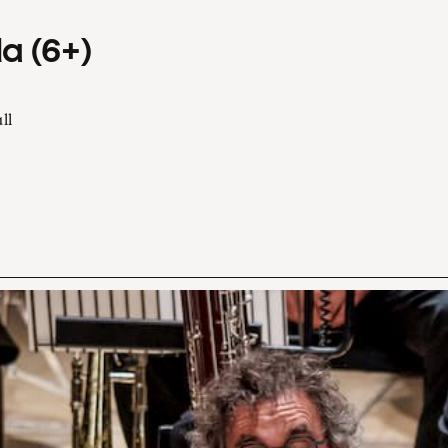
a (6+)
ll