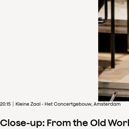
20
:
15
Kleine Zaal - Het Concertgebouw, Amsterdam
Close-up: From the Old Wor