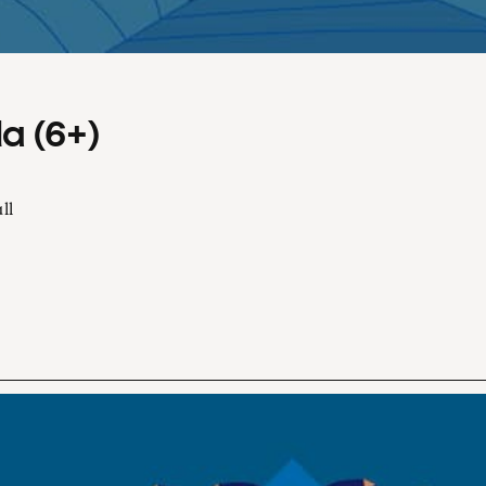
a (6+)
ll