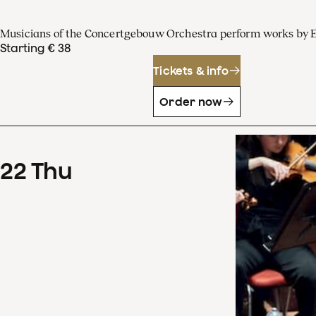
Musicians of the Concertgebouw Orchestra perform works by 
Starting € 38
Tickets & info
Order now
22
Thu