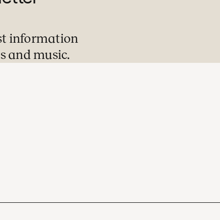
st information
s and music.