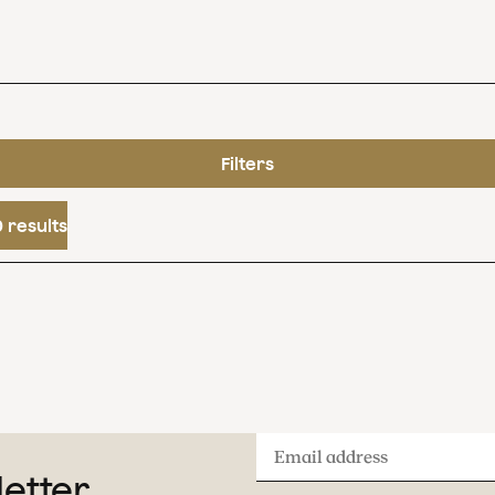
Filters
 results
Email
letter
address