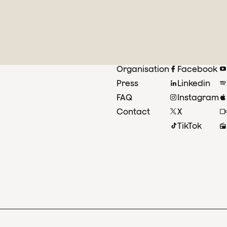
Organisation
Facebook
Press
Linkedin
FAQ
Instagram
Contact
X
TikTok