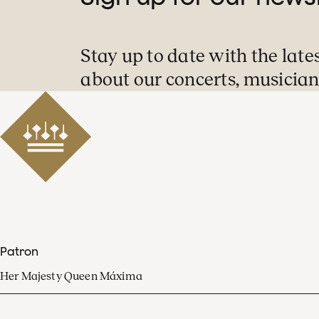
Stay up to date with the late
about our concerts, musician
Patron
Her Majesty Queen Máxima