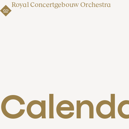
Royal Concertgebouw Orchestra
Calend