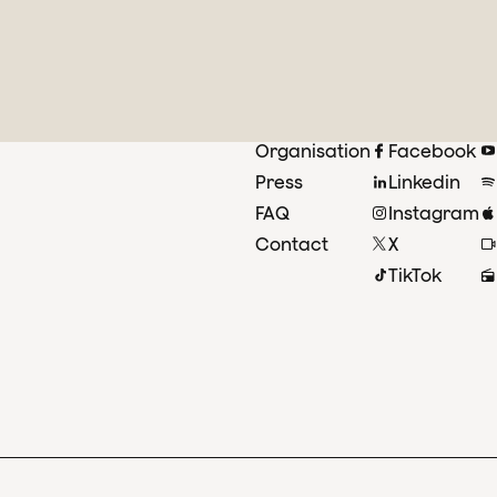
Organisation
Facebook
Press
Linkedin
FAQ
Instagram
Contact
X
TikTok