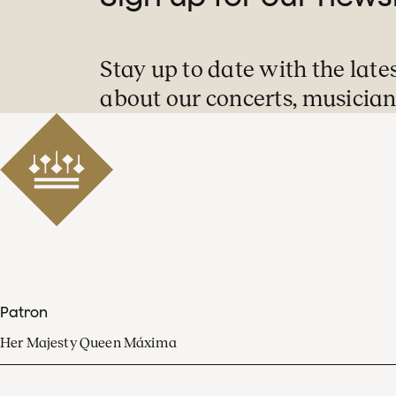
Stay up to date with the late
about our concerts, musician
Patron
Her Majesty Queen Máxima