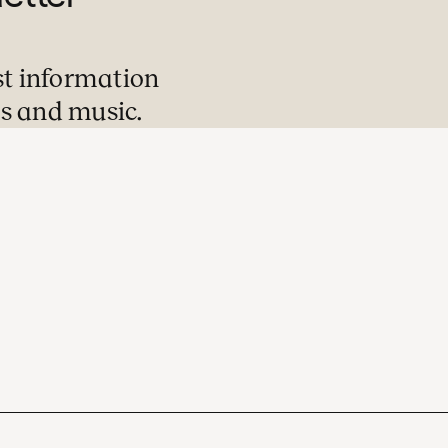
st information
s and music.