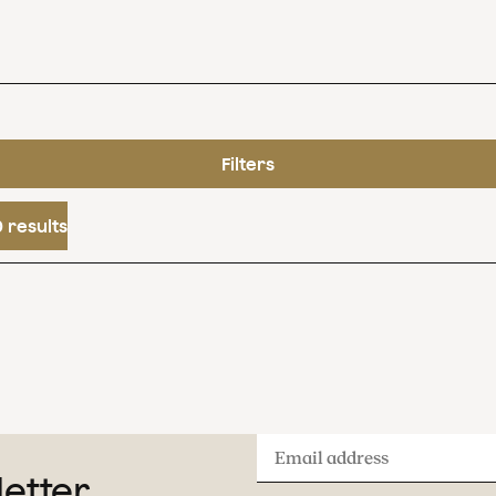
Filters
 results
Email
letter
address