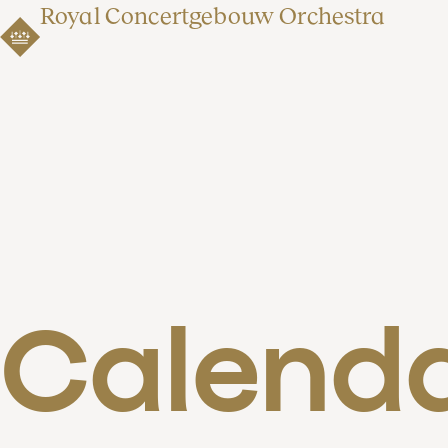
Royal Concertgebouw Orchestra
Calend