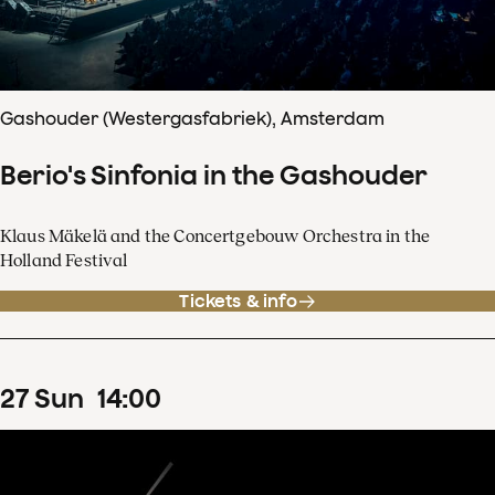
Gashouder (Westergasfabriek), Amsterdam
Berio's Sinfonia in the Gashouder
Klaus Mäkelä and the Concertgebouw Orchestra in the
Holland Festival
Tickets & info
27
Sun
14
:
00