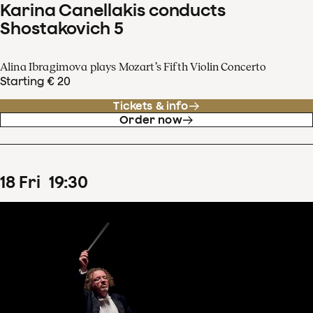
Karina Canellakis conducts
Shostakovich 5
Alina Ibragimova plays Mozart’s Fifth Violin Concerto
Starting € 20
Tickets & info
Order now
18
Fri
19
:
30