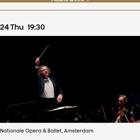
24
Thu
19
:
30
Nationale Opera & Ballet, Amsterdam