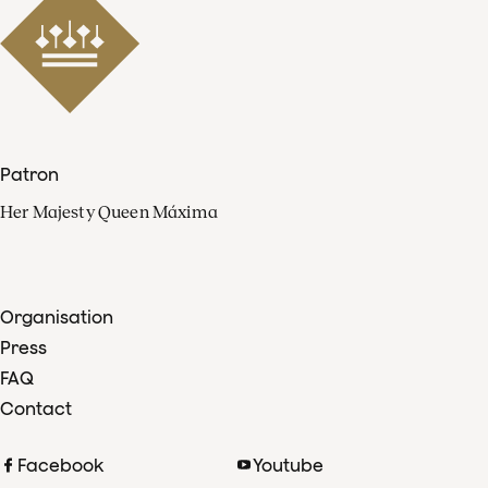
Patron
Her Majesty Queen Máxima
Organisation
Press
FAQ
Contact
Facebook
Youtube