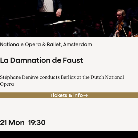
Nationale Opera & Ballet, Amsterdam
La Damnation de Faust
Stéphane Denève conducts Berlioz at the Dutch National
Opera
Tickets & info
21
Mon
19
:
30