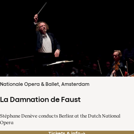
Nationale Opera & Ballet, Amsterdam
La Damnation de Faust
Stéphane Denève conducts Berlioz at the Dutch National
Opera
Tickets & info