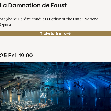
La Damnation de Faust
Stéphane Denève conducts Berlioz at the Dutch National
Opera
Tickets & info
25
Fri
19
:
00