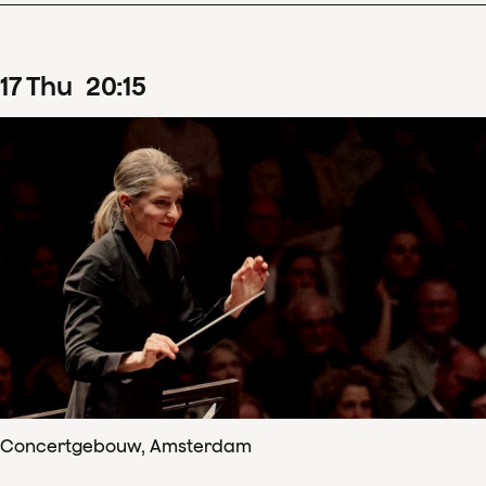
17
Thu
20
:
15
Concertgebouw, Amsterdam