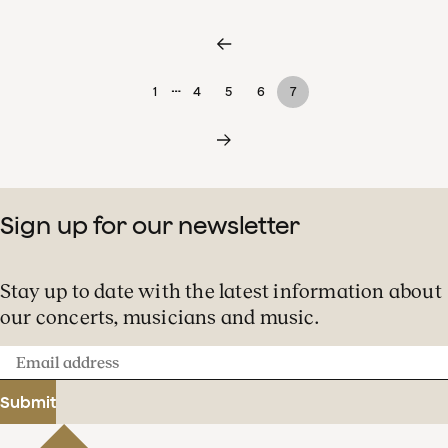
…
1
4
5
6
7
Sign up for our newsletter
Stay up to date with the latest information about
our concerts, musicians and music.
Email
address
Submit