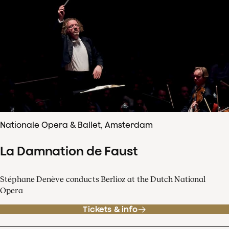
Nationale Opera & Ballet, Amsterdam
La Damnation de Faust
Stéphane Denève conducts Berlioz at the Dutch National
Opera
Tickets & info