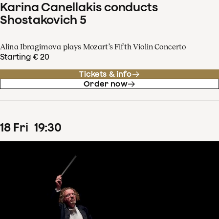
Karina Canellakis conducts
Shostakovich 5
Alina Ibragimova plays Mozart’s Fifth Violin Concerto
Starting € 20
Tickets & info
Order now
18
Fri
19
:
30