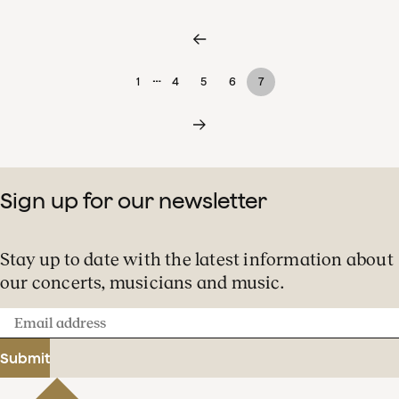
…
1
4
5
6
7
Sign up for our newsletter
Stay up to date with the latest information about
our concerts, musicians and music.
Email
address
Submit