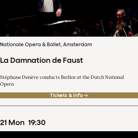
Nationale Opera & Ballet, Amsterdam
La Damnation de Faust
Stéphane Denève conducts Berlioz at the Dutch National
Opera
Tickets & info
21
Mon
19
:
30