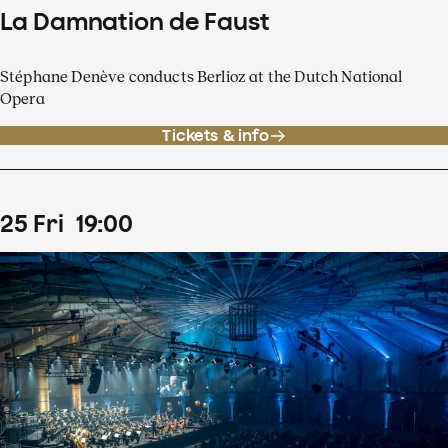
La Damnation de Faust
Stéphane Denève conducts Berlioz at the Dutch National
Opera
Tickets & info
25
Fri
19
:
00