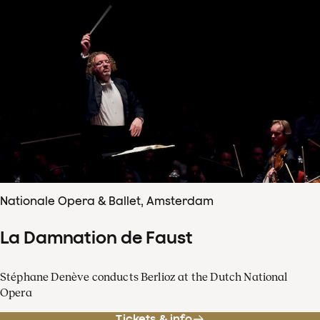
Nationale Opera & Ballet, Amsterdam
La Damnation de Faust
Stéphane Denève conducts Berlioz at the Dutch National
Opera
Tickets & info