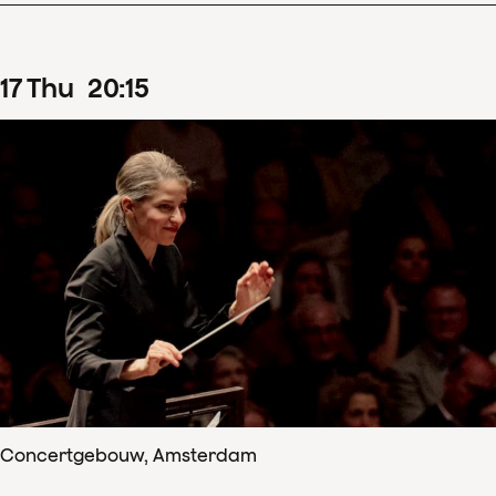
17
Thu
20
:
15
Concertgebouw, Amsterdam