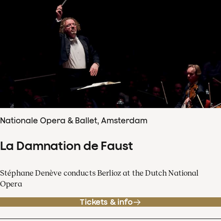
Nationale Opera & Ballet, Amsterdam
La Damnation de Faust
Stéphane Denève conducts Berlioz at the Dutch National
Opera
Tickets & info