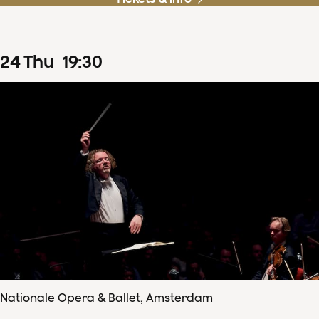
24
Thu
19
:
30
Nationale Opera & Ballet, Amsterdam