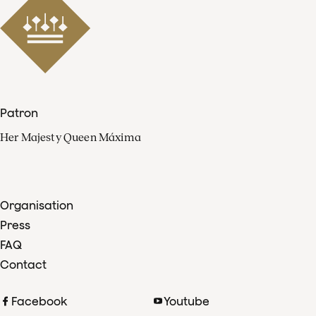
Patron
Her Majesty Queen Máxima
Organisation
Press
FAQ
Contact
Facebook
Youtube