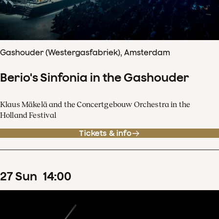
Gashouder (Westergasfabriek), Amsterdam
Berio's Sinfonia in the Gashouder
Klaus Mäkelä and the Concertgebouw Orchestra in the
Holland Festival
Tickets & info
27
Sun
14
:
00