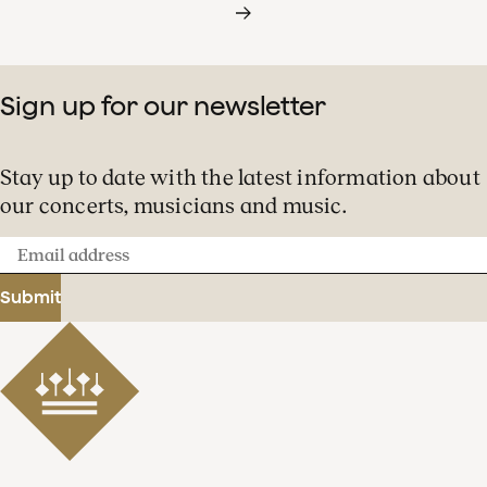
Sign up for our newsletter
Stay up to date with the latest information about
our concerts, musicians and music.
Email
address
Submit