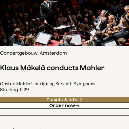
Concertgebouw, Amsterdam
Klaus Mäkelä conducts Mahler
Gustav Mahler’s intriguing Seventh Symphony
Starting € 29
Tickets & info
Order now