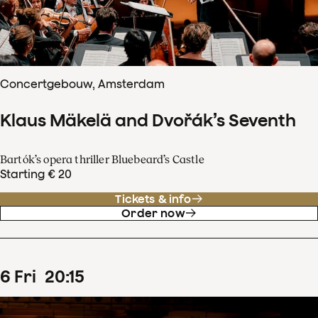
Concertgebouw, Amsterdam
Klaus Mäkelä and Dvořák’s Seventh
Bartók’s opera thriller Bluebeard’s Castle
Starting € 20
Tickets & info
Order now
6
Fri
20
:
15