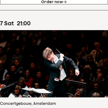
Order now
7
Sat
21
:
00
Concertgebouw, Amsterdam