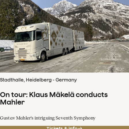
Stadthalle, Heidelberg - Germany
On tour: Klaus Mäkelä conducts
Mahler
Gustav Mahler's intriguing Seventh Symphony
Tickets & info