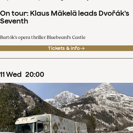
On tour: Klaus Mäkelä leads Dvořák's
Seventh
Bartók's opera thriller Bluebeard's Castle
Tickets & info
11
Wed
20
:
00