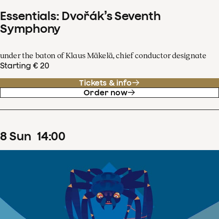
Essentials: Dvořák’s Seventh
Symphony
under the baton of Klaus Mäkelä, chief conductor designate
Starting € 20
Tickets & info
Order now
8
Sun
14
:
00