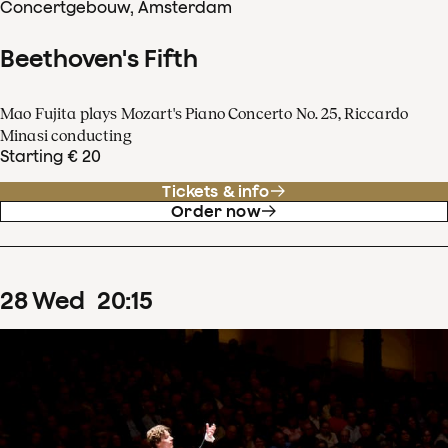
Concertgebouw, Amsterdam
Beethoven's Fifth
Mao Fujita plays Mozart's Piano Concerto No. 25, Riccardo
Minasi conducting
Starting € 20
Tickets & info
Order now
28
Wed
20
:
15