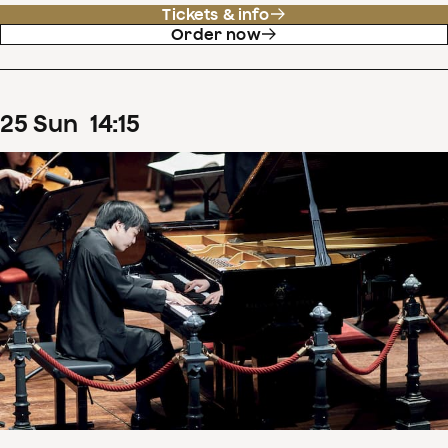
Tickets & info
Order now
25
Sun
14
:
15