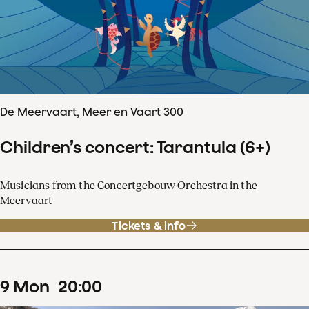
De Meervaart, Meer en Vaart 300
Children’s concert: Tarantula (6+)
Musicians from the Concertgebouw Orchestra in the
Meervaart
Tickets & info
9
Mon
20
:
00