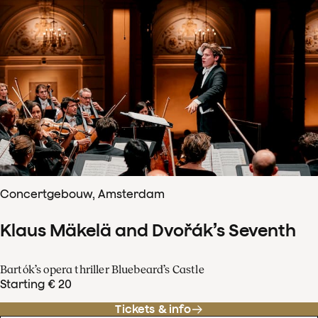
Concertgebouw, Amsterdam
Klaus Mäkelä and Dvořák’s Seventh
Bartók’s opera thriller Bluebeard’s Castle
Starting € 20
Tickets & info