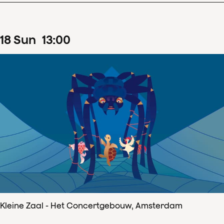
18
Sun
13
:
00
Kleine Zaal - Het Concertgebouw, Amsterdam