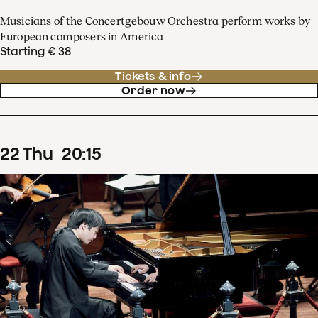
Musicians of the Concertgebouw Orchestra perform works by
European composers in America
Starting € 38
Tickets & info
Order now
22
Thu
20
:
15