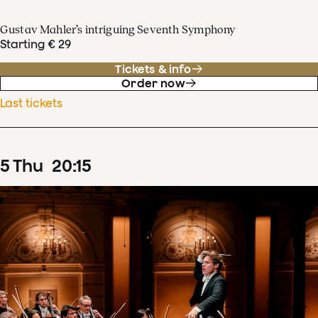
Gustav Mahler’s intriguing Seventh Symphony
Starting € 29
Tickets & info
Order now
Last tickets
5
Thu
20
:
15