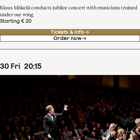
Klaus Mäkelä conducts jubilee concert with musicians trained
under our wing
Starting € 20
Tickets & info
Order now
30
Fri
20
:
15