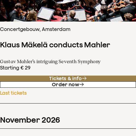
Concertgebouw, Amsterdam
Klaus Mäkelä conducts Mahler
Gustav Mahler’s intriguing Seventh Symphony
Starting € 29
Tickets & info
Order now
Last tickets
November
2026