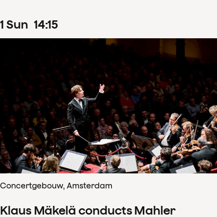
1
Sun
14
:
15
Concertgebouw, Amsterdam
Klaus Mäkelä conducts Mahler