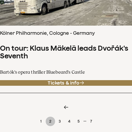
Kölner Philharmonie, Cologne - Germany
On tour: Klaus Mäkelä leads Dvořák's
Seventh
Bartók's opera thriller Bluebeard's Castle
Tickets & info
…
1
2
3
4
5
7