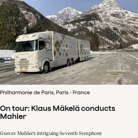
Philharmonie de Paris, Paris - France
On tour: Klaus Mäkelä conducts
Mahler
Gustav Mahler's intriguing Seventh Symphony