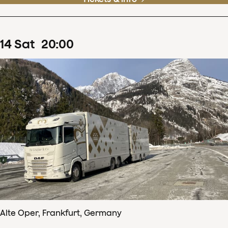
14
Sat
20
:
00
Alte Oper, Frankfurt, Germany