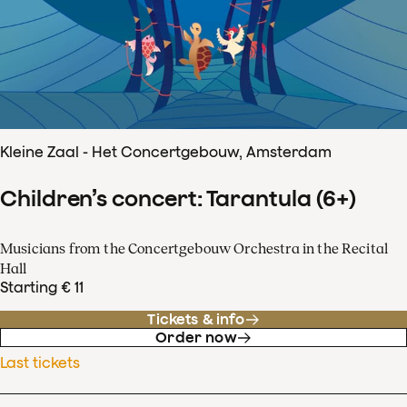
Kleine Zaal - Het Concertgebouw, Amsterdam
Children’s concert: Tarantula (6+)
Musicians from the Concertgebouw Orchestra in the Recital
Hall
Starting € 11
Tickets & info
Order now
Last tickets