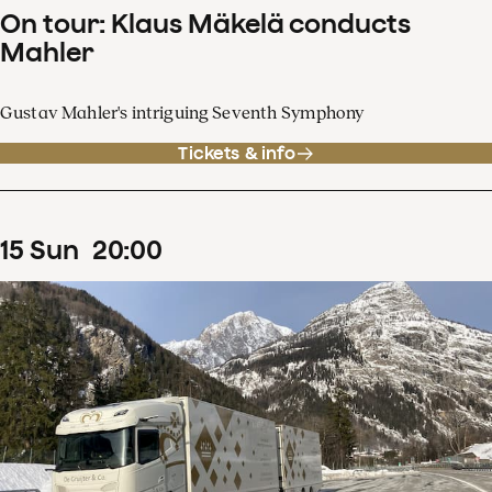
On tour: Klaus Mäkelä conducts
Mahler
Gustav Mahler's intriguing Seventh Symphony
Tickets & info
15
Sun
20
:
00