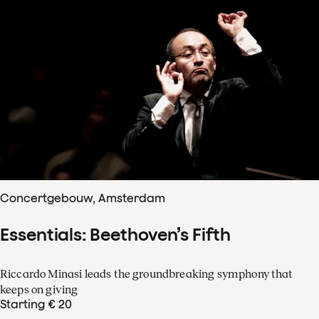
Concertgebouw, Amsterdam
Essentials: Beethoven’s Fifth
Riccardo Minasi leads the groundbreaking symphony that
keeps on giving
Starting € 20