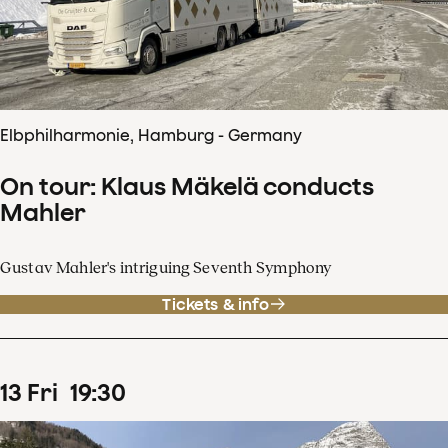
Elbphilharmonie, Hamburg - Germany
On tour: Klaus Mäkelä conducts
Mahler
Gustav Mahler's intriguing Seventh Symphony
Tickets & info
13
Fri
19
:
30