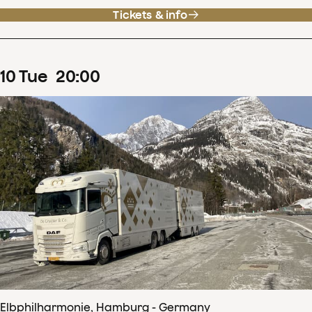
Tickets & info
10
Tue
20
:
00
Elbphilharmonie, Hamburg - Germany