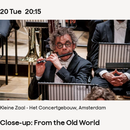
20
Tue
20
:
15
Kleine Zaal - Het Concertgebouw, Amsterdam
Close-up: From the Old World