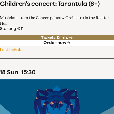
Children’s concert: Tarantula (6+)
Musicians from the Concertgebouw Orchestra in the Recital
Hall
Starting € 11
Tickets & info
Order now
Last tickets
18
Sun
15
:
30