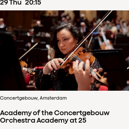
29
Thu
20
:
15
Concertgebouw, Amsterdam
Academy of the Concertgebouw
Orchestra Academy at 25