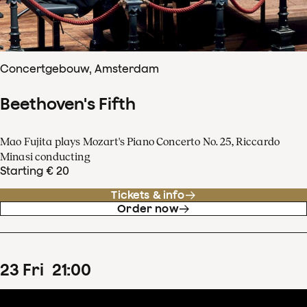
Concertgebouw, Amsterdam
Beethoven's Fifth
Mao Fujita plays Mozart's Piano Concerto No. 25, Riccardo
Minasi conducting
Starting € 20
Tickets & info
Order now
23
Fri
21
:
00