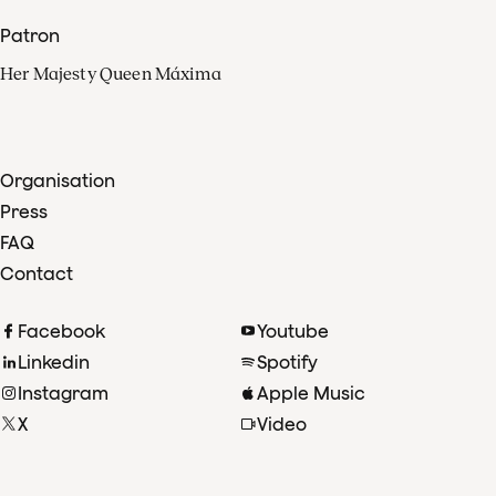
Patron
Her Majesty Queen Máxima
Organisation
Press
FAQ
Contact
Facebook
Youtube
Linkedin
Spotify
Instagram
Apple Music
X
Video
TikTok
Radio