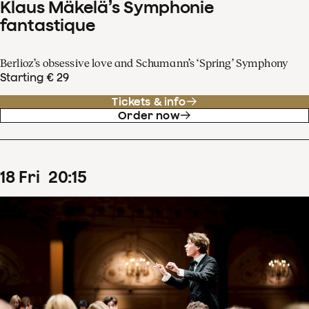
Klaus Mäkelä’s Symphonie
fantastique
Berlioz’s obsessive love and Schumann’s ‘Spring’ Symphony
Starting € 29
Tickets & info
Order now
18
Fri
20
:
15