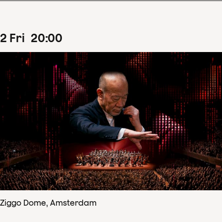
2
Fri
20
:
00
Ziggo Dome, Amsterdam