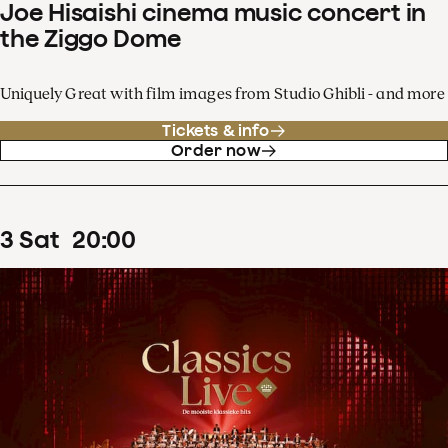
Joe Hisaishi cinema music concert in
the Ziggo Dome
Uniquely Great with film images from Studio Ghibli - and more
Tickets & info
Order now
3
Sat
20
:
00