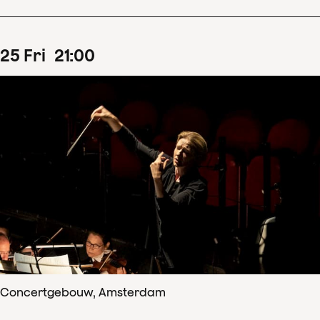
25
Fri
21
:
00
Concertgebouw, Amsterdam