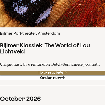
Bijlmer Parktheater, Amsterdam
Bijlmer Klassiek: The World of Lou
Lichtveld
Unique music by a remarkable Dutch-Surinamese polymath
Tickets & info
Order now
October
2026