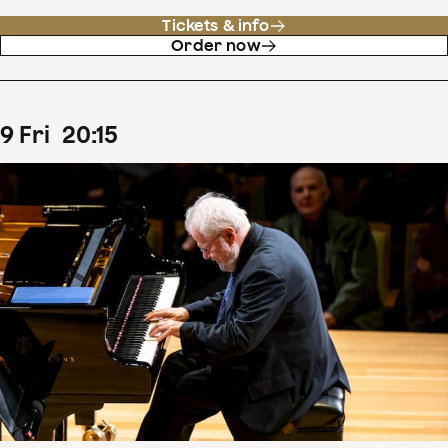
Tickets & info
Order now
9
Fri
20
:
15