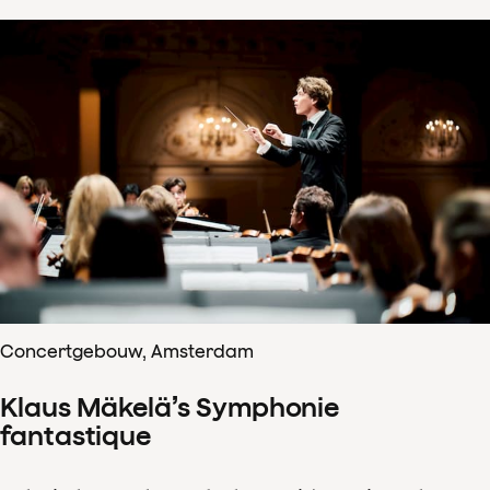
Concertgebouw, Amsterdam
Klaus Mäkelä’s Symphonie
fantastique