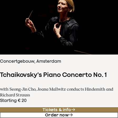
Concertgebouw, Amsterdam
Tchaikovsky's Piano Concerto No. 1
with Seong-Jin Cho, Joana Mallwitz conducts Hindemith and
Richard Strauss
Starting € 20
Tickets & info
Order now