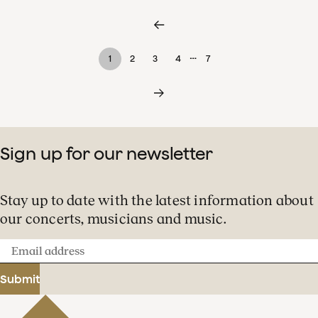
…
1
2
3
4
7
Sign up for our newsletter
Stay up to date with the latest information about
our concerts, musicians and music.
Email
address
Submit