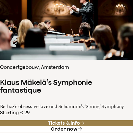
Concertgebouw, Amsterdam
Klaus Mäkelä’s Symphonie
fantastique
Berlioz’s obsessive love and Schumann’s ‘Spring’ Symphony
Starting € 29
Tickets & info
Order now