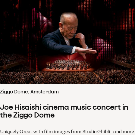
Ziggo Dome, Amsterdam
Joe Hisaishi cinema music concert in
the Ziggo Dome
Uniquely Great with film images from Studio Ghibli - and more