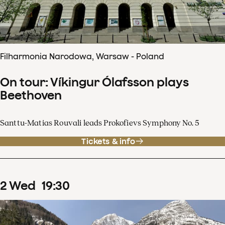
Filharmonia Narodowa, Warsaw - Poland
On tour: Víkingur Ólafsson plays
Beethoven
Santtu-Matias Rouvali leads Prokofievs Symphony No. 5
Tickets & info
2
Wed
19
:
30