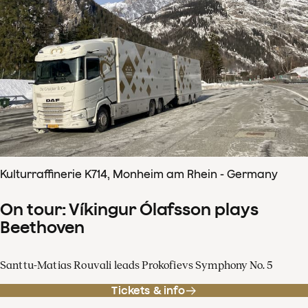
Kulturraffinerie K714, Monheim am Rhein - Germany
On tour: Víkingur Ólafsson plays
Beethoven
Santtu-Matias Rouvali leads Prokofievs Symphony No. 5
Tickets & info