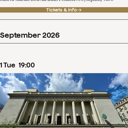
Tickets & info
September
2026
1
Tue
19
:
00