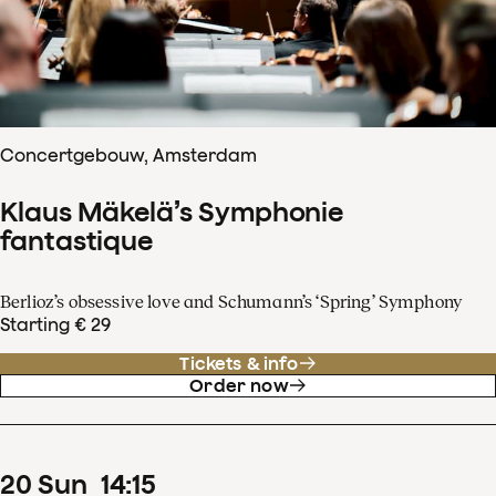
Concertgebouw, Amsterdam
Klaus Mäkelä’s Symphonie
fantastique
Berlioz’s obsessive love and Schumann’s ‘Spring’ Symphony
Starting € 29
Tickets & info
Order now
20
Sun
14
:
15