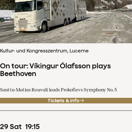
Kultur- und Kongresszentrum, Lucerne
On tour: Víkingur Ólafsson plays
Beethoven
Santtu-Matias Rouvali leads Prokofievs Symphony No. 5
Tickets & info
29
Sat
19
:
15