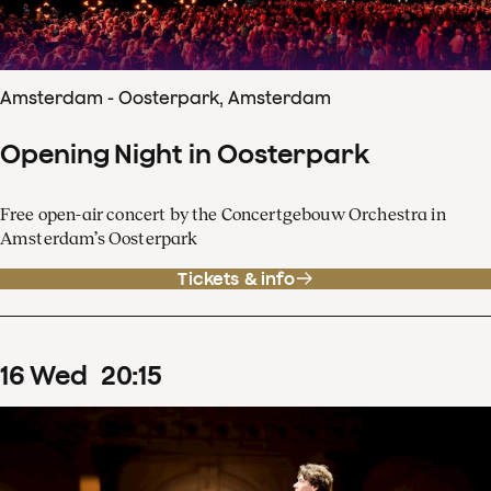
Amsterdam - Oosterpark, Amsterdam
Opening Night in Oosterpark
Free open-air concert by the Concertgebouw Orchestra in
Amsterdam’s Oosterpark
Tickets & info
16
Wed
20
:
15