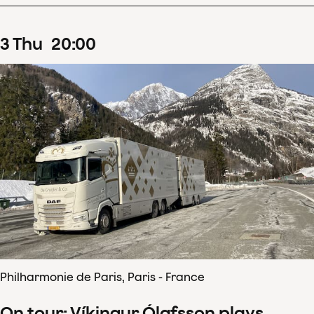
3
Thu
20
:
00
Philharmonie de Paris, Paris - France
On tour: Víkingur Ólafsson plays