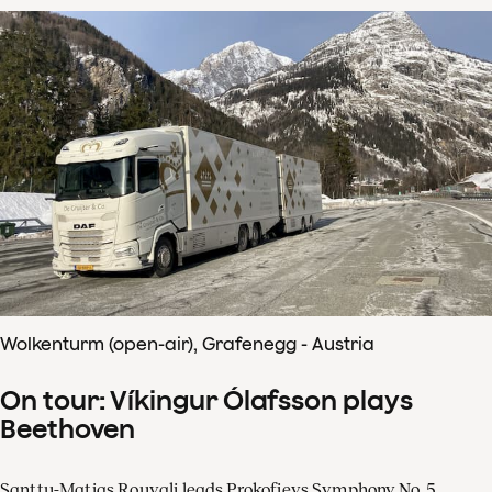
Wolkenturm (open-air), Grafenegg - Austria
On tour: Víkingur Ólafsson plays
Beethoven
Santtu-Matias Rouvali leads Prokofievs Symphony No. 5