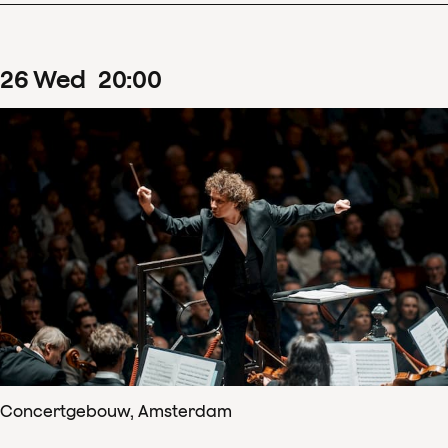
26
Wed
20
:
00
Concertgebouw, Amsterdam