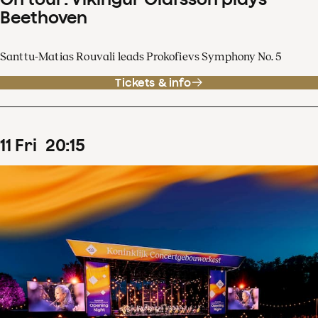
Beethoven
Santtu-Matias Rouvali leads Prokofievs Symphony No. 5
Tickets & info
11
Fri
20
:
15