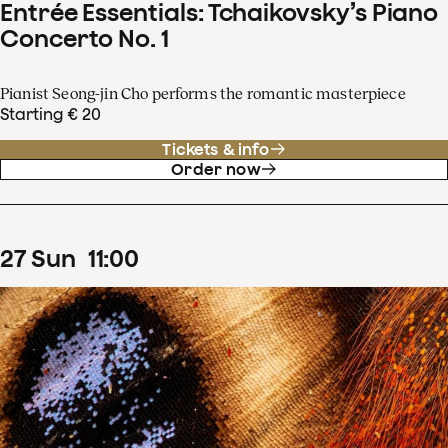
Entrée Essentials: Tchaikovsky’s Piano
Concerto No. 1
Pianist Seong-jin Cho performs the romantic masterpiece
Starting € 20
Tickets & info
Order now
27
Sun
11
:
00