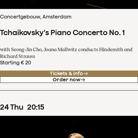
Concertgebouw, Amsterdam
Tchaikovsky's Piano Concerto No. 1
with Seong-Jin Cho, Joana Mallwitz conducts Hindemith and
Richard Strauss
Starting € 20
Tickets & info
Order now
24
Thu
20
:
15