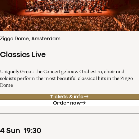
Ziggo Dome, Amsterdam
Classics Live
Uniquely Great: the Concertgebouw Orchestra, choir and
soloists perform the most beautiful classical hits in the Ziggo
Dome
Tickets & info
Order now
4
Sun
19
:
30