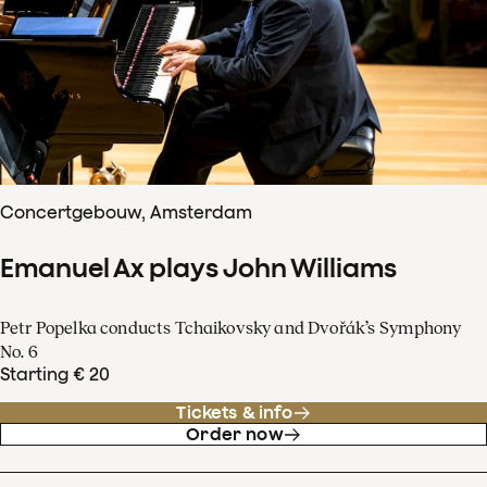
Concertgebouw, Amsterdam
Emanuel Ax plays John Williams
Petr Popelka conducts Tchaikovsky and Dvořák’s Symphony
No. 6
Starting € 20
Tickets & info
Order now