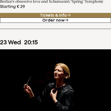
Berlioz’s obsessive love and Schumann’s ‘Spring’ Symphony
Starting € 29
Tickets & info
Order now
23
Wed
20
:
15