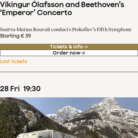
Víkingur Ólafsson and Beethoven’s
‘Emperor’ Concerto
Santtu-Matias Rouvali conducts Prokofiev’s Fifth Symphony
Starting € 39
Tickets & info
Order now
Last tickets
28
Fri
19
:
30