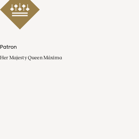
Patron
Her Majesty Queen Máxima
Organisation
Press
FAQ
Contact
Facebook
Youtube
Linkedin
Spotify