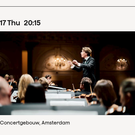
17
Thu
20
:
15
Concertgebouw, Amsterdam