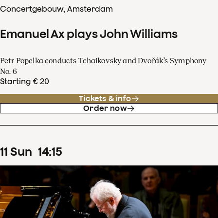
Concertgebouw, Amsterdam
Emanuel Ax plays John Williams
Petr Popelka conducts Tchaikovsky and Dvořák’s Symphony
No. 6
Starting € 20
Tickets & info
Order now
11
Sun
14
:
15