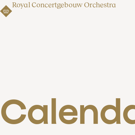
Royal Concertgebouw Orchestra
Calend