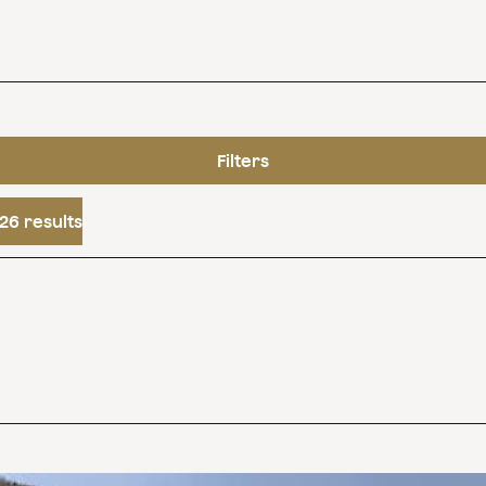
Filters
26 results