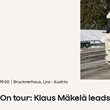
19
:
00
Brucknerhaus, Linz - Austria
On tour: Klaus Mäkelä lead