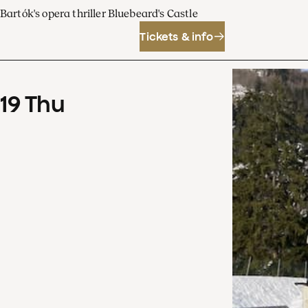
Bartók's opera thriller Bluebeard's Castle
Tickets & info
19
Thu