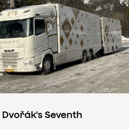
s Dvořák's Seventh