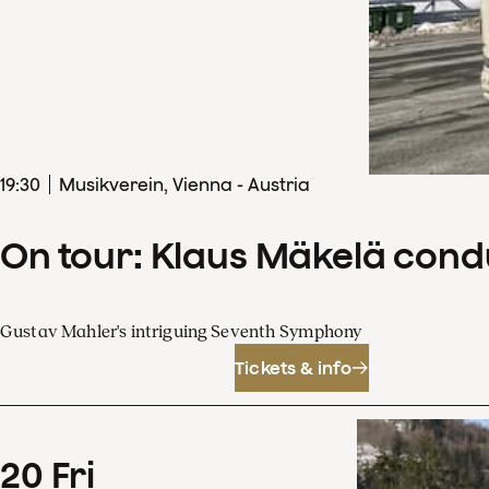
19
:
30
Musikverein, Vienna - Austria
On tour: Klaus Mäkelä con
Gustav Mahler's intriguing Seventh Symphony
Tickets & info
20
Fri