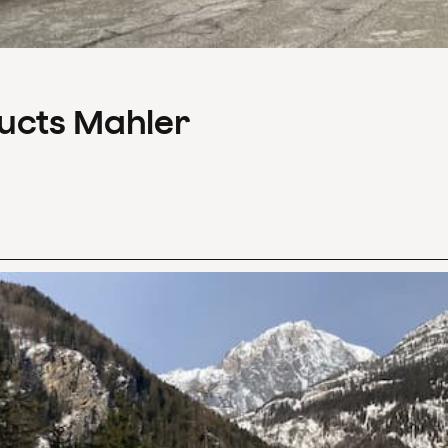
ducts Mahler