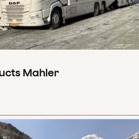
ducts Mahler