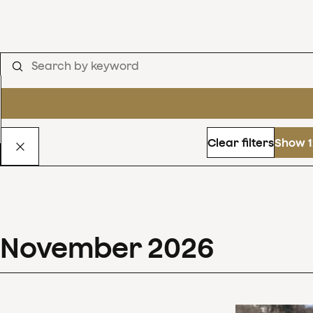
Clear filters
Show 1
November
2026