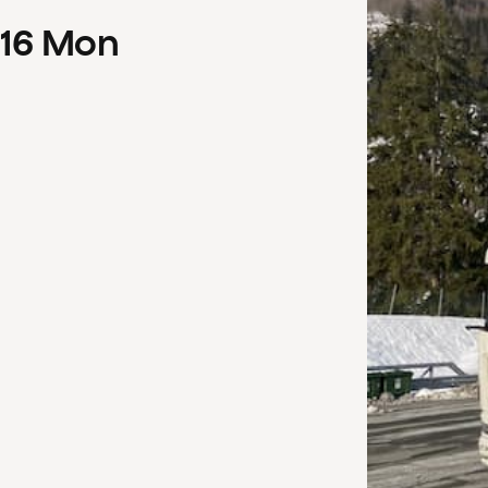
16
Mon