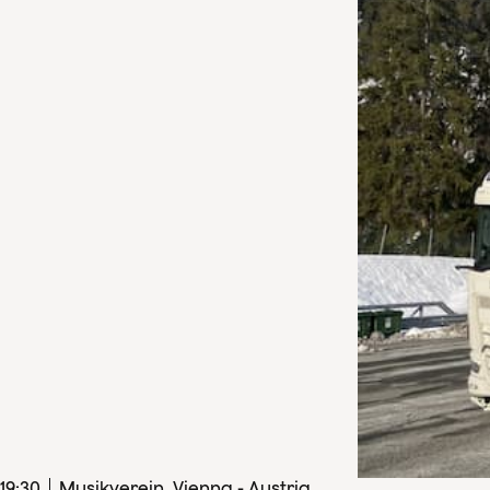
19
:
30
Musikverein, Vienna - Austria