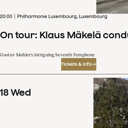
20
:
00
Philharmonie Luxembourg, Luxembourg
On tour: Klaus Mäkelä con
Gustav Mahler's intriguing Seventh Symphony
Tickets & info
18
Wed