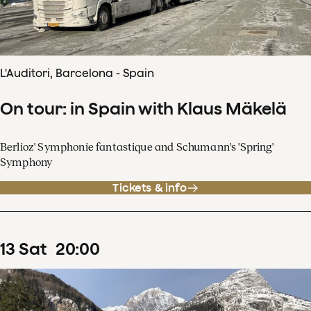
L'Auditori, Barcelona - Spain
On tour: in Spain with Klaus Mäkelä
Berlioz' Symphonie fantastique and Schumann's 'Spring'
Symphony
Tickets & info
13
Sat
20
:
00