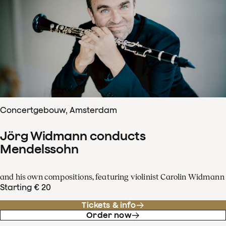
Concertgebouw, Amsterdam
Jörg Widmann conducts
Mendelssohn
and his own compositions, featuring violinist Carolin Widmann
Starting € 20
Tickets & info
Order now