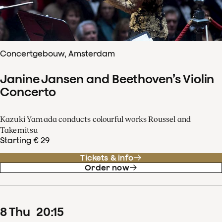
Concertgebouw, Amsterdam
Janine Jansen and Beethoven’s Violin
Concerto
Kazuki Yamada conducts colourful works Roussel and
Takemitsu
Starting € 29
Tickets & info
Order now
8
Thu
20
:
15