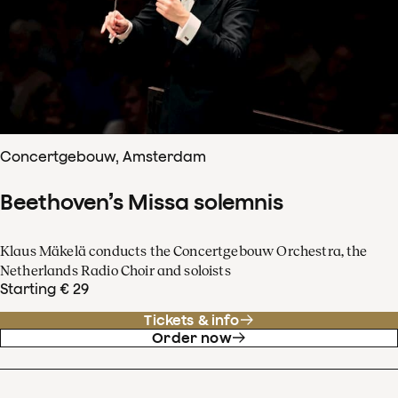
Concertgebouw, Amsterdam
Beethoven’s Missa solemnis
Klaus Mäkelä conducts the Concertgebouw Orchestra, the
Netherlands Radio Choir and soloists
Starting € 29
Tickets & info
Order now