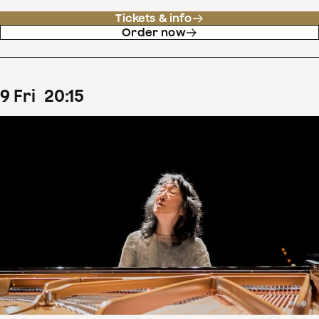
Tickets & info
Order now
9
Fri
20
:
15