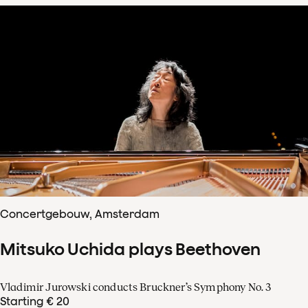
Concertgebouw, Amsterdam
Mitsuko Uchida plays Beethoven
Vladimir Jurowski conducts Bruckner’s Symphony No. 3
Starting € 20