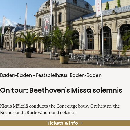
Baden-Baden - Festspielhaus, Baden-Baden
On tour: Beethoven’s Missa solemnis
Klaus Mäkelä conducts the Concertgebouw Orchestra, the
Netherlands Radio Choir and soloists
Tickets & info