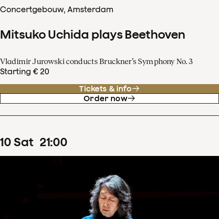
Concertgebouw, Amsterdam
Mitsuko Uchida plays Beethoven
Vladimir Jurowski conducts Bruckner’s Symphony No. 3
Starting € 20
Tickets & info
Order now
10
Sat
21
:
00