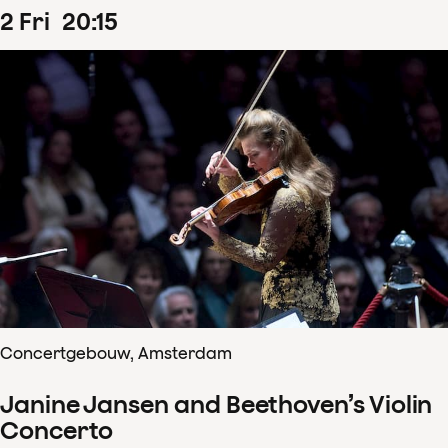
2
Fri
20
:
15
Concertgebouw, Amsterdam
Janine Jansen and Beethoven’s Violin
Concerto