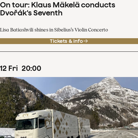
On tour: Klaus Mäkelä conducts
Dvořák's Seventh
Lisa Batiashvili shines in Sibelius’s Violin Concerto
Tickets & info
12
Fri
20
:
00