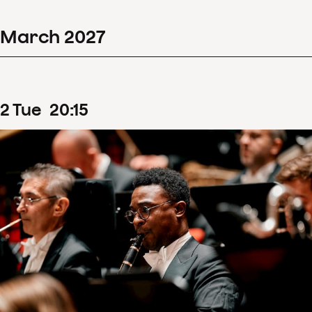
March
2027
2
Tue
20
:
15