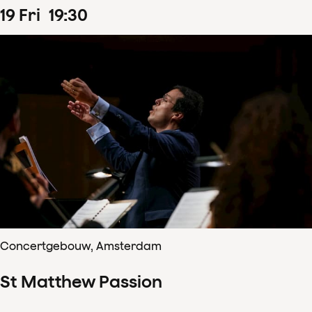
19
Fri
19
:
30
Concertgebouw, Amsterdam
St Matthew Passion