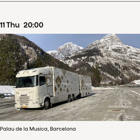
11
Thu
20
:
00
Palau de la Musica, Barcelona