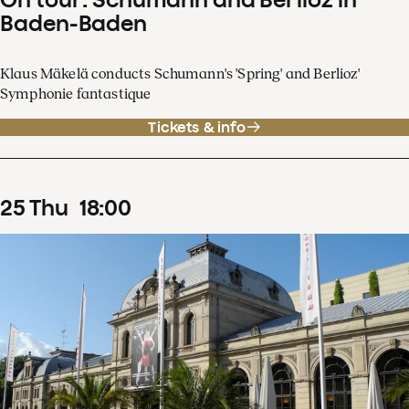
Baden-Baden
Klaus Mäkelä conducts Schumann's 'Spring' and Berlioz'
Symphonie fantastique
Tickets & info
25
Thu
18
:
00