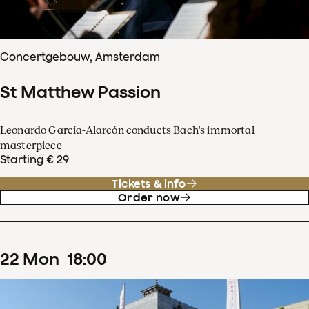
Concertgebouw, Amsterdam
St Matthew Passion
Leonardo García-Alarcón conducts Bach's immortal
masterpiece
Starting € 29
Tickets & info
Order now
22
Mon
18
:
00