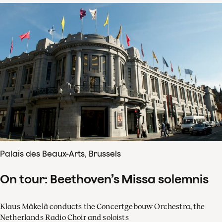
Palais des Beaux-Arts, Brussels
On tour: Beethoven’s Missa solemnis
Klaus Mäkelä conducts the Concertgebouw Orchestra, the
Netherlands Radio Choir and soloists