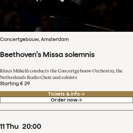
Concertgebouw, Amsterdam
Beethoven’s Missa solemnis
Klaus Mäkelä conducts the Concertgebouw Orchestra, the
Netherlands Radio Choir and soloists
Starting € 29
Tickets & info
Order now
11
Thu
20
:
00