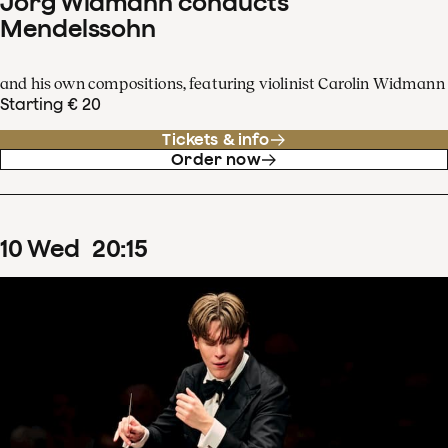
Jörg Widmann conducts
Mendelssohn
and his own compositions, featuring violinist Carolin Widmann
Starting € 20
Tickets & info
Order now
10
Wed
20
:
15