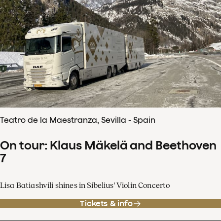
Teatro de la Maestranza, Sevilla - Spain
On tour: Klaus Mäkelä and Beethoven
7
Lisa Batiashvili shines in Sibelius' Violin Concerto
Tickets & info