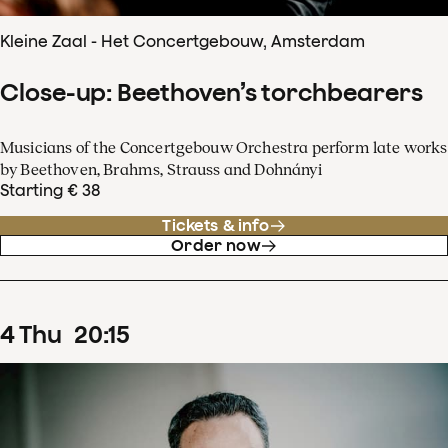
Kleine Zaal - Het Concertgebouw, Amsterdam
Close-up: Beethoven’s torchbearers
Musicians of the Concertgebouw Orchestra perform late works
by Beethoven, Brahms, Strauss and Dohnányi
Starting € 38
Tickets & info
Order now
4
Thu
20
:
15