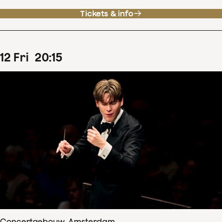
Tickets & info
12
Fri
20
:
15
Concertgebouw, Amsterdam