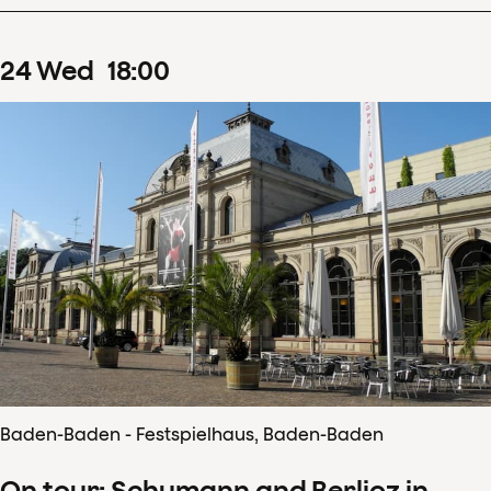
24
Wed
18
:
00
Baden-Baden - Festspielhaus, Baden-Baden
On tour: Schumann and Berlioz in