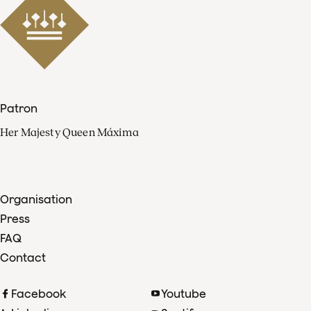
Patron
Her Majesty Queen Máxima
Organisation
Press
FAQ
Contact
Facebook
Youtube