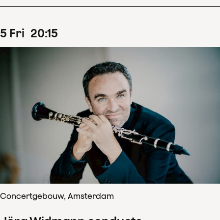
5
Fri
20
:
15
Concertgebouw, Amsterdam