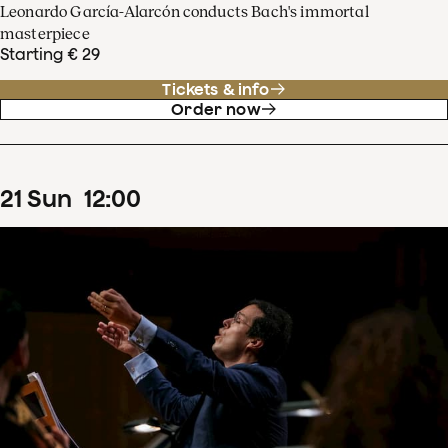
Leonardo García-Alarcón conducts Bach's immortal
masterpiece
Starting € 29
Tickets & info
Order now
21
Sun
12
:
00