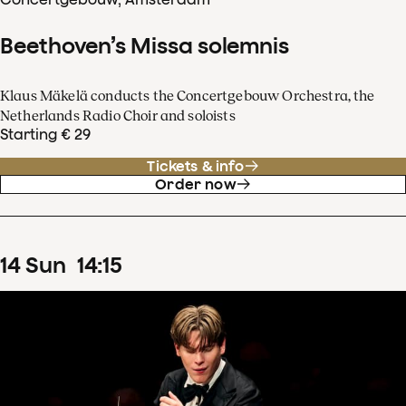
Beethoven’s Missa solemnis
Klaus Mäkelä conducts the Concertgebouw Orchestra, the
Netherlands Radio Choir and soloists
Starting € 29
Tickets & info
Order now
14
Sun
14
:
15