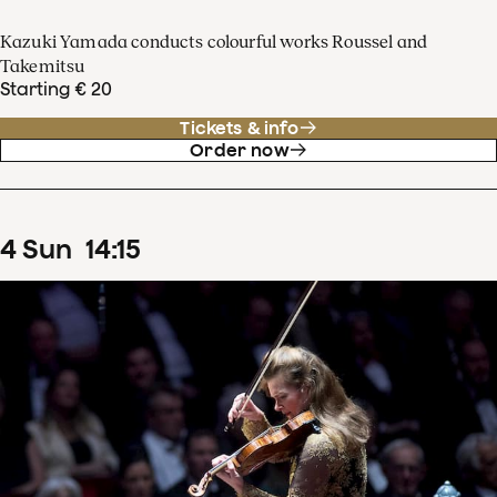
Kazuki Yamada conducts colourful works Roussel and
Takemitsu
Starting € 20
Tickets & info
Order now
4
Sun
14
:
15