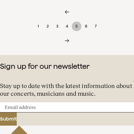
1
2
3
4
5
6
7
Sign up for our newsletter
Stay up to date with the latest information about
our concerts, musicians and music.
Email
address
Submit