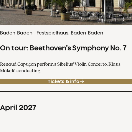
Baden-Baden - Festspielhaus, Baden-Baden
On tour: Beethoven’s Symphony No. 7
Renaud Capuçon performs Sibelius' Violin Concerto, Klaus
Mäkelä conducting
Tickets & info
April
2027