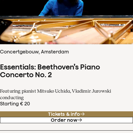
Concertgebouw, Amsterdam
Essentials: Beethoven’s Piano
Concerto No. 2
Featuring pianist Mitsuko Uchida, Vladimir Jurowski
conducting
Starting € 20
Tickets & info
Order now