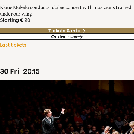
Klaus Mäkelä conducts jubilee concert with musicians trained
under our wing
Starting € 20
Tickets & info
Order now
Last tickets
30
Fri
20
:
15