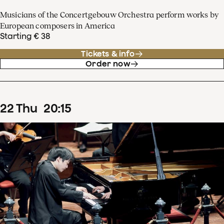
Musicians of the Concertgebouw Orchestra perform works by
European composers in America
Starting € 38
Tickets & info
Order now
22
Thu
20
:
15