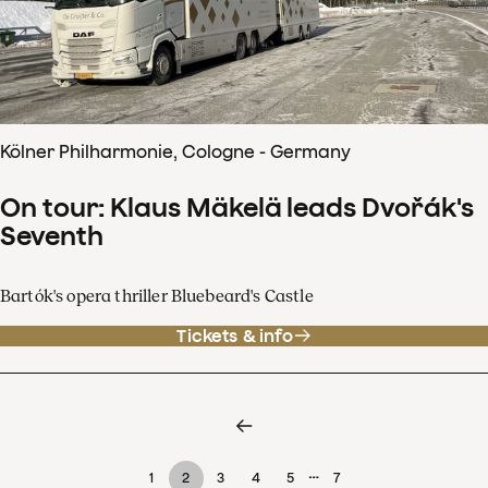
Kölner Philharmonie, Cologne - Germany
On tour: Klaus Mäkelä leads Dvořák's
Seventh
Bartók's opera thriller Bluebeard's Castle
Tickets & info
…
1
2
3
4
5
7