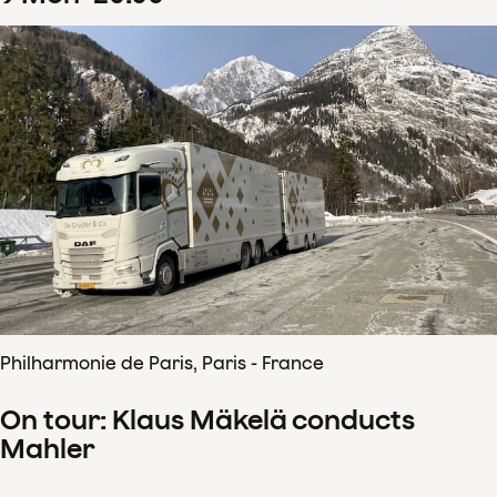
Philharmonie de Paris, Paris - France
On tour: Klaus Mäkelä conducts
Mahler