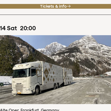
Tickets & info
14
Sat
20
:
00
Alte Oper, Frankfurt, Germany