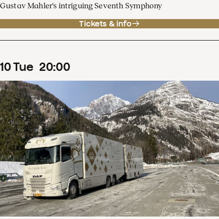
Gustav Mahler's intriguing Seventh Symphony
Tickets & info
10
Tue
20
:
00