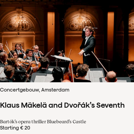
Concertgebouw, Amsterdam
Klaus Mäkelä and Dvořák’s Seventh
Bartók’s opera thriller Bluebeard’s Castle
Starting € 20