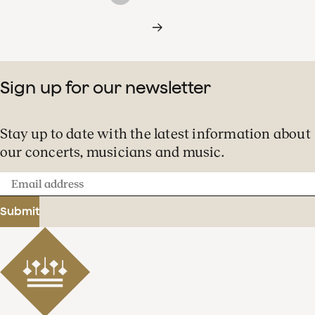
Sign up for our newsletter
Stay up to date with the latest information about
our concerts, musicians and music.
Email
address
Submit