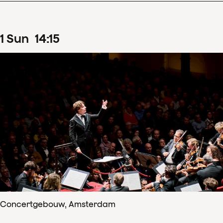
1
Sun
14
:
15
Concertgebouw, Amsterdam