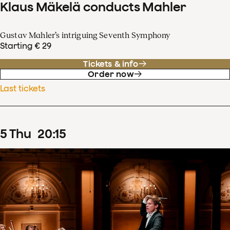
Klaus Mäkelä conducts Mahler
Gustav Mahler’s intriguing Seventh Symphony
Starting € 29
Tickets & info
Order now
Last tickets
5
Thu
20
:
15