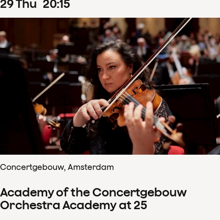
29
Thu
20
:
15
Concertgebouw, Amsterdam
Academy of the Concertgebouw
Orchestra Academy at 25