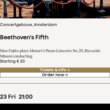
Concertgebouw, Amsterdam
Beethoven's Fifth
Mao Fujita plays Mozart's Piano Concerto No. 25, Riccardo
Minasi conducting
Starting € 20
Tickets & info
Order now
23
Fri
21
:
00