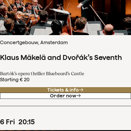
Concertgebouw, Amsterdam
Klaus Mäkelä and Dvořák’s Seventh
Bartók’s opera thriller Bluebeard’s Castle
Starting € 20
Tickets & info
Order now
6
Fri
20
:
15