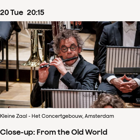
20
Tue
20
:
15
Kleine Zaal - Het Concertgebouw, Amsterdam
Close-up: From the Old World