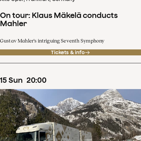
On tour: Klaus Mäkelä conducts
Mahler
Gustav Mahler's intriguing Seventh Symphony
Tickets & info
15
Sun
20
:
00