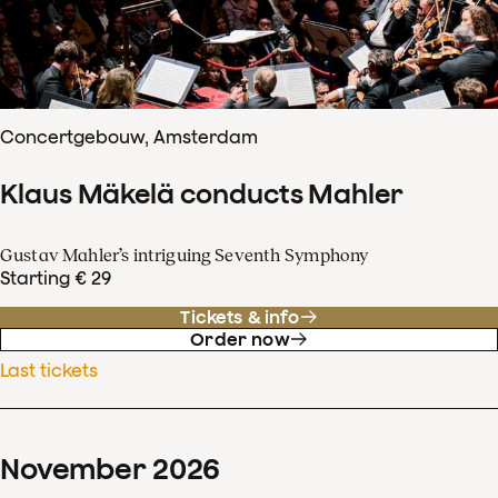
Concertgebouw, Amsterdam
Klaus Mäkelä conducts Mahler
Gustav Mahler’s intriguing Seventh Symphony
Starting € 29
Tickets & info
Order now
Last tickets
November
2026