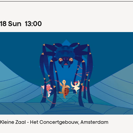
18
Sun
13
:
00
Kleine Zaal - Het Concertgebouw, Amsterdam