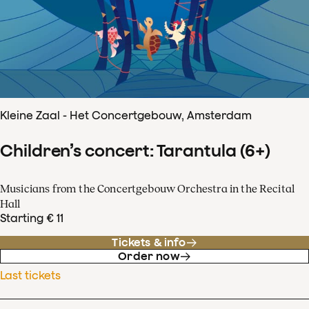
Kleine Zaal - Het Concertgebouw, Amsterdam
Children’s concert: Tarantula (6+)
Musicians from the Concertgebouw Orchestra in the Recital
Hall
Starting € 11
Tickets & info
Order now
Last tickets