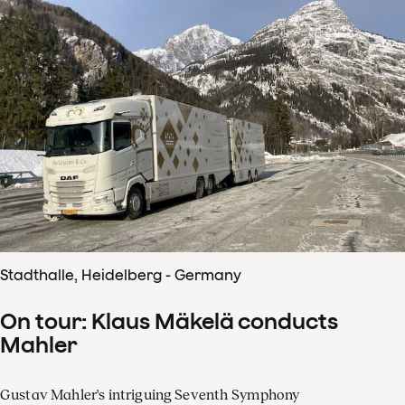
Stadthalle, Heidelberg - Germany
On tour: Klaus Mäkelä conducts
Mahler
Gustav Mahler's intriguing Seventh Symphony