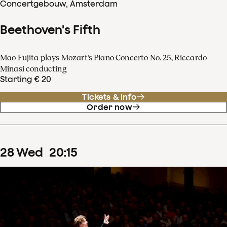
Concertgebouw, Amsterdam
Beethoven's Fifth
Mao Fujita plays Mozart's Piano Concerto No. 25, Riccardo
Minasi conducting
Starting € 20
Tickets & info
Order now
28
Wed
20
:
15