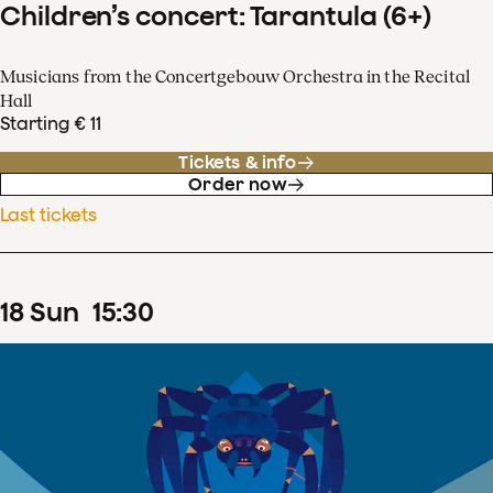
Children’s concert: Tarantula (6+)
Musicians from the Concertgebouw Orchestra in the Recital
Hall
Starting € 11
Tickets & info
Order now
Last tickets
18
Sun
15
:
30