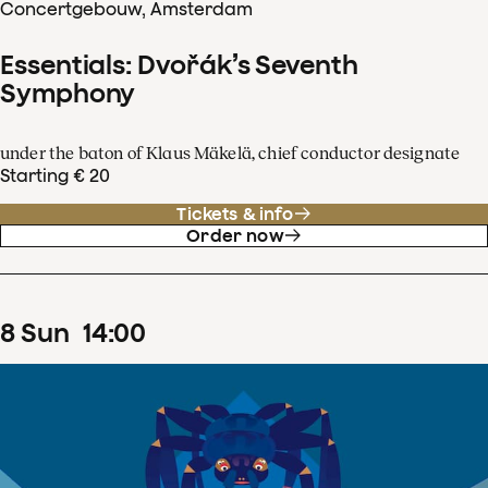
Concertgebouw, Amsterdam
Essentials: Dvořák’s Seventh
Symphony
under the baton of Klaus Mäkelä, chief conductor designate
Starting € 20
Tickets & info
Order now
8
Sun
14
:
00