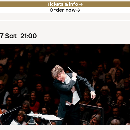
Tickets & info
Order now
7
Sat
21
:
00