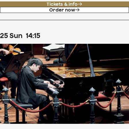
Tickets & info
Order now
25
Sun
14
:
15