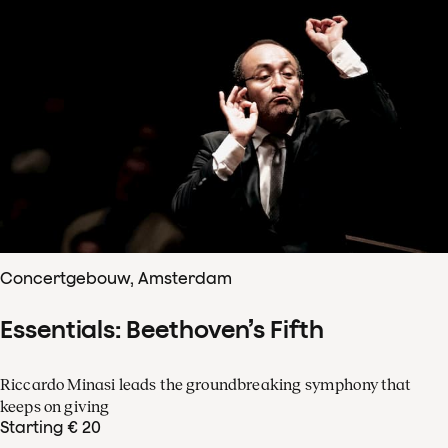
Concertgebouw, Amsterdam
Essentials: Beethoven’s Fifth
Riccardo Minasi leads the groundbreaking symphony that
keeps on giving
Starting € 20