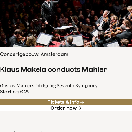
Concertgebouw, Amsterdam
Klaus Mäkelä conducts Mahler
Gustav Mahler’s intriguing Seventh Symphony
Starting € 29
Tickets & info
Order now