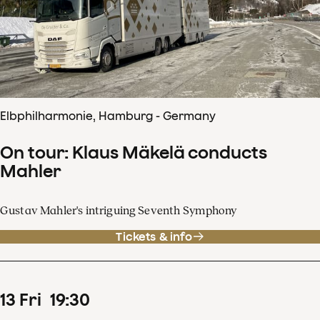
Elbphilharmonie, Hamburg - Germany
On tour: Klaus Mäkelä conducts
Mahler
Gustav Mahler's intriguing Seventh Symphony
Tickets & info
13
Fri
19
:
30