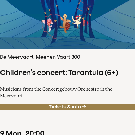
De Meervaart, Meer en Vaart 300
Children’s concert: Tarantula (6+)
Musicians from the Concertgebouw Orchestra in the
Meervaart
Tickets & info
9
Mon
20
:
00