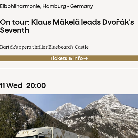
Elbphilharmonie, Hamburg - Germany
On tour: Klaus Mäkelä leads Dvořák's
Seventh
Bartók's opera thriller Bluebeard's Castle
Tickets & info
11
Wed
20
:
00