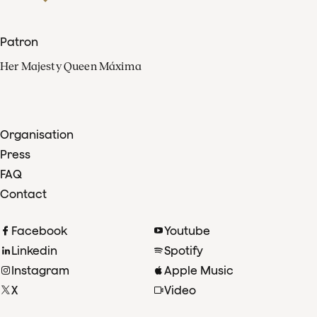
Patron
Her Majesty Queen Máxima
Organisation
Press
FAQ
Contact
Facebook
Youtube
Linkedin
Spotify
Instagram
Apple Music
X
Video
TikTok
Radio