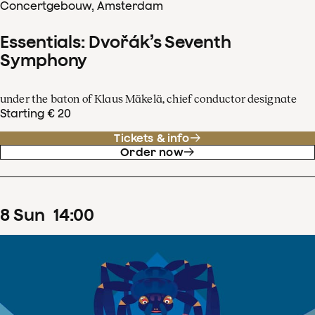
Concertgebouw, Amsterdam
Essentials: Dvořák’s Seventh
Symphony
under the baton of Klaus Mäkelä, chief conductor designate
Starting € 20
Tickets & info
Order now
8
Sun
14
:
00