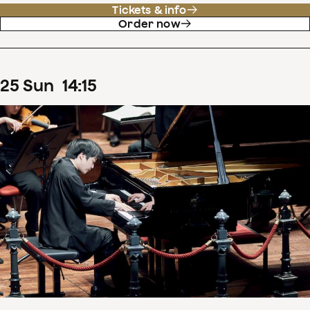
Tickets & info
Order now
25
Sun
14
:
15