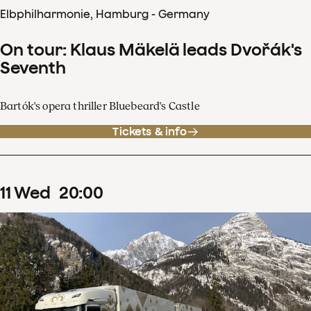
Elbphilharmonie, Hamburg - Germany
On tour: Klaus Mäkelä leads Dvořák's
Seventh
Bartók's opera thriller Bluebeard's Castle
Tickets & info
11
Wed
20
:
00