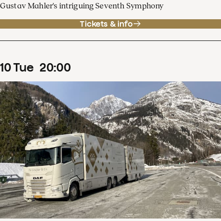
Gustav Mahler's intriguing Seventh Symphony
Tickets & info
10
Tue
20
:
00