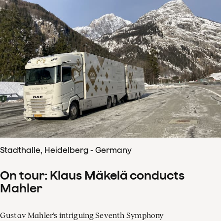
Stadthalle, Heidelberg - Germany
On tour: Klaus Mäkelä conducts
Mahler
Gustav Mahler's intriguing Seventh Symphony