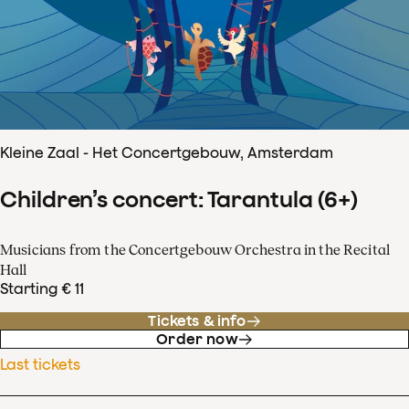
Kleine Zaal - Het Concertgebouw, Amsterdam
Children’s concert: Tarantula (6+)
Musicians from the Concertgebouw Orchestra in the Recital
Hall
Starting € 11
Tickets & info
Order now
Last tickets