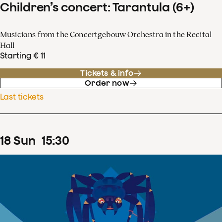
Children’s concert: Tarantula (6+)
Musicians from the Concertgebouw Orchestra in the Recital
Hall
Starting € 11
Tickets & info
Order now
Last tickets
18
Sun
15
:
30