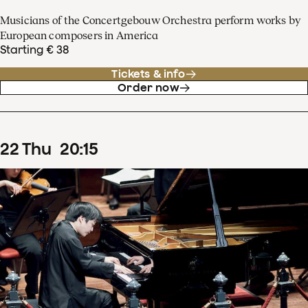
Musicians of the Concertgebouw Orchestra perform works by
European composers in America
Starting € 38
Tickets & info
Order now
22
Thu
20
:
15