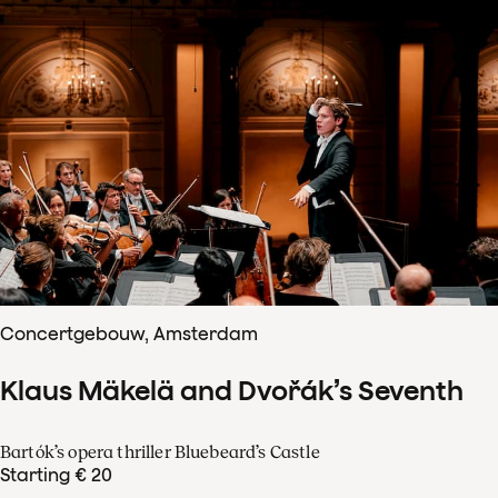
Concertgebouw, Amsterdam
Klaus Mäkelä and Dvořák’s Seventh
Bartók’s opera thriller Bluebeard’s Castle
Starting € 20