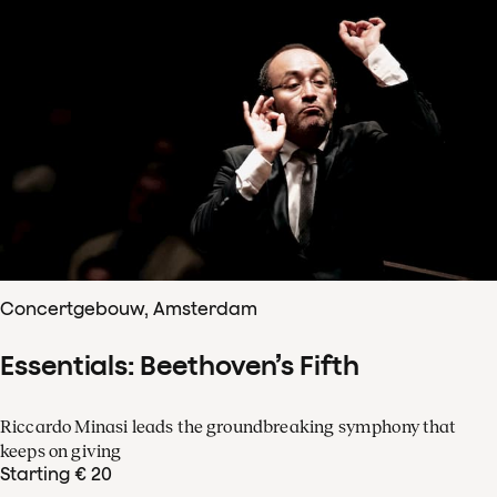
Concertgebouw, Amsterdam
Essentials: Beethoven’s Fifth
Riccardo Minasi leads the groundbreaking symphony that
keeps on giving
Starting € 20