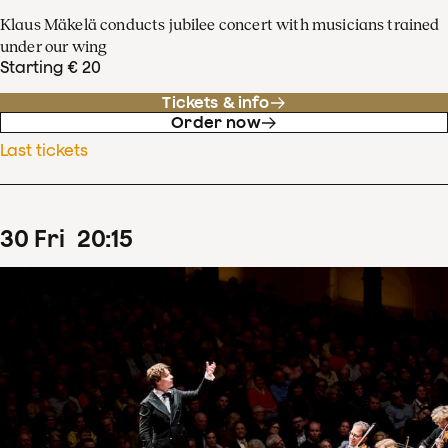
Klaus Mäkelä conducts jubilee concert with musicians trained
under our wing
Starting € 20
Tickets & info
Order now
Last tickets
30
Fri
20
:
15