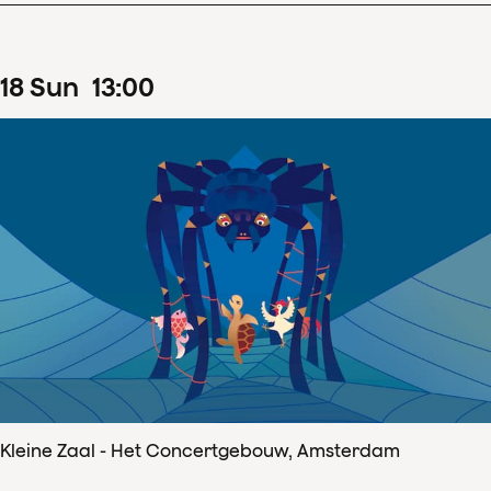
18
Sun
13
:
00
Kleine Zaal - Het Concertgebouw, Amsterdam