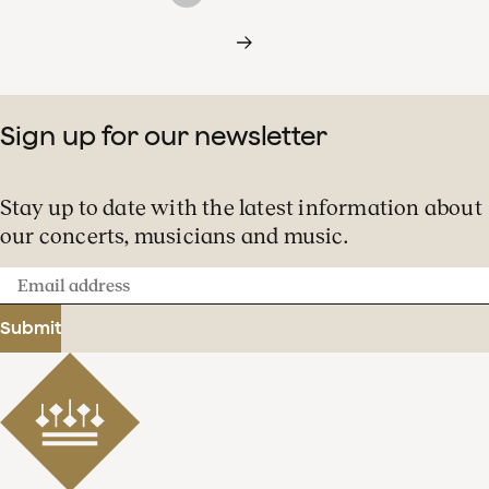
Sign up for our newsletter
Stay up to date with the latest information about
our concerts, musicians and music.
Email
address
Submit