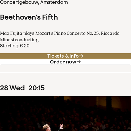
Concertgebouw, Amsterdam
Beethoven's Fifth
Mao Fujita plays Mozart's Piano Concerto No. 25, Riccardo
Minasi conducting
Starting € 20
Tickets & info
Order now
28
Wed
20
:
15