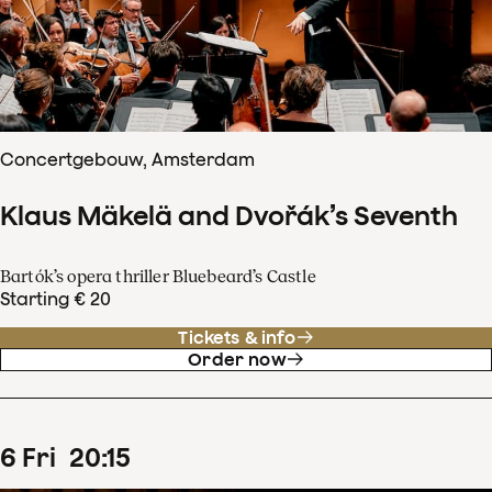
Concertgebouw, Amsterdam
Klaus Mäkelä and Dvořák’s Seventh
Bartók’s opera thriller Bluebeard’s Castle
Starting € 20
Tickets & info
Order now
6
Fri
20
:
15