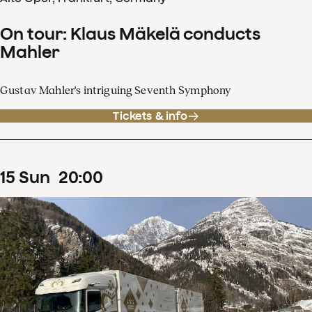
On tour: Klaus Mäkelä conducts
Mahler
Gustav Mahler's intriguing Seventh Symphony
Tickets & info
15
Sun
20
:
00