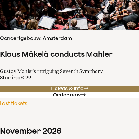
Concertgebouw, Amsterdam
Klaus Mäkelä conducts Mahler
Gustav Mahler’s intriguing Seventh Symphony
Starting € 29
Tickets & info
Order now
Last tickets
November
2026