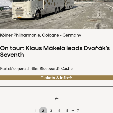
Kölner Philharmonie, Cologne - Germany
On tour: Klaus Mäkelä leads Dvořák's
Seventh
Bartók's opera thriller Bluebeard's Castle
Tickets & info
…
1
2
3
4
5
7