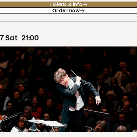
Tickets & info
Order now
7
Sat
21
:
00