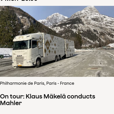
Philharmonie de Paris, Paris - France
On tour: Klaus Mäkelä conducts
Mahler