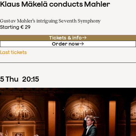
Klaus Mäkelä conducts Mahler
Gustav Mahler’s intriguing Seventh Symphony
Starting € 29
Tickets & info
Order now
Last tickets
5
Thu
20
:
15