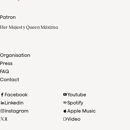
Patron
Her Majesty Queen Máxima
Organisation
Press
FAQ
Contact
Facebook
Youtube
Linkedin
Spotify
Instagram
Apple Music
X
Video
TikTok
Radio