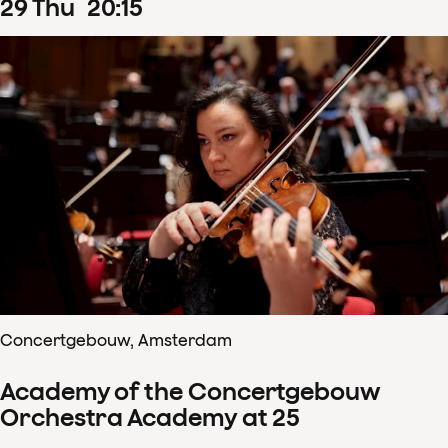
29
Thu
20
:
15
Concertgebouw, Amsterdam
Academy of the Concertgebouw
Orchestra Academy at 25