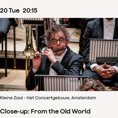
20
Tue
20
:
15
Kleine Zaal - Het Concertgebouw, Amsterdam
Close-up: From the Old World