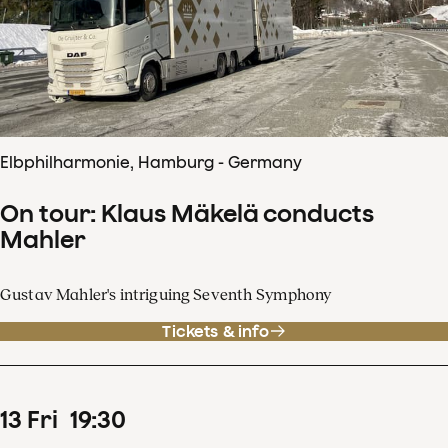
Elbphilharmonie, Hamburg - Germany
On tour: Klaus Mäkelä conducts
Mahler
Gustav Mahler's intriguing Seventh Symphony
Tickets & info
13
Fri
19
:
30