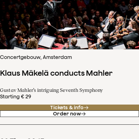
Concertgebouw, Amsterdam
Klaus Mäkelä conducts Mahler
Gustav Mahler’s intriguing Seventh Symphony
Starting € 29
Tickets & info
Order now