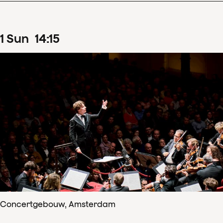
1
Sun
14
:
15
Concertgebouw, Amsterdam