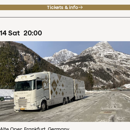
Tickets & info
14
Sat
20
:
00
Alte Oper, Frankfurt, Germany