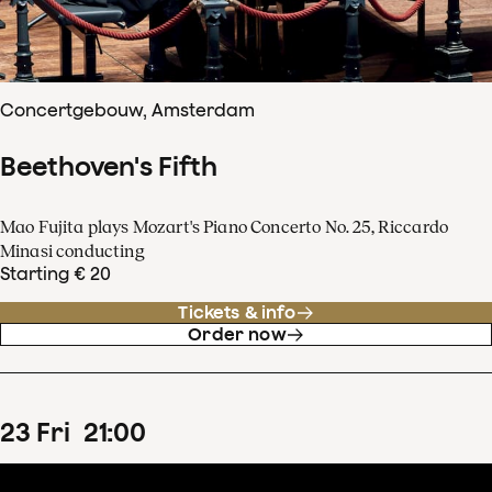
Concertgebouw, Amsterdam
Beethoven's Fifth
Mao Fujita plays Mozart's Piano Concerto No. 25, Riccardo
Minasi conducting
Starting € 20
Tickets & info
Order now
23
Fri
21
:
00