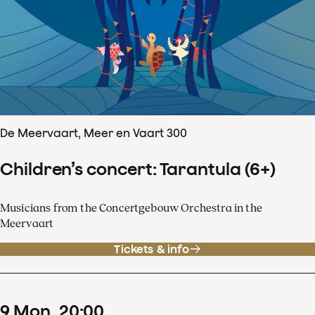
De Meervaart, Meer en Vaart 300
Children’s concert: Tarantula (6+)
Musicians from the Concertgebouw Orchestra in the
Meervaart
Tickets & info
9
Mon
20
:
00