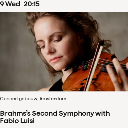
9
Wed
20
:
15
Concertgebouw, Amsterdam
Brahms’s Second Symphony with
Fabio Luisi