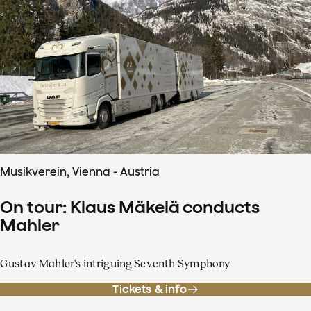
Musikverein, Vienna - Austria
On tour: Klaus Mäkelä conducts
Mahler
Gustav Mahler's intriguing Seventh Symphony
Tickets & info