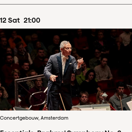
12
Sat
21
:
00
Concertgebouw, Amsterdam