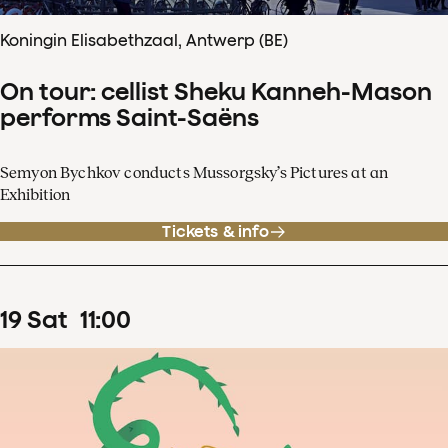
Koningin Elisabethzaal, Antwerp (BE)
On tour: cellist Sheku Kanneh-Mason
performs Saint-Saëns
Semyon Bychkov conducts Mussorgsky’s Pictures at an
Exhibition
Tickets & info
19
Sat
11
:
00