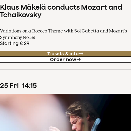
Klaus Mäkelä conducts Mozart and
Tchaikovsky
Variations on a Rococo Theme with Sol Gabetta and Mozart’s
Symphony No. 39
Starting € 29
Tickets & info
Order now
25
Fri
14
:
15