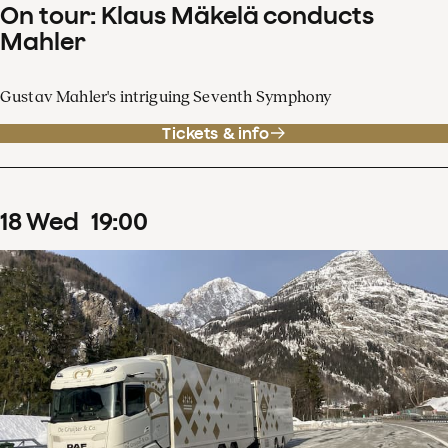
On tour: Klaus Mäkelä conducts
Mahler
Gustav Mahler's intriguing Seventh Symphony
Tickets & info
18
Wed
19
:
00