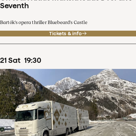
Seventh
Bartók's opera thriller Bluebeard's Castle
Tickets & info
21
Sat
19
:
30