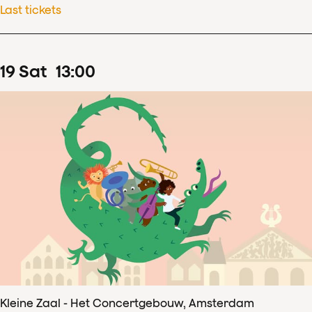
Last tickets
19
Sat
13
:
00
Kleine Zaal - Het Concertgebouw, Amsterdam