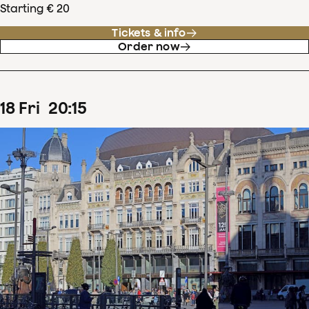
Starting € 20
Tickets & info
Order now
18
Fri
20
:
15