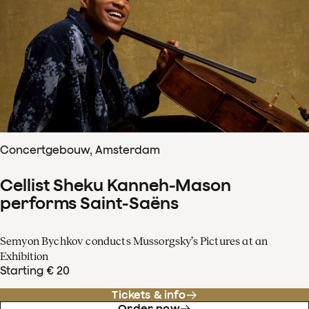
Concertgebouw, Amsterdam
Cellist Sheku Kanneh-Mason
performs Saint-Saëns
Semyon Bychkov conducts Mussorgsky’s Pictures at an
Exhibition
Starting € 20
Tickets & info
Order now