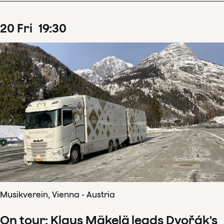
20
Fri
19
:
30
Musikverein, Vienna - Austria
On tour: Klaus Mäkelä leads Dvořák's