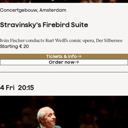
Concertgebouw, Amsterdam
Stravinsky's Firebird Suite
Iván Fischer conducts Kurt Weill’s comic opera, Der Silbersee
Starting € 20
Tickets & info
Order now
4
Fri
20
:
15