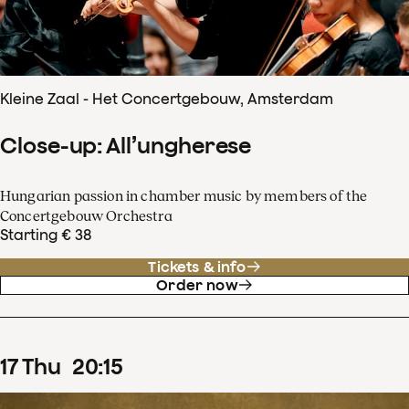
Kleine Zaal - Het Concertgebouw, Amsterdam
Close-up: All’ungherese
Hungarian passion in chamber music by members of the
Concertgebouw Orchestra
Starting € 38
Tickets & info
Order now
17
Thu
20
:
15