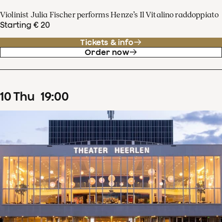
Violinist Julia Fischer performs Henze’s Il Vitalino raddoppiato
Starting € 20
Tickets & info
Order now
10
Thu
19
:
00