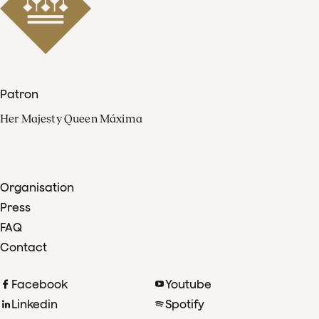
Patron
Her Majesty Queen Máxima
Organisation
Press
FAQ
Contact
Facebook
Youtube
Linkedin
Spotify