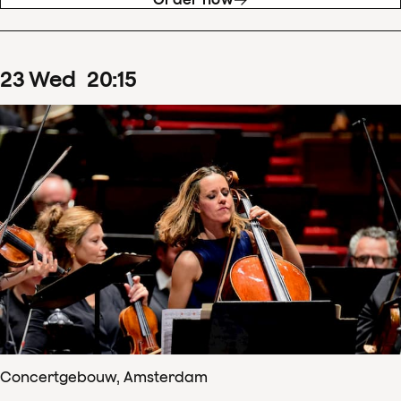
23
Wed
20
:
15
Concertgebouw, Amsterdam