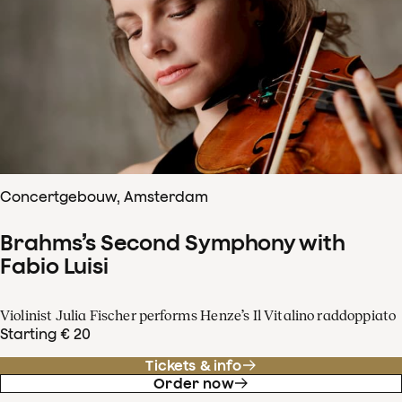
Concertgebouw, Amsterdam
Brahms’s Second Symphony with
Fabio Luisi
Violinist Julia Fischer performs Henze’s Il Vitalino raddoppiato
Starting € 20
Tickets & info
Order now