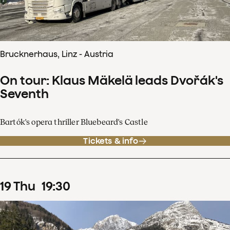
Brucknerhaus, Linz - Austria
On tour: Klaus Mäkelä leads Dvořák's
Seventh
Bartók's opera thriller Bluebeard's Castle
Tickets & info
19
Thu
19
:
30