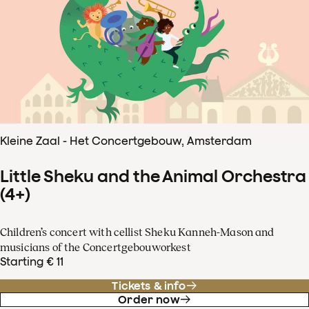
Kleine Zaal - Het Concertgebouw, Amsterdam
Little Sheku and the Animal Orchestra
(4+)
Children’s concert with cellist Sheku Kanneh-Mason and
musicians of the Concertgebouworkest
Starting € 11
Tickets & info
Order now