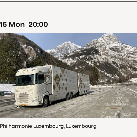
16
Mon
20
:
00
Philharmonie Luxembourg, Luxembourg