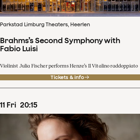
Parkstad Limburg Theaters, Heerlen
Brahms’s Second Symphony with
Fabio Luisi
Violinist Julia Fischer performs Henze’s Il Vitalino raddoppiato
Tickets & info
11
Fri
20
:
15