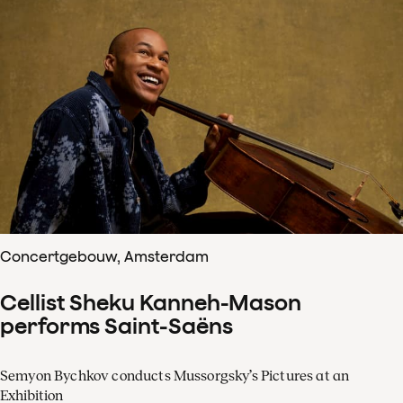
Concertgebouw, Amsterdam
Cellist Sheku Kanneh-Mason
performs Saint-Saëns
Semyon Bychkov conducts Mussorgsky’s Pictures at an
Exhibition