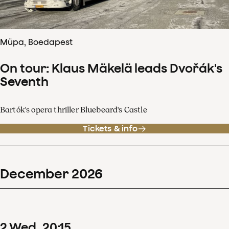
Müpa, Boedapest
On tour: Klaus Mäkelä leads Dvořák's
Seventh
Bartók's opera thriller Bluebeard's Castle
Tickets & info
December
2026
2
Wed
20
:
15