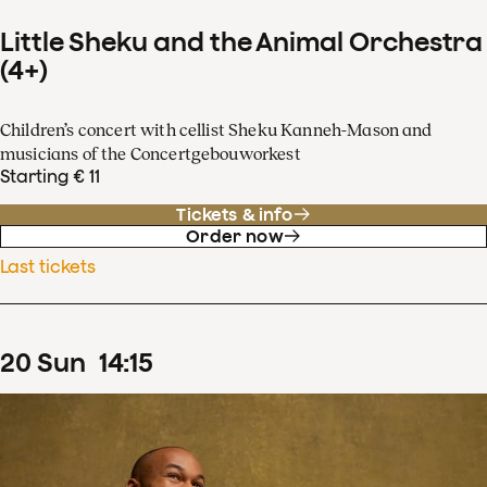
Little Sheku and the Animal Orchestra
(4+)
Children’s concert with cellist Sheku Kanneh-Mason and
musicians of the Concertgebouworkest
Starting € 11
Tickets & info
Order now
Last tickets
20
Sun
14
:
15