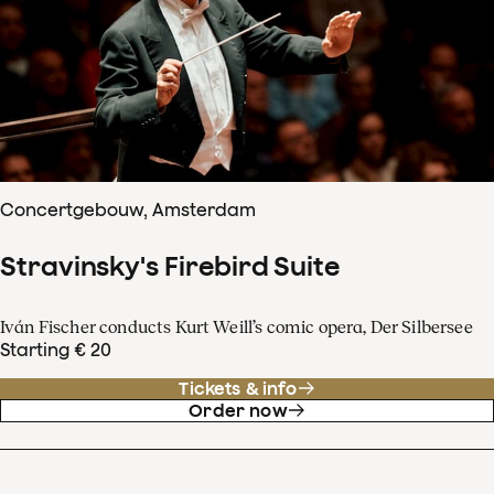
Concertgebouw, Amsterdam
Stravinsky's Firebird Suite
Iván Fischer conducts Kurt Weill’s comic opera, Der Silbersee
Starting € 20
Tickets & info
Order now