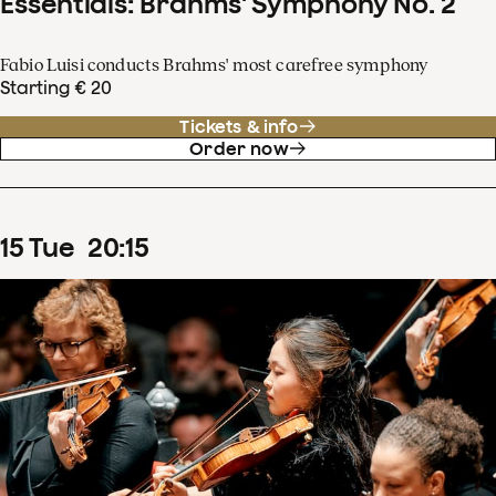
Essentials: Brahms' Symphony No. 2
Fabio Luisi conducts Brahms' most carefree symphony
Starting € 20
Tickets & info
Order now
15
Tue
20
:
15