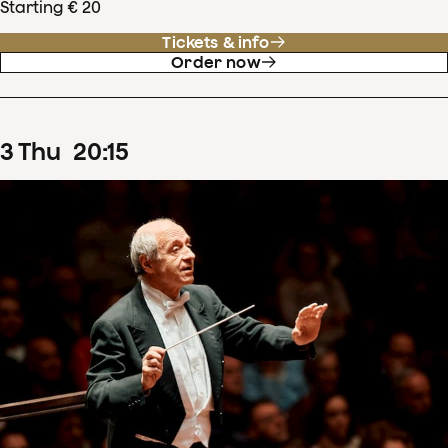
Starting € 20
Tickets & info
Order now
3
Thu
20
:
15