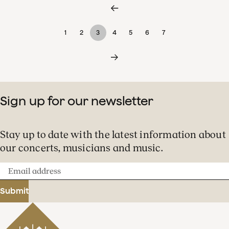
1
2
3
4
5
6
7
Sign up for our newsletter
Stay up to date with the latest information about
our concerts, musicians and music.
Email
address
Submit