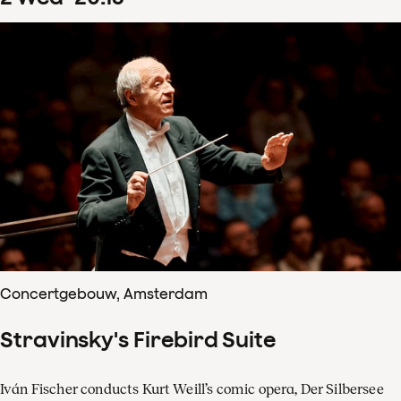
Concertgebouw, Amsterdam
Stravinsky's Firebird Suite
Iván Fischer conducts Kurt Weill’s comic opera, Der Silbersee