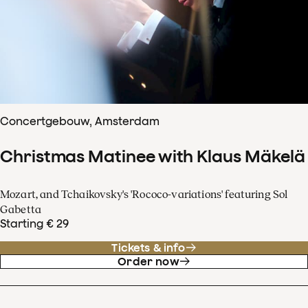
Concertgebouw, Amsterdam
Christmas Matinee with Klaus Mäkelä
Mozart, and Tchaikovsky's 'Rococo-variations' featuring Sol
Gabetta
Starting € 29
Tickets & info
Order now