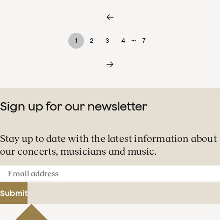
…
1
2
3
4
7
Sign up for our newsletter
Stay up to date with the latest information about
our concerts, musicians and music.
Email
address
Submit