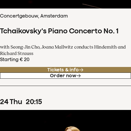
Concertgebouw, Amsterdam
Tchaikovsky's Piano Concerto No. 1
with Seong-Jin Cho, Joana Mallwitz conducts Hindemith and
Richard Strauss
Starting € 20
Tickets & info
Order now
24
Thu
20
:
15