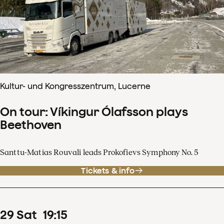
Kultur- und Kongresszentrum, Lucerne
On tour: Víkingur Ólafsson plays
Beethoven
Santtu-Matias Rouvali leads Prokofievs Symphony No. 5
Tickets & info
29
Sat
19
:
15