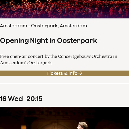
Amsterdam - Oosterpark, Amsterdam
Opening Night in Oosterpark
Free open-air concert by the Concertgebouw Orchestra in
Amsterdam’s Oosterpark
Tickets & info
16
Wed
20
:
15