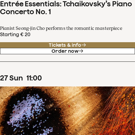
Entrée Essentials: Tchaikovsky’s Piano
Concerto No. 1
Pianist Seong-jin Cho performs the romantic masterpiece
Starting € 20
Tickets & info
Order now
27
Sun
11
:
00