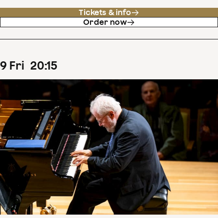
Tickets & info
Order now
9
Fri
20
:
15