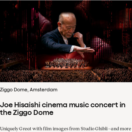
Ziggo Dome, Amsterdam
Joe Hisaishi cinema music concert in
the Ziggo Dome
Uniquely Great with film images from Studio Ghibli - and more