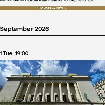
Tickets & info
September
2026
1
Tue
19
:
00