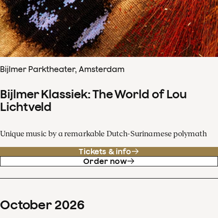
Bijlmer Parktheater, Amsterdam
Bijlmer Klassiek: The World of Lou
Lichtveld
Unique music by a remarkable Dutch-Surinamese polymath
Tickets & info
Order now
October
2026