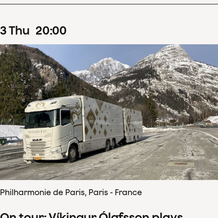
3
Thu
20
:
00
Philharmonie de Paris, Paris - France
On tour: Víkingur Ólafsson plays