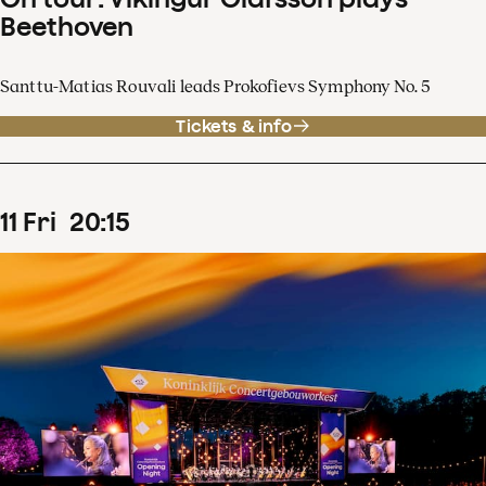
Beethoven
Santtu-Matias Rouvali leads Prokofievs Symphony No. 5
Tickets & info
11
Fri
20
:
15