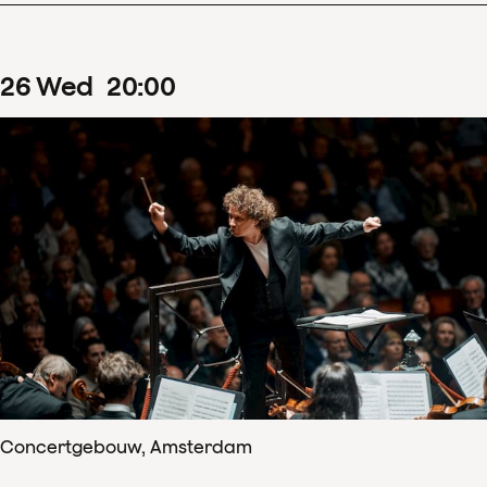
26
Wed
20
:
00
Concertgebouw, Amsterdam