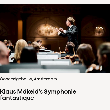
Concertgebouw, Amsterdam
Klaus Mäkelä’s Symphonie
fantastique