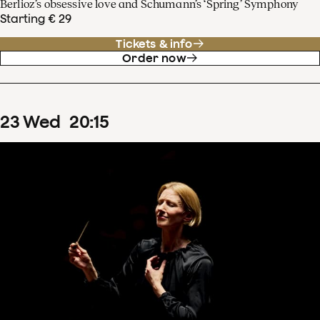
Berlioz’s obsessive love and Schumann’s ‘Spring’ Symphony
Starting € 29
Tickets & info
Order now
23
Wed
20
:
15