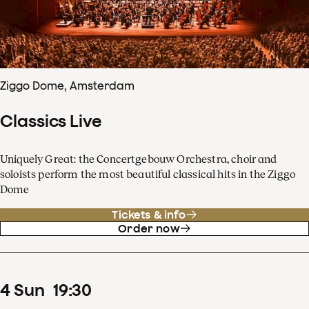
Ziggo Dome, Amsterdam
Classics Live
Uniquely Great: the Concertgebouw Orchestra, choir and
soloists perform the most beautiful classical hits in the Ziggo
Dome
Tickets & info
Order now
4
Sun
19
:
30