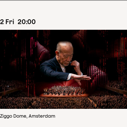
2
Fri
20
:
00
Ziggo Dome, Amsterdam