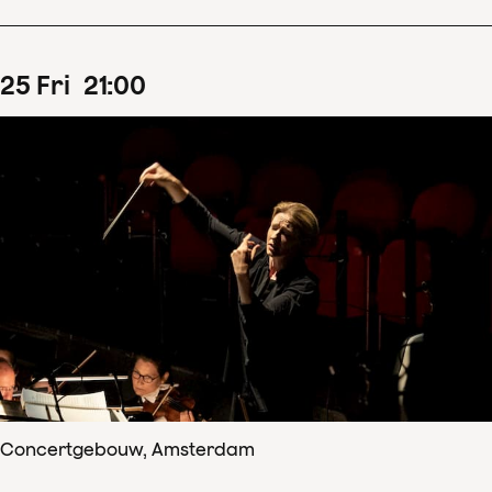
25
Fri
21
:
00
Concertgebouw, Amsterdam