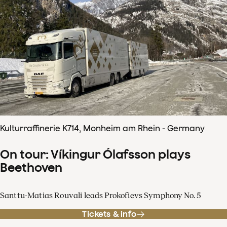
Kulturraffinerie K714, Monheim am Rhein - Germany
On tour: Víkingur Ólafsson plays
Beethoven
Santtu-Matias Rouvali leads Prokofievs Symphony No. 5
Tickets & info