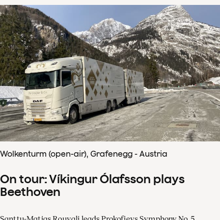
Wolkenturm (open-air), Grafenegg - Austria
On tour: Víkingur Ólafsson plays
Beethoven
Santtu-Matias Rouvali leads Prokofievs Symphony No. 5