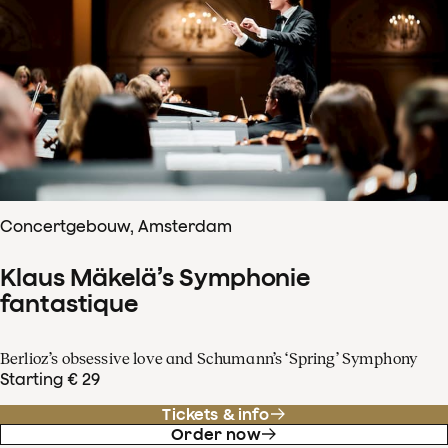
Concertgebouw, Amsterdam
Klaus Mäkelä’s Symphonie
fantastique
Berlioz’s obsessive love and Schumann’s ‘Spring’ Symphony
Starting € 29
Tickets & info
Order now