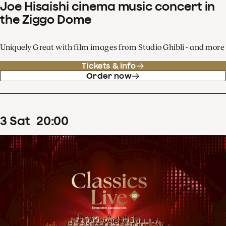
Joe Hisaishi cinema music concert in
the Ziggo Dome
Uniquely Great with film images from Studio Ghibli - and more
Tickets & info
Order now
3
Sat
20
:
00