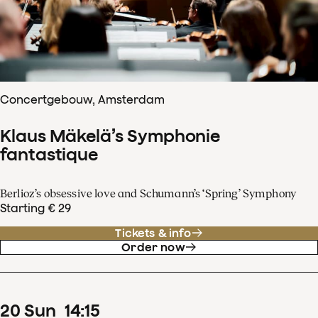
Concertgebouw, Amsterdam
Klaus Mäkelä’s Symphonie
fantastique
Berlioz’s obsessive love and Schumann’s ‘Spring’ Symphony
Starting € 29
Tickets & info
Order now
20
Sun
14
:
15