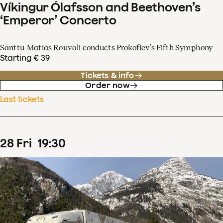
Víkingur Ólafsson and Beethoven’s
‘Emperor’ Concerto
Santtu-Matias Rouvali conducts Prokofiev’s Fifth Symphony
Starting € 39
Tickets & info
Order now
Last tickets
28
Fri
19
:
30