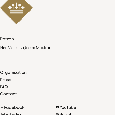
Patron
Her Majesty Queen Máxima
Organisation
Press
FAQ
Contact
Facebook
Youtube
Linkedin
Spotify