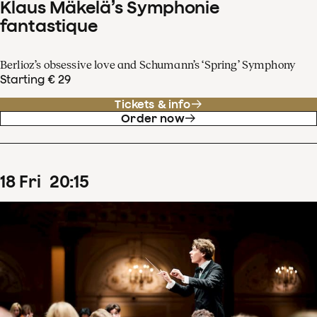
Klaus Mäkelä’s Symphonie
fantastique
Berlioz’s obsessive love and Schumann’s ‘Spring’ Symphony
Starting € 29
Tickets & info
Order now
18
Fri
20
:
15