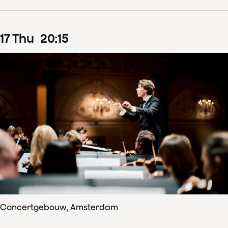
17
Thu
20
:
15
Concertgebouw, Amsterdam