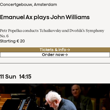
Concertgebouw, Amsterdam
Emanuel Ax plays John Williams
Petr Popelka conducts Tchaikovsky and Dvořák’s Symphony
No. 6
Starting € 20
Tickets & info
Order now
11
Sun
14
:
15