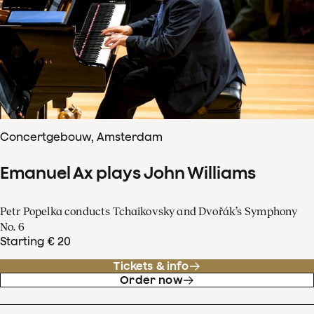
Concertgebouw, Amsterdam
Emanuel Ax plays John Williams
Petr Popelka conducts Tchaikovsky and Dvořák’s Symphony
No. 6
Starting € 20
Tickets & info
Order now