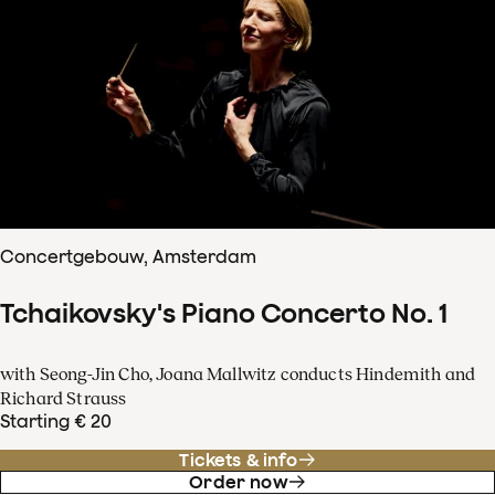
Concertgebouw, Amsterdam
Tchaikovsky's Piano Concerto No. 1
with Seong-Jin Cho, Joana Mallwitz conducts Hindemith and
Richard Strauss
Starting € 20
Tickets & info
Order now