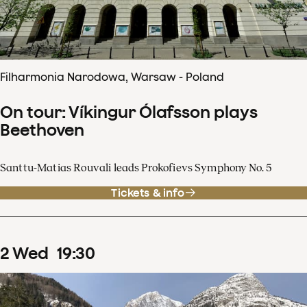
Filharmonia Narodowa, Warsaw - Poland
On tour: Víkingur Ólafsson plays
Beethoven
Santtu-Matias Rouvali leads Prokofievs Symphony No. 5
Tickets & info
2
Wed
19
:
30