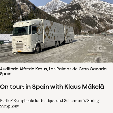
Auditorio Alfredo Kraus, Las Palmas de Gran Canaria -
Spain
On tour: in Spain with Klaus Mäkelä
Berlioz' Symphonie fantastique and Schumann's 'Spring'
Symphony