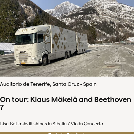
Auditorio de Tenerife, Santa Cruz - Spain
On tour: Klaus Mäkelä and Beethoven
7
Lisa Batiashvili shines in Sibelius' Violin Concerto