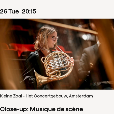
26
Tue
20
:
15
Kleine Zaal - Het Concertgebouw, Amsterdam
Close-up: Musique de scène