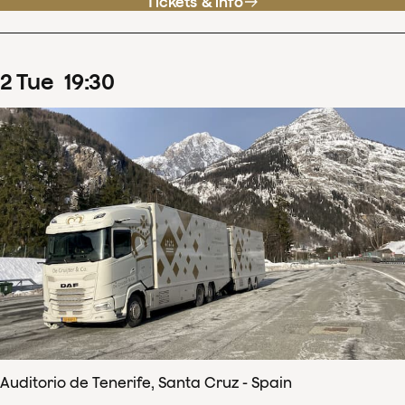
Tickets & info
2
Tue
19
:
30
Auditorio de Tenerife, Santa Cruz - Spain