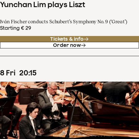
Yunchan Lim plays Liszt
Iván Fischer conducts Schubert’s Symphony No. 9 (‘Great’)
Starting € 29
Tickets & info
Order now
8
Fri
20
:
15