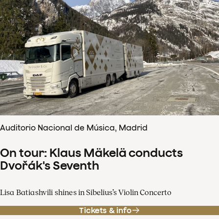
Auditorio Nacional de Música, Madrid
On tour: Klaus Mäkelä conducts
Dvořák's Seventh
Lisa Batiashvili shines in Sibelius’s Violin Concerto
Tickets & info