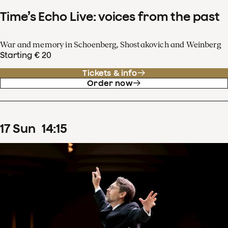
Time’s Echo Live: voices from the past
War and memory in Schoenberg, Shostakovich and Weinberg
Starting € 20
Tickets & info
Order now
17
Sun
14
:
15