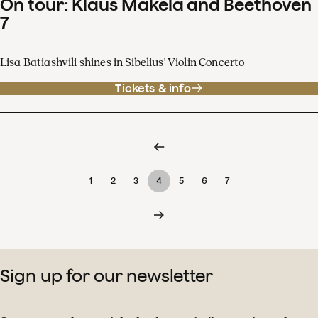
On tour: Klaus Mäkelä and Beethoven
7
Lisa Batiashvili shines in Sibelius' Violin Concerto
Tickets & info
1
2
3
4
5
6
7
Sign up for our newsletter