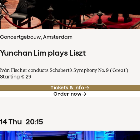
Concertgebouw, Amsterdam
Yunchan Lim plays Liszt
Iván Fischer conducts Schubert’s Symphony No. 9 (‘Great’)
Starting € 29
Tickets & info
Order now
14
Thu
20
:
15