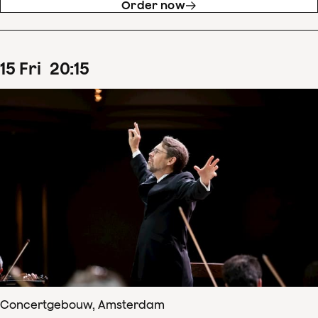
Order now
15
Fri
20
:
15
Concertgebouw, Amsterdam