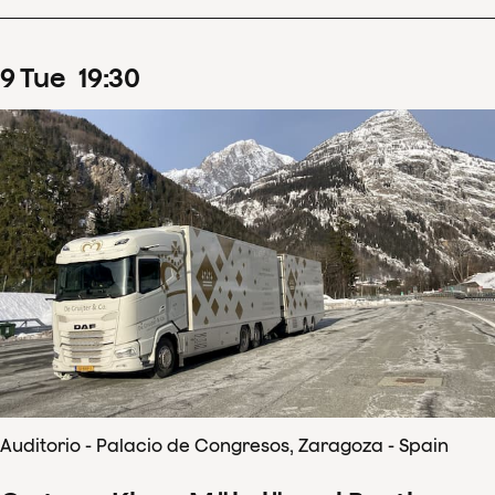
9
Tue
19
:
30
Auditorio - Palacio de Congresos, Zaragoza - Spain