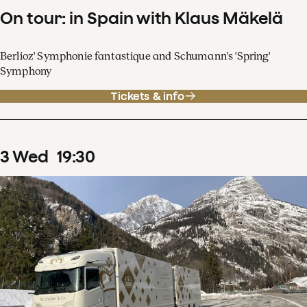
On tour: in Spain with Klaus Mäkelä
Berlioz' Symphonie fantastique and Schumann's 'Spring'
Symphony
Tickets & info
3
Wed
19
:
30