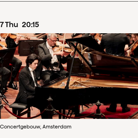
7
Thu
20
:
15
Concertgebouw, Amsterdam