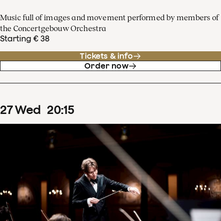
Music full of images and movement performed by members of
the Concertgebouw Orchestra
Starting € 38
Tickets & info
Order now
27
Wed
20
:
15