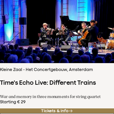
Kleine Zaal - Het Concertgebouw, Amsterdam
Time's Echo Live: Different Trains
War and memory in three monuments for string quartet
Starting € 29
Tickets & info