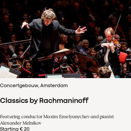
Concertgebouw, Amsterdam
Classics by Rachmaninoff
Featuring conductor Maxim Emelyanychev and pianist
Alexander Melnikov
Starting € 20