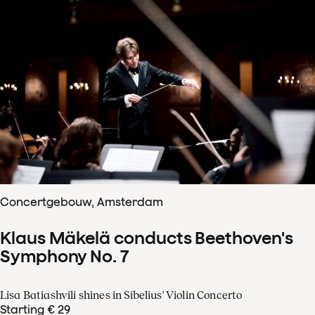
Concertgebouw, Amsterdam
Klaus Mäkelä conducts Beethoven's
Symphony No. 7
Lisa Batiashvili shines in Sibelius' Violin Concerto
Starting € 29