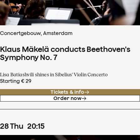
Concertgebouw, Amsterdam
Klaus Mäkelä conducts Beethoven's
Symphony No. 7
Lisa Batiashvili shines in Sibelius' Violin Concerto
Starting € 29
Tickets & info
Order now
28
Thu
20
:
15