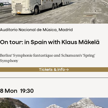
Auditorio Nacional de Música, Madrid
On tour: in Spain with Klaus Mäkelä
Berlioz' Symphonie fantastique and Schumann's 'Spring'
Symphony
Tickets & info
8
Mon
19
:
30