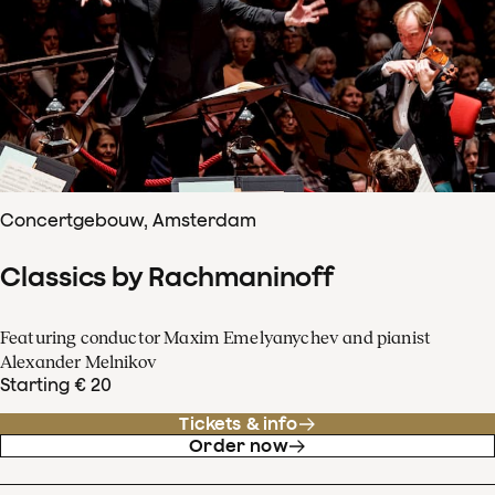
Concertgebouw, Amsterdam
Classics by Rachmaninoff
Featuring conductor Maxim Emelyanychev and pianist
Alexander Melnikov
Starting € 20
Tickets & info
Order now