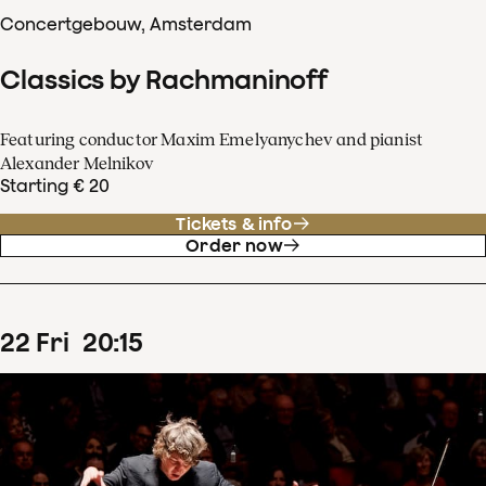
Concertgebouw, Amsterdam
Classics by Rachmaninoff
Featuring conductor Maxim Emelyanychev and pianist
Alexander Melnikov
Starting € 20
Tickets & info
Order now
22
Fri
20
:
15