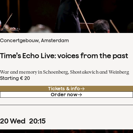
Concertgebouw, Amsterdam
Time’s Echo Live: voices from the past
War and memory in Schoenberg, Shostakovich and Weinberg
Starting € 20
Tickets & info
Order now
20
Wed
20
:
15