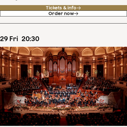
Tickets & info
Order now
29
Fri
20
:
30