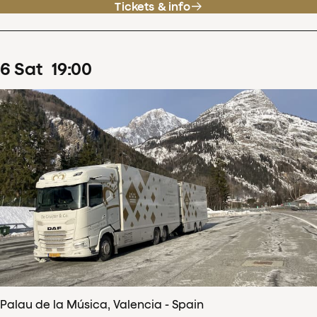
Tickets & info
6
Sat
19
:
00
Palau de la Música, Valencia - Spain