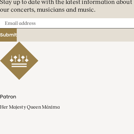
Stay up to date with the latest information about
our concerts, musicians and music.
Email
address
Submit
Patron
Her Majesty Queen Máxima