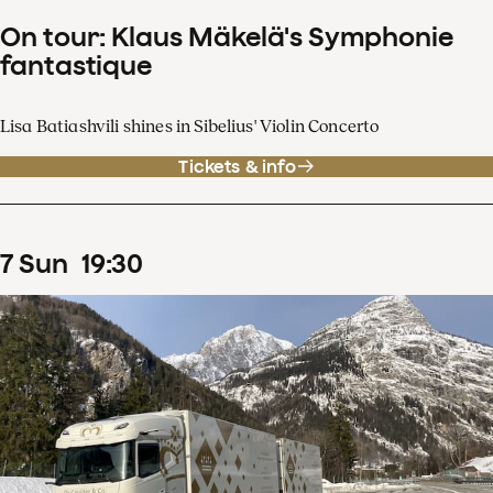
On tour: Klaus Mäkelä's Symphonie
fantastique
Lisa Batiashvili shines in Sibelius' Violin Concerto
Tickets & info
7
Sun
19
:
30