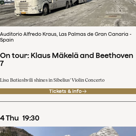
Auditorio Alfredo Kraus, Las Palmas de Gran Canaria -
Spain
On tour: Klaus Mäkelä and Beethoven
7
Lisa Batiashvili shines in Sibelius' Violin Concerto
Tickets & info
4
Thu
19
:
30