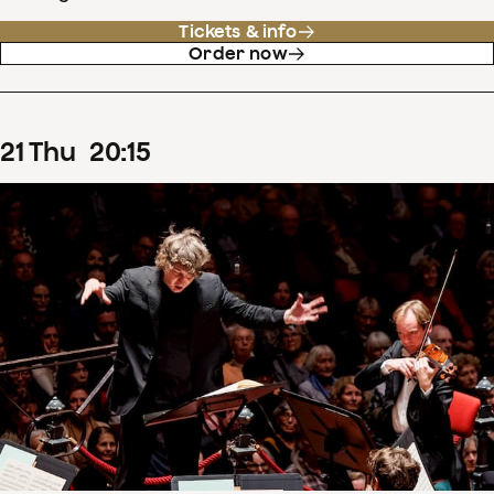
Tickets & info
Order now
21
Thu
20
:
15