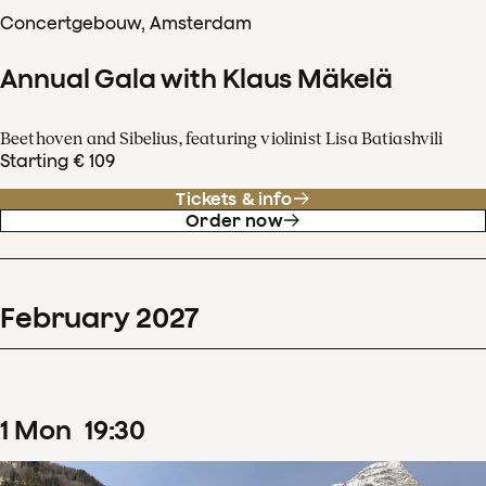
Concertgebouw, Amsterdam
Annual Gala with Klaus Mäkelä
Beethoven and Sibelius, featuring violinist Lisa Batiashvili
Starting € 109
Tickets & info
Order now
February
2027
1
Mon
19
:
30