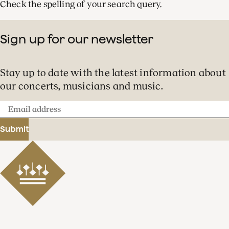
Check the spelling of your search query.
Sign up for our newsletter
Stay up to date with the latest information about
our concerts, musicians and music.
Email
address
Submit