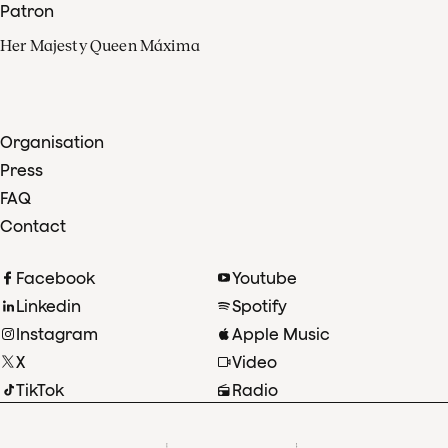
Patron
Her Majesty Queen Máxima
Organisation
Press
FAQ
Contact
Facebook
Youtube
Linkedin
Spotify
Instagram
Apple Music
X
Video
TikTok
Radio