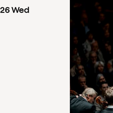
26
Wed