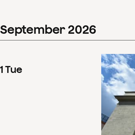
September
2026
1
Tue