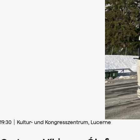
19
:
30
Kultur- und Kongresszentrum, Lucerne