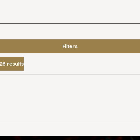
Filters
26 results