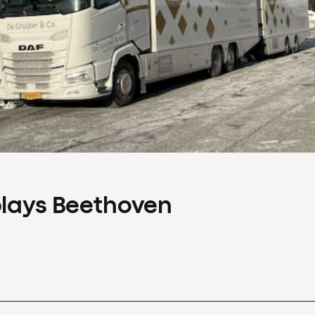
plays Beethoven