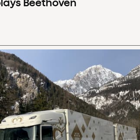
plays Beethoven