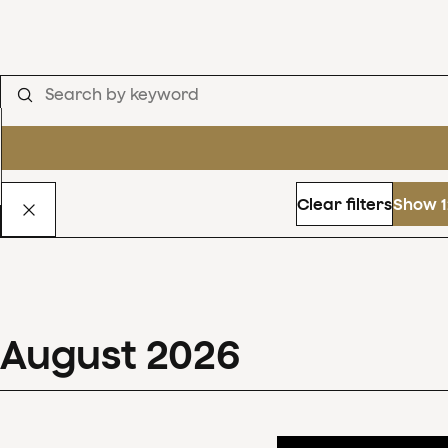
Clear filters
Show 1
August
2026