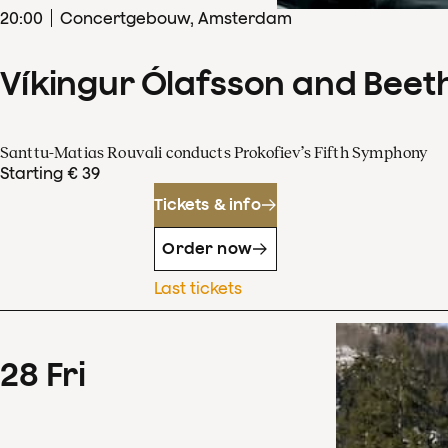
20
:
00
Concertgebouw, Amsterdam
Víkingur Ólafsson and Beet
Santtu-Matias Rouvali conducts Prokofiev’s Fifth Symphony
Starting € 39
Tickets & info
Order now
Last tickets
28
Fri