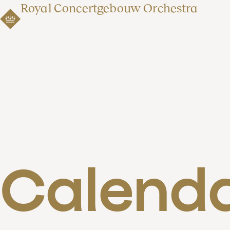
Royal Concertgebouw Orchestra
Calend