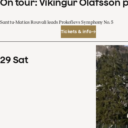
On tour: Víkingur Ólafsson 
Santtu-Matias Rouvali leads Prokofievs Symphony No. 5
Tickets & info
29
Sat