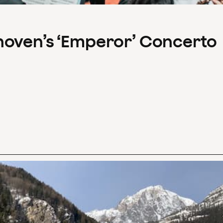
hoven’s ‘Emperor’ Concerto