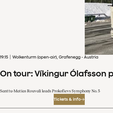
19
:
15
Wolkenturm (open-air), Grafenegg - Austria
On tour: Víkingur Ólafsson 
Santtu-Matias Rouvali leads Prokofievs Symphony No. 5
Tickets & info