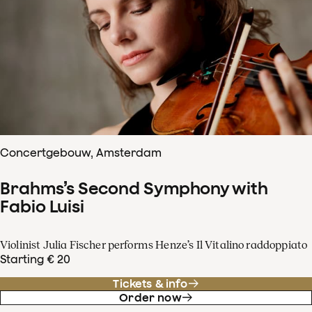
Concertgebouw, Amsterdam
Brahms’s Second Symphony with
Fabio Luisi
Violinist Julia Fischer performs Henze’s Il Vitalino raddoppiato
Starting € 20
Tickets & info
Order now