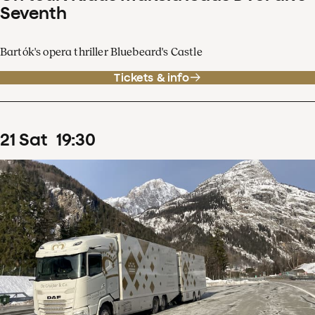
Seventh
Bartók's opera thriller Bluebeard's Castle
Tickets & info
21
Sat
19
:
30