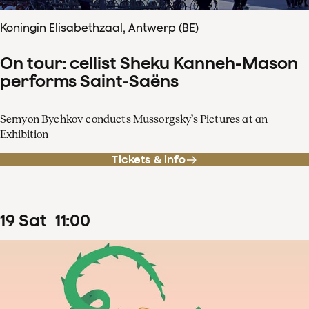
Koningin Elisabethzaal, Antwerp (BE)
On tour: cellist Sheku Kanneh-Mason
performs Saint-Saëns
Semyon Bychkov conducts Mussorgsky’s Pictures at an
Exhibition
Tickets & info
19
Sat
11
:
00