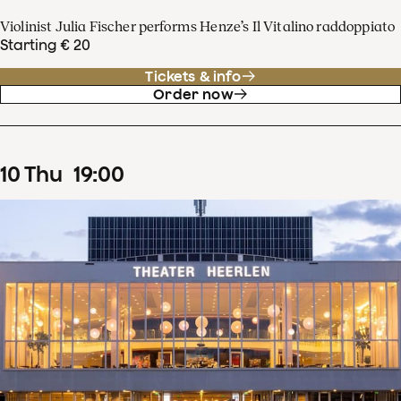
Violinist Julia Fischer performs Henze’s Il Vitalino raddoppiato
Starting € 20
Tickets & info
Order now
10
Thu
19
:
00