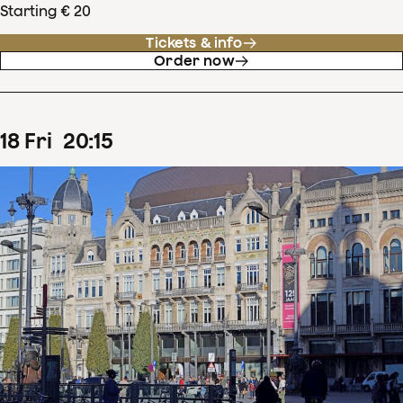
Starting € 20
Tickets & info
Order now
18
Fri
20
:
15