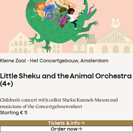
Kleine Zaal - Het Concertgebouw, Amsterdam
Little Sheku and the Animal Orchestra
(4+)
Children’s concert with cellist Sheku Kanneh-Mason and
musicians of the Concertgebouworkest
Starting € 11
Tickets & info
Order now