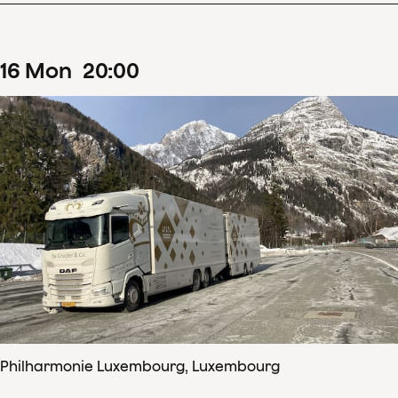
16
Mon
20
:
00
Philharmonie Luxembourg, Luxembourg