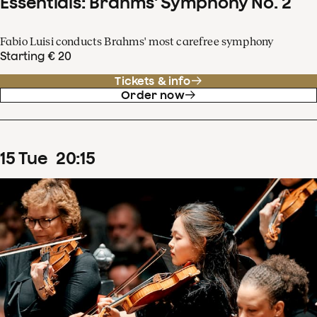
Essentials: Brahms' Symphony No. 2
Fabio Luisi conducts Brahms' most carefree symphony
Starting € 20
Tickets & info
Order now
15
Tue
20
:
15