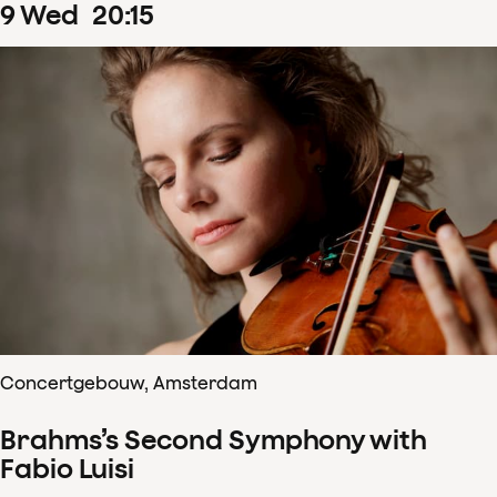
9
Wed
20
:
15
Concertgebouw, Amsterdam
Brahms’s Second Symphony with
Fabio Luisi