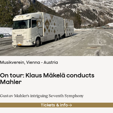
Musikverein, Vienna - Austria
On tour: Klaus Mäkelä conducts
Mahler
Gustav Mahler's intriguing Seventh Symphony
Tickets & info