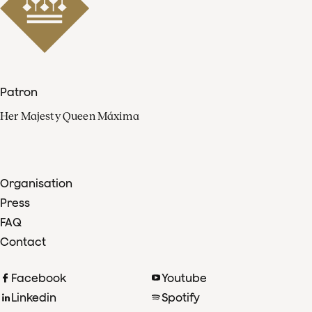
Patron
Her Majesty Queen Máxima
Organisation
Press
FAQ
Contact
Facebook
Youtube
Linkedin
Spotify