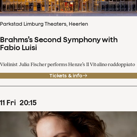
Parkstad Limburg Theaters, Heerlen
Brahms’s Second Symphony with
Fabio Luisi
Violinist Julia Fischer performs Henze’s Il Vitalino raddoppiato
Tickets & info
11
Fri
20
:
15