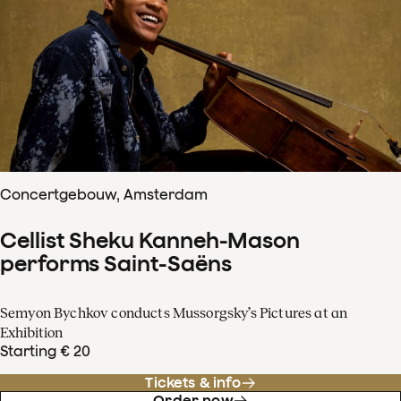
Concertgebouw, Amsterdam
Cellist Sheku Kanneh-Mason
performs Saint-Saëns
Semyon Bychkov conducts Mussorgsky’s Pictures at an
Exhibition
Starting € 20
Tickets & info
Order now