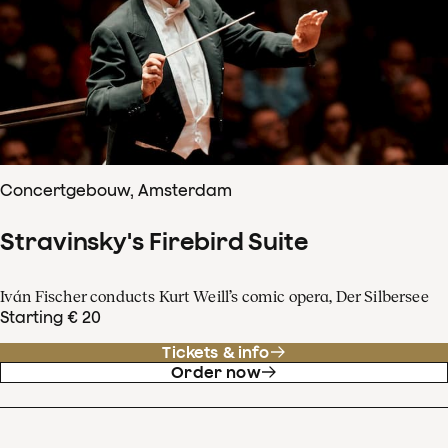
Concertgebouw, Amsterdam
Stravinsky's Firebird Suite
Iván Fischer conducts Kurt Weill’s comic opera, Der Silbersee
Starting € 20
Tickets & info
Order now