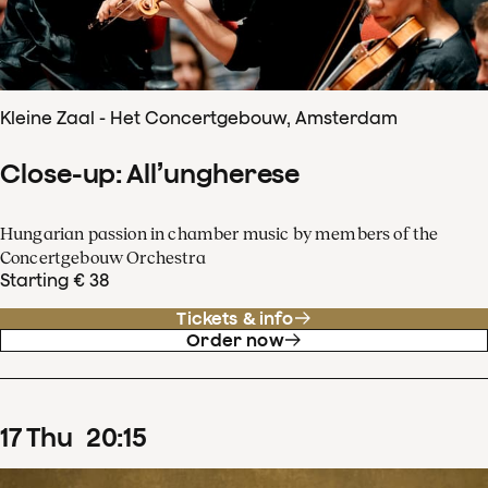
Kleine Zaal - Het Concertgebouw, Amsterdam
Close-up: All’ungherese
Hungarian passion in chamber music by members of the
Concertgebouw Orchestra
Starting € 38
Tickets & info
Order now
17
Thu
20
:
15