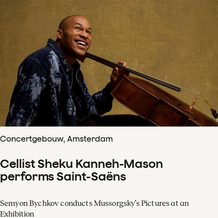
Concertgebouw, Amsterdam
Cellist Sheku Kanneh-Mason
performs Saint-Saëns
Semyon Bychkov conducts Mussorgsky’s Pictures at an
Exhibition