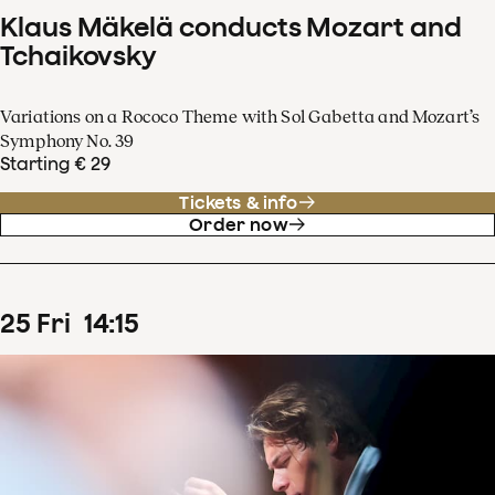
Klaus Mäkelä conducts Mozart and
Tchaikovsky
Variations on a Rococo Theme with Sol Gabetta and Mozart’s
Symphony No. 39
Starting € 29
Tickets & info
Order now
25
Fri
14
:
15