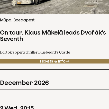
Müpa, Boedapest
On tour: Klaus Mäkelä leads Dvořák's
Seventh
Bartók's opera thriller Bluebeard's Castle
Tickets & info
December
2026
2
Wed
20
:
15