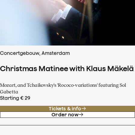
Concertgebouw, Amsterdam
Christmas Matinee with Klaus Mäkelä
Mozart, and Tchaikovsky's 'Rococo-variations' featuring Sol
Gabetta
Starting € 29
Tickets & info
Order now