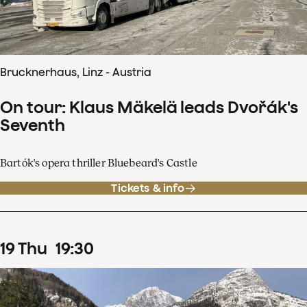
Brucknerhaus, Linz - Austria
On tour: Klaus Mäkelä leads Dvořák's
Seventh
Bartók's opera thriller Bluebeard's Castle
Tickets & info
19
Thu
19
:
30