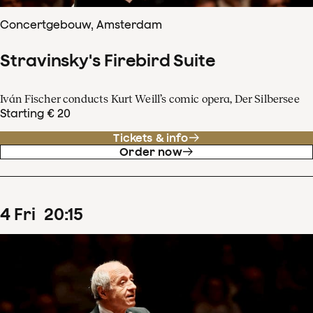
Concertgebouw, Amsterdam
Stravinsky's Firebird Suite
Iván Fischer conducts Kurt Weill’s comic opera, Der Silbersee
Starting € 20
Tickets & info
Order now
4
Fri
20
:
15