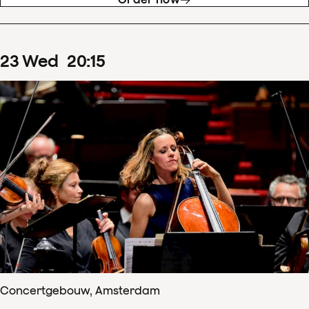
23
Wed
20
:
15
Concertgebouw, Amsterdam