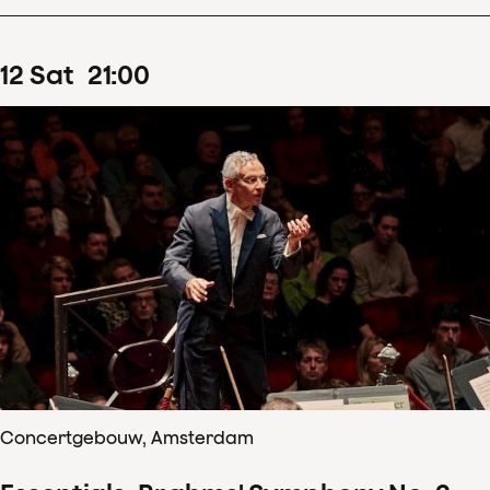
12
Sat
21
:
00
Concertgebouw, Amsterdam