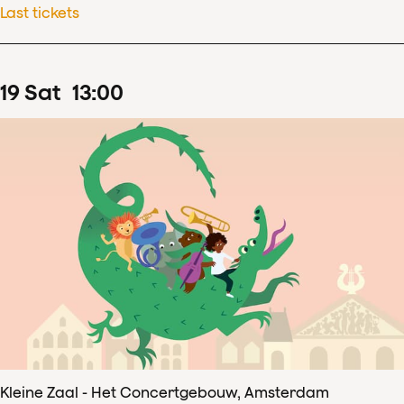
Last tickets
19
Sat
13
:
00
Kleine Zaal - Het Concertgebouw, Amsterdam