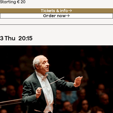
Starting € 20
Tickets & info
Order now
3
Thu
20
:
15