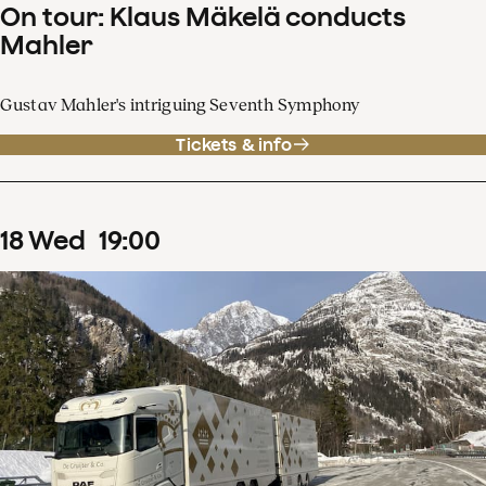
On tour: Klaus Mäkelä conducts
Mahler
Gustav Mahler's intriguing Seventh Symphony
Tickets & info
18
Wed
19
:
00