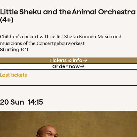
Little Sheku and the Animal Orchestra
(4+)
Children’s concert with cellist Sheku Kanneh-Mason and
musicians of the Concertgebouworkest
Starting € 11
Tickets & info
Order now
Last tickets
20
Sun
14
:
15