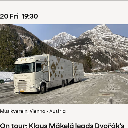
20
Fri
19
:
30
Musikverein, Vienna - Austria
On tour: Klaus Mäkelä leads Dvořák's