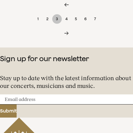
1
2
3
4
5
6
7
Sign up for our newsletter
Stay up to date with the latest information about
our concerts, musicians and music.
Email
address
Submit