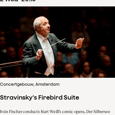
Concertgebouw, Amsterdam
Stravinsky's Firebird Suite
Iván Fischer conducts Kurt Weill’s comic opera, Der Silbersee