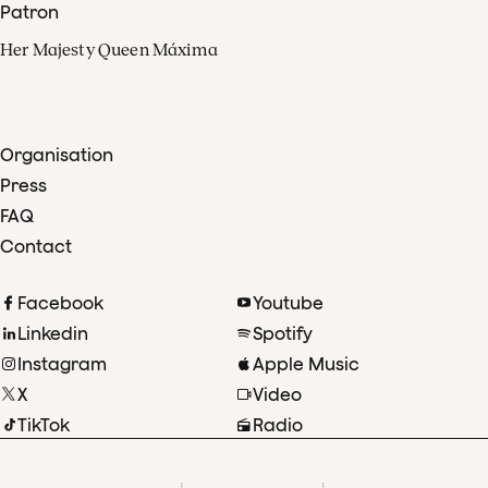
Patron
Her Majesty Queen Máxima
Organisation
Press
FAQ
Contact
Facebook
Youtube
Linkedin
Spotify
Instagram
Apple Music
X
Video
TikTok
Radio