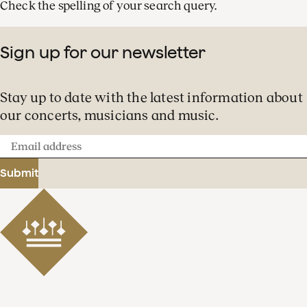
Check the spelling of your search query.
Sign up for our newsletter
Stay up to date with the latest information about
our concerts, musicians and music.
Email
address
Submit