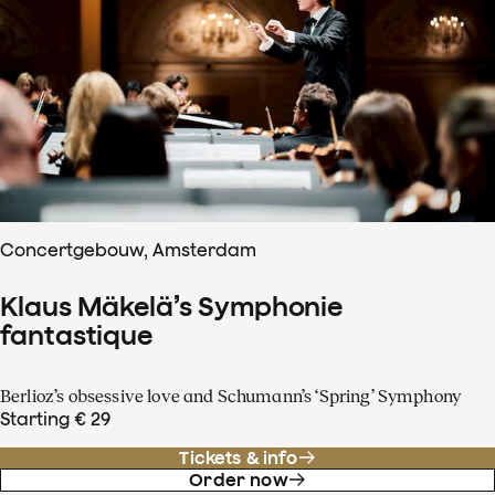
Concertgebouw, Amsterdam
Klaus Mäkelä’s Symphonie
fantastique
Berlioz’s obsessive love and Schumann’s ‘Spring’ Symphony
Starting € 29
Tickets & info
Order now