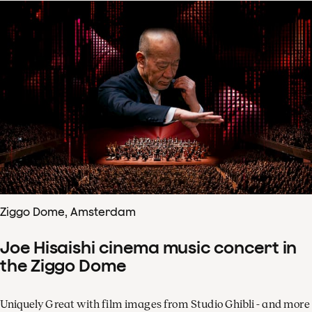
Ziggo Dome, Amsterdam
Joe Hisaishi cinema music concert in
the Ziggo Dome
Uniquely Great with film images from Studio Ghibli - and more