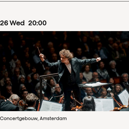
26
Wed
20
:
00
Concertgebouw, Amsterdam