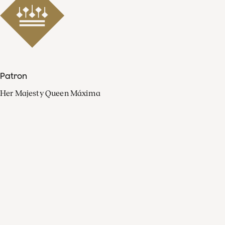
Patron
Her Majesty Queen Máxima
Organisation
Press
FAQ
Contact
Facebook
Youtube
Linkedin
Spotify