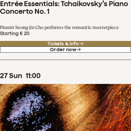
Entrée Essentials: Tchaikovsky’s Piano
Concerto No. 1
Pianist Seong-jin Cho performs the romantic masterpiece
Starting € 20
Tickets & info
Order now
27
Sun
11
:
00