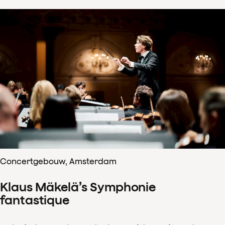
Concertgebouw, Amsterdam
Klaus Mäkelä’s Symphonie
fantastique