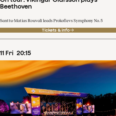
Beethoven
Santtu-Matias Rouvali leads Prokofievs Symphony No. 5
Tickets & info
11
Fri
20
:
15