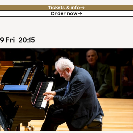
Tickets & info
Order now
9
Fri
20
:
15