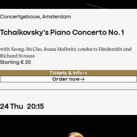
Concertgebouw, Amsterdam
Tchaikovsky's Piano Concerto No. 1
with Seong-Jin Cho, Joana Mallwitz conducts Hindemith and
Richard Strauss
Starting € 20
Tickets & info
Order now
24
Thu
20
:
15