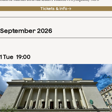
Tickets & info
September
2026
1
Tue
19
:
00