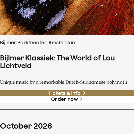
Bijlmer Parktheater, Amsterdam
Bijlmer Klassiek: The World of Lou
Lichtveld
Unique music by a remarkable Dutch-Surinamese polymath
Tickets & info
Order now
October
2026