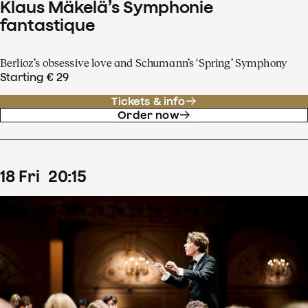
Klaus Mäkelä’s Symphonie
fantastique
Berlioz’s obsessive love and Schumann’s ‘Spring’ Symphony
Starting € 29
Tickets & info
Order now
18
Fri
20
:
15