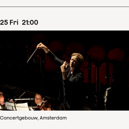
25
Fri
21
:
00
Concertgebouw, Amsterdam