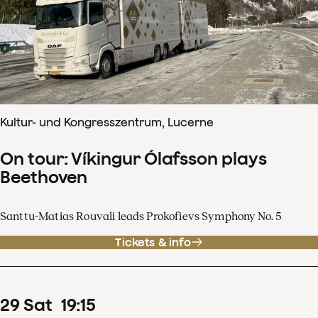
Kultur- und Kongresszentrum, Lucerne
On tour: Víkingur Ólafsson plays
Beethoven
Santtu-Matias Rouvali leads Prokofievs Symphony No. 5
Tickets & info
29
Sat
19
:
15