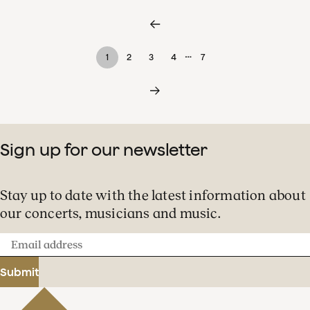
…
1
2
3
4
7
Sign up for our newsletter
Stay up to date with the latest information about
our concerts, musicians and music.
Email
address
Submit