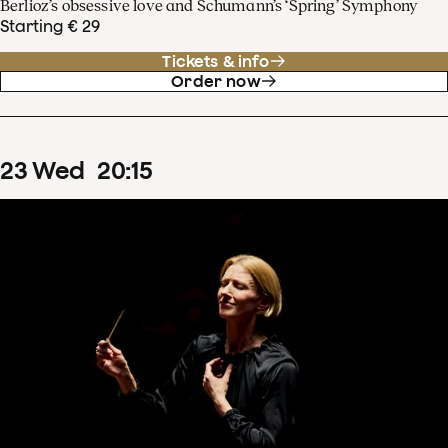
Berlioz’s obsessive love and Schumann’s ‘Spring’ Symphony
Starting € 29
Tickets & info
Order now
23
Wed
20
:
15