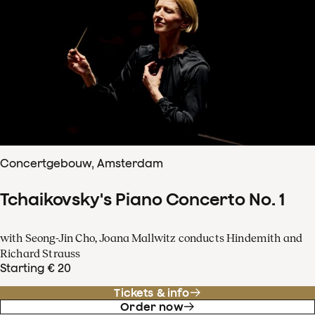
Concertgebouw, Amsterdam
Tchaikovsky's Piano Concerto No. 1
with Seong-Jin Cho, Joana Mallwitz conducts Hindemith and
Richard Strauss
Starting € 20
Tickets & info
Order now