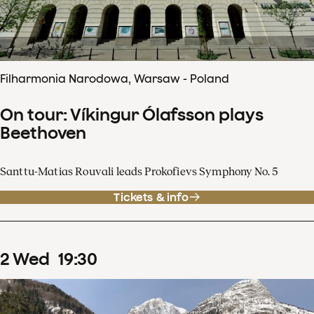
Filharmonia Narodowa, Warsaw - Poland
On tour: Víkingur Ólafsson plays
Beethoven
Santtu-Matias Rouvali leads Prokofievs Symphony No. 5
Tickets & info
2
Wed
19
:
30