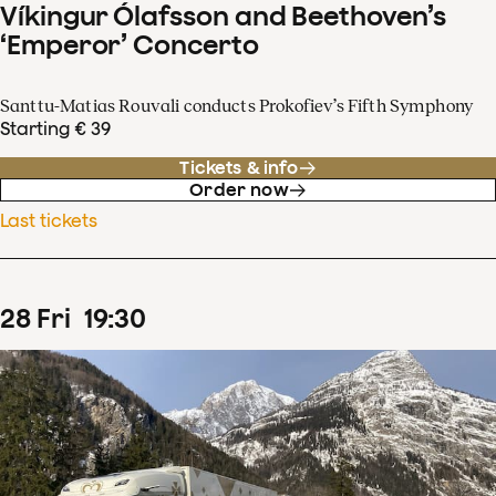
Víkingur Ólafsson and Beethoven’s
‘Emperor’ Concerto
Santtu-Matias Rouvali conducts Prokofiev’s Fifth Symphony
Starting € 39
Tickets & info
Order now
Last tickets
28
Fri
19
:
30