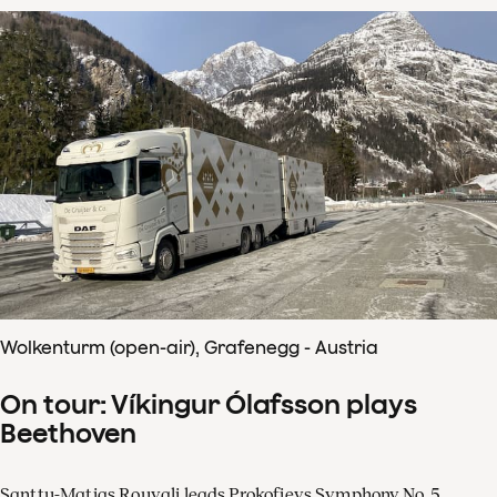
Wolkenturm (open-air), Grafenegg - Austria
On tour: Víkingur Ólafsson plays
Beethoven
Santtu-Matias Rouvali leads Prokofievs Symphony No. 5