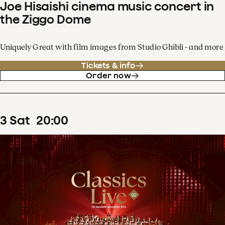
Joe Hisaishi cinema music concert in
the Ziggo Dome
Uniquely Great with film images from Studio Ghibli - and more
Tickets & info
Order now
3
Sat
20
:
00