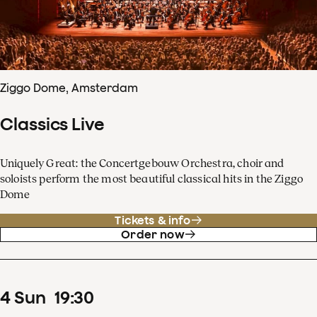
Ziggo Dome, Amsterdam
Classics Live
Uniquely Great: the Concertgebouw Orchestra, choir and
soloists perform the most beautiful classical hits in the Ziggo
Dome
Tickets & info
Order now
4
Sun
19
:
30