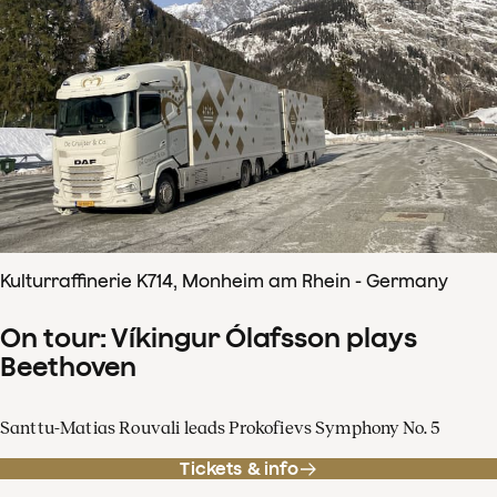
Kulturraffinerie K714, Monheim am Rhein - Germany
On tour: Víkingur Ólafsson plays
Beethoven
Santtu-Matias Rouvali leads Prokofievs Symphony No. 5
Tickets & info