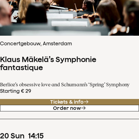
Concertgebouw, Amsterdam
Klaus Mäkelä’s Symphonie
fantastique
Berlioz’s obsessive love and Schumann’s ‘Spring’ Symphony
Starting € 29
Tickets & info
Order now
20
Sun
14
:
15