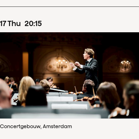
17
Thu
20
:
15
Concertgebouw, Amsterdam