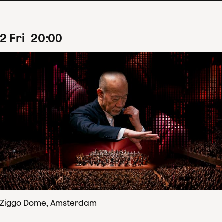
2
Fri
20
:
00
Ziggo Dome, Amsterdam