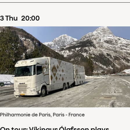
3
Thu
20
:
00
Philharmonie de Paris, Paris - France
On tour: Víkingur Ólafsson plays