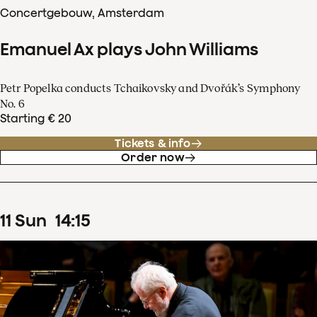
Concertgebouw, Amsterdam
Emanuel Ax plays John Williams
Petr Popelka conducts Tchaikovsky and Dvořák’s Symphony
No. 6
Starting € 20
Tickets & info
Order now
11
Sun
14
:
15