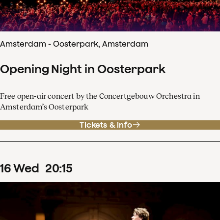
Amsterdam - Oosterpark, Amsterdam
Opening Night in Oosterpark
Free open-air concert by the Concertgebouw Orchestra in
Amsterdam’s Oosterpark
Tickets & info
16
Wed
20
:
15