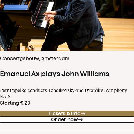
Concertgebouw, Amsterdam
Emanuel Ax plays John Williams
Petr Popelka conducts Tchaikovsky and Dvořák’s Symphony
No. 6
Starting € 20
Tickets & info
Order now