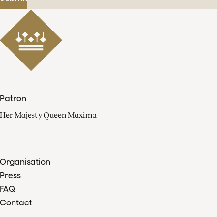
Patron
Her Majesty Queen Máxima
Organisation
Press
FAQ
Contact