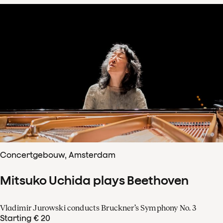
Concertgebouw, Amsterdam
Mitsuko Uchida plays Beethoven
Vladimir Jurowski conducts Bruckner’s Symphony No. 3
Starting € 20