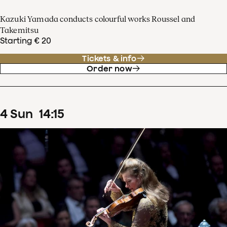
Kazuki Yamada conducts colourful works Roussel and
Takemitsu
Starting € 20
Tickets & info
Order now
4
Sun
14
:
15