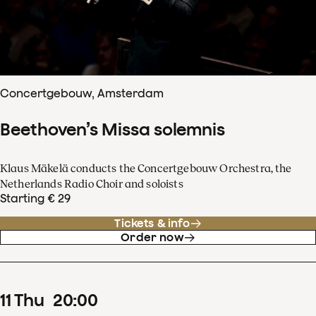
Concertgebouw, Amsterdam
Beethoven’s Missa solemnis
Klaus Mäkelä conducts the Concertgebouw Orchestra, the
Netherlands Radio Choir and soloists
Starting € 29
Tickets & info
Order now
11
Thu
20
:
00