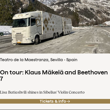
Teatro de la Maestranza, Sevilla - Spain
On tour: Klaus Mäkelä and Beethoven
7
Lisa Batiashvili shines in Sibelius' Violin Concerto
Tickets & info