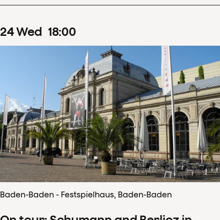
24
Wed
18
:
00
Baden-Baden - Festspielhaus, Baden-Baden
On tour: Schumann and Berlioz in