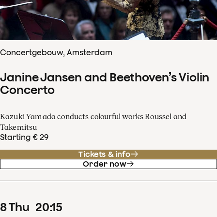
Concertgebouw, Amsterdam
Janine Jansen and Beethoven’s Violin
Concerto
Kazuki Yamada conducts colourful works Roussel and
Takemitsu
Starting € 29
Tickets & info
Order now
8
Thu
20
:
15