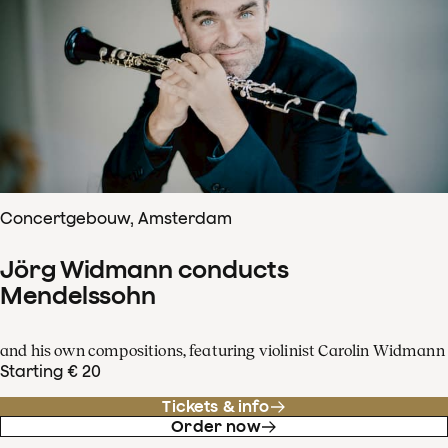
Concertgebouw, Amsterdam
Jörg Widmann conducts
Mendelssohn
and his own compositions, featuring violinist Carolin Widmann
Starting € 20
Tickets & info
Order now