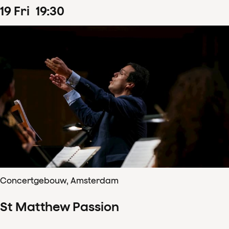
19
Fri
19
:
30
Concertgebouw, Amsterdam
St Matthew Passion