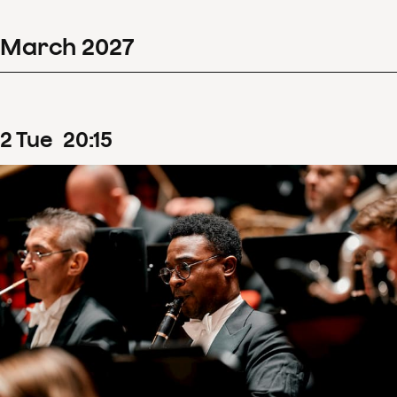
March
2027
2
Tue
20
:
15