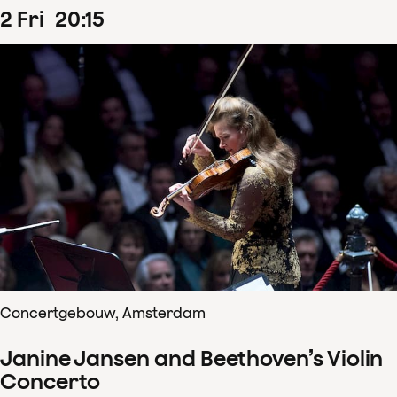
2
Fri
20
:
15
Concertgebouw, Amsterdam
Janine Jansen and Beethoven’s Violin
Concerto