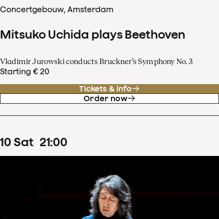
Concertgebouw, Amsterdam
Mitsuko Uchida plays Beethoven
Vladimir Jurowski conducts Bruckner’s Symphony No. 3
Starting € 20
Tickets & info
Order now
10
Sat
21
:
00