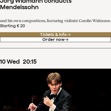
Jörg Widmann conducts
Mendelssohn
and his own compositions, featuring violinist Carolin Widmann
Starting € 20
Tickets & info
Order now
10
Wed
20
:
15