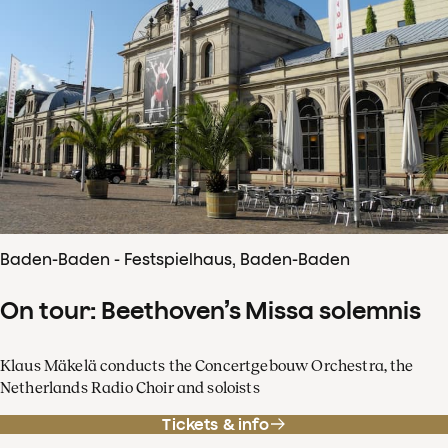
Baden-Baden - Festspielhaus, Baden-Baden
On tour: Beethoven’s Missa solemnis
Klaus Mäkelä conducts the Concertgebouw Orchestra, the
Netherlands Radio Choir and soloists
Tickets & info