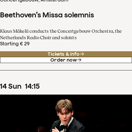
Beethoven’s Missa solemnis
Klaus Mäkelä conducts the Concertgebouw Orchestra, the
Netherlands Radio Choir and soloists
Starting € 29
Tickets & info
Order now
14
Sun
14
:
15