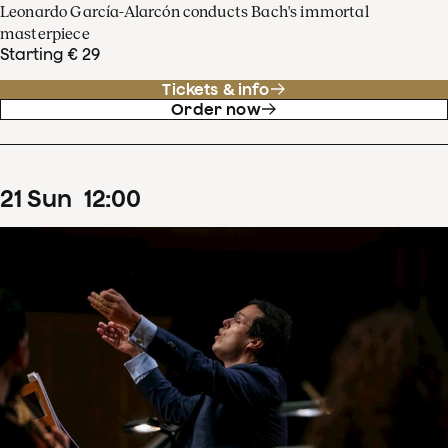
Leonardo García-Alarcón conducts Bach's immortal
masterpiece
Starting € 29
Tickets & info
Order now
21
Sun
12
:
00