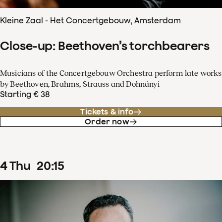
Kleine Zaal - Het Concertgebouw, Amsterdam
Close-up: Beethoven’s torchbearers
Musicians of the Concertgebouw Orchestra perform late works
by Beethoven, Brahms, Strauss and Dohnányi
Starting € 38
Tickets & info
Order now
4
Thu
20
:
15