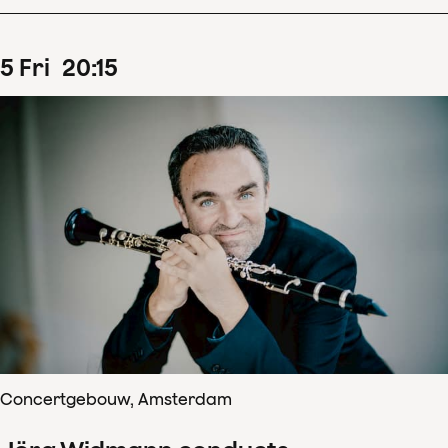
5
Fri
20
:
15
Concertgebouw, Amsterdam