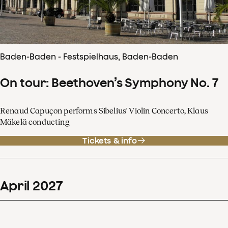
Baden-Baden - Festspielhaus, Baden-Baden
On tour: Beethoven’s Symphony No. 7
Renaud Capuçon performs Sibelius' Violin Concerto, Klaus
Mäkelä conducting
Tickets & info
April
2027