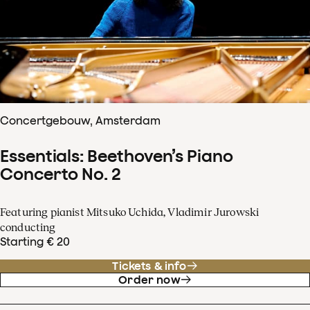
Concertgebouw, Amsterdam
Essentials: Beethoven’s Piano
Concerto No. 2
Featuring pianist Mitsuko Uchida, Vladimir Jurowski
conducting
Starting € 20
Tickets & info
Order now