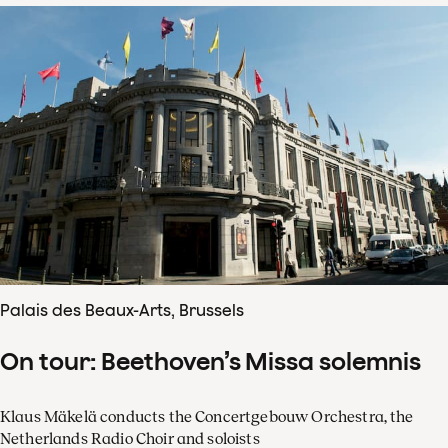
Palais des Beaux-Arts, Brussels
On tour: Beethoven’s Missa solemnis
Klaus Mäkelä conducts the Concertgebouw Orchestra, the
Netherlands Radio Choir and soloists