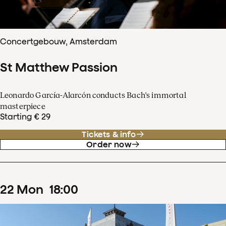
Concertgebouw, Amsterdam
St Matthew Passion
Leonardo García-Alarcón conducts Bach's immortal
masterpiece
Starting € 29
Tickets & info
Order now
22
Mon
18
:
00