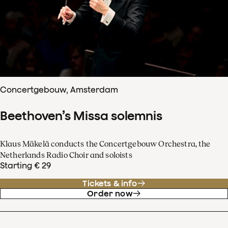
Concertgebouw, Amsterdam
Beethoven’s Missa solemnis
Klaus Mäkelä conducts the Concertgebouw Orchestra, the
Netherlands Radio Choir and soloists
Starting € 29
Tickets & info
Order now