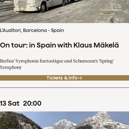
L'Auditori, Barcelona - Spain
On tour: in Spain with Klaus Mäkelä
Berlioz' Symphonie fantastique and Schumann's 'Spring'
Symphony
Tickets & info
13
Sat
20
:
00