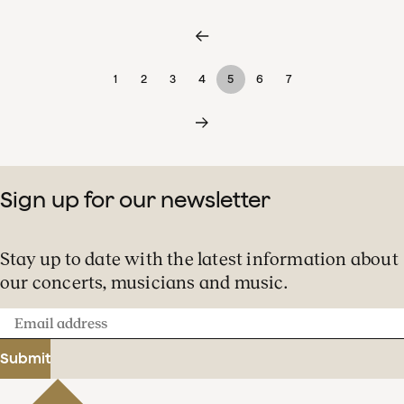
1
2
3
4
5
6
7
Sign up for our newsletter
Stay up to date with the latest information about
our concerts, musicians and music.
Email
address
Submit