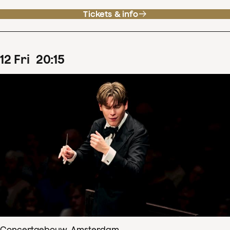
Tickets & info
12
Fri
20
:
15
Concertgebouw, Amsterdam