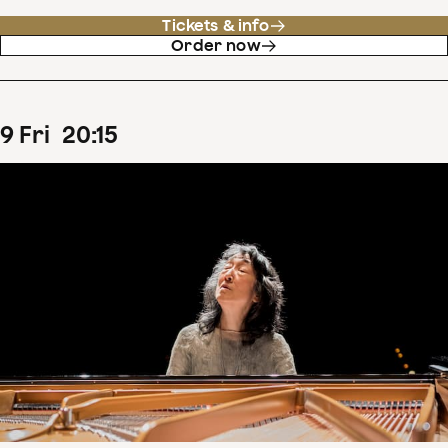
Tickets & info
Order now
9
Fri
20
:
15