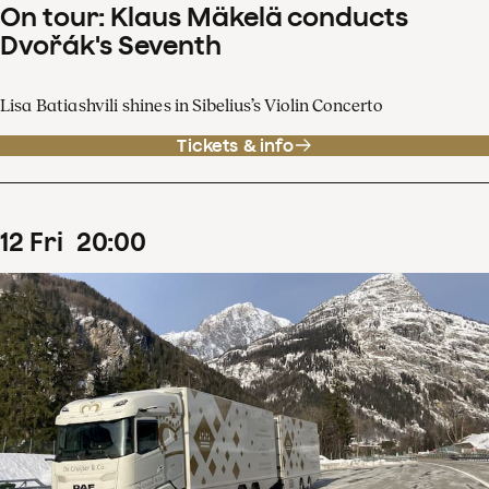
On tour: Klaus Mäkelä conducts
Dvořák's Seventh
Lisa Batiashvili shines in Sibelius’s Violin Concerto
Tickets & info
12
Fri
20
:
00