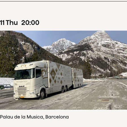
11
Thu
20
:
00
Palau de la Musica, Barcelona