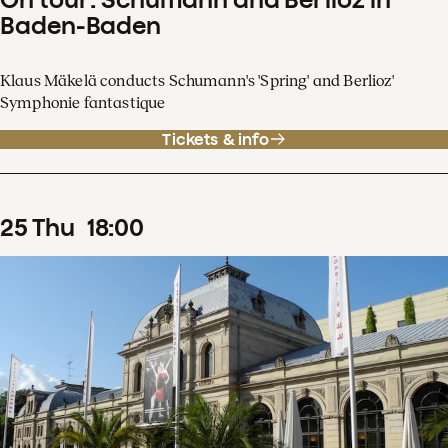
Baden-Baden
Klaus Mäkelä conducts Schumann's 'Spring' and Berlioz'
Symphonie fantastique
Tickets & info
25
Thu
18
:
00