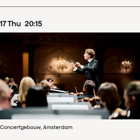
17
Thu
20
:
15
Concertgebouw, Amsterdam