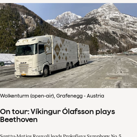
Wolkenturm (open-air), Grafenegg - Austria
On tour: Víkingur Ólafsson plays
Beethoven
Santtu-Matias Rouvali leads Prokofievs Symphony No. 5