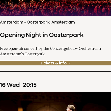
Amsterdam - Oosterpark, Amsterdam
Opening Night in Oosterpark
Free open-air concert by the Concertgebouw Orchestra in
Amsterdam’s Oosterpark
Tickets & info
16
Wed
20
:
15