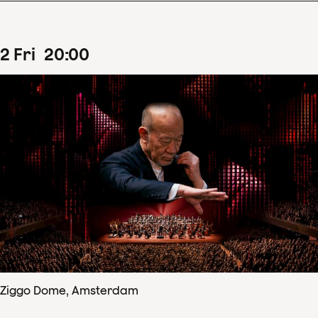
2
Fri
20
:
00
Ziggo Dome, Amsterdam