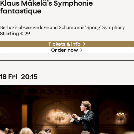
Klaus Mäkelä’s Symphonie
fantastique
Berlioz’s obsessive love and Schumann’s ‘Spring’ Symphony
Starting € 29
Tickets & info
Order now
18
Fri
20
:
15