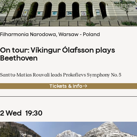
Filharmonia Narodowa, Warsaw - Poland
On tour: Víkingur Ólafsson plays
Beethoven
Santtu-Matias Rouvali leads Prokofievs Symphony No. 5
Tickets & info
2
Wed
19
:
30