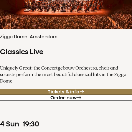
Ziggo Dome, Amsterdam
Classics Live
Uniquely Great: the Concertgebouw Orchestra, choir and
soloists perform the most beautiful classical hits in the Ziggo
Dome
Tickets & info
Order now
4
Sun
19
:
30