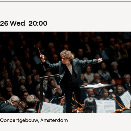
26
Wed
20
:
00
Concertgebouw, Amsterdam