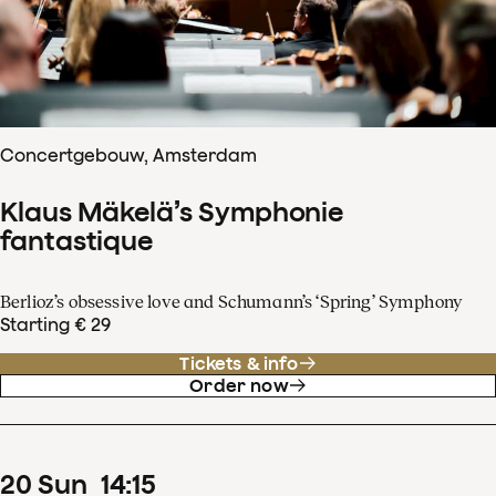
Concertgebouw, Amsterdam
Klaus Mäkelä’s Symphonie
fantastique
Berlioz’s obsessive love and Schumann’s ‘Spring’ Symphony
Starting € 29
Tickets & info
Order now
20
Sun
14
:
15