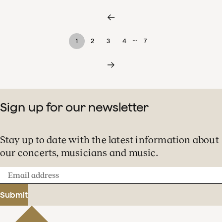
…
1
2
3
4
7
Sign up for our newsletter
Stay up to date with the latest information about
our concerts, musicians and music.
Email
address
Submit