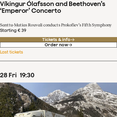
Víkingur Ólafsson and Beethoven’s
‘Emperor’ Concerto
Santtu-Matias Rouvali conducts Prokofiev’s Fifth Symphony
Starting € 39
Tickets & info
Order now
Last tickets
28
Fri
19
:
30