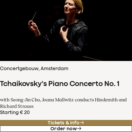
Concertgebouw, Amsterdam
Tchaikovsky's Piano Concerto No. 1
with Seong-Jin Cho, Joana Mallwitz conducts Hindemith and
Richard Strauss
Starting € 20
Tickets & info
Order now