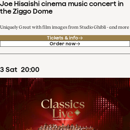
Joe Hisaishi cinema music concert in
the Ziggo Dome
Uniquely Great with film images from Studio Ghibli - and more
Tickets & info
Order now
3
Sat
20
:
00