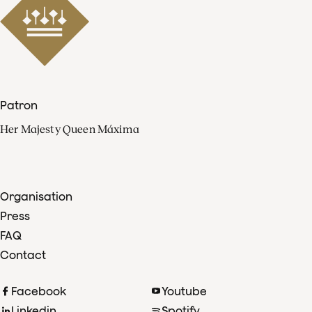
Patron
Her Majesty Queen Máxima
Organisation
Press
FAQ
Contact
Facebook
Youtube
Linkedin
Spotify