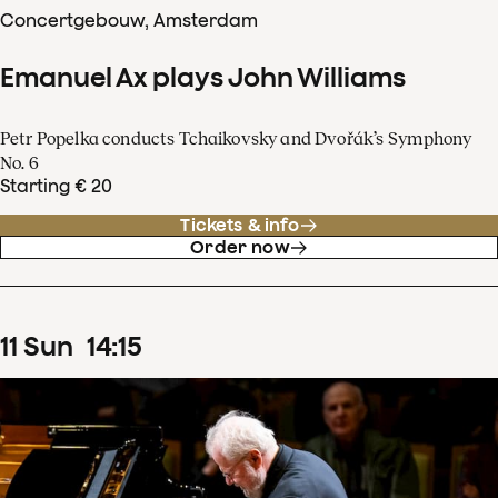
Concertgebouw, Amsterdam
Emanuel Ax plays John Williams
Petr Popelka conducts Tchaikovsky and Dvořák’s Symphony
No. 6
Starting € 20
Tickets & info
Order now
11
Sun
14
:
15