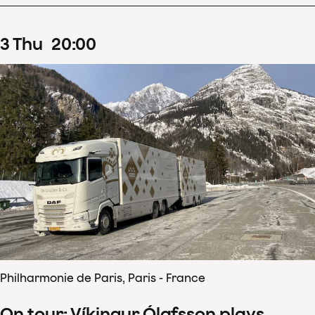
3
Thu
20
:
00
Philharmonie de Paris, Paris - France
On tour: Víkingur Ólafsson plays