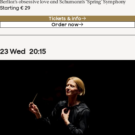
Berlioz’s obsessive love and Schumann’s ‘Spring’ Symphony
Starting € 29
Tickets & info
Order now
23
Wed
20
:
15