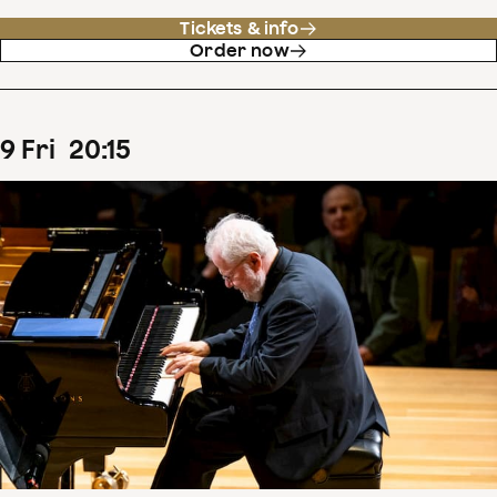
Tickets & info
Order now
9
Fri
20
:
15