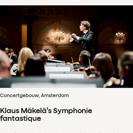
Concertgebouw, Amsterdam
Klaus Mäkelä’s Symphonie
fantastique