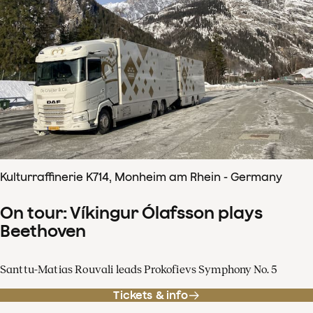
Kulturraffinerie K714, Monheim am Rhein - Germany
On tour: Víkingur Ólafsson plays
Beethoven
Santtu-Matias Rouvali leads Prokofievs Symphony No. 5
Tickets & info