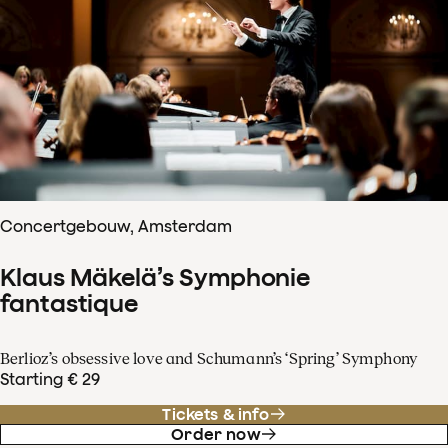
Concertgebouw, Amsterdam
Klaus Mäkelä’s Symphonie
fantastique
Berlioz’s obsessive love and Schumann’s ‘Spring’ Symphony
Starting € 29
Tickets & info
Order now