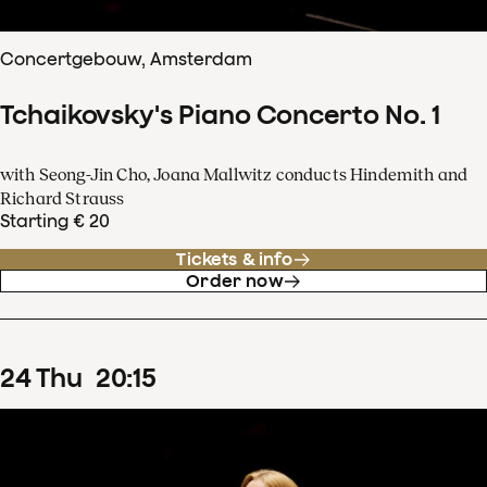
Concertgebouw, Amsterdam
Tchaikovsky's Piano Concerto No. 1
with Seong-Jin Cho, Joana Mallwitz conducts Hindemith and
Richard Strauss
Starting € 20
Tickets & info
Order now
24
Thu
20
:
15