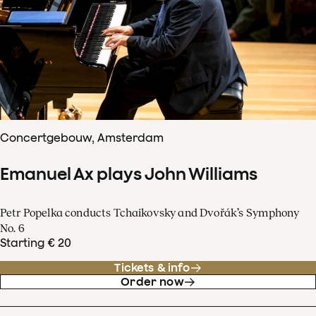
Concertgebouw, Amsterdam
Emanuel Ax plays John Williams
Petr Popelka conducts Tchaikovsky and Dvořák’s Symphony
No. 6
Starting € 20
Tickets & info
Order now