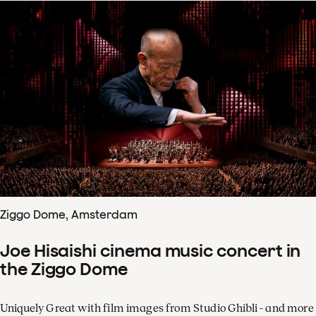
Ziggo Dome, Amsterdam
Joe Hisaishi cinema music concert in
the Ziggo Dome
Uniquely Great with film images from Studio Ghibli - and more