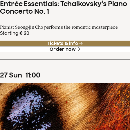
Entrée Essentials: Tchaikovsky’s Piano
Concerto No. 1
Pianist Seong-jin Cho performs the romantic masterpiece
Starting € 20
Tickets & info
Order now
27
Sun
11
:
00