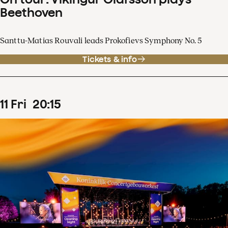
Beethoven
Santtu-Matias Rouvali leads Prokofievs Symphony No. 5
Tickets & info
11
Fri
20
:
15