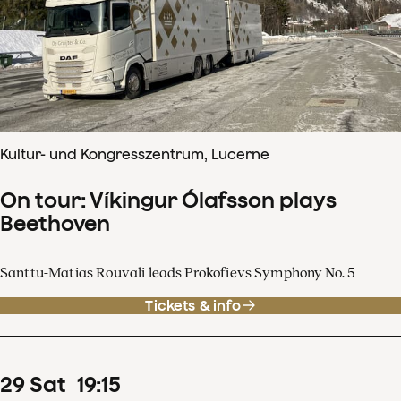
Kultur- und Kongresszentrum, Lucerne
On tour: Víkingur Ólafsson plays
Beethoven
Santtu-Matias Rouvali leads Prokofievs Symphony No. 5
Tickets & info
29
Sat
19
:
15