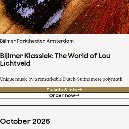
Bijlmer Parktheater, Amsterdam
Bijlmer Klassiek: The World of Lou
Lichtveld
Unique music by a remarkable Dutch-Surinamese polymath
Tickets & info
Order now
October
2026