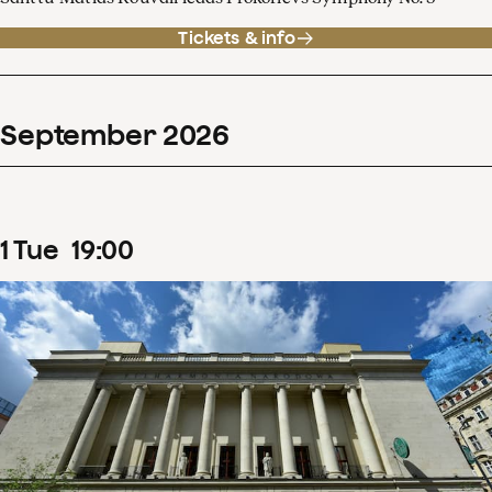
Tickets & info
September
2026
1
Tue
19
:
00