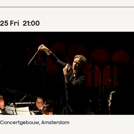
25
Fri
21
:
00
Concertgebouw, Amsterdam