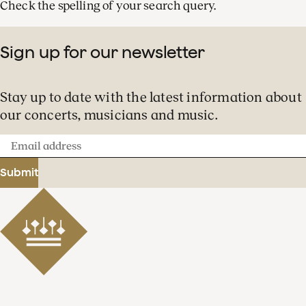
Check the spelling of your search query.
Sign up for our newsletter
Stay up to date with the latest information about
our concerts, musicians and music.
Email
address
Submit