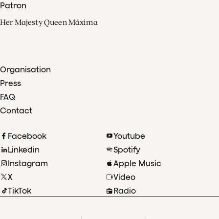
Patron
Her Majesty Queen Máxima
Organisation
Press
FAQ
Contact
Facebook
Youtube
Linkedin
Spotify
Instagram
Apple Music
X
Video
TikTok
Radio