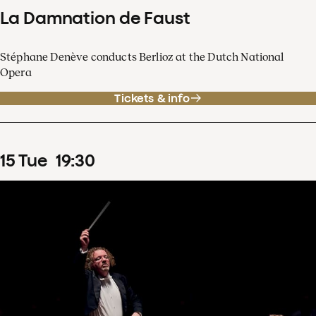
La Damnation de Faust
Stéphane Denève conducts Berlioz at the Dutch National
Opera
Tickets & info
15
Tue
19
:
30