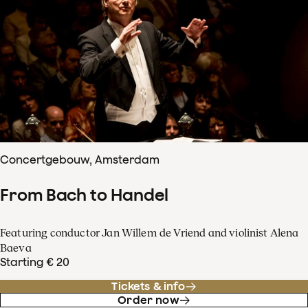
Concertgebouw, Amsterdam
From Bach to Handel
Featuring conductor Jan Willem de Vriend and violinist Alena
Baeva
Starting € 20
Tickets & info
Order now