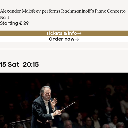
Alexander Malofeev performs Rachmaninoff’s Piano Concerto
No. 1
Starting € 29
Tickets & info
Order now
15
Sat
20
:
15