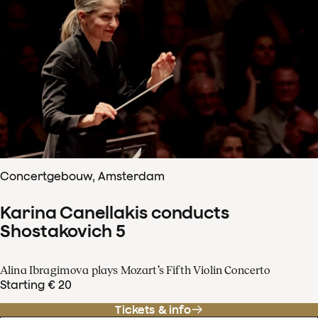
Concertgebouw, Amsterdam
Karina Canellakis conducts
Shostakovich 5
Alina Ibragimova plays Mozart’s Fifth Violin Concerto
Starting € 20
Tickets & info