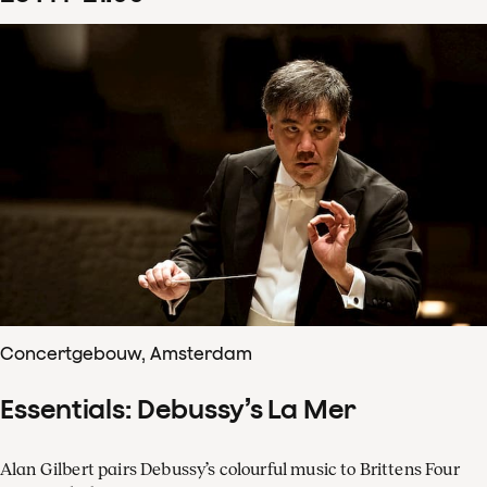
Concertgebouw, Amsterdam
Essentials: Debussy’s La Mer
Alan Gilbert pairs Debussy’s colourful music to Brittens Four