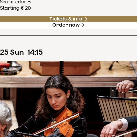
Sea Interludes
Starting € 20
Tickets & info
Order now
25
Sun
14
:
15