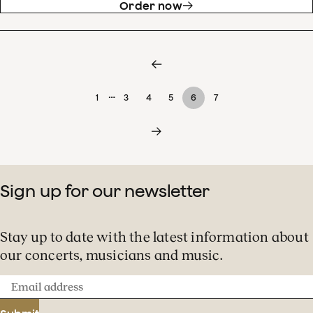
Order now
…
1
3
4
5
6
7
Sign up for our newsletter
Stay up to date with the latest information about
our concerts, musicians and music.
Email
address