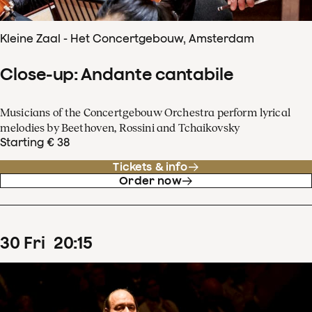
Kleine Zaal - Het Concertgebouw, Amsterdam
Close-up: Andante cantabile
Musicians of the Concertgebouw Orchestra perform lyrical
melodies by Beethoven, Rossini and Tchaikovsky
Starting € 38
Tickets & info
Order now
30
Fri
20
:
15