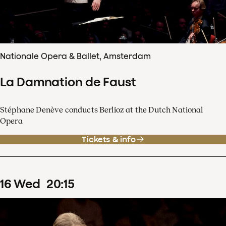
Nationale Opera & Ballet, Amsterdam
La Damnation de Faust
Stéphane Denève conducts Berlioz at the Dutch National
Opera
Tickets & info
16
Wed
20
:
15