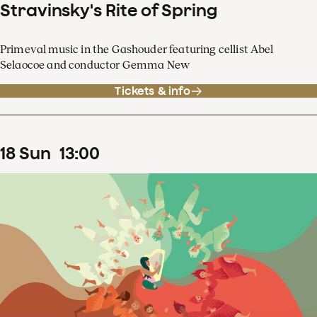
Stravinsky's Rite of Spring
Primeval music in the Gashouder featuring cellist Abel
Selaocoe and conductor Gemma New
Tickets & info
18
Sun
13
:
00