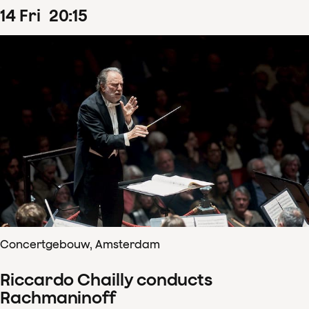
14
Fri
20
:
15
Concertgebouw, Amsterdam
Riccardo Chailly conducts
Rachmaninoff