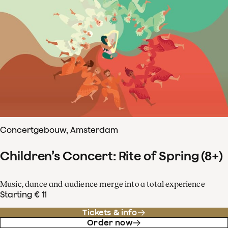
Concertgebouw, Amsterdam
Children’s Concert: Rite of Spring (8+)
Music, dance and audience merge into a total experience
Starting € 11
Tickets & info
Order now