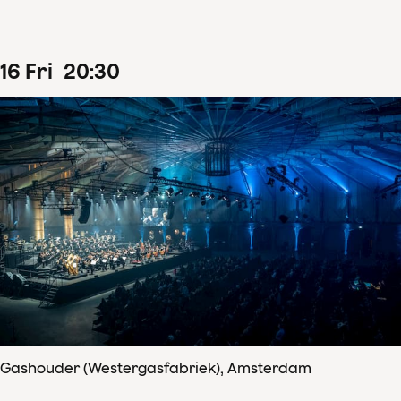
16
Fri
20
:
30
Gashouder (Westergasfabriek), Amsterdam