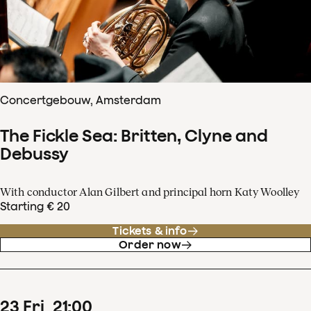
Concertgebouw, Amsterdam
The Fickle Sea: Britten, Clyne and
Debussy
With conductor Alan Gilbert and principal horn Katy Woolley
Starting € 20
Tickets & info
Order now
23
Fri
21
:
00