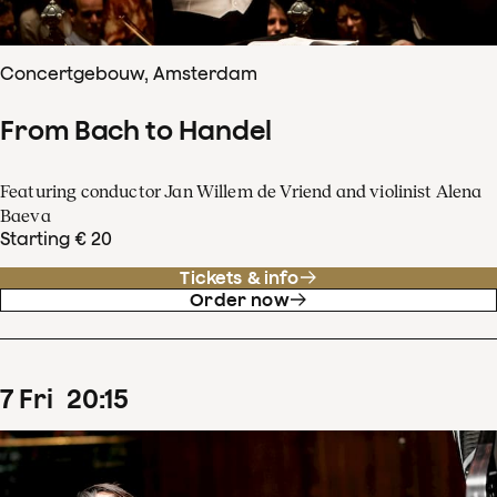
Concertgebouw, Amsterdam
From Bach to Handel
Featuring conductor Jan Willem de Vriend and violinist Alena
Baeva
Starting € 20
Tickets & info
Order now
7
Fri
20
:
15