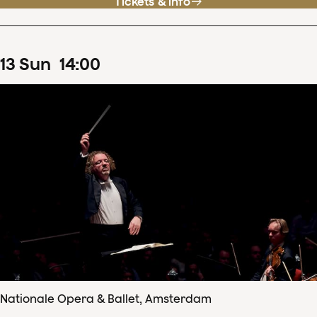
Tickets & info
13
Sun
14
:
00
Nationale Opera & Ballet, Amsterdam