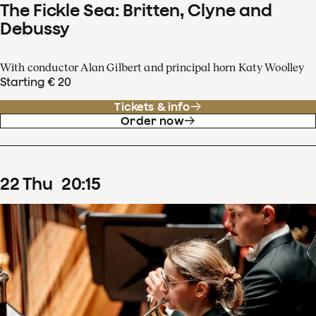
The Fickle Sea: Britten, Clyne and
Debussy
With conductor Alan Gilbert and principal horn Katy Woolley
Starting € 20
Tickets & info
Order now
22
Thu
20
:
15