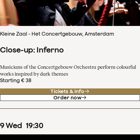
Kleine Zaal - Het Concertgebouw, Amsterdam
Close-up: Inferno
Musicians of the Concertgebouw Orchestra perform colourful
works inspired by dark themes
Starting € 38
Tickets & info
Order now
9
Wed
19
:
30