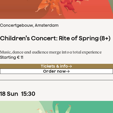
Concertgebouw, Amsterdam
Children’s Concert: Rite of Spring (8+)
Music, dance and audience merge into a total experience
Starting € 11
Tickets & info
Order now
18
Sun
15
:
30