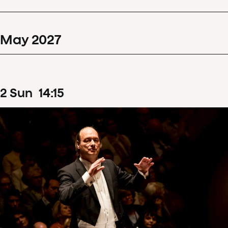
May
2027
2
Sun
14
:
15