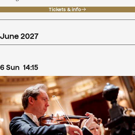
Tickets & info
June
2027
6
Sun
14
:
15