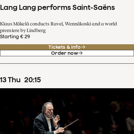
Lang Lang performs Saint-Saëns
Klaus Mäkelä conducts Ravel, Wennäkoski and a world
premiere by Lindberg
Starting € 29
Tickets & info
Order now
13
Thu
20
:
15