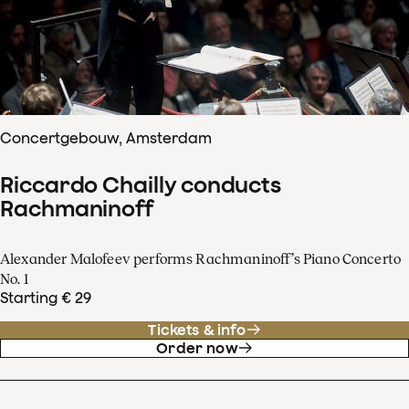
Concertgebouw, Amsterdam
Riccardo Chailly conducts
Rachmaninoff
Alexander Malofeev performs Rachmaninoff’s Piano Concerto
No. 1
Starting € 29
Tickets & info
Order now