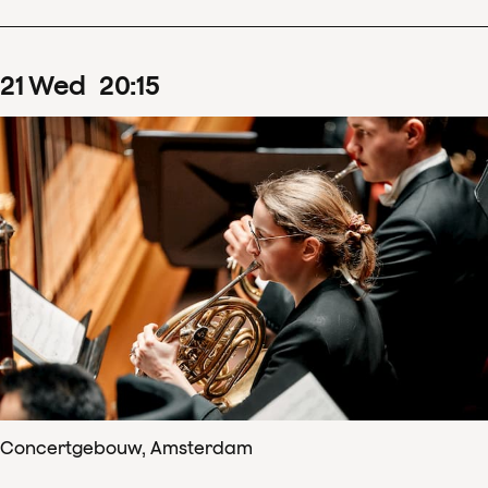
21
Wed
20
:
15
Concertgebouw, Amsterdam