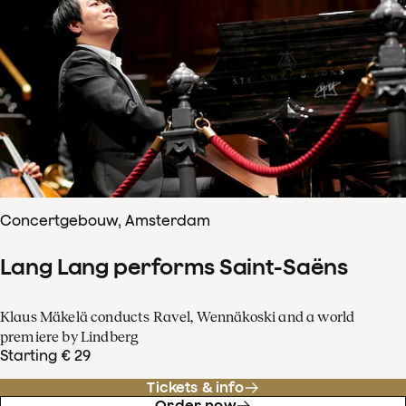
Concertgebouw, Amsterdam
Lang Lang performs Saint-Saëns
Klaus Mäkelä conducts Ravel, Wennäkoski and a world
premiere by Lindberg
Starting € 29
Tickets & info
Order now