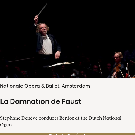
Nationale Opera & Ballet, Amsterdam
La Damnation de Faust
Stéphane Denève conducts Berlioz at the Dutch National
Opera