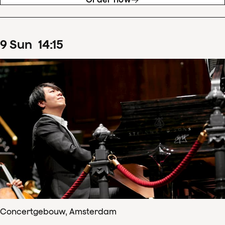
9
Sun
14
:
15
Concertgebouw, Amsterdam