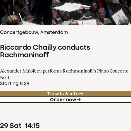
Concertgebouw, Amsterdam
Riccardo Chailly conducts
Rachmaninoff
Alexander Malofeev performs Rachmaninoff’s Piano Concerto
No. 1
Starting € 29
Tickets & info
Order now
29
Sat
14
:
15