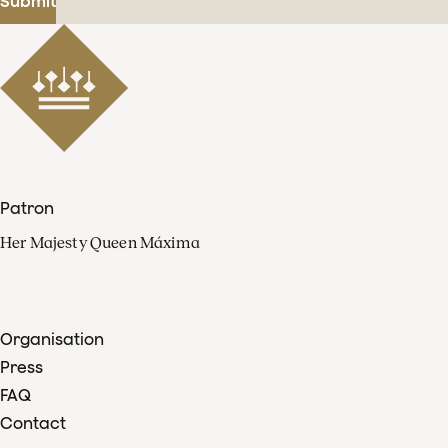
Submit
Patron
Her Majesty Queen Máxima
Organisation
Press
FAQ
Contact