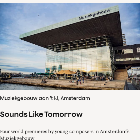
Muziekgebouw aan 't IJ, Amsterdam
Sounds Like Tomorrow
Four world premieres by young composers in Amsterdam’s
Muziekgebouw