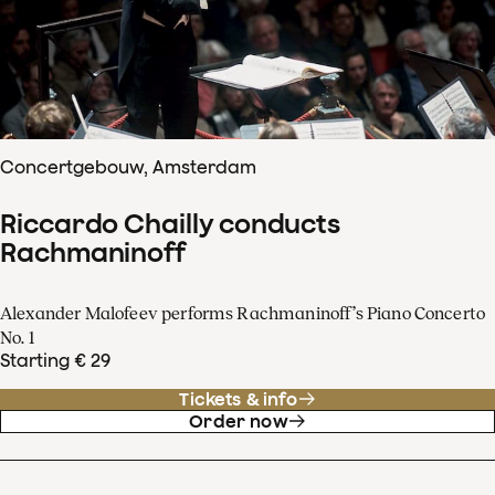
Concertgebouw, Amsterdam
Riccardo Chailly conducts
Rachmaninoff
Alexander Malofeev performs Rachmaninoff’s Piano Concerto
No. 1
Starting € 29
Tickets & info
Order now