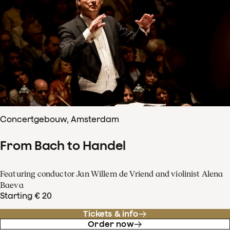
Concertgebouw, Amsterdam
From Bach to Handel
Featuring conductor Jan Willem de Vriend and violinist Alena
Baeva
Starting € 20
Tickets & info
Order now