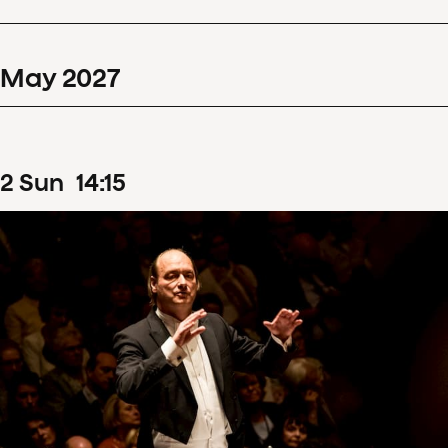
May
2027
2
Sun
14
:
15