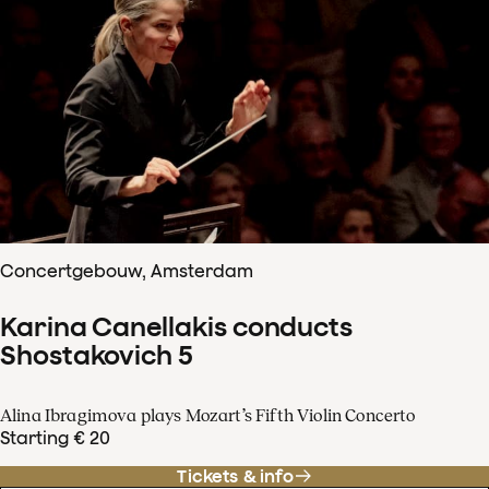
Concertgebouw, Amsterdam
Karina Canellakis conducts
Shostakovich 5
Alina Ibragimova plays Mozart’s Fifth Violin Concerto
Starting € 20
Tickets & info