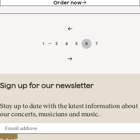
Order now
…
1
3
4
5
6
7
Sign up for our newsletter
Stay up to date with the latest information about
our concerts, musicians and music.
Email
address