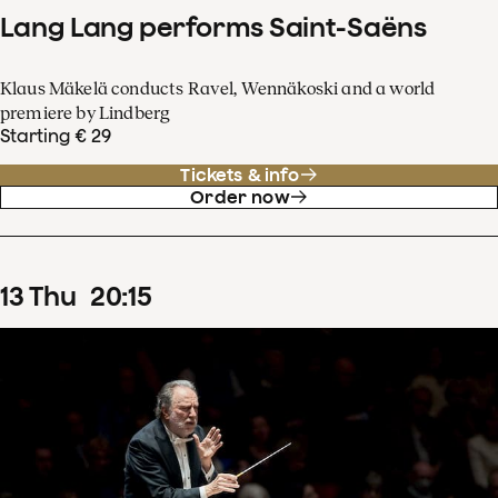
Lang Lang performs Saint-Saëns
Klaus Mäkelä conducts Ravel, Wennäkoski and a world
premiere by Lindberg
Starting € 29
Tickets & info
Order now
13
Thu
20
:
15