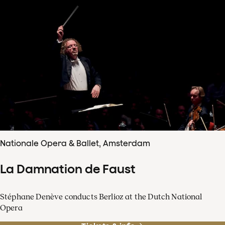
Nationale Opera & Ballet, Amsterdam
La Damnation de Faust
Stéphane Denève conducts Berlioz at the Dutch National
Opera