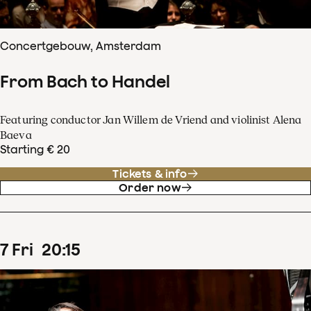
Concertgebouw, Amsterdam
From Bach to Handel
Featuring conductor Jan Willem de Vriend and violinist Alena
Baeva
Starting € 20
Tickets & info
Order now
7
Fri
20
:
15