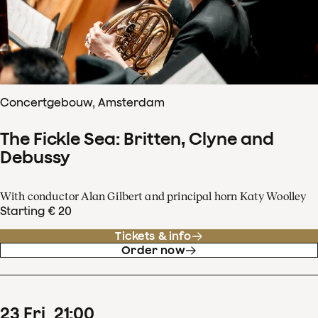
Concertgebouw, Amsterdam
The Fickle Sea: Britten, Clyne and
Debussy
With conductor Alan Gilbert and principal horn Katy Woolley
Starting € 20
Tickets & info
Order now
23
Fri
21
:
00