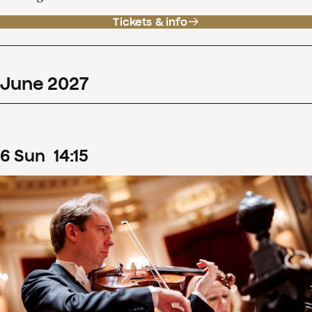
Tickets & info
June
2027
6
Sun
14
:
15