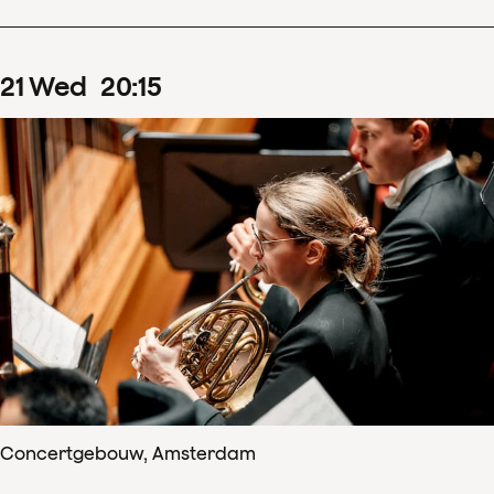
21
Wed
20
:
15
Concertgebouw, Amsterdam