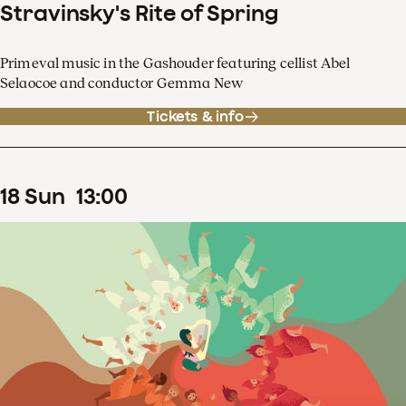
Stravinsky's Rite of Spring
Primeval music in the Gashouder featuring cellist Abel
Selaocoe and conductor Gemma New
Tickets & info
18
Sun
13
:
00