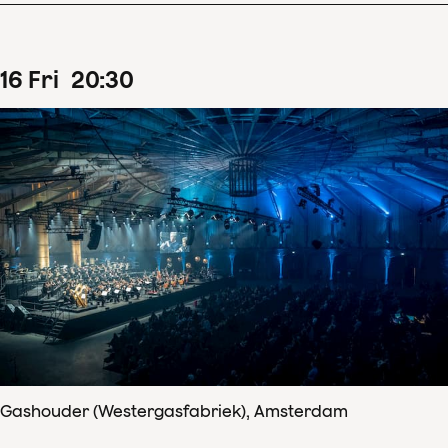
16
Fri
20
:
30
Gashouder (Westergasfabriek), Amsterdam