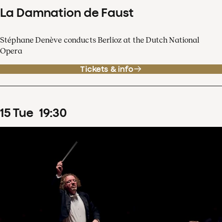
La Damnation de Faust
Stéphane Denève conducts Berlioz at the Dutch National
Opera
Tickets & info
15
Tue
19
:
30