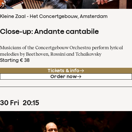
Kleine Zaal - Het Concertgebouw, Amsterdam
Close-up: Andante cantabile
Musicians of the Concertgebouw Orchestra perform lyrical
melodies by Beethoven, Rossini and Tchaikovsky
Starting € 38
Tickets & info
Order now
30
Fri
20
:
15