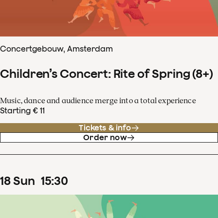
Concertgebouw, Amsterdam
Children’s Concert: Rite of Spring (8+)
Music, dance and audience merge into a total experience
Starting € 11
Tickets & info
Order now
18
Sun
15
:
30