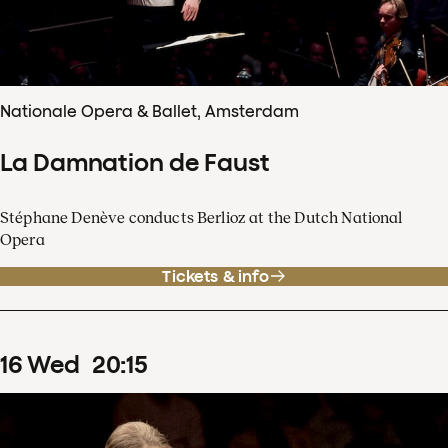
Nationale Opera & Ballet, Amsterdam
La Damnation de Faust
Stéphane Denève conducts Berlioz at the Dutch National
Opera
Tickets & info
16
Wed
20
:
15