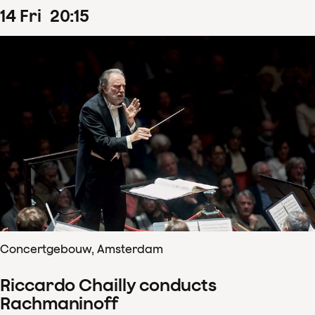
14
Fri
20
:
15
Concertgebouw, Amsterdam
Riccardo Chailly conducts
Rachmaninoff