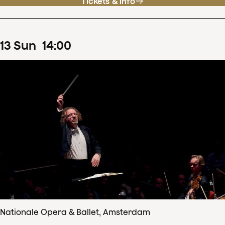
Tickets & info
13
Sun
14
:
00
Nationale Opera & Ballet, Amsterdam