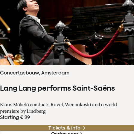
Concertgebouw, Amsterdam
Lang Lang performs Saint-Saëns
Klaus Mäkelä conducts Ravel, Wennäkoski and a world
premiere by Lindberg
Starting € 29
Tickets & info
Order now