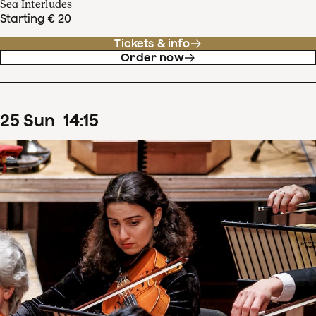
Sea Interludes
Starting € 20
Tickets & info
Order now
25
Sun
14
:
15