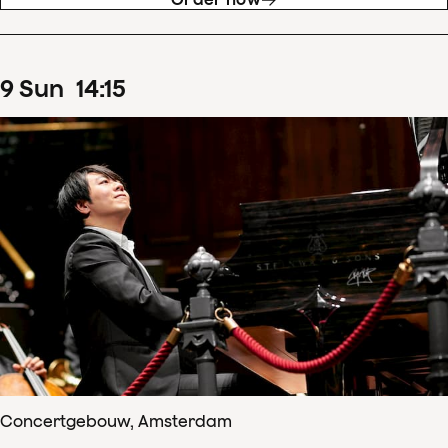
9
Sun
14
:
15
Concertgebouw, Amsterdam