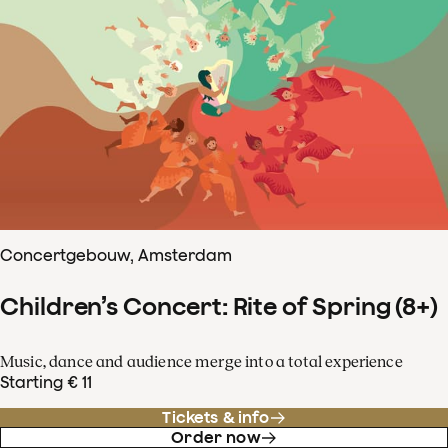
Concertgebouw, Amsterdam
Children’s Concert: Rite of Spring (8+)
Music, dance and audience merge into a total experience
Starting € 11
Tickets & info
Order now