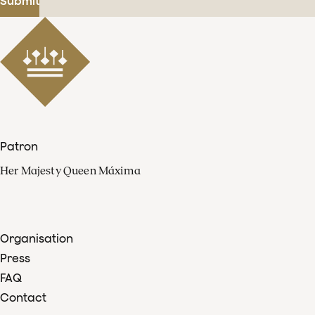
Submit
Patron
Her Majesty Queen Máxima
Organisation
Press
FAQ
Contact