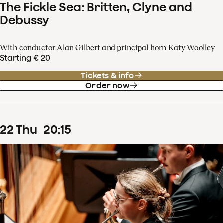
The Fickle Sea: Britten, Clyne and
Debussy
With conductor Alan Gilbert and principal horn Katy Woolley
Starting € 20
Tickets & info
Order now
22
Thu
20
:
15