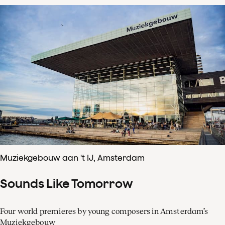
Muziekgebouw aan 't IJ, Amsterdam
Sounds Like Tomorrow
Four world premieres by young composers in Amsterdam’s
Muziekgebouw