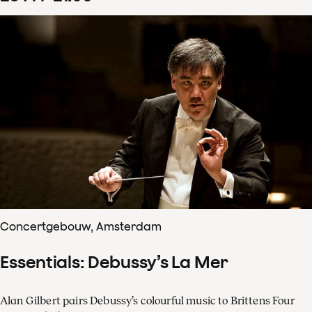
Concertgebouw, Amsterdam
Essentials: Debussy’s La Mer
Alan Gilbert pairs Debussy’s colourful music to Brittens Four