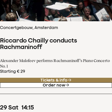
Concertgebouw, Amsterdam
Riccardo Chailly conducts
Rachmaninoff
Alexander Malofeev performs Rachmaninoff’s Piano Concerto
No. 1
Starting € 29
Tickets & info
Order now
29
Sat
14
:
15