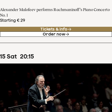
Alexander Malofeev performs Rachmaninoff’s Piano Concerto
No. 1
Starting € 29
Tickets & info
Order now
15
Sat
20
:
15