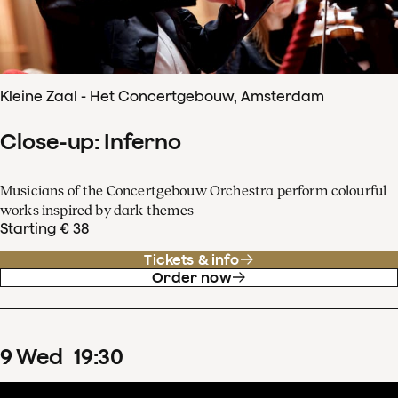
Kleine Zaal - Het Concertgebouw, Amsterdam
Close-up: Inferno
Musicians of the Concertgebouw Orchestra perform colourful
works inspired by dark themes
Starting € 38
Tickets & info
Order now
9
Wed
19
:
30