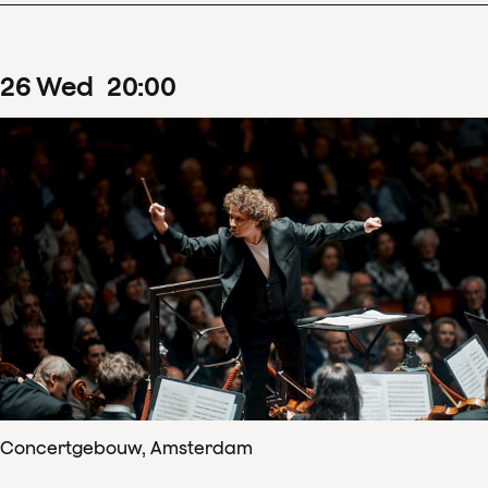
26
Wed
20
:
00
Concertgebouw, Amsterdam