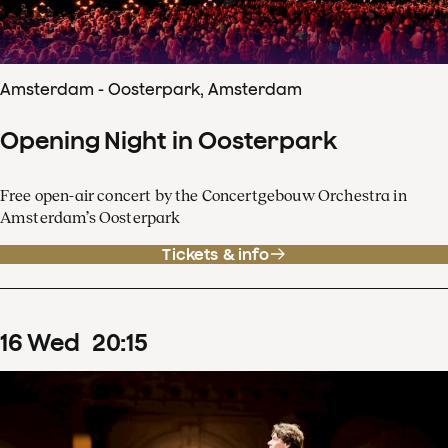
Amsterdam - Oosterpark, Amsterdam
Opening Night in Oosterpark
Free open-air concert by the Concertgebouw Orchestra in
Amsterdam’s Oosterpark
Tickets & info
16
Wed
20
:
15