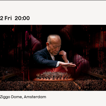
2
Fri
20
:
00
Ziggo Dome, Amsterdam