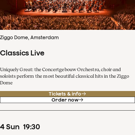
Ziggo Dome, Amsterdam
Classics Live
Uniquely Great: the Concertgebouw Orchestra, choir and
soloists perform the most beautiful classical hits in the Ziggo
Dome
Tickets & info
Order now
4
Sun
19
:
30