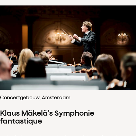
Concertgebouw, Amsterdam
Klaus Mäkelä’s Symphonie
fantastique