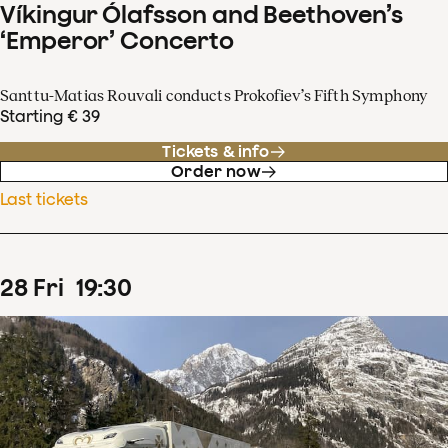
Víkingur Ólafsson and Beethoven’s
‘Emperor’ Concerto
Santtu-Matias Rouvali conducts Prokofiev’s Fifth Symphony
Starting € 39
Tickets & info
Order now
Last tickets
28
Fri
19
:
30