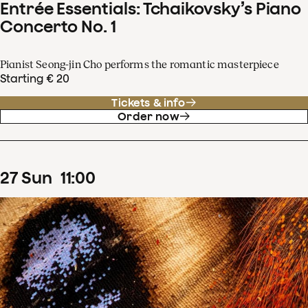
Entrée Essentials: Tchaikovsky’s Piano
Concerto No. 1
Pianist Seong-jin Cho performs the romantic masterpiece
Starting € 20
Tickets & info
Order now
27
Sun
11
:
00