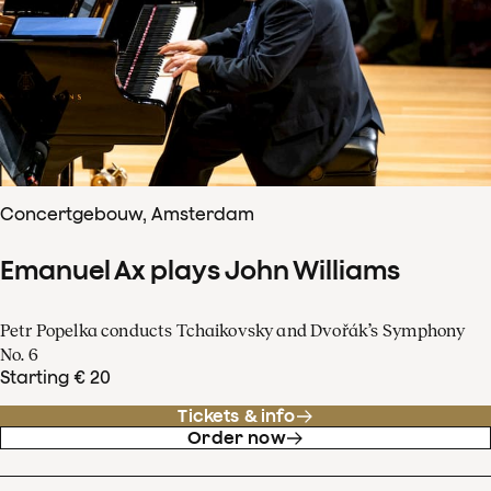
Concertgebouw, Amsterdam
Emanuel Ax plays John Williams
Petr Popelka conducts Tchaikovsky and Dvořák’s Symphony
No. 6
Starting € 20
Tickets & info
Order now