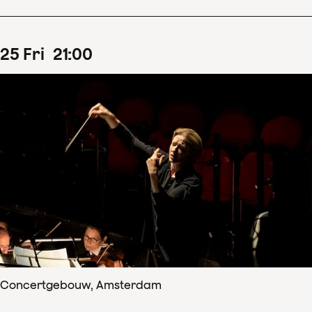
25
Fri
21
:
00
Concertgebouw, Amsterdam