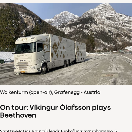
Wolkenturm (open-air), Grafenegg - Austria
On tour: Víkingur Ólafsson plays
Beethoven
Santtu-Matias Rouvali leads Prokofievs Symphony No. 5