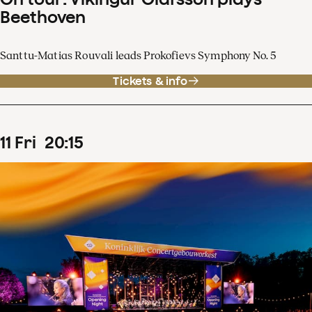
Beethoven
Santtu-Matias Rouvali leads Prokofievs Symphony No. 5
Tickets & info
11
Fri
20
:
15