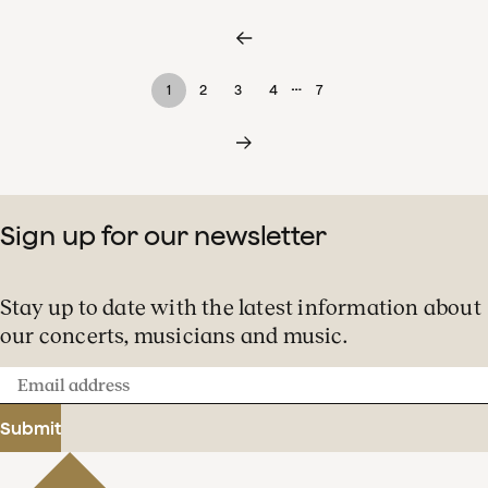
…
1
2
3
4
7
Sign up for our newsletter
Stay up to date with the latest information about
our concerts, musicians and music.
Email
address
Submit