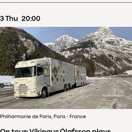
3
Thu
20
:
00
Philharmonie de Paris, Paris - France
On tour: Víkingur Ólafsson plays