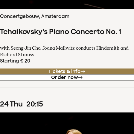
Concertgebouw, Amsterdam
Tchaikovsky's Piano Concerto No. 1
with Seong-Jin Cho, Joana Mallwitz conducts Hindemith and
Richard Strauss
Starting € 20
Tickets & info
Order now
24
Thu
20
:
15