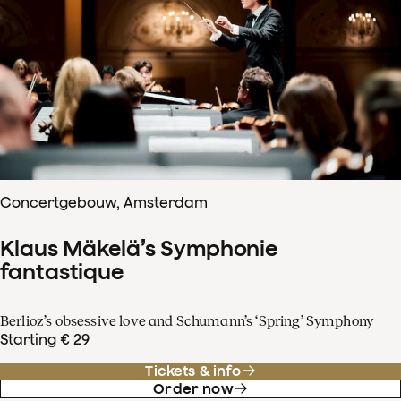
Concertgebouw, Amsterdam
Klaus Mäkelä’s Symphonie
fantastique
Berlioz’s obsessive love and Schumann’s ‘Spring’ Symphony
Starting € 29
Tickets & info
Order now