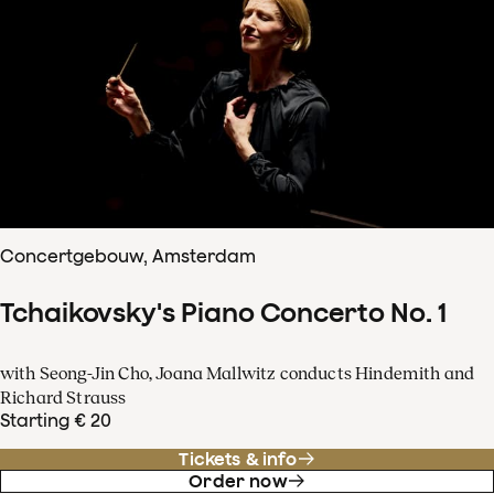
Concertgebouw, Amsterdam
Tchaikovsky's Piano Concerto No. 1
with Seong-Jin Cho, Joana Mallwitz conducts Hindemith and
Richard Strauss
Starting € 20
Tickets & info
Order now