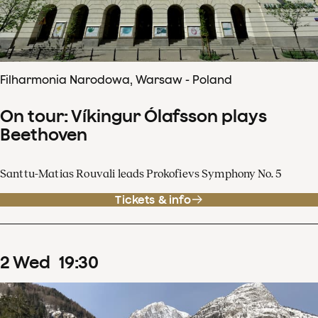
Filharmonia Narodowa, Warsaw - Poland
On tour: Víkingur Ólafsson plays
Beethoven
Santtu-Matias Rouvali leads Prokofievs Symphony No. 5
Tickets & info
2
Wed
19
:
30