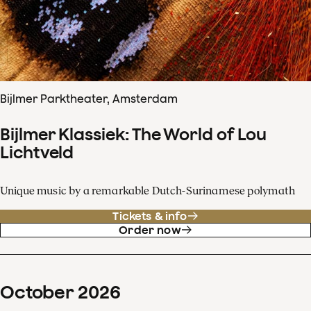
Bijlmer Parktheater, Amsterdam
Bijlmer Klassiek: The World of Lou
Lichtveld
Unique music by a remarkable Dutch-Surinamese polymath
Tickets & info
Order now
October
2026