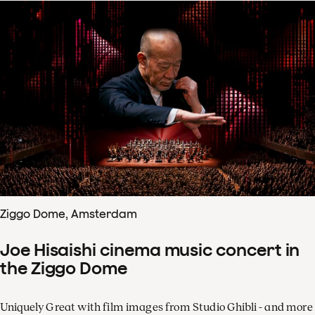
Ziggo Dome, Amsterdam
Joe Hisaishi cinema music concert in
the Ziggo Dome
Uniquely Great with film images from Studio Ghibli - and more