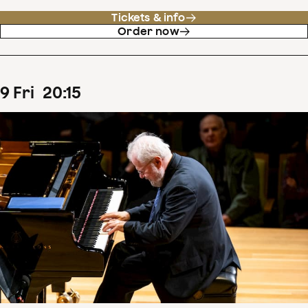
Tickets & info
Order now
9
Fri
20
:
15