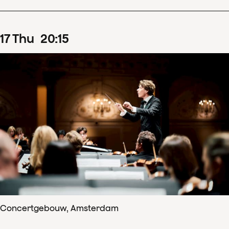
17
Thu
20
:
15
Concertgebouw, Amsterdam