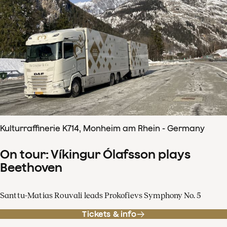
Kulturraffinerie K714, Monheim am Rhein - Germany
On tour: Víkingur Ólafsson plays
Beethoven
Santtu-Matias Rouvali leads Prokofievs Symphony No. 5
Tickets & info