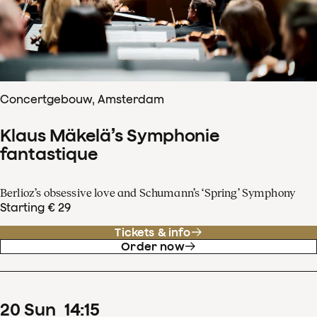
Concertgebouw, Amsterdam
Klaus Mäkelä’s Symphonie
fantastique
Berlioz’s obsessive love and Schumann’s ‘Spring’ Symphony
Starting € 29
Tickets & info
Order now
20
Sun
14
:
15