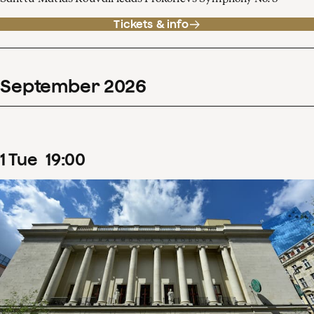
Tickets & info
September
2026
1
Tue
19
:
00