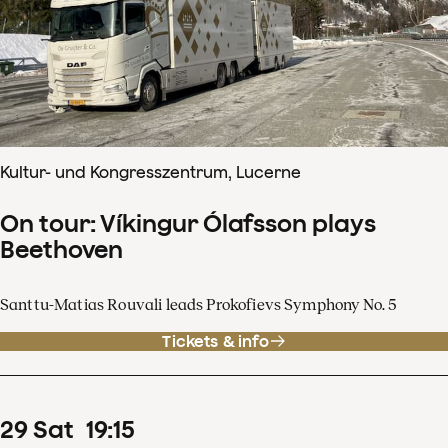
Kultur- und Kongresszentrum, Lucerne
On tour: Víkingur Ólafsson plays
Beethoven
Santtu-Matias Rouvali leads Prokofievs Symphony No. 5
Tickets & info
29
Sat
19
:
15