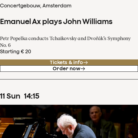
Concertgebouw, Amsterdam
Emanuel Ax plays John Williams
Petr Popelka conducts Tchaikovsky and Dvořák’s Symphony
No. 6
Starting € 20
Tickets & info
Order now
11
Sun
14
:
15