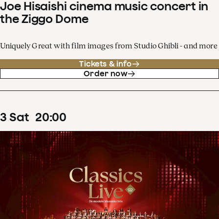
Joe Hisaishi cinema music concert in
the Ziggo Dome
Uniquely Great with film images from Studio Ghibli - and more
Tickets & info
Order now
3
Sat
20
:
00