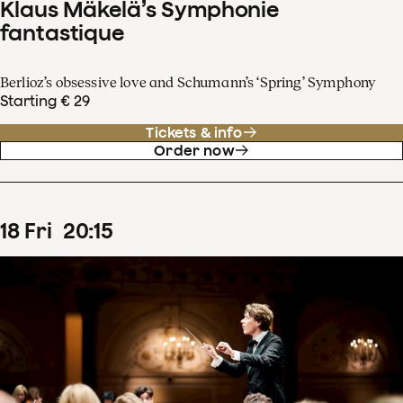
Klaus Mäkelä’s Symphonie
fantastique
Berlioz’s obsessive love and Schumann’s ‘Spring’ Symphony
Starting € 29
Tickets & info
Order now
18
Fri
20
:
15