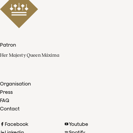
Patron
Her Majesty Queen Máxima
Organisation
Press
FAQ
Contact
Facebook
Youtube
Linkedin
Spotify