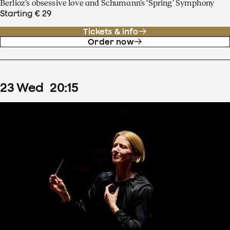
Berlioz’s obsessive love and Schumann’s ‘Spring’ Symphony
Starting € 29
Tickets & info
Order now
23
Wed
20
:
15