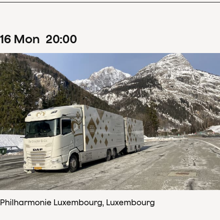
16
Mon
20
:
00
Philharmonie Luxembourg, Luxembourg