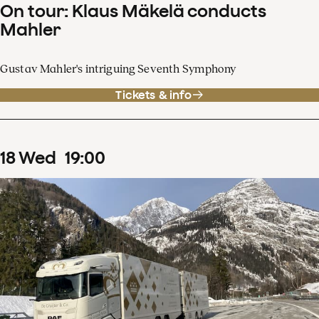
On tour: Klaus Mäkelä conducts
Mahler
Gustav Mahler's intriguing Seventh Symphony
Tickets & info
18
Wed
19
:
00