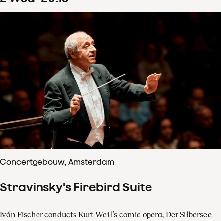
Concertgebouw, Amsterdam
Stravinsky's Firebird Suite
Iván Fischer conducts Kurt Weill’s comic opera, Der Silbersee