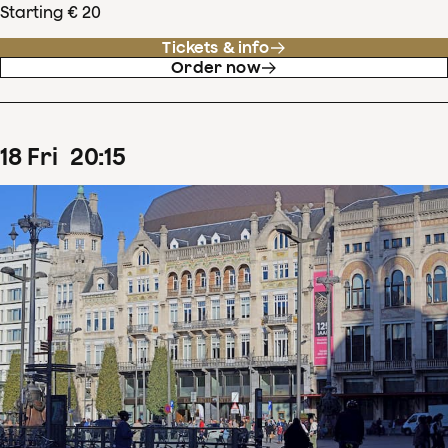
Starting € 20
Tickets & info
Order now
18
Fri
20
:
15