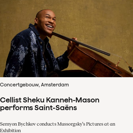
Concertgebouw, Amsterdam
Cellist Sheku Kanneh-Mason
performs Saint-Saëns
Semyon Bychkov conducts Mussorgsky’s Pictures at an
Exhibition