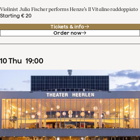
Violinist Julia Fischer performs Henze’s Il Vitalino raddoppiato
Starting € 20
Tickets & info
Order now
10
Thu
19
:
00