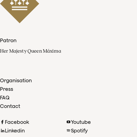
Patron
Her Majesty Queen Máxima
Organisation
Press
FAQ
Contact
Facebook
Youtube
Linkedin
Spotify