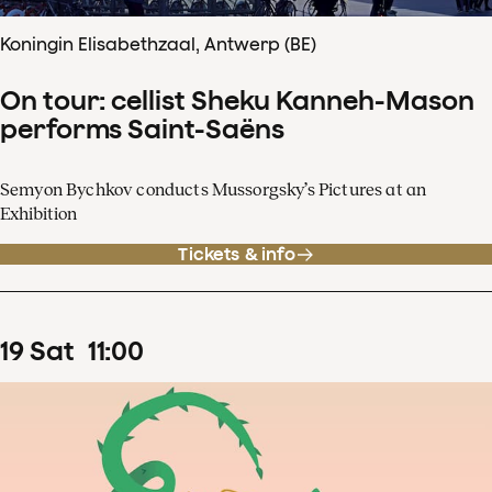
Koningin Elisabethzaal, Antwerp (BE)
On tour: cellist Sheku Kanneh-Mason
performs Saint-Saëns
Semyon Bychkov conducts Mussorgsky’s Pictures at an
Exhibition
Tickets & info
19
Sat
11
:
00