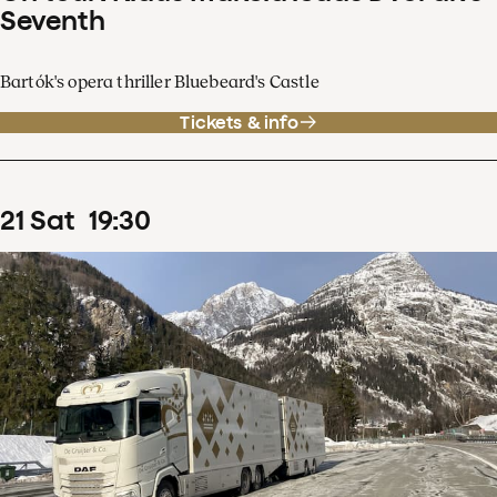
Seventh
Bartók's opera thriller Bluebeard's Castle
Tickets & info
21
Sat
19
:
30