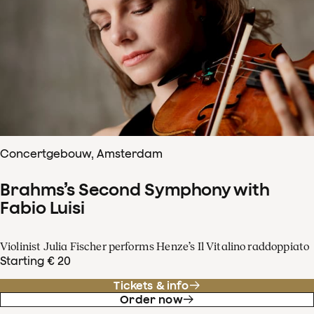
Concertgebouw, Amsterdam
Brahms’s Second Symphony with
Fabio Luisi
Violinist Julia Fischer performs Henze’s Il Vitalino raddoppiato
Starting € 20
Tickets & info
Order now