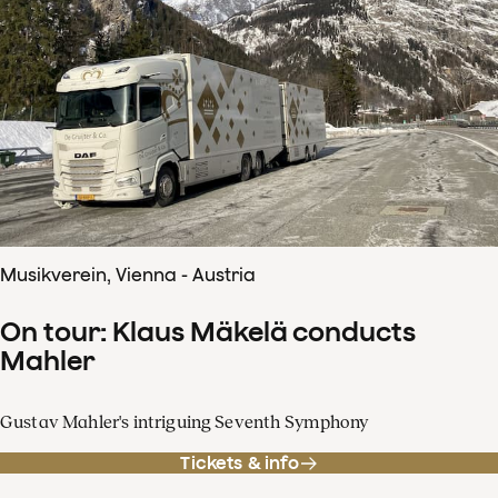
Musikverein, Vienna - Austria
On tour: Klaus Mäkelä conducts
Mahler
Gustav Mahler's intriguing Seventh Symphony
Tickets & info