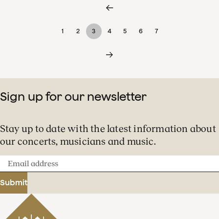
1
2
3
4
5
6
7
Sign up for our newsletter
Stay up to date with the latest information about
our concerts, musicians and music.
Email
address
Submit