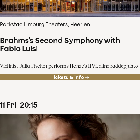
Parkstad Limburg Theaters, Heerlen
Brahms’s Second Symphony with
Fabio Luisi
Violinist Julia Fischer performs Henze’s Il Vitalino raddoppiato
Tickets & info
11
Fri
20
:
15