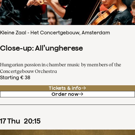
Kleine Zaal - Het Concertgebouw, Amsterdam
Close-up: All’ungherese
Hungarian passion in chamber music by members of the
Concertgebouw Orchestra
Starting € 38
Tickets & info
Order now
17
Thu
20
:
15