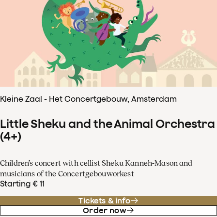
Kleine Zaal - Het Concertgebouw, Amsterdam
Little Sheku and the Animal Orchestra
(4+)
Children’s concert with cellist Sheku Kanneh-Mason and
musicians of the Concertgebouworkest
Starting € 11
Tickets & info
Order now