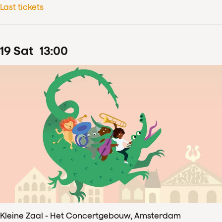
Last tickets
19
Sat
13
:
00
Kleine Zaal - Het Concertgebouw, Amsterdam