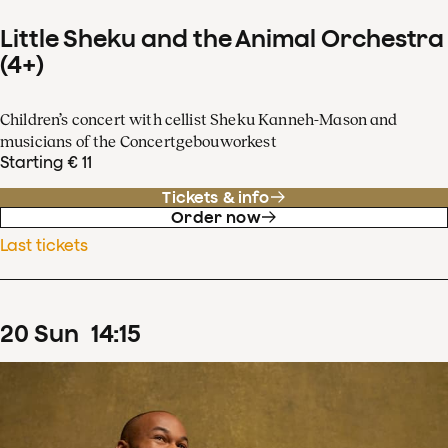
Little Sheku and the Animal Orchestra
(4+)
Children’s concert with cellist Sheku Kanneh-Mason and
musicians of the Concertgebouworkest
Starting € 11
Tickets & info
Order now
Last tickets
20
Sun
14
:
15