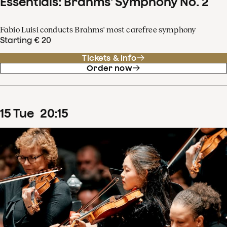
Essentials: Brahms' Symphony No. 2
Fabio Luisi conducts Brahms' most carefree symphony
Starting € 20
Tickets & info
Order now
15
Tue
20
:
15