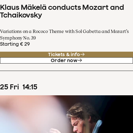
Klaus Mäkelä conducts Mozart and
Tchaikovsky
Variations on a Rococo Theme with Sol Gabetta and Mozart’s
Symphony No. 39
Starting € 29
Tickets & info
Order now
25
Fri
14
:
15