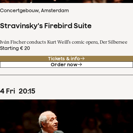
Concertgebouw, Amsterdam
Stravinsky's Firebird Suite
Iván Fischer conducts Kurt Weill’s comic opera, Der Silbersee
Starting € 20
Tickets & info
Order now
4
Fri
20
:
15