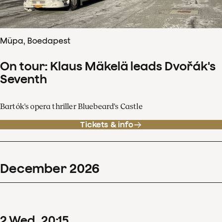
Müpa, Boedapest
On tour: Klaus Mäkelä leads Dvořák's
Seventh
Bartók's opera thriller Bluebeard's Castle
Tickets & info
December
2026
2
Wed
20
:
15