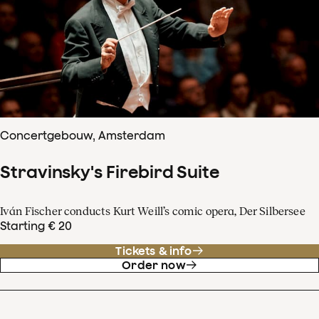
Concertgebouw, Amsterdam
Stravinsky's Firebird Suite
Iván Fischer conducts Kurt Weill’s comic opera, Der Silbersee
Starting € 20
Tickets & info
Order now