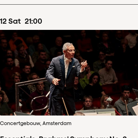
12
Sat
21
:
00
Concertgebouw, Amsterdam