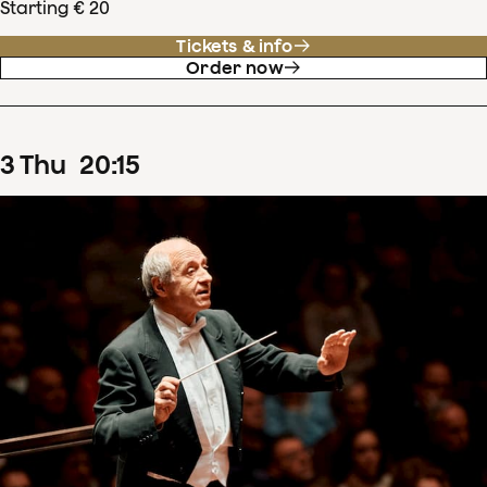
Starting € 20
Tickets & info
Order now
3
Thu
20
:
15