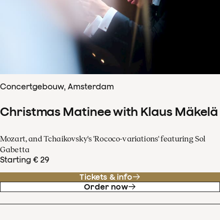
Concertgebouw, Amsterdam
Christmas Matinee with Klaus Mäkelä
Mozart, and Tchaikovsky's 'Rococo-variations' featuring Sol
Gabetta
Starting € 29
Tickets & info
Order now