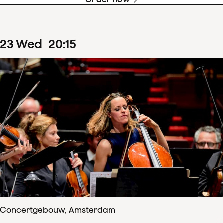
23
Wed
20
:
15
Concertgebouw, Amsterdam