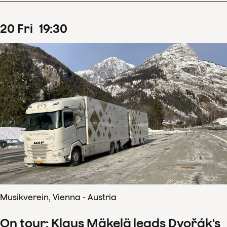
20
Fri
19
:
30
Musikverein, Vienna - Austria
On tour: Klaus Mäkelä leads Dvořák's