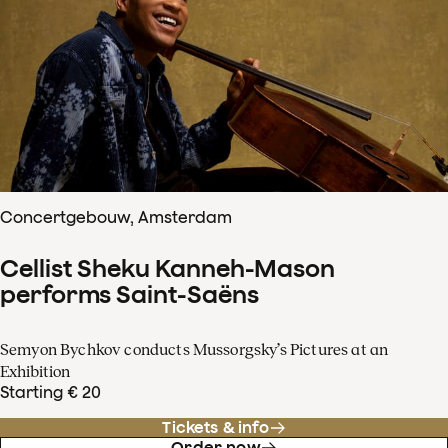
Concertgebouw, Amsterdam
Cellist Sheku Kanneh-Mason
performs Saint-Saëns
Semyon Bychkov conducts Mussorgsky’s Pictures at an
Exhibition
Starting € 20
Tickets & info
Order now