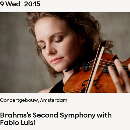
9
Wed
20
:
15
Concertgebouw, Amsterdam
Brahms’s Second Symphony with
Fabio Luisi