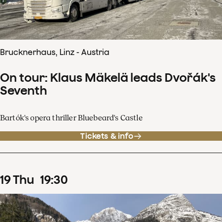
Brucknerhaus, Linz - Austria
On tour: Klaus Mäkelä leads Dvořák's
Seventh
Bartók's opera thriller Bluebeard's Castle
Tickets & info
19
Thu
19
:
30