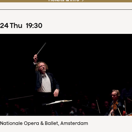
24
Thu
19
:
30
Nationale Opera & Ballet, Amsterdam