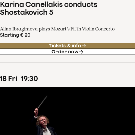
Karina Canellakis conducts
Shostakovich 5
Alina Ibragimova plays Mozart’s Fifth Violin Concerto
Starting € 20
Tickets & info
Order now
18
Fri
19
:
30