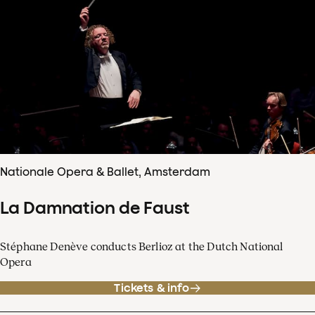
Nationale Opera & Ballet, Amsterdam
La Damnation de Faust
Stéphane Denève conducts Berlioz at the Dutch National
Opera
Tickets & info