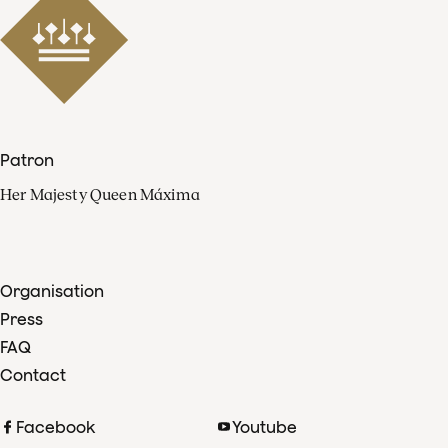
Patron
Her Majesty Queen Máxima
Organisation
Press
FAQ
Contact
Facebook
Youtube