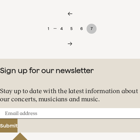
…
1
4
5
6
7
Sign up for our newsletter
Stay up to date with the latest information about
our concerts, musicians and music.
Email
address
Submit