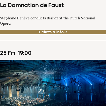
La Damnation de Faust
Stéphane Denève conducts Berlioz at the Dutch National
Opera
Tickets & info
25
Fri
19
:
00