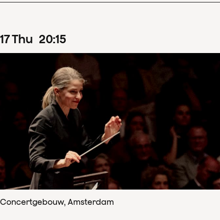
17
Thu
20
:
15
Concertgebouw, Amsterdam