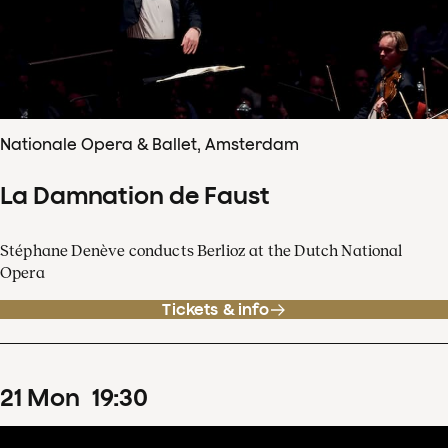
Nationale Opera & Ballet, Amsterdam
La Damnation de Faust
Stéphane Denève conducts Berlioz at the Dutch National
Opera
Tickets & info
21
Mon
19
:
30