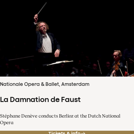
Nationale Opera & Ballet, Amsterdam
La Damnation de Faust
Stéphane Denève conducts Berlioz at the Dutch National
Opera
Tickets & info