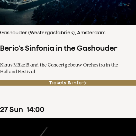
Gashouder (Westergasfabriek), Amsterdam
Berio's Sinfonia in the Gashouder
Klaus Mäkelä and the Concertgebouw Orchestra in the
Holland Festival
Tickets & info
27
Sun
14
:
00