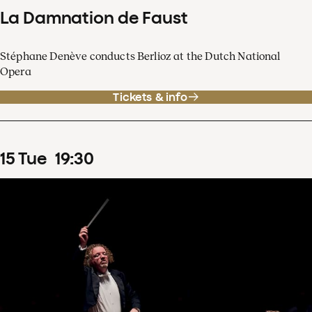
La Damnation de Faust
Stéphane Denève conducts Berlioz at the Dutch National
Opera
Tickets & info
15
Tue
19
:
30