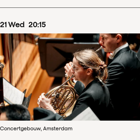
21
Wed
20
:
15
Concertgebouw, Amsterdam