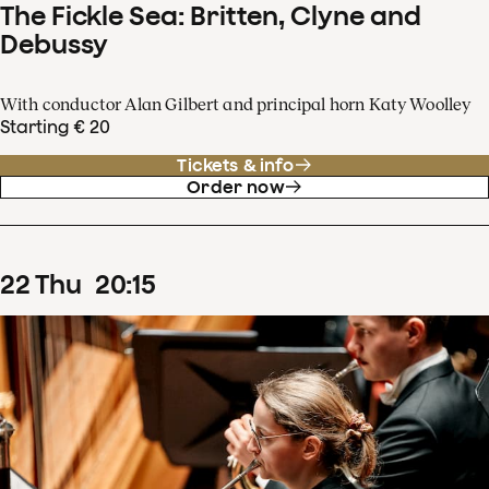
The Fickle Sea: Britten, Clyne and
Debussy
With conductor Alan Gilbert and principal horn Katy Woolley
Starting € 20
Tickets & info
Order now
22
Thu
20
:
15