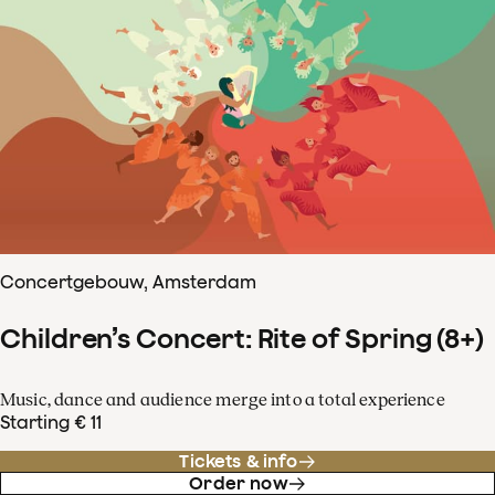
Concertgebouw, Amsterdam
Children’s Concert: Rite of Spring (8+)
Music, dance and audience merge into a total experience
Starting € 11
Tickets & info
Order now