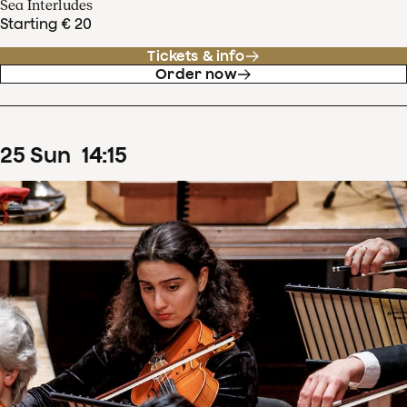
Sea Interludes
Starting € 20
Tickets & info
Order now
25
Sun
14
:
15