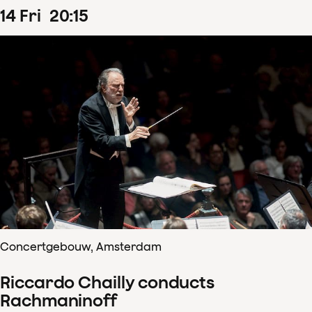
14
Fri
20
:
15
Concertgebouw, Amsterdam
Riccardo Chailly conducts
Rachmaninoff