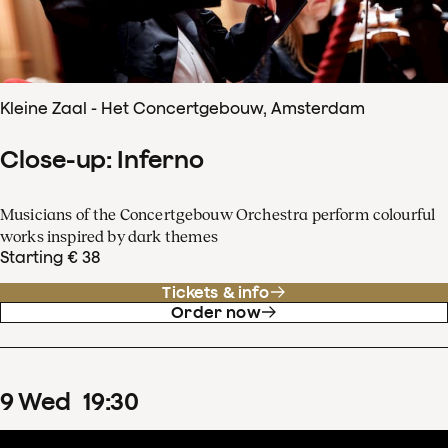
Kleine Zaal - Het Concertgebouw, Amsterdam
Close-up: Inferno
Musicians of the Concertgebouw Orchestra perform colourful
works inspired by dark themes
Starting € 38
Tickets & info
Order now
9
Wed
19
:
30