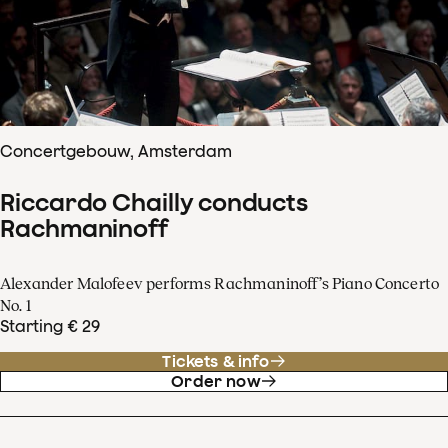
Concertgebouw, Amsterdam
Riccardo Chailly conducts
Rachmaninoff
Alexander Malofeev performs Rachmaninoff’s Piano Concerto
No. 1
Starting € 29
Tickets & info
Order now