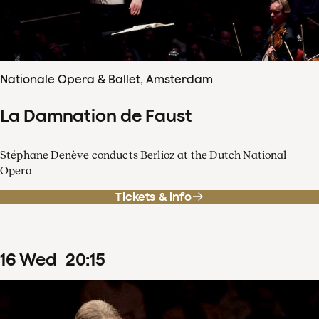
Nationale Opera & Ballet, Amsterdam
La Damnation de Faust
Stéphane Denève conducts Berlioz at the Dutch National
Opera
Tickets & info
16
Wed
20
:
15