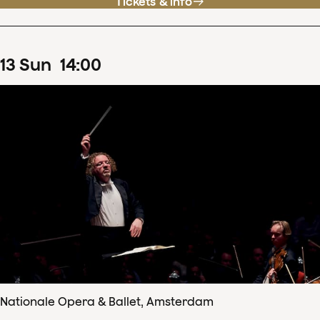
Tickets & info
13
Sun
14
:
00
Nationale Opera & Ballet, Amsterdam