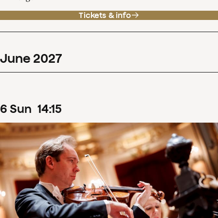
Tickets & info
June
2027
6
Sun
14
:
15