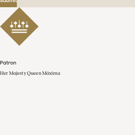
Submit
Patron
Her Majesty Queen Máxima
Organisation
Press
FAQ
Contact