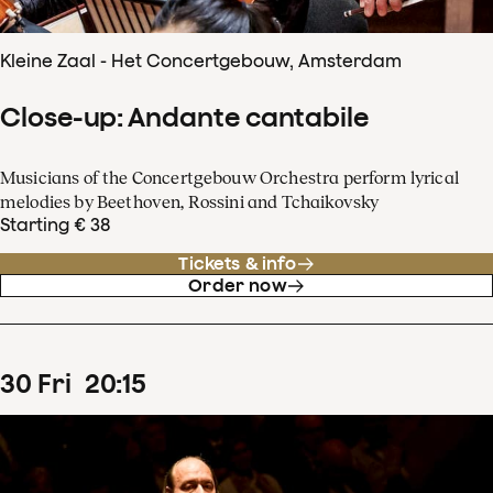
Kleine Zaal - Het Concertgebouw, Amsterdam
Close-up: Andante cantabile
Musicians of the Concertgebouw Orchestra perform lyrical
melodies by Beethoven, Rossini and Tchaikovsky
Starting € 38
Tickets & info
Order now
30
Fri
20
:
15