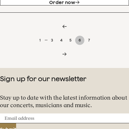
Order now
…
1
3
4
5
6
7
Sign up for our newsletter
Stay up to date with the latest information about
our concerts, musicians and music.
Email
address