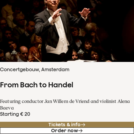
Concertgebouw, Amsterdam
From Bach to Handel
Featuring conductor Jan Willem de Vriend and violinist Alena
Baeva
Starting € 20
Tickets & info
Order now