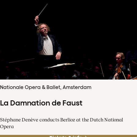
Nationale Opera & Ballet, Amsterdam
La Damnation de Faust
Stéphane Denève conducts Berlioz at the Dutch National
Opera