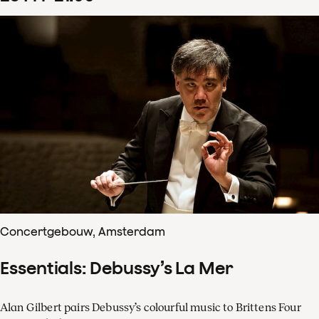
Concertgebouw, Amsterdam
Essentials: Debussy’s La Mer
Alan Gilbert pairs Debussy’s colourful music to Brittens Four