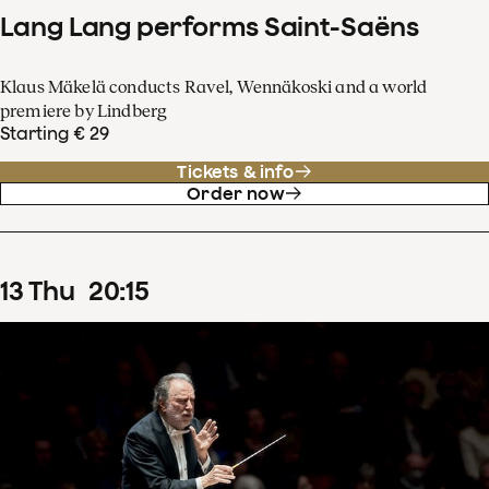
Lang Lang performs Saint-Saëns
Klaus Mäkelä conducts Ravel, Wennäkoski and a world
premiere by Lindberg
Starting € 29
Tickets & info
Order now
13
Thu
20
:
15