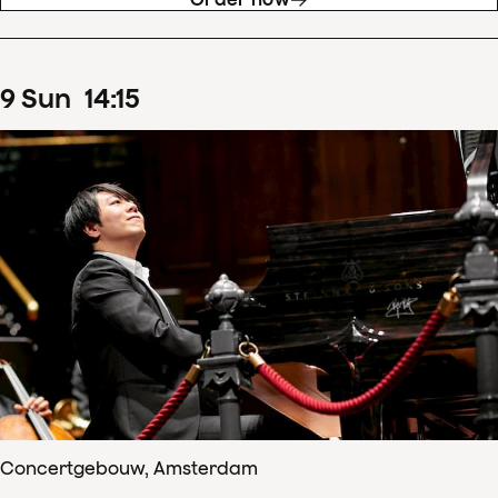
9
Sun
14
:
15
Concertgebouw, Amsterdam