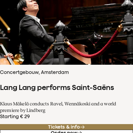
Concertgebouw, Amsterdam
Lang Lang performs Saint-Saëns
Klaus Mäkelä conducts Ravel, Wennäkoski and a world
premiere by Lindberg
Starting € 29
Tickets & info
Order now