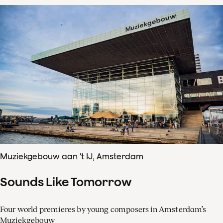
Muziekgebouw aan 't IJ, Amsterdam
Sounds Like Tomorrow
Four world premieres by young composers in Amsterdam’s
Muziekgebouw