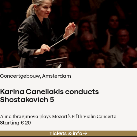
Concertgebouw, Amsterdam
Karina Canellakis conducts
Shostakovich 5
Alina Ibragimova plays Mozart’s Fifth Violin Concerto
Starting € 20
Tickets & info