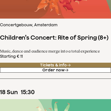
Concertgebouw, Amsterdam
Children’s Concert: Rite of Spring (8+)
Music, dance and audience merge into a total experience
Starting € 11
Tickets & info
Order now
18
Sun
15
:
30