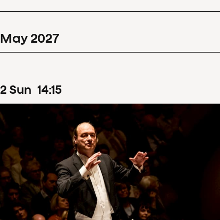
May
2027
2
Sun
14
:
15