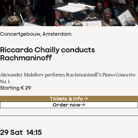
Concertgebouw, Amsterdam
Riccardo Chailly conducts
Rachmaninoff
Alexander Malofeev performs Rachmaninoff’s Piano Concerto
No. 1
Starting € 29
Tickets & info
Order now
29
Sat
14
:
15