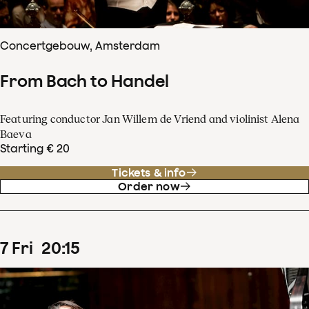
Concertgebouw, Amsterdam
From Bach to Handel
Featuring conductor Jan Willem de Vriend and violinist Alena
Baeva
Starting € 20
Tickets & info
Order now
7
Fri
20
:
15