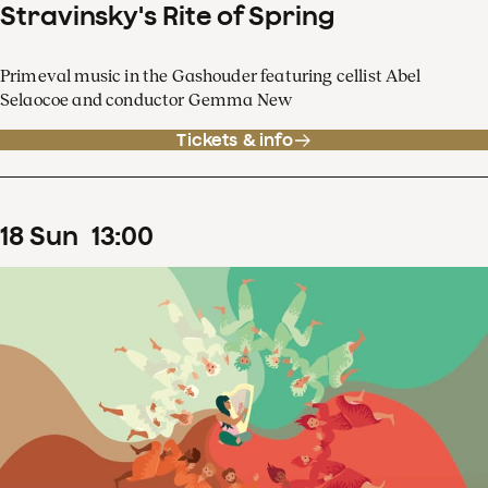
Stravinsky's Rite of Spring
Primeval music in the Gashouder featuring cellist Abel
Selaocoe and conductor Gemma New
Tickets & info
18
Sun
13
:
00