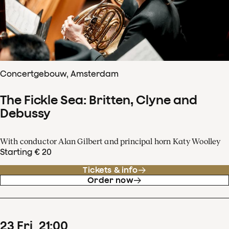
Concertgebouw, Amsterdam
The Fickle Sea: Britten, Clyne and
Debussy
With conductor Alan Gilbert and principal horn Katy Woolley
Starting € 20
Tickets & info
Order now
23
Fri
21
:
00