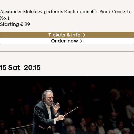
Alexander Malofeev performs Rachmaninoff’s Piano Concerto
No. 1
Starting € 29
Tickets & info
Order now
15
Sat
20
:
15