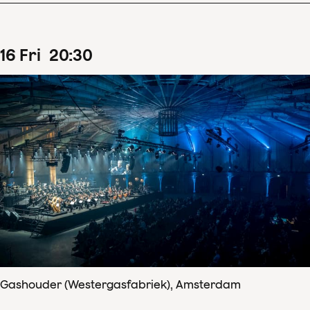
16
Fri
20
:
30
Gashouder (Westergasfabriek), Amsterdam