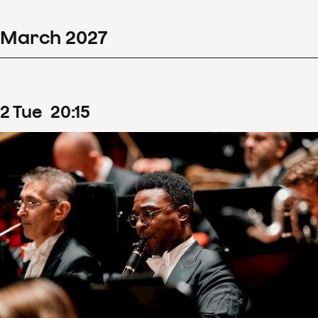
March
2027
2
Tue
20
:
15