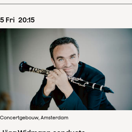
5
Fri
20
:
15
Concertgebouw, Amsterdam