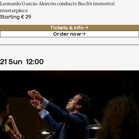
Leonardo García-Alarcón conducts Bach's immortal
masterpiece
Starting € 29
Tickets & info
Order now
21
Sun
12
:
00