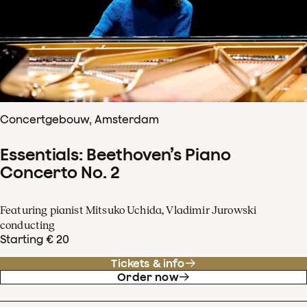
Concertgebouw, Amsterdam
Essentials: Beethoven’s Piano
Concerto No. 2
Featuring pianist Mitsuko Uchida, Vladimir Jurowski
conducting
Starting € 20
Tickets & info
Order now