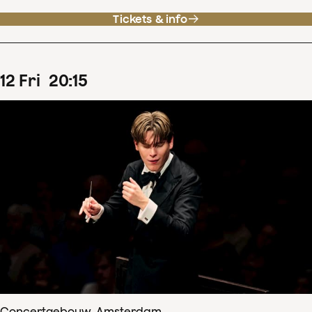
Tickets & info
12
Fri
20
:
15
Concertgebouw, Amsterdam