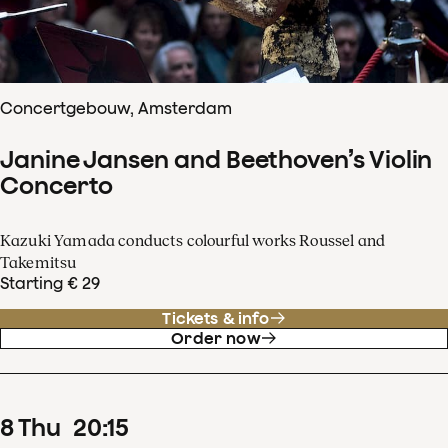
Concertgebouw, Amsterdam
Janine Jansen and Beethoven’s Violin
Concerto
Kazuki Yamada conducts colourful works Roussel and
Takemitsu
Starting € 29
Tickets & info
Order now
8
Thu
20
:
15