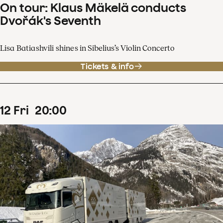
On tour: Klaus Mäkelä conducts
Dvořák's Seventh
Lisa Batiashvili shines in Sibelius’s Violin Concerto
Tickets & info
12
Fri
20
:
00