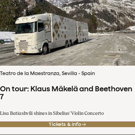
Teatro de la Maestranza, Sevilla - Spain
On tour: Klaus Mäkelä and Beethoven
7
Lisa Batiashvili shines in Sibelius' Violin Concerto
Tickets & info