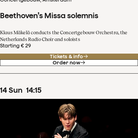
Beethoven’s Missa solemnis
Klaus Mäkelä conducts the Concertgebouw Orchestra, the
Netherlands Radio Choir and soloists
Starting € 29
Tickets & info
Order now
14
Sun
14
:
15