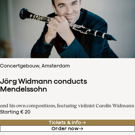
Concertgebouw, Amsterdam
Jörg Widmann conducts
Mendelssohn
and his own compositions, featuring violinist Carolin Widmann
Starting € 20
Tickets & info
Order now