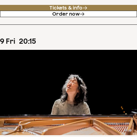
Tickets & info
Order now
9
Fri
20
:
15