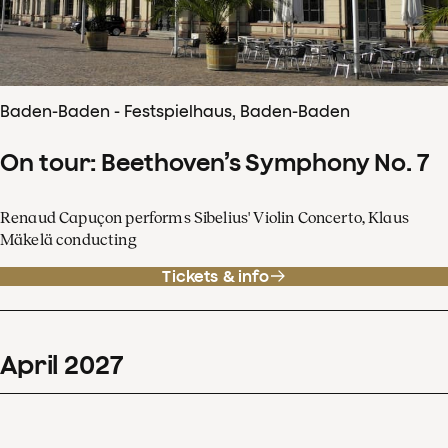
Baden-Baden - Festspielhaus, Baden-Baden
On tour: Beethoven’s Symphony No. 7
Renaud Capuçon performs Sibelius' Violin Concerto, Klaus
Mäkelä conducting
Tickets & info
April
2027