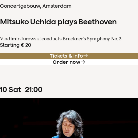
Concertgebouw, Amsterdam
Mitsuko Uchida plays Beethoven
Vladimir Jurowski conducts Bruckner’s Symphony No. 3
Starting € 20
Tickets & info
Order now
10
Sat
21
:
00