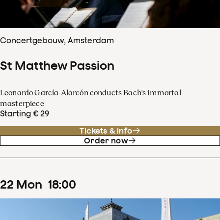
Concertgebouw, Amsterdam
St Matthew Passion
Leonardo García-Alarcón conducts Bach's immortal
masterpiece
Starting € 29
Tickets & info
Order now
22
Mon
18
:
00