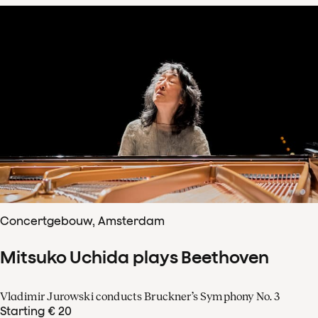
Concertgebouw, Amsterdam
Mitsuko Uchida plays Beethoven
Vladimir Jurowski conducts Bruckner’s Symphony No. 3
Starting € 20