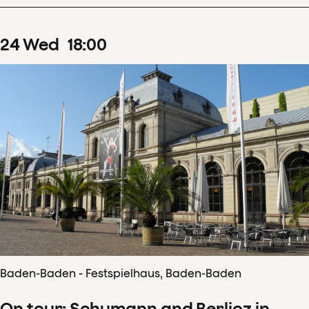
24
Wed
18
:
00
Baden-Baden - Festspielhaus, Baden-Baden
On tour: Schumann and Berlioz in