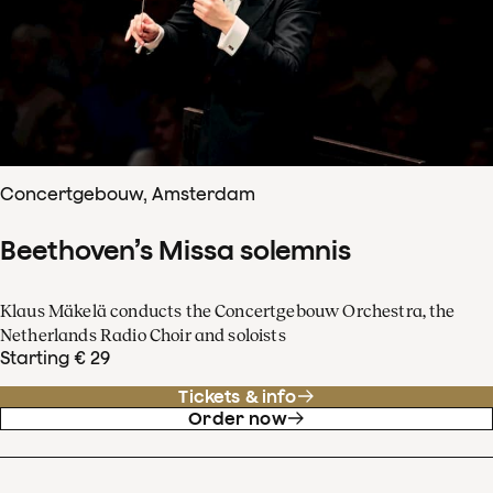
Concertgebouw, Amsterdam
Beethoven’s Missa solemnis
Klaus Mäkelä conducts the Concertgebouw Orchestra, the
Netherlands Radio Choir and soloists
Starting € 29
Tickets & info
Order now