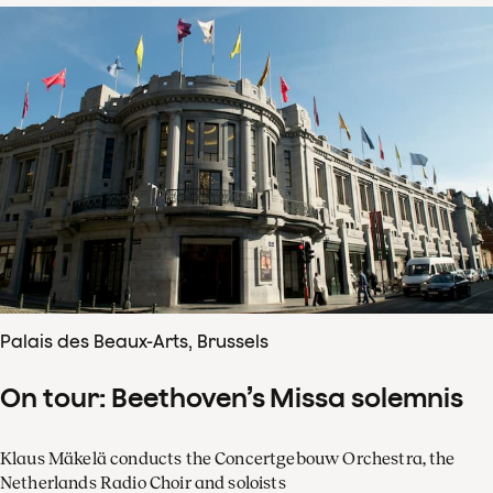
Palais des Beaux-Arts, Brussels
On tour: Beethoven’s Missa solemnis
Klaus Mäkelä conducts the Concertgebouw Orchestra, the
Netherlands Radio Choir and soloists