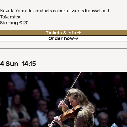
Kazuki Yamada conducts colourful works Roussel and
Takemitsu
Starting € 20
Tickets & info
Order now
4
Sun
14
:
15