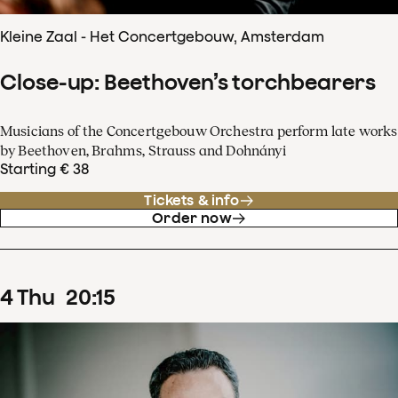
Kleine Zaal - Het Concertgebouw, Amsterdam
Close-up: Beethoven’s torchbearers
Musicians of the Concertgebouw Orchestra perform late works
by Beethoven, Brahms, Strauss and Dohnányi
Starting € 38
Tickets & info
Order now
4
Thu
20
:
15