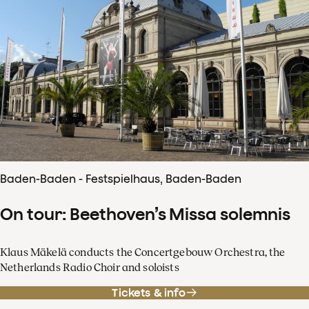
Baden-Baden - Festspielhaus, Baden-Baden
On tour: Beethoven’s Missa solemnis
Klaus Mäkelä conducts the Concertgebouw Orchestra, the
Netherlands Radio Choir and soloists
Tickets & info