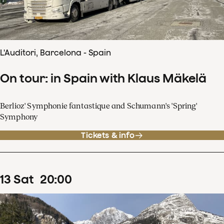
L'Auditori, Barcelona - Spain
On tour: in Spain with Klaus Mäkelä
Berlioz' Symphonie fantastique and Schumann's 'Spring'
Symphony
Tickets & info
13
Sat
20
:
00