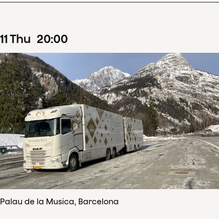
11
Thu
20
:
00
Palau de la Musica, Barcelona