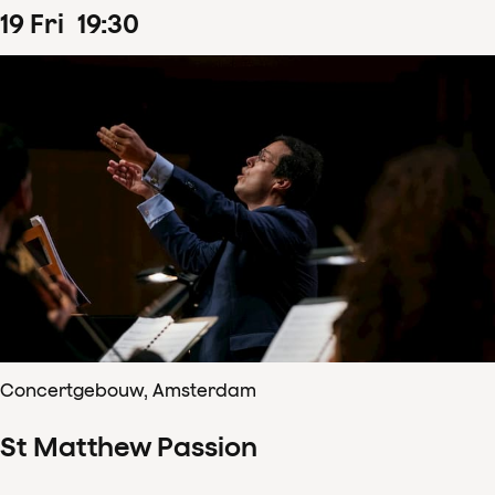
19
Fri
19
:
30
Concertgebouw, Amsterdam
St Matthew Passion