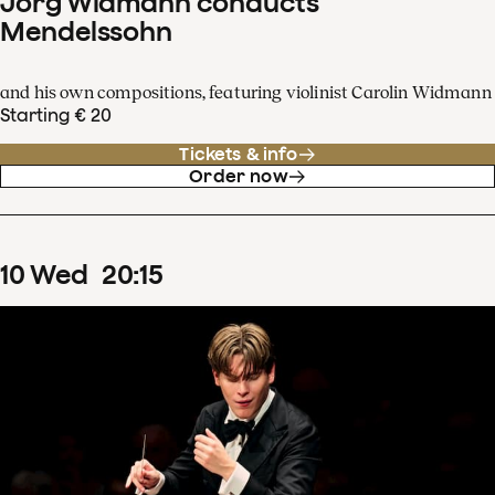
Jörg Widmann conducts
Mendelssohn
and his own compositions, featuring violinist Carolin Widmann
Starting € 20
Tickets & info
Order now
10
Wed
20
:
15