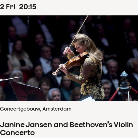
2
Fri
20
:
15
Concertgebouw, Amsterdam
Janine Jansen and Beethoven’s Violin
Concerto