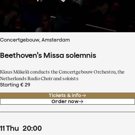
Concertgebouw, Amsterdam
Beethoven’s Missa solemnis
Klaus Mäkelä conducts the Concertgebouw Orchestra, the
Netherlands Radio Choir and soloists
Starting € 29
Tickets & info
Order now
11
Thu
20
:
00