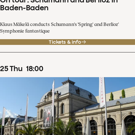
Baden-Baden
Klaus Mäkelä conducts Schumann's 'Spring' and Berlioz'
Symphonie fantastique
Tickets & info
25
Thu
18
:
00