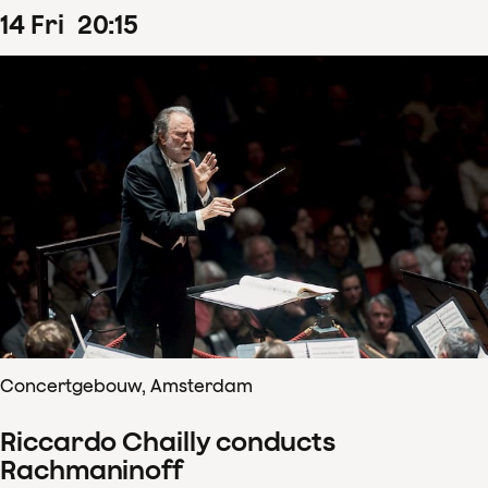
14
Fri
20
:
15
Concertgebouw, Amsterdam
Riccardo Chailly conducts
Rachmaninoff