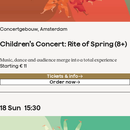
Concertgebouw, Amsterdam
Children’s Concert: Rite of Spring (8+)
Music, dance and audience merge into a total experience
Starting € 11
Tickets & info
Order now
18
Sun
15
:
30