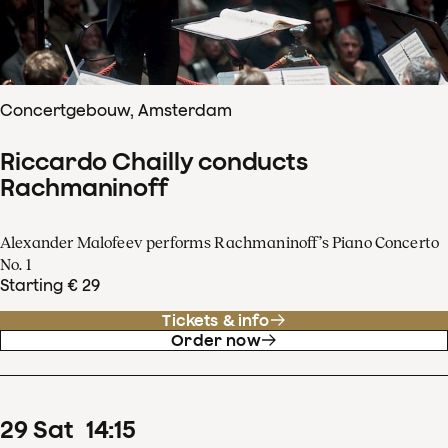
Concertgebouw, Amsterdam
Riccardo Chailly conducts
Rachmaninoff
Alexander Malofeev performs Rachmaninoff’s Piano Concerto
No. 1
Starting € 29
Tickets & info
Order now
29
Sat
14
:
15