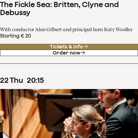
The Fickle Sea: Britten, Clyne and
Debussy
With conductor Alan Gilbert and principal horn Katy Woolley
Starting € 20
Tickets & info
Order now
22
Thu
20
:
15