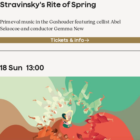
Stravinsky's Rite of Spring
Primeval music in the Gashouder featuring cellist Abel
Selaocoe and conductor Gemma New
Tickets & info
18
Sun
13
:
00