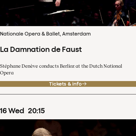
Nationale Opera & Ballet, Amsterdam
La Damnation de Faust
Stéphane Denève conducts Berlioz at the Dutch National
Opera
Tickets & info
16
Wed
20
:
15