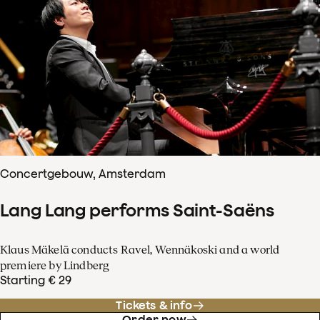
Concertgebouw, Amsterdam
Lang Lang performs Saint-Saëns
Klaus Mäkelä conducts Ravel, Wennäkoski and a world
premiere by Lindberg
Starting € 29
Tickets & info
Order now