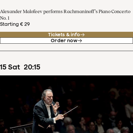
Alexander Malofeev performs Rachmaninoff’s Piano Concerto
No. 1
Starting € 29
Tickets & info
Order now
15
Sat
20
:
15