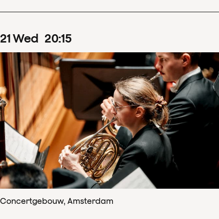
21
Wed
20
:
15
Concertgebouw, Amsterdam