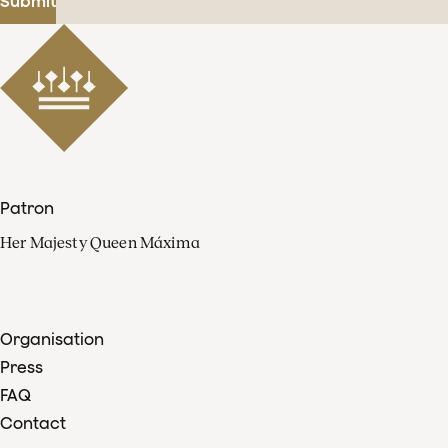
Submit
Patron
Her Majesty Queen Máxima
Organisation
Press
FAQ
Contact