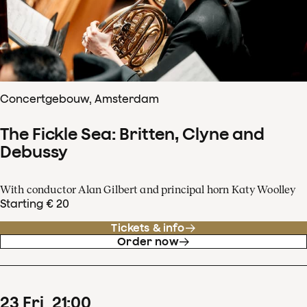
Concertgebouw, Amsterdam
The Fickle Sea: Britten, Clyne and
Debussy
With conductor Alan Gilbert and principal horn Katy Woolley
Starting € 20
Tickets & info
Order now
23
Fri
21
:
00