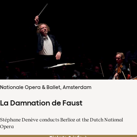
Nationale Opera & Ballet, Amsterdam
La Damnation de Faust
Stéphane Denève conducts Berlioz at the Dutch National
Opera