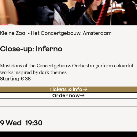
Kleine Zaal - Het Concertgebouw, Amsterdam
Close-up: Inferno
Musicians of the Concertgebouw Orchestra perform colourful
works inspired by dark themes
Starting € 38
Tickets & info
Order now
9
Wed
19
:
30