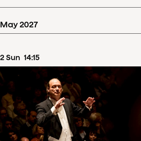
May
2027
2
Sun
14
:
15