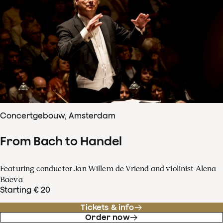
Concertgebouw, Amsterdam
From Bach to Handel
Featuring conductor Jan Willem de Vriend and violinist Alena
Baeva
Starting € 20
Tickets & info
Order now