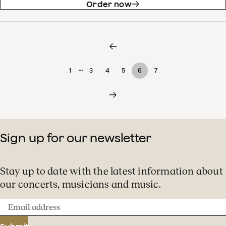
Order now
…
1
3
4
5
6
7
Sign up for our newsletter
Stay up to date with the latest information about
our concerts, musicians and music.
Email
address