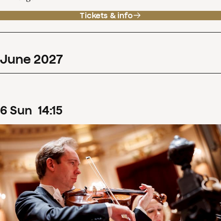
Tickets & info
June
2027
6
Sun
14
:
15