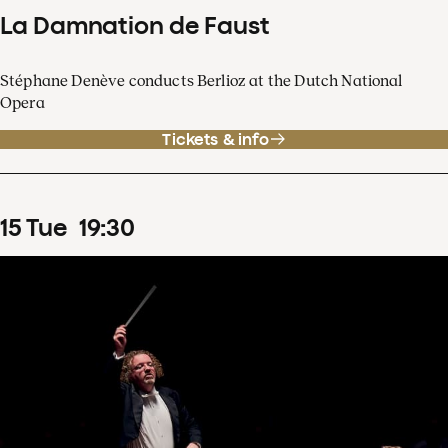
La Damnation de Faust
Stéphane Denève conducts Berlioz at the Dutch National
Opera
Tickets & info
15
Tue
19
:
30