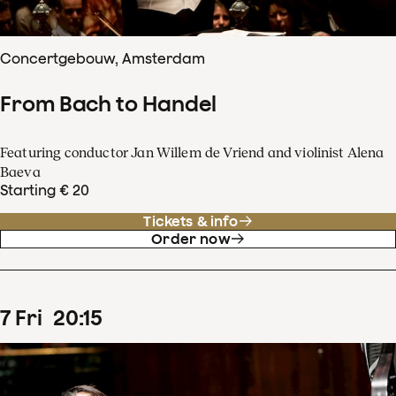
Concertgebouw, Amsterdam
From Bach to Handel
Featuring conductor Jan Willem de Vriend and violinist Alena
Baeva
Starting € 20
Tickets & info
Order now
7
Fri
20
:
15