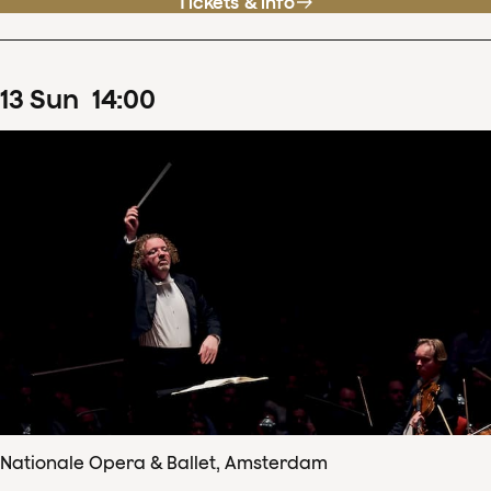
Tickets & info
13
Sun
14
:
00
Nationale Opera & Ballet, Amsterdam