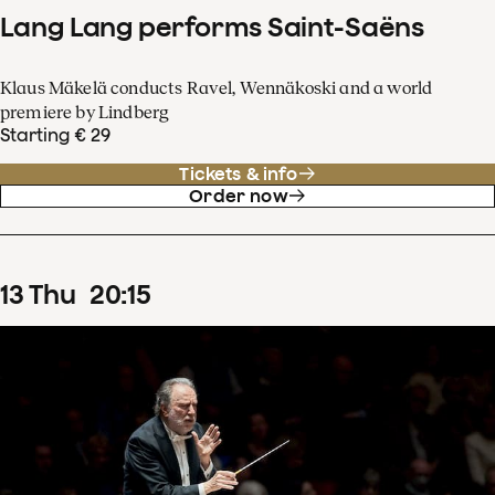
Lang Lang performs Saint-Saëns
Klaus Mäkelä conducts Ravel, Wennäkoski and a world
premiere by Lindberg
Starting € 29
Tickets & info
Order now
13
Thu
20
:
15