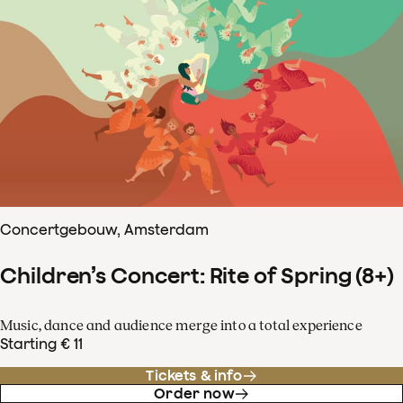
Concertgebouw, Amsterdam
Children’s Concert: Rite of Spring (8+)
Music, dance and audience merge into a total experience
Starting € 11
Tickets & info
Order now