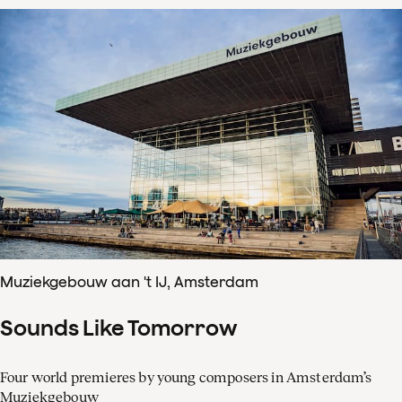
Muziekgebouw aan 't IJ, Amsterdam
Sounds Like Tomorrow
Four world premieres by young composers in Amsterdam’s
Muziekgebouw