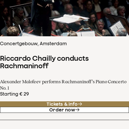
Concertgebouw, Amsterdam
Riccardo Chailly conducts
Rachmaninoff
Alexander Malofeev performs Rachmaninoff’s Piano Concerto
No. 1
Starting € 29
Tickets & info
Order now