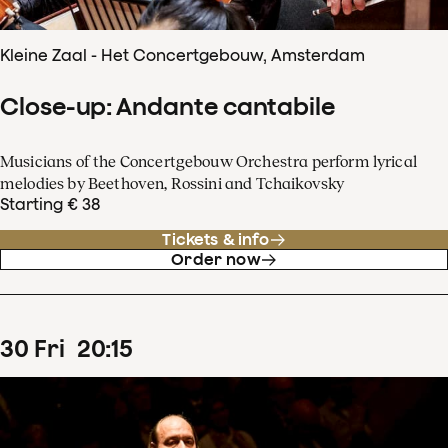
Kleine Zaal - Het Concertgebouw, Amsterdam
Close-up: Andante cantabile
Musicians of the Concertgebouw Orchestra perform lyrical
melodies by Beethoven, Rossini and Tchaikovsky
Starting € 38
Tickets & info
Order now
30
Fri
20
:
15