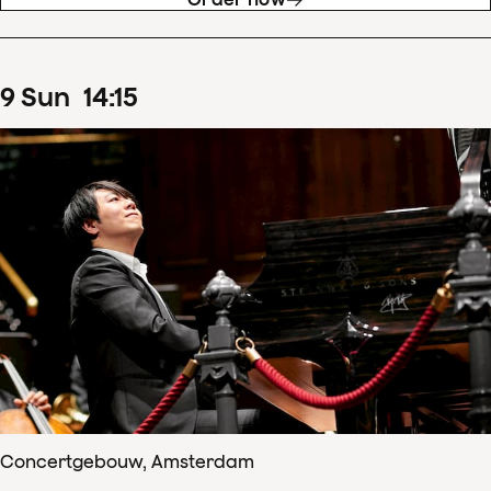
9
Sun
14
:
15
Concertgebouw, Amsterdam