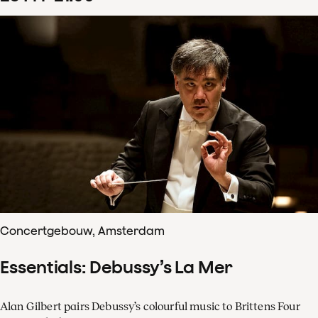
Concertgebouw, Amsterdam
Essentials: Debussy’s La Mer
Alan Gilbert pairs Debussy’s colourful music to Brittens Four