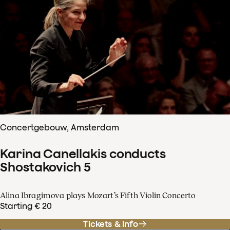
Concertgebouw, Amsterdam
Karina Canellakis conducts
Shostakovich 5
Alina Ibragimova plays Mozart’s Fifth Violin Concerto
Starting € 20
Tickets & info