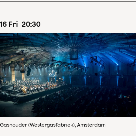
16
Fri
20
:
30
Gashouder (Westergasfabriek), Amsterdam