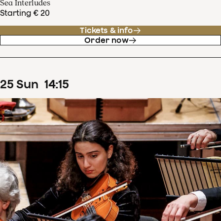
Sea Interludes
Starting € 20
Tickets & info
Order now
25
Sun
14
:
15