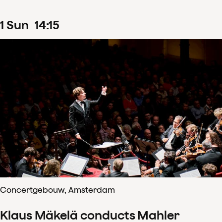
1
Sun
14
:
15
Concertgebouw, Amsterdam
Klaus Mäkelä conducts Mahler