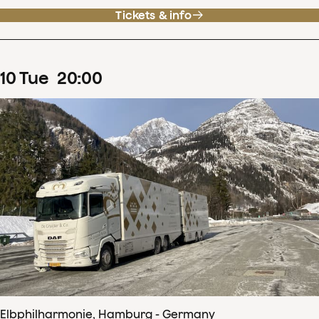
Tickets & info
10
Tue
20
:
00
Elbphilharmonie, Hamburg - Germany