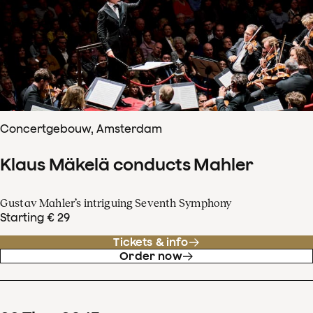
Concertgebouw, Amsterdam
Klaus Mäkelä conducts Mahler
Gustav Mahler’s intriguing Seventh Symphony
Starting € 29
Tickets & info
Order now