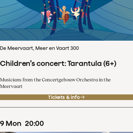
De Meervaart, Meer en Vaart 300
Children’s concert: Tarantula (6+)
Musicians from the Concertgebouw Orchestra in the
Meervaart
Tickets & info
9
Mon
20
:
00