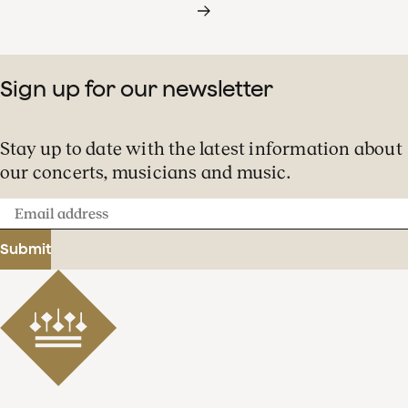
Sign up for our newsletter
Stay up to date with the latest information about
our concerts, musicians and music.
Email
address
Submit