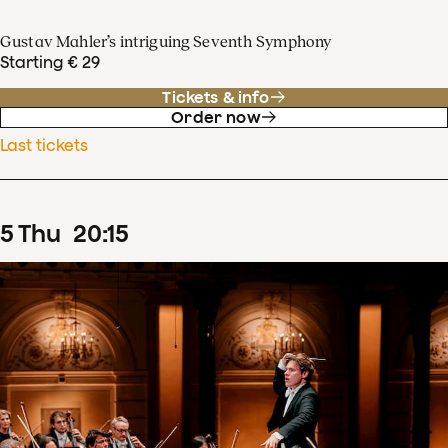
Gustav Mahler’s intriguing Seventh Symphony
Starting € 29
Tickets & info
Order now
Last tickets
5
Thu
20
:
15