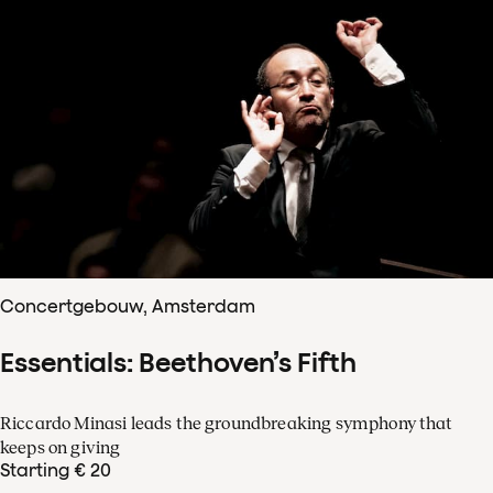
Concertgebouw, Amsterdam
Essentials: Beethoven’s Fifth
Riccardo Minasi leads the groundbreaking symphony that
keeps on giving
Starting € 20