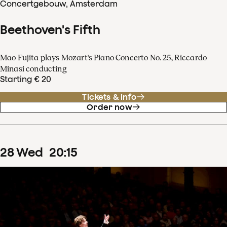
Concertgebouw, Amsterdam
Beethoven's Fifth
Mao Fujita plays Mozart's Piano Concerto No. 25, Riccardo
Minasi conducting
Starting € 20
Tickets & info
Order now
28
Wed
20
:
15