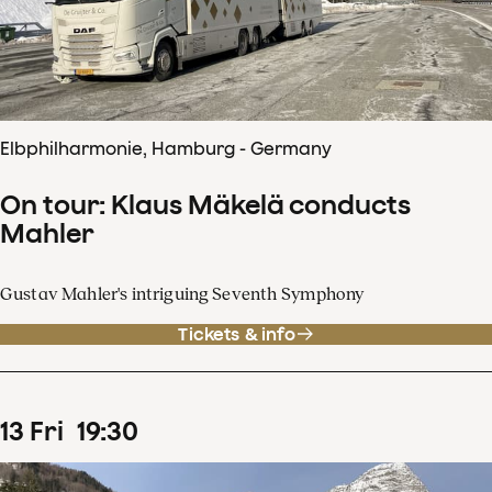
Elbphilharmonie, Hamburg - Germany
On tour: Klaus Mäkelä conducts
Mahler
Gustav Mahler's intriguing Seventh Symphony
Tickets & info
13
Fri
19
:
30