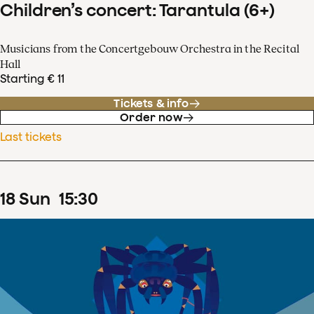
Children’s concert: Tarantula (6+)
Musicians from the Concertgebouw Orchestra in the Recital
Hall
Starting € 11
Tickets & info
Order now
Last tickets
18
Sun
15
:
30