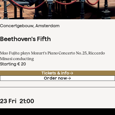
Concertgebouw, Amsterdam
Beethoven's Fifth
Mao Fujita plays Mozart's Piano Concerto No. 25, Riccardo
Minasi conducting
Starting € 20
Tickets & info
Order now
23
Fri
21
:
00