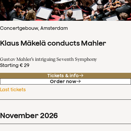
Concertgebouw, Amsterdam
Klaus Mäkelä conducts Mahler
Gustav Mahler’s intriguing Seventh Symphony
Starting € 29
Tickets & info
Order now
Last tickets
November
2026