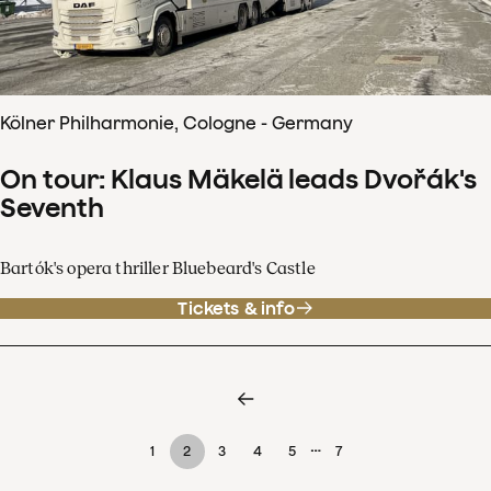
Kölner Philharmonie, Cologne - Germany
On tour: Klaus Mäkelä leads Dvořák's
Seventh
Bartók's opera thriller Bluebeard's Castle
Tickets & info
…
1
2
3
4
5
7