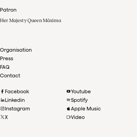
Patron
Her Majesty Queen Máxima
Organisation
Press
FAQ
Contact
Facebook
Youtube
Linkedin
Spotify
Instagram
Apple Music
X
Video
TikTok
Radio