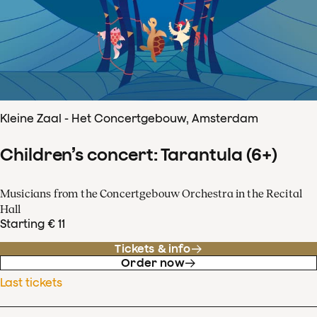
Kleine Zaal - Het Concertgebouw, Amsterdam
Children’s concert: Tarantula (6+)
Musicians from the Concertgebouw Orchestra in the Recital
Hall
Starting € 11
Tickets & info
Order now
Last tickets