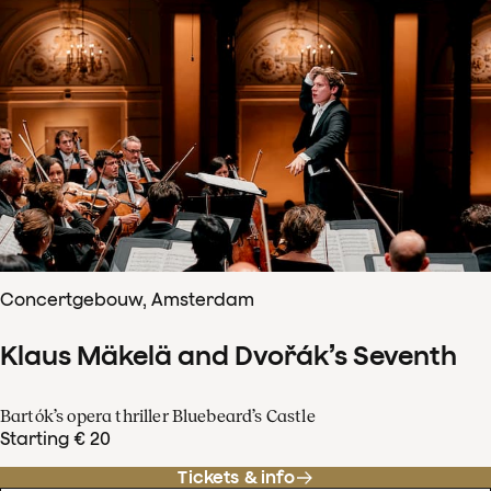
Concertgebouw, Amsterdam
Klaus Mäkelä and Dvořák’s Seventh
Bartók’s opera thriller Bluebeard’s Castle
Starting € 20
Tickets & info