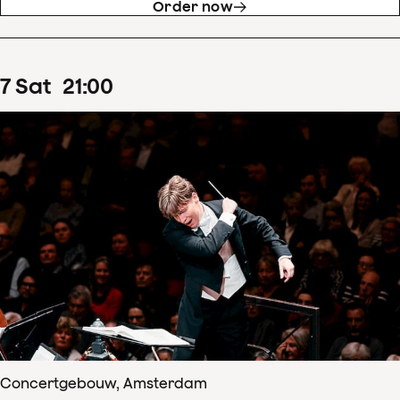
Order now
7
Sat
21
:
00
Concertgebouw, Amsterdam