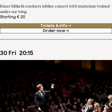
Klaus Mäkelä conducts jubilee concert with musicians trained
under our wing
Starting € 20
Tickets & info
Order now
30
Fri
20
:
15