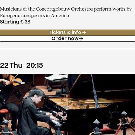
Musicians of the Concertgebouw Orchestra perform works by
European composers in America
Starting € 38
Tickets & info
Order now
22
Thu
20
:
15