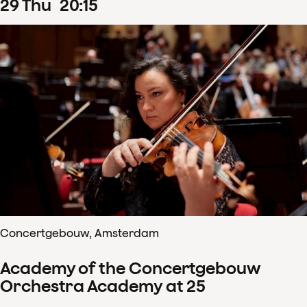
29
Thu
20
:
15
Concertgebouw, Amsterdam
Academy of the Concertgebouw
Orchestra Academy at 25