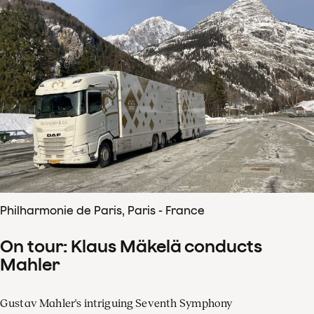
Philharmonie de Paris, Paris - France
On tour: Klaus Mäkelä conducts
Mahler
Gustav Mahler's intriguing Seventh Symphony