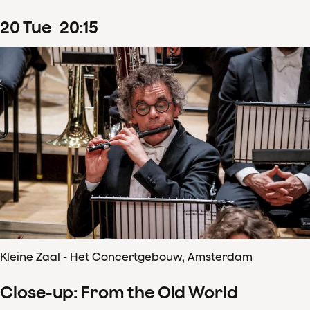
20
Tue
20
:
15
Kleine Zaal - Het Concertgebouw, Amsterdam
Close-up: From the Old World