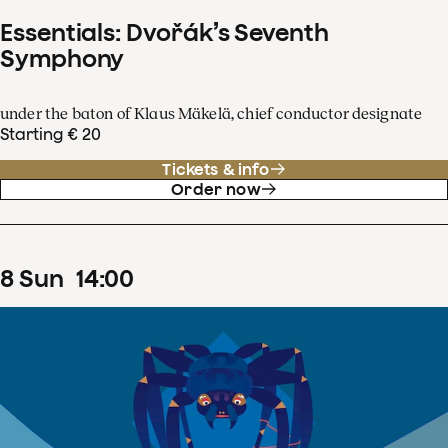
Essentials: Dvořák’s Seventh
Symphony
under the baton of Klaus Mäkelä, chief conductor designate
Starting € 20
Tickets & info
Order now
8
Sun
14
:
00