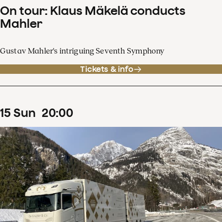
On tour: Klaus Mäkelä conducts
Mahler
Gustav Mahler's intriguing Seventh Symphony
Tickets & info
15
Sun
20
:
00