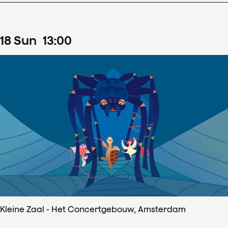
18
Sun
13
:
00
Kleine Zaal - Het Concertgebouw, Amsterdam