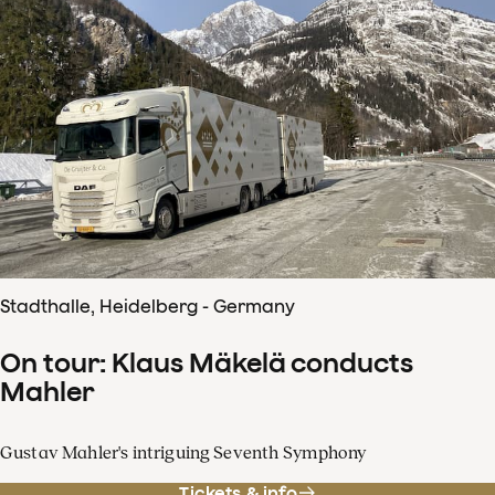
Stadthalle, Heidelberg - Germany
On tour: Klaus Mäkelä conducts
Mahler
Gustav Mahler's intriguing Seventh Symphony
Tickets & info