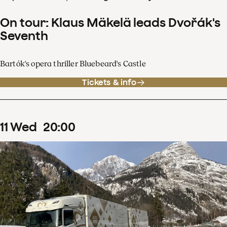
On tour: Klaus Mäkelä leads Dvořák's
Seventh
Bartók's opera thriller Bluebeard's Castle
Tickets & info
11
Wed
20
:
00