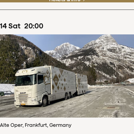
14
Sat
20
:
00
Alte Oper, Frankfurt, Germany