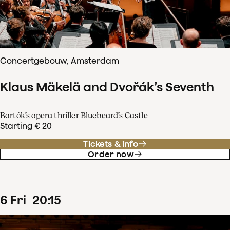
Concertgebouw, Amsterdam
Klaus Mäkelä and Dvořák’s Seventh
Bartók’s opera thriller Bluebeard’s Castle
Starting € 20
Tickets & info
Order now
6
Fri
20
:
15