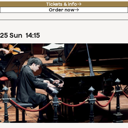
Tickets & info
Order now
25
Sun
14
:
15