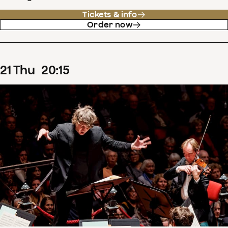
Tickets & info
Order now
21
Thu
20
:
15