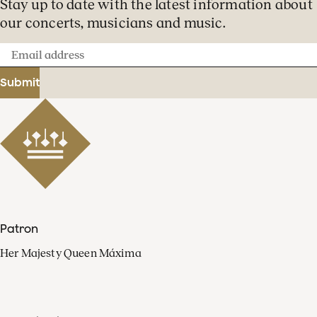
Stay up to date with the latest information about
our concerts, musicians and music.
Email
address
Submit
Patron
Her Majesty Queen Máxima