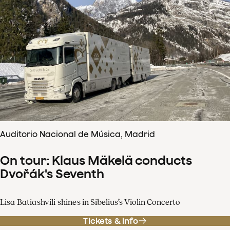
Auditorio Nacional de Música, Madrid
On tour: Klaus Mäkelä conducts
Dvořák's Seventh
Lisa Batiashvili shines in Sibelius’s Violin Concerto
Tickets & info