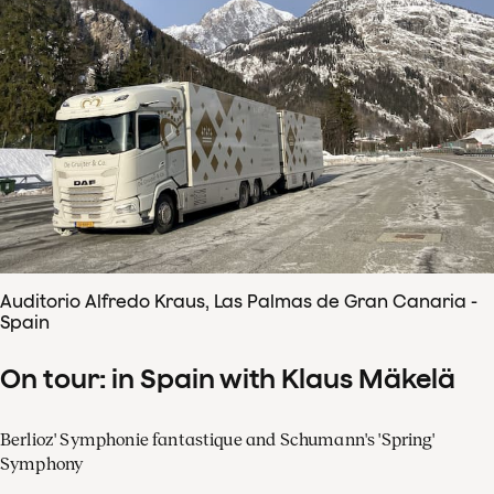
Auditorio Alfredo Kraus, Las Palmas de Gran Canaria -
Spain
On tour: in Spain with Klaus Mäkelä
Berlioz' Symphonie fantastique and Schumann's 'Spring'
Symphony