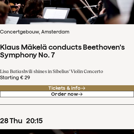
Concertgebouw, Amsterdam
Klaus Mäkelä conducts Beethoven's
Symphony No. 7
Lisa Batiashvili shines in Sibelius' Violin Concerto
Starting € 29
Tickets & info
Order now
28
Thu
20
:
15