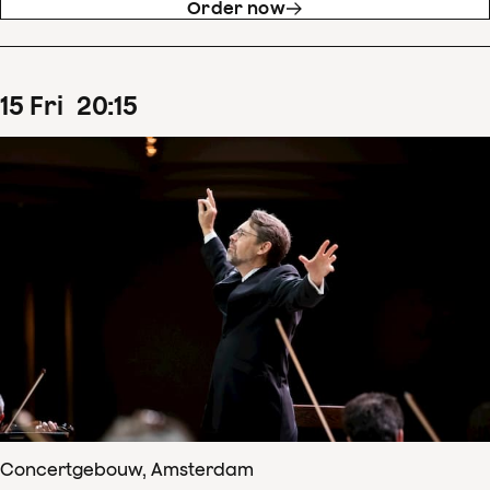
Order now
15
Fri
20
:
15
Concertgebouw, Amsterdam