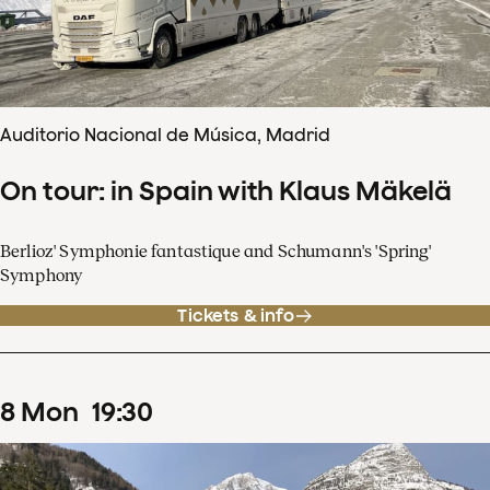
Auditorio Nacional de Música, Madrid
On tour: in Spain with Klaus Mäkelä
Berlioz' Symphonie fantastique and Schumann's 'Spring'
Symphony
Tickets & info
8
Mon
19
:
30