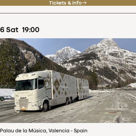
Tickets & info
6
Sat
19
:
00
Palau de la Música, Valencia - Spain