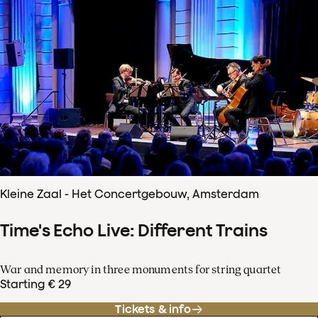
Kleine Zaal - Het Concertgebouw, Amsterdam
Time's Echo Live: Different Trains
War and memory in three monuments for string quartet
Starting € 29
Tickets & info