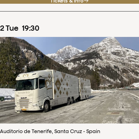
Tickets & info
2
Tue
19
:
30
Auditorio de Tenerife, Santa Cruz - Spain