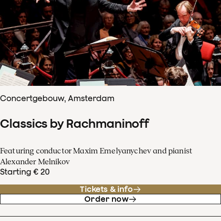
Concertgebouw, Amsterdam
Classics by Rachmaninoff
Featuring conductor Maxim Emelyanychev and pianist
Alexander Melnikov
Starting € 20
Tickets & info
Order now