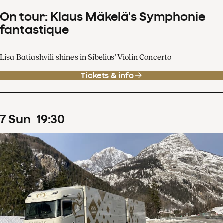
On tour: Klaus Mäkelä's Symphonie
fantastique
Lisa Batiashvili shines in Sibelius' Violin Concerto
Tickets & info
7
Sun
19
:
30