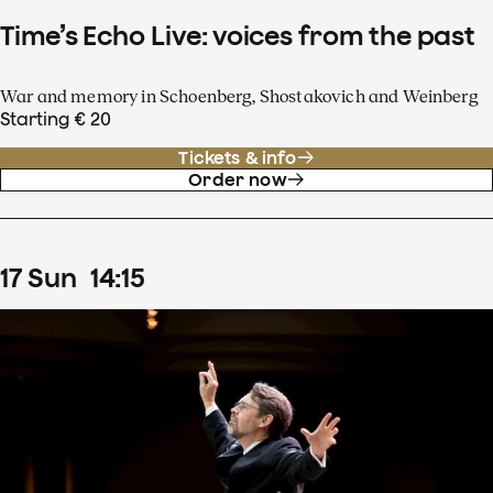
Time’s Echo Live: voices from the past
War and memory in Schoenberg, Shostakovich and Weinberg
Starting € 20
Tickets & info
Order now
17
Sun
14
:
15