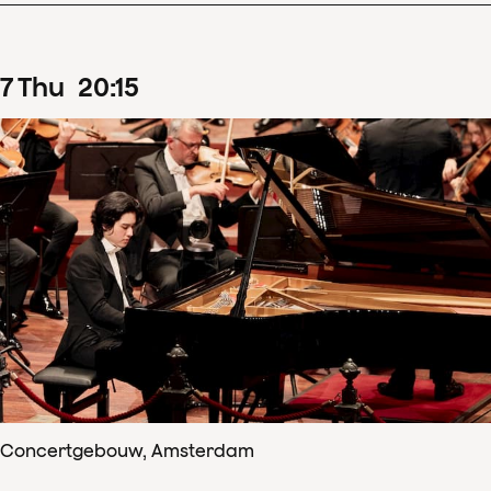
7
Thu
20
:
15
Concertgebouw, Amsterdam