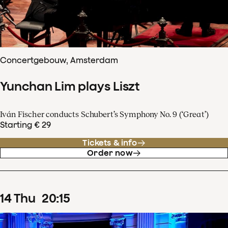
Concertgebouw, Amsterdam
Yunchan Lim plays Liszt
Iván Fischer conducts Schubert’s Symphony No. 9 (‘Great’)
Starting € 29
Tickets & info
Order now
14
Thu
20
:
15