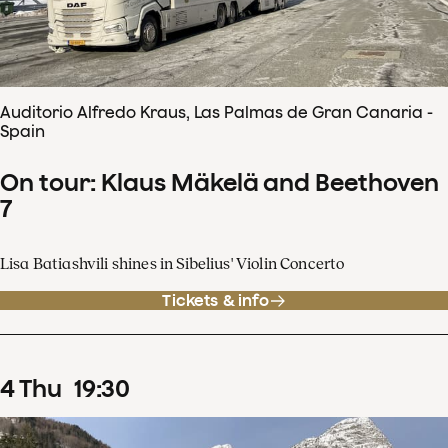
Auditorio Alfredo Kraus, Las Palmas de Gran Canaria -
Spain
On tour: Klaus Mäkelä and Beethoven
7
Lisa Batiashvili shines in Sibelius' Violin Concerto
Tickets & info
4
Thu
19
:
30