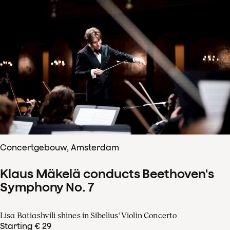
Concertgebouw, Amsterdam
Klaus Mäkelä conducts Beethoven's
Symphony No. 7
Lisa Batiashvili shines in Sibelius' Violin Concerto
Starting € 29