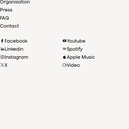
Organisation
Press
FAQ
Contact
Facebook
Youtube
Linkedin
Spotify
Instagram
Apple Music
X
Video
TikTok
Radio