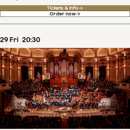
Tickets & info
Order now
29
Fri
20
:
30