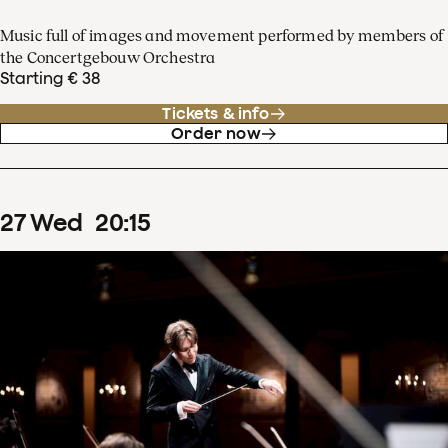
Music full of images and movement performed by members of
the Concertgebouw Orchestra
Starting € 38
Tickets & info
Order now
27
Wed
20
:
15