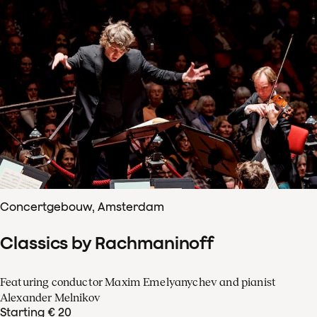
Concertgebouw, Amsterdam
Classics by Rachmaninoff
Featuring conductor Maxim Emelyanychev and pianist
Alexander Melnikov
Starting € 20