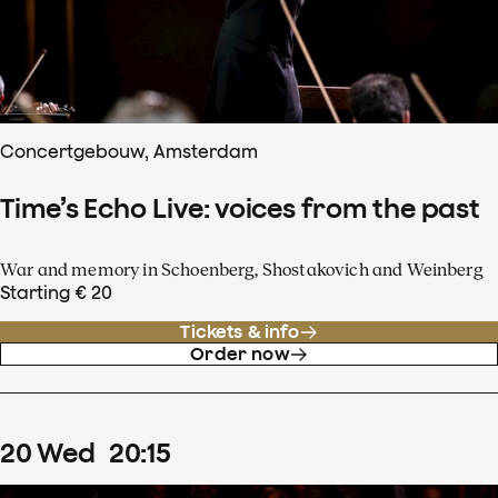
Concertgebouw, Amsterdam
Time’s Echo Live: voices from the past
War and memory in Schoenberg, Shostakovich and Weinberg
Starting € 20
Tickets & info
Order now
20
Wed
20
:
15