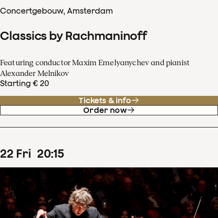
Concertgebouw, Amsterdam
Classics by Rachmaninoff
Featuring conductor Maxim Emelyanychev and pianist
Alexander Melnikov
Starting € 20
Tickets & info
Order now
22
Fri
20
:
15