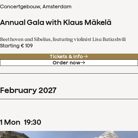
Concertgebouw, Amsterdam
Annual Gala with Klaus Mäkelä
Beethoven and Sibelius, featuring violinist Lisa Batiashvili
Starting € 109
Tickets & info
Order now
February
2027
1
Mon
19
:
30