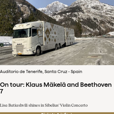
Auditorio de Tenerife, Santa Cruz - Spain
On tour: Klaus Mäkelä and Beethoven
7
Lisa Batiashvili shines in Sibelius' Violin Concerto