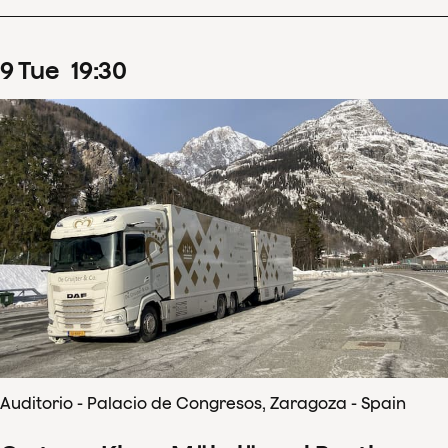
9
Tue
19
:
30
Auditorio - Palacio de Congresos, Zaragoza - Spain