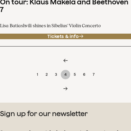
On tour: Klaus Mäkelä and Beethoven
7
Lisa Batiashvili shines in Sibelius' Violin Concerto
Tickets & info
1
2
3
4
5
6
7
Sign up for our newsletter