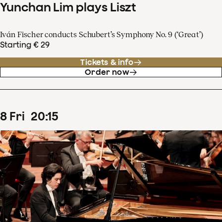
Yunchan Lim plays Liszt
Iván Fischer conducts Schubert’s Symphony No. 9 (‘Great’)
Starting € 29
Tickets & info
Order now
8
Fri
20
:
15