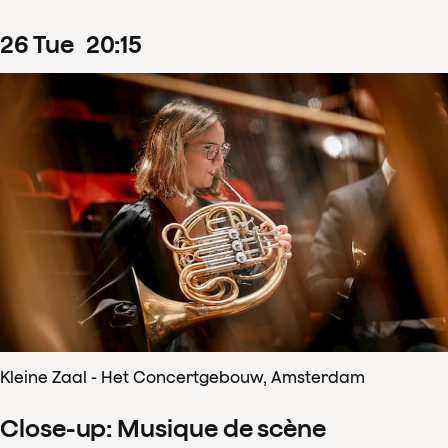
26
Tue
20
:
15
Kleine Zaal - Het Concertgebouw, Amsterdam
Close-up: Musique de scène