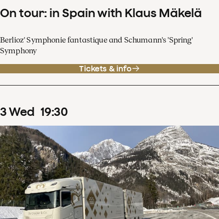
On tour: in Spain with Klaus Mäkelä
Berlioz' Symphonie fantastique and Schumann's 'Spring'
Symphony
Tickets & info
3
Wed
19
:
30