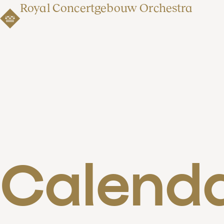
Royal Concertgebouw Orchestra
Calend