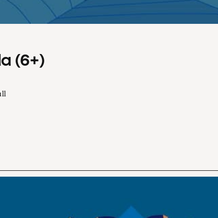
a (6+)
ll