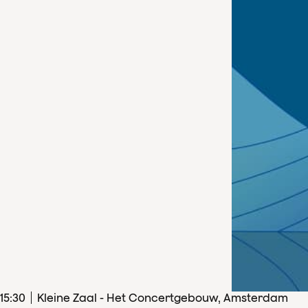
15
:
30
Kleine Zaal - Het Concertgebouw, Amsterdam