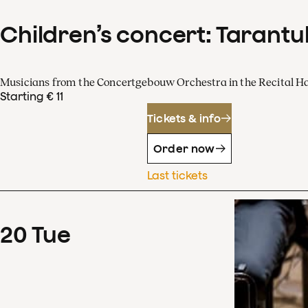
Children’s concert: Tarantul
Musicians from the Concertgebouw Orchestra in the Recital Ha
Starting € 11
Tickets & info
Order now
Last tickets
20
Tue