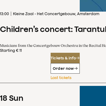
13
:
00
Kleine Zaal - Het Concertgebouw, Amsterdam
Children’s concert: Tarantul
Musicians from the Concertgebouw Orchestra in the Recital Ha
Starting € 11
Tickets & info
Order now
Last tickets
18
Sun