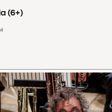
a (6+)
ll