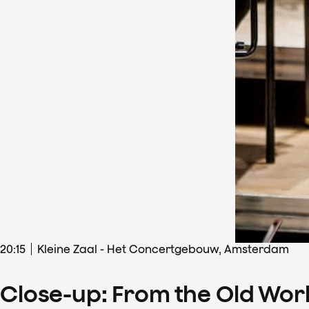
20
:
15
Kleine Zaal - Het Concertgebouw, Amsterdam
Close-up: From the Old Wor