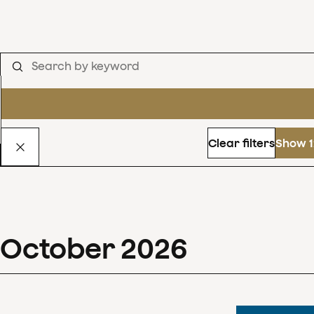
Clear filters
Show 1
October
2026