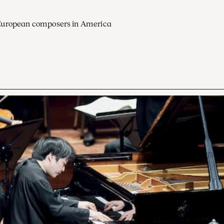
European composers in America