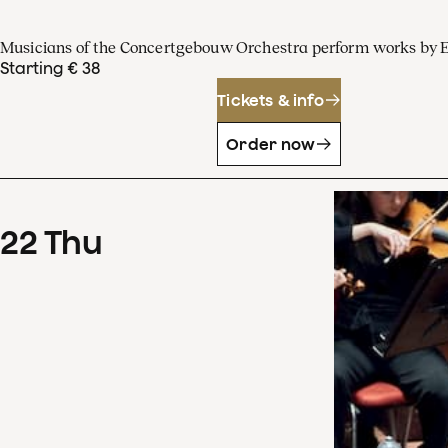
Musicians of the Concertgebouw Orchestra perform works by 
Starting € 38
Tickets & info
Order now
22
Thu