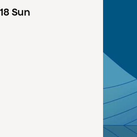
18
Sun